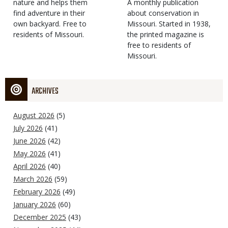
Type
nature and helps them
Magazine
Description
A monthly publication
find adventure in their
Type
about conservation in
own backyard. Free to
Missouri. Started in 1938,
residents of Missouri.
the printed magazine is
free to residents of
Missouri.
ARCHIVES
August 2026
(5)
July 2026
(41)
June 2026
(42)
May 2026
(41)
April 2026
(40)
March 2026
(59)
February 2026
(49)
January 2026
(60)
December 2025
(43)