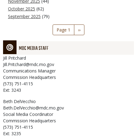
November 2025
(44)
October 2025
(62)
September 2025
(79)
Pagination
Page 1
Next
››
page
MDC MEDIA STAFF
Jill
Pritchard
Jill.Pritchard@mdc.mo.gov
Communications Manager
Commission Headquarters
(573) 751-4115
Ext: 3243
Beth
DelVecchio
Beth.DelVecchio@mdc.mo.gov
Social Media Coordinator
Commission Headquarters
(573) 751-4115
Ext: 3235