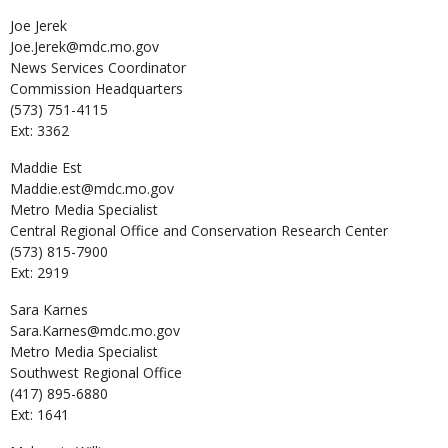
Joe
Jerek
Joe.Jerek@mdc.mo.gov
News Services Coordinator
Commission Headquarters
(573) 751-4115
Ext: 3362
Maddie
Est
Maddie.est@mdc.mo.gov
Metro Media Specialist
Central Regional Office and Conservation Research Center
(573) 815-7900
Ext: 2919
Sara
Karnes
Sara.Karnes@mdc.mo.gov
Metro Media Specialist
Southwest Regional Office
(417) 895-6880
Ext: 1641