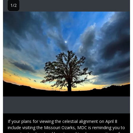
1/2
Image
Caption
If your plans for viewing the celestial alignment on April 8
include visiting the Missouri Ozarks, MDC is reminding you to