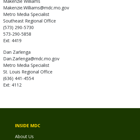
Makenzie
Williams
Makenzie.Williams@mdc.mo.gov
Metro Media Specialist
Southeast Regional Office
(573) 290-5730
573-290-5858
Ext: 4419
Dan
Zarlenga
Dan.Zarlenga@mdc.mo.gov
Metro Media Specialist
St. Louis Regional Office
(636) 441-4554
Ext: 4112
INSIDE MDC
About Us