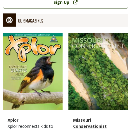
Sign Up
OUR MAGAZINES
Magazine
Magazine
Cover
Cover
Magazine
Name
Xplor
Magazine
Name
Missouri
Type
Magazine
Description
Xplor reconnects kids to
Type
Conservationist