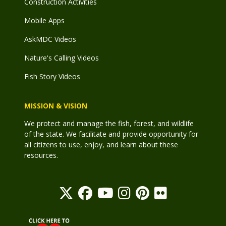
Construction Activities
Mobile Apps
AskMDC Videos
Nature's Calling Videos
Fish Story Videos
MISSION & VISION
We protect and manage the fish, forest, and wildlife
of the state. We facilitate and provide opportunity for
all citizens to use, enjoy, and learn about these
resources.