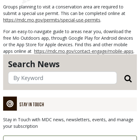
Groups planning to visit a conservation area are required to
submit a special use permit. This can be completed online at
https://mdc.mo.gov/permits/special-use-permits
.
For an easy-to-navigate guide to areas near you, download the
free Mo Outdoors app, through Google Play for Android devices
or the App Store for Apple devices. Find this and other mobile
apps online at
https://mdc.mo.gov/contact-engage/mobile-apps
.
Search News
STAY IN TOUCH
Stay in Touch with MDC news, newsletters, events, and manage
your subscription
Link