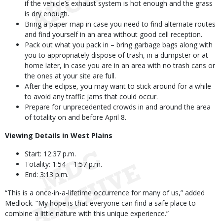
if the vehicle’s exhaust system is hot enough and the grass
is dry enough.
Bring a paper map in case you need to find alternate routes
and find yourself in an area without good cell reception.
Pack out what you pack in – bring garbage bags along with
you to appropriately dispose of trash, in a dumpster or at
home later, in case you are in an area with no trash cans or
the ones at your site are full.
After the eclipse, you may want to stick around for a while
to avoid any traffic jams that could occur.
Prepare for unprecedented crowds in and around the area
of totality on and before April 8.
Viewing Details in West Plains
Start: 12:37 p.m.
Totality: 1:54 – 1:57 p.m.
End: 3:13 p.m.
“This is a once-in-a-lifetime occurrence for many of us,” added
Medlock. “My hope is that everyone can find a safe place to
combine a little nature with this unique experience.”