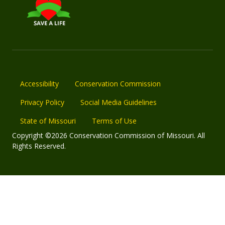
Accessibility
Conservation Commission
Privacy Policy
Social Media Guidelines
State of Missouri
Terms of Use
Copyright ©2026 Conservation Commission of Missouri. All
Rights Reserved.