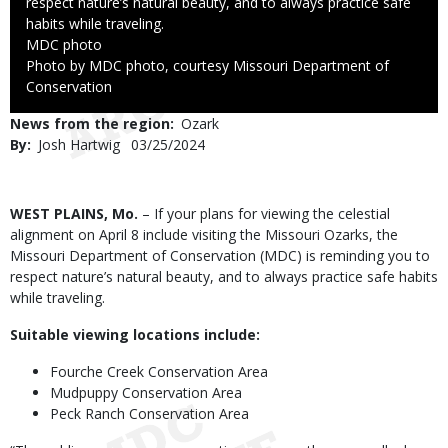
respect nature’s natural beauty, and to always practice safe
habits while traveling.
Credit
MDC photo
Right
Photo by MDC photo, courtesy Missouri Department of
to
Conservation
Use
News from the region
Ozark
By
Josh Hartwig
Published
03/25/2024
Date
Body
WEST PLAINS, Mo.
– If your plans for viewing the celestial
alignment on April 8 include visiting the Missouri Ozarks, the
Missouri Department of Conservation (MDC) is reminding you to
respect nature’s natural beauty, and to always practice safe habits
while traveling.
Suitable viewing locations include:
Fourche Creek Conservation Area
Mudpuppy Conservation Area
Peck Ranch Conservation Area