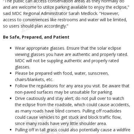
“The public can access conservation areas as they normally do
and are welcome to utilize parking available to enjoy the eclipse,”
said MDC Regional Administrator Sarah Medlock. “However,
access to conveniences like restrooms and water will be limited,
so users should plan accordingly.”
Be Safe, Prepared, and Patient
Wear appropriate glasses. Ensure that the solar eclipse
viewing glasses you have are authentic and properly rated.
MDC will not be suppling authentic and properly rated
glasses.
Please be prepared with food, water, sunscreen,
chairs/blankets, etc.
Follow the regulations for any area you visit. Be aware that
non-paved surfaces may be unsuitable for parking.
Drive cautiously and stay alert; do not pull over to watch
the eclipse from the roadside, which could cause accidents,
as many roads have blind corners. Pulling off roadsides
could cause vehicles to get stuck and block traffic flow,
since many roads have very little shoulder area.
Pulling off in tall grass could also potentially cause a wildfire