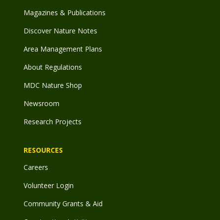
Magazines & Publications
Discover Nature Notes
Area Management Plans
About Regulations
MDC Nature Shop
Newsroom
Research Projects
RESOURCES
Careers
Volunteer Login
Community Grants & Aid