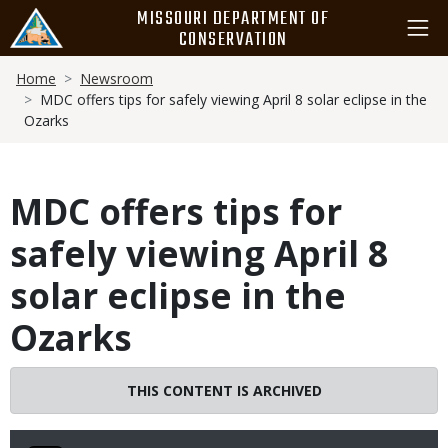
Skip
MISSOURI DEPARTMENT OF
to
CONSERVATION
main
Breadcrumb
content
Home
Newsroom
MDC offers tips for safely viewing April 8 solar eclipse in the
Ozarks
MDC offers tips for
safely viewing April 8
solar eclipse in the
Ozarks
THIS CONTENT IS ARCHIVED