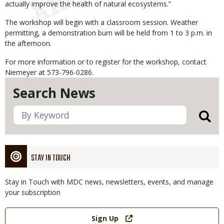
actually improve the health of natural ecosystems.”
The workshop will begin with a classroom session. Weather
permitting, a demonstration burn will be held from 1 to 3 p.m. in
the afternoon.
For more information or to register for the workshop, contact
Niemeyer at 573-796-0286.
Search News
STAY IN TOUCH
Stay in Touch with MDC news, newsletters, events, and manage
your subscription
Link
Sign Up