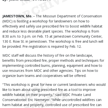
Date
Body
JAMESTOWN, Mo. -
The Missouri Department of Conservation
(MDC) is hosting a workshop for landowners on how to
effectively and safely use prescribed fire to boost wildlife habitat
and reduce less desirable plant species. The workshop is from
8:30 a.m. to 3 p.m. on Feb. 15 at Jamestown Community Center,
130 E. Row St. in Jamestown. The workshop is free and lunch will
be provided. Pre-registration is required by Feb. 12.
MDC staff will discuss the history of fire on the landscape,
benefits from prescribed fire, proper methods and techniques for
implementing controlled burns, planning, equipment and how to
use resources from MDC and other agencies. Tips on how to
organize burn teams and cooperatives will be offered.
“This workshop is great for new or current landowners who would
like to learn about using prescribed fire as a tool to improve
wildlife habitat on their property,” said MDC Private Land
Conservationist Eric Niemeyer. “While uncontrolled wildfires can
harm habitat and property, controlled use of prescribed fire can