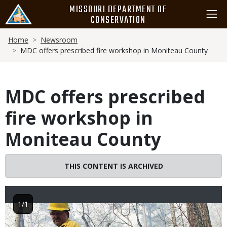
Skip
MISSOURI DEPARTMENT OF
to
CONSERVATION
main
Breadcrumb
content
Home
Newsroom
MDC offers prescribed fire workshop in Moniteau County
MDC offers prescribed
fire workshop in
Moniteau County
THIS CONTENT IS ARCHIVED
1/1
Image