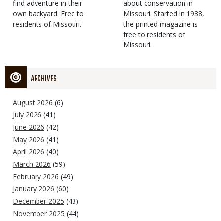
find adventure in their
Type
about conservation in
own backyard. Free to
Missouri. Started in 1938,
residents of Missouri.
the printed magazine is
free to residents of
Missouri.
ARCHIVES
August 2026
(6)
July 2026
(41)
June 2026
(42)
May 2026
(41)
April 2026
(40)
March 2026
(59)
February 2026
(49)
January 2026
(60)
December 2025
(43)
November 2025
(44)