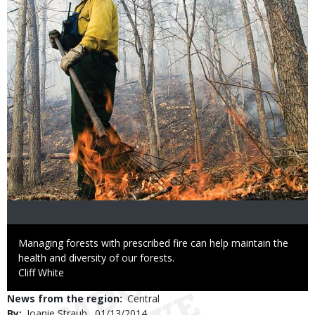
Caption
Managing forests with prescribed fire can help maintain the
health and diversity of our forests.
Credit
Cliff White
News from the region
Central
By
Joanie Straub
Published
01/13/2014