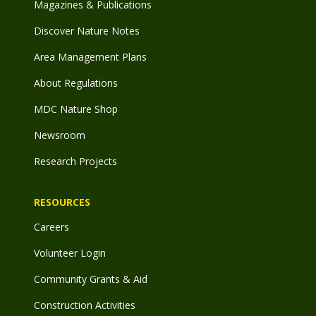
Magazines & Publications
Discover Nature Notes
Area Management Plans
About Regulations
MDC Nature Shop
Newsroom
Research Projects
RESOURCES
Careers
Volunteer Login
Community Grants & Aid
Construction Activities