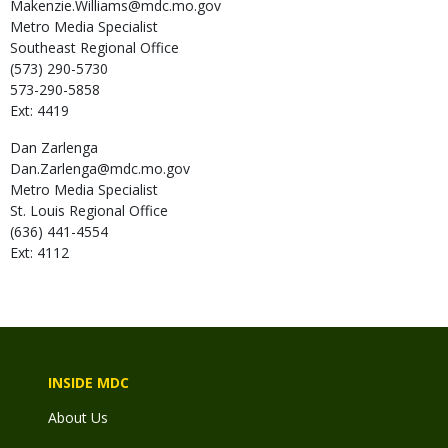
Makenzie.Williams@mdc.mo.gov
Metro Media Specialist
Southeast Regional Office
(573) 290-5730
573-290-5858
Ext: 4419
Dan
Zarlenga
Dan.Zarlenga@mdc.mo.gov
Metro Media Specialist
St. Louis Regional Office
(636) 441-4554
Ext: 4112
INSIDE MDC
About Us