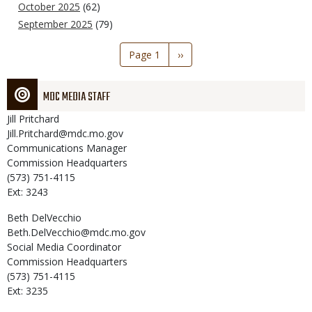
October 2025
(62)
September 2025
(79)
Pagination
Page 1
Next
››
page
MDC MEDIA STAFF
Jill
Pritchard
Jill.Pritchard@mdc.mo.gov
Communications Manager
Commission Headquarters
(573) 751-4115
Ext: 3243
Beth
DelVecchio
Beth.DelVecchio@mdc.mo.gov
Social Media Coordinator
Commission Headquarters
(573) 751-4115
Ext: 3235