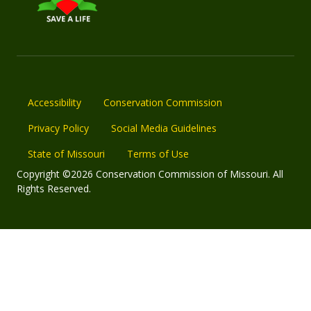
Accessibility
Conservation Commission
Privacy Policy
Social Media Guidelines
State of Missouri
Terms of Use
Copyright ©2026 Conservation Commission of Missouri. All
Rights Reserved.