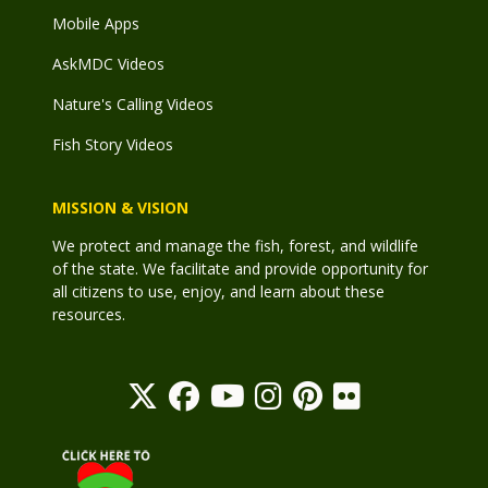
Mobile Apps
AskMDC Videos
Nature's Calling Videos
Fish Story Videos
MISSION & VISION
We protect and manage the fish, forest, and wildlife
of the state. We facilitate and provide opportunity for
all citizens to use, enjoy, and learn about these
resources.