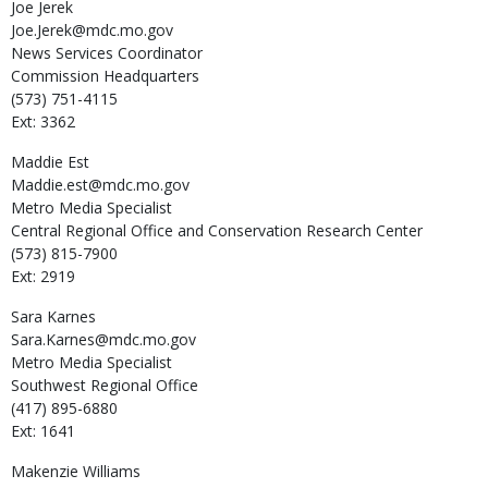
Joe
Jerek
Joe.Jerek@mdc.mo.gov
News Services Coordinator
Commission Headquarters
(573) 751-4115
Ext: 3362
Maddie
Est
Maddie.est@mdc.mo.gov
Metro Media Specialist
Central Regional Office and Conservation Research Center
(573) 815-7900
Ext: 2919
Sara
Karnes
Sara.Karnes@mdc.mo.gov
Metro Media Specialist
Southwest Regional Office
(417) 895-6880
Ext: 1641
Makenzie
Williams