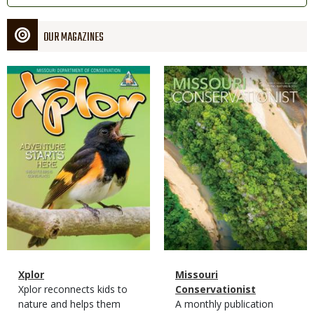
OUR MAGAZINES
Magazine
Magazine
Cover
Cover
Magazine
Name
Xplor
Magazine
Name
Missouri
Type
Magazine
Description
Xplor reconnects kids to
Type
Conservationist
Type
nature and helps them
Magazine
Description
A monthly publication