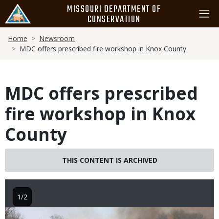
Skip
MISSOURI DEPARTMENT OF
to
CONSERVATION
main
Breadcrumb
content
Home
Newsroom
MDC offers prescribed fire workshop in Knox County
MDC offers prescribed
fire workshop in Knox
County
THIS CONTENT IS ARCHIVED
1/2
Image