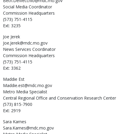
Beth.DelVecchio@mdc.mo.gov
Social Media Coordinator
Commission Headquarters
(573) 751-4115
Ext: 3235
Joe
Jerek
Joe.Jerek@mdc.mo.gov
News Services Coordinator
Commission Headquarters
(573) 751-4115
Ext: 3362
Maddie
Est
Maddie.est@mdc.mo.gov
Metro Media Specialist
Central Regional Office and Conservation Research Center
(573) 815-7900
Ext: 2919
Sara
Karnes
Sara.Karnes@mdc.mo.gov