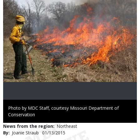
Right
Photo by MDC Staff, courtesy Missouri Department of
to
Conservation
Use
News from the region
Northeast
By
Joanie Straub
Published
01/13/2015
Date