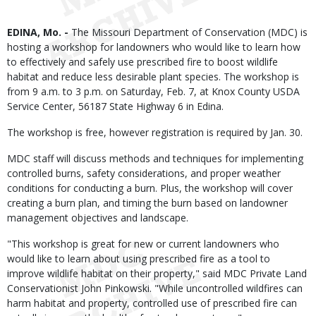
Body
EDINA, Mo. -
The Missouri Department of Conservation (MDC) is
hosting a workshop for landowners who would like to learn how
to effectively and safely use prescribed fire to boost wildlife
habitat and reduce less desirable plant species. The workshop is
from 9 a.m. to 3 p.m. on Saturday, Feb. 7, at Knox County USDA
Service Center, 56187 State Highway 6 in Edina.
The workshop is free, however registration is required by Jan. 30.
MDC staff will discuss methods and techniques for implementing
controlled burns, safety considerations, and proper weather
conditions for conducting a burn. Plus, the workshop will cover
creating a burn plan, and timing the burn based on landowner
management objectives and landscape.
"This workshop is great for new or current landowners who
would like to learn about using prescribed fire as a tool to
improve wildlife habitat on their property," said MDC Private Land
Conservationist John Pinkowski. "While uncontrolled wildfires can
harm habitat and property, controlled use of prescribed fire can