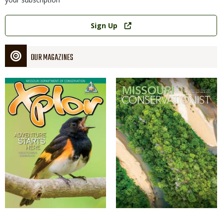
Link
Sign Up
OUR MAGAZINES
Magazine
Magazine
Cover
Cover