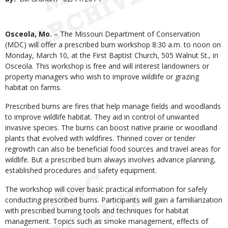
Date
Body
Osceola, Mo.
– The Missouri Department of Conservation
(MDC) will offer a prescribed burn workshop 8:30 a.m. to noon on
Monday, March 10, at the First Baptist Church, 505 Walnut St., in
Osceola. This workshop is free and will interest landowners or
property managers who wish to improve wildlife or grazing
habitat on farms.
Prescribed burns are fires that help manage fields and woodlands
to improve wildlife habitat. They aid in control of unwanted
invasive species. The burns can boost native prairie or woodland
plants that evolved with wildfires. Thinned cover or tender
regrowth can also be beneficial food sources and travel areas for
wildlife. But a prescribed burn always involves advance planning,
established procedures and safety equipment.
The workshop will cover basic practical information for safely
conducting prescribed burns. Participants will gain a familiarization
with prescribed burning tools and techniques for habitat
management. Topics such as smoke management, effects of