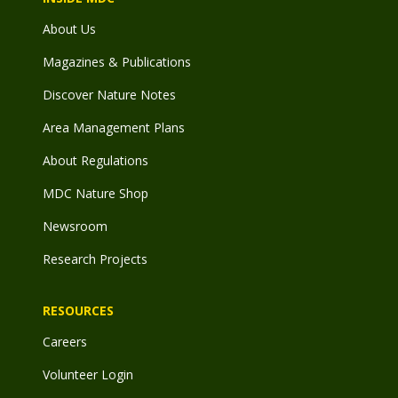
About Us
Magazines & Publications
Discover Nature Notes
Area Management Plans
About Regulations
MDC Nature Shop
Newsroom
Research Projects
RESOURCES
Careers
Volunteer Login