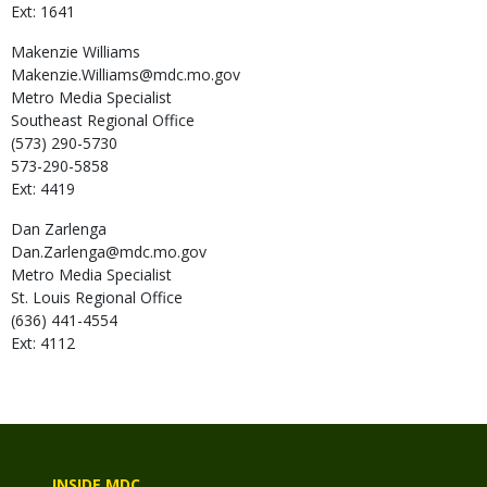
Ext: 1641
Makenzie
Williams
Makenzie.Williams@mdc.mo.gov
Metro Media Specialist
Southeast Regional Office
(573) 290-5730
573-290-5858
Ext: 4419
Dan
Zarlenga
Dan.Zarlenga@mdc.mo.gov
Metro Media Specialist
St. Louis Regional Office
(636) 441-4554
Ext: 4112
INSIDE MDC