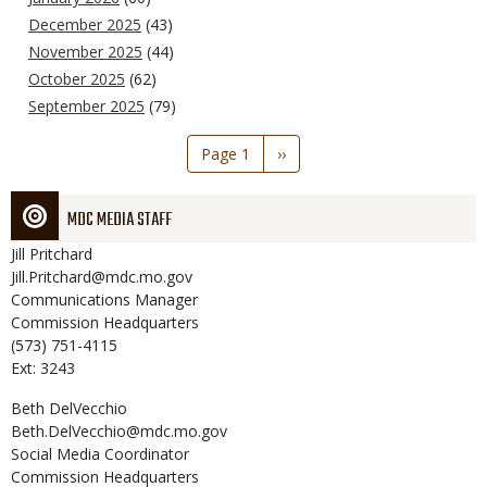
December 2025
(43)
November 2025
(44)
October 2025
(62)
September 2025
(79)
Pagination
Page 1
Next
››
page
MDC MEDIA STAFF
Jill
Pritchard
Jill.Pritchard@mdc.mo.gov
Communications Manager
Commission Headquarters
(573) 751-4115
Ext: 3243
Beth
DelVecchio
Beth.DelVecchio@mdc.mo.gov
Social Media Coordinator
Commission Headquarters