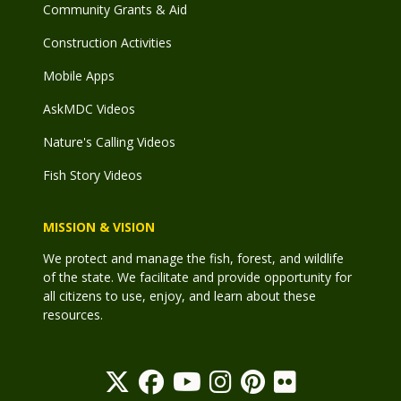
Community Grants & Aid
Construction Activities
Mobile Apps
AskMDC Videos
Nature's Calling Videos
Fish Story Videos
MISSION & VISION
We protect and manage the fish, forest, and wildlife
of the state. We facilitate and provide opportunity for
all citizens to use, enjoy, and learn about these
resources.