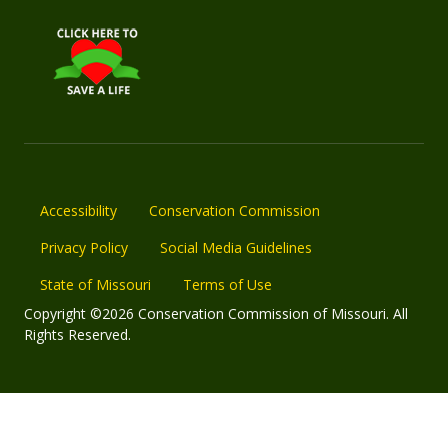
Accessibility
Conservation Commission
Privacy Policy
Social Media Guidelines
State of Missouri
Terms of Use
Copyright ©2026 Conservation Commission of Missouri. All
Rights Reserved.