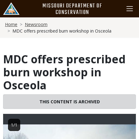
Skip
MISSOURI DEPARTMENT OF
to
CONSERVATION
main
Breadcrumb
content
Home
Newsroom
MDC offers prescribed burn workshop in Osceola
MDC offers prescribed
burn workshop in
Osceola
THIS CONTENT IS ARCHIVED
1/1
Image