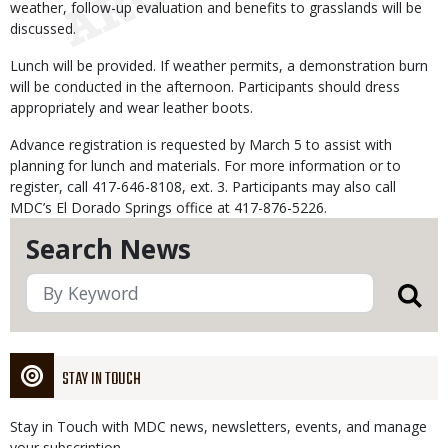
weather, follow-up evaluation and benefits to grasslands will be
discussed.
Lunch will be provided. If weather permits, a demonstration burn
will be conducted in the afternoon. Participants should dress
appropriately and wear leather boots.
Advance registration is requested by March 5 to assist with
planning for lunch and materials. For more information or to
register, call 417-646-8108, ext. 3. Participants may also call
MDC’s El Dorado Springs office at 417-876-5226.
Search News
STAY IN TOUCH
Stay in Touch with MDC news, newsletters, events, and manage
your subscription