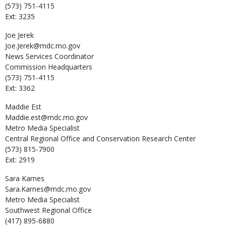
(573) 751-4115
Ext: 3235
Joe
Jerek
Joe.Jerek@mdc.mo.gov
News Services Coordinator
Commission Headquarters
(573) 751-4115
Ext: 3362
Maddie
Est
Maddie.est@mdc.mo.gov
Metro Media Specialist
Central Regional Office and Conservation Research Center
(573) 815-7900
Ext: 2919
Sara
Karnes
Sara.Karnes@mdc.mo.gov
Metro Media Specialist
Southwest Regional Office
(417) 895-6880