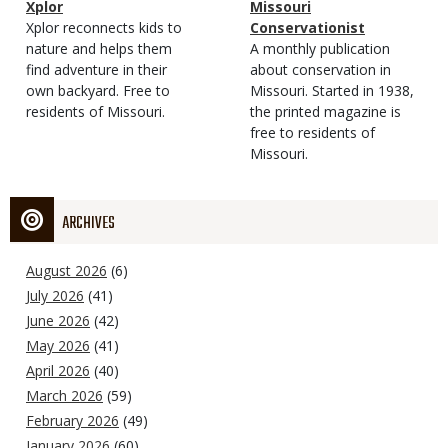
Magazine
Name
Xplor
Magazine
Name
Missouri
Type
Magazine
Description
Xplor reconnects kids to
Type
Conservationist
Type
nature and helps them
Magazine
Description
A monthly publication
find adventure in their
Type
about conservation in
own backyard. Free to
Missouri. Started in 1938,
residents of Missouri.
the printed magazine is
free to residents of
Missouri.
ARCHIVES
August 2026
(6)
July 2026
(41)
June 2026
(42)
May 2026
(41)
April 2026
(40)
March 2026
(59)
February 2026
(49)
January 2026
(60)