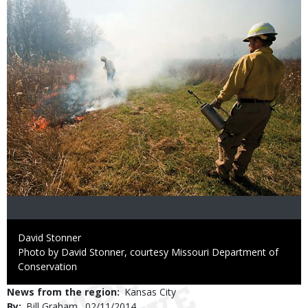
Credit
David Stonner
Right
Photo by David Stonner, courtesy Missouri Department of
to
Conservation
Use
News from the region
Kansas City
By
Bill Graham
Published
02/11/2014