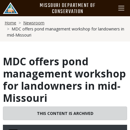
Skip
MISSOURI DEPARTMENT OF
to
CONSERVATION
main
Breadcrumb
content
Home
Newsroom
MDC offers pond management workshop for landowners in
mid-Missouri
MDC offers pond
management workshop
for landowners in mid-
Missouri
THIS CONTENT IS ARCHIVED