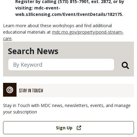
Register by calling (573) 815-7901, ext. 2872, or by
visiting: mdc-event-
web.s3licensing.com/Event/EventDetails/182175.
Learn more about these workshops and find additional
educational materials at
mdc.mo.gov/property/pond-stream-
care
.
Search News
STAY IN TOUCH
Stay in Touch with MDC news, newsletters, events, and manage
your subscription
Link
Sign Up