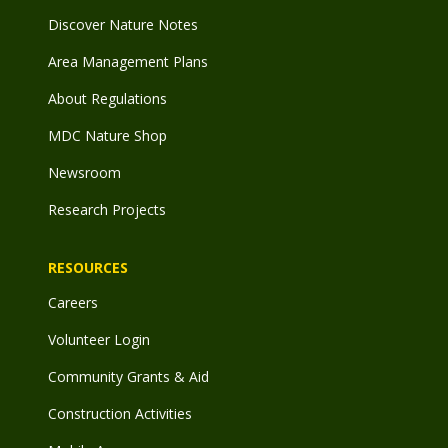
Discover Nature Notes
Area Management Plans
About Regulations
MDC Nature Shop
Newsroom
Research Projects
RESOURCES
Careers
Volunteer Login
Community Grants & Aid
Construction Activities