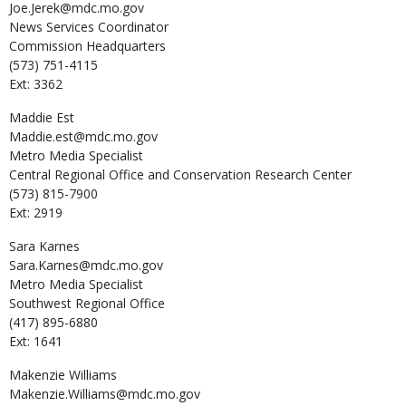
Joe.Jerek@mdc.mo.gov
News Services Coordinator
Commission Headquarters
(573) 751-4115
Ext: 3362
Maddie
Est
Maddie.est@mdc.mo.gov
Metro Media Specialist
Central Regional Office and Conservation Research Center
(573) 815-7900
Ext: 2919
Sara
Karnes
Sara.Karnes@mdc.mo.gov
Metro Media Specialist
Southwest Regional Office
(417) 895-6880
Ext: 1641
Makenzie
Williams
Makenzie.Williams@mdc.mo.gov