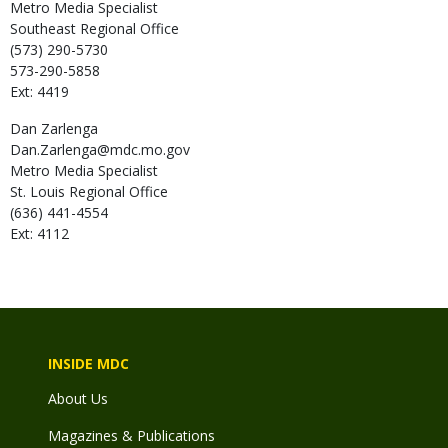
Metro Media Specialist
Southeast Regional Office
(573) 290-5730
573-290-5858
Ext: 4419
Dan
Zarlenga
Dan.Zarlenga@mdc.mo.gov
Metro Media Specialist
St. Louis Regional Office
(636) 441-4554
Ext: 4112
INSIDE MDC
About Us
Magazines & Publications