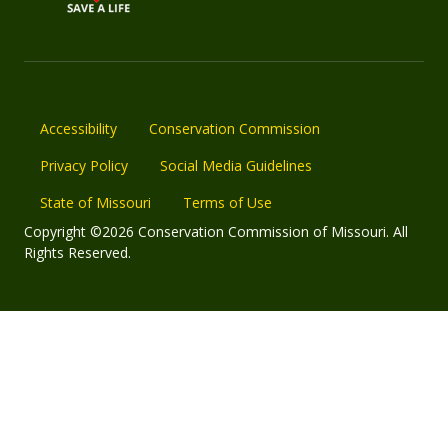
Accessibility
Conservation Commission
Privacy Policy
Social Media Guidelines
State of Missouri
Terms of Use
Copyright ©2026 Conservation Commission of Missouri. All
Rights Reserved.