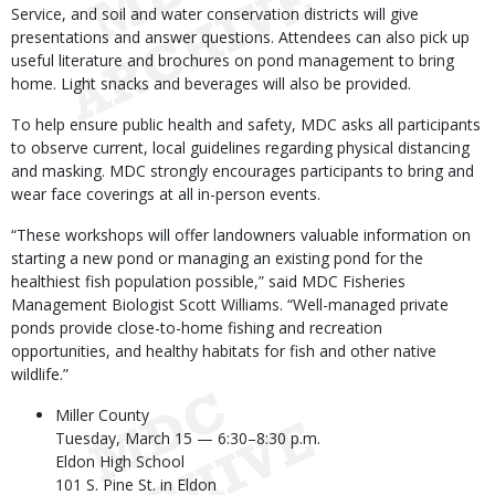
Service, and soil and water conservation districts will give
presentations and answer questions. Attendees can also pick up
useful literature and brochures on pond management to bring
home. Light snacks and beverages will also be provided.
To help ensure public health and safety, MDC asks all participants
to observe current, local guidelines regarding physical distancing
and masking. MDC strongly encourages participants to bring and
wear face coverings at all in-person events.
“These workshops will offer landowners valuable information on
starting a new pond or managing an existing pond for the
healthiest fish population possible,” said MDC Fisheries
Management Biologist Scott Williams. “Well-managed private
ponds provide close-to-home fishing and recreation
opportunities, and healthy habitats for fish and other native
wildlife.”
Miller County
Tuesday, March 15 — 6:30–8:30 p.m.
Eldon High School
101 S. Pine St. in Eldon