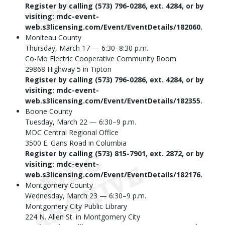
Register by calling (573) 796-0286, ext. 4284, or by
visiting: mdc-event-
web.s3licensing.com/Event/EventDetails/182060.
Moniteau County
Thursday, March 17 — 6:30–8:30 p.m.
Co-Mo Electric Cooperative Community Room
29868 Highway 5 in Tipton
Register by calling (573) 796-0286, ext. 4284, or by
visiting: mdc-event-
web.s3licensing.com/Event/EventDetails/182355.
Boone County
Tuesday, March 22 — 6:30–9 p.m.
MDC Central Regional Office
3500 E. Gans Road in Columbia
Register by calling (573) 815-7901, ext. 2872, or by
visiting: mdc-event-
web.s3licensing.com/Event/EventDetails/182176.
Montgomery County
Wednesday, March 23 — 6:30–9 p.m.
Montgomery City Public Library
224 N. Allen St. in Montgomery City