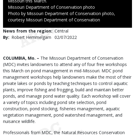
Missouri this March.
Credit
Missouri Department of Conservation photo
Right
Photo by Missouri Department of Conservation photo,
to
courtesy Missouri Department of Conservation
Use
News from the region
Central
By
Robert Hemmelgarn
Published
02/07/2022
Date
Body
COLUMBIA, Mo. –
The Missouri Department of Conservation
(MDC) invites landowners to attend any of four free workshops
this March on pond management in mid-Missouri. MDC pond
management workshops help landowners make the most of their
private lakes or ponds by teaching techniques to control aquatic
plants, improve fishing and frogging, build and maintain better
ponds, and manage pond water quality. Each workshop will cover
a variety of topics including pond site selection, pond
construction, pond stocking, fisheries management, aquatic
vegetation management, pond watershed management, and
nuisance wildlife.
Professionals from MDC, the Natural Resources Conservation