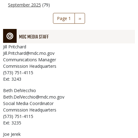
September 2025
(79)
Pagination
Page 1
Next
››
page
MDC MEDIA STAFF
Jill
Pritchard
Jill.Pritchard@mdc.mo.gov
Communications Manager
Commission Headquarters
(573) 751-4115
Ext: 3243
Beth
DelVecchio
Beth.DelVecchio@mdc.mo.gov
Social Media Coordinator
Commission Headquarters
(573) 751-4115
Ext: 3235
Joe
Jerek