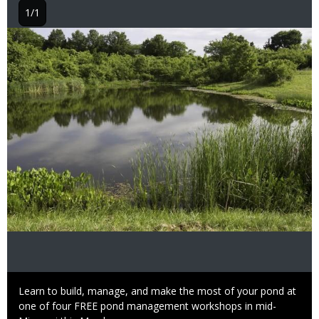
1/1
Image
Caption
Learn to build, manage, and make the most of your pond at
one of four FREE pond management workshops in mid-