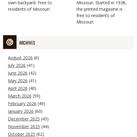
own backyard. Free to
Missouri. Started in 1938,
residents of Missouri.
the printed magazine is
free to residents of
Missouri.
ARCHIVES
August 2026
(6)
July 2026
(41)
June 2026
(42)
May 2026
(41)
April 2026
(40)
March 2026
(59)
February 2026
(49)
January 2026
(60)
December 2025
(43)
November 2025
(44)
October 2025
(62)