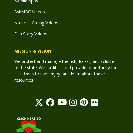
Mobile Apps
AskMDC Videos
Nature's Calling Videos
Fish Story Videos
MISSION & VISION
We protect and manage the fish, forest, and wildlife
of the state. We facilitate and provide opportunity for
all citizens to use, enjoy, and learn about these
resources.