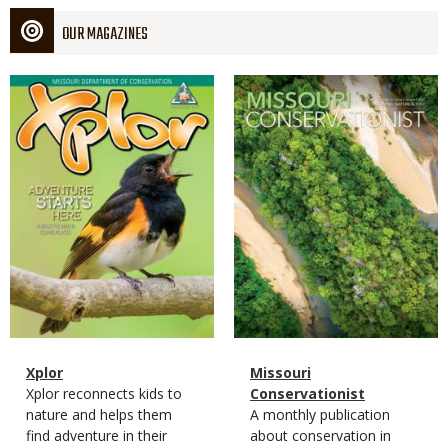
OUR MAGAZINES
Magazine
Magazine
Cover
Cover
Magazine
Name
Xplor
Magazine
Name
Missouri
Type
Magazine
Description
Xplor reconnects kids to
Type
Conservationist
Type
nature and helps them
Magazine
Description
A monthly publication
find adventure in their
Type
about conservation in