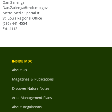
Dan
Zarlenga
Dan.Zarlenga@mdc.mo.gov
Metro Media Specialist
St. Louis Regional Office
(636) 441-4554
Ext: 4112
INSIDE MDC
About Us
Magazines & Publications
Discover Nature Notes
Area Management Plans
About Regulations