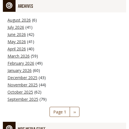
ARCHIVES
August 2026
(6)
July 2026
(41)
June 2026
(42)
May 2026
(41)
April 2026
(40)
March 2026
(59)
February 2026
(49)
January 2026
(60)
December 2025
(43)
November 2025
(44)
October 2025
(62)
September 2025
(79)
Pagination
Page 1
Next
››
page