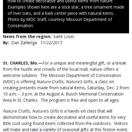
how to create decorative and useful items from nature.
Examples shown here are a stick star, a tree ornament made
of river oats, and a bark center piece with natural items.
Right
Photo by MDC Staff, courtesy Missouri Department of
to
Conservation
Use
News from the region
Saint Louis
By
Dan Zarlenga
Published
11/22/2017
Date
Body
St. CHARLES, Mo.—
For a unique and meaningful gift, or a break
from the hustle and crowds of the local mall, nature offers a
welcome solution. The Missouri Department of Conservation
(MDC) is offering
Nature Crafts, Nature’s Gifts
, a class on
creating presents made from natural items, Saturday, Dec. 2 from
10 a.m. – 3 p.m. at the August A. Busch Memorial Conservation
Area in St. Charles. The program is free and open to all ages.
Nature Crafts, Nature’s Gifts
is a hands-on class that will
demonstrate how to create decorative and useful items for very
little cost using found items collected from the outdoors. Visitors
will make and take a variety of seasonal gifts at this festive event.