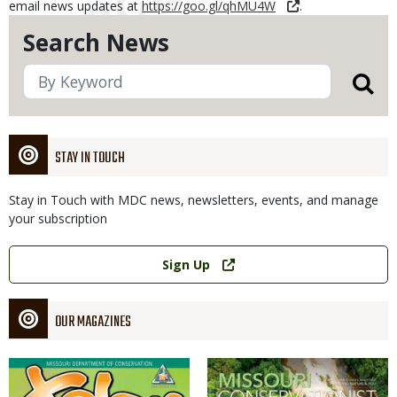
email news updates at
https://goo.gl/qhMU4W
.
Search News
STAY IN TOUCH
Stay in Touch with MDC news, newsletters, events, and manage
your subscription
Link
Sign Up
OUR MAGAZINES
Magazine
Magazine
Cover
Cover