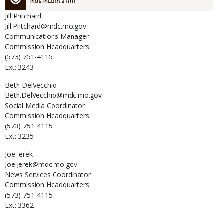
MDC MEDIA STAFF
Jill
Pritchard
Jill.Pritchard@mdc.mo.gov
Communications Manager
Commission Headquarters
(573) 751-4115
Ext: 3243
Beth
DelVecchio
Beth.DelVecchio@mdc.mo.gov
Social Media Coordinator
Commission Headquarters
(573) 751-4115
Ext: 3235
Joe
Jerek
Joe.Jerek@mdc.mo.gov
News Services Coordinator
Commission Headquarters
(573) 751-4115
Ext: 3362