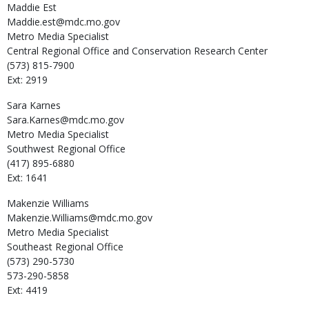
Maddie
Est
Maddie.est@mdc.mo.gov
Metro Media Specialist
Central Regional Office and Conservation Research Center
(573) 815-7900
Ext: 2919
Sara
Karnes
Sara.Karnes@mdc.mo.gov
Metro Media Specialist
Southwest Regional Office
(417) 895-6880
Ext: 1641
Makenzie
Williams
Makenzie.Williams@mdc.mo.gov
Metro Media Specialist
Southeast Regional Office
(573) 290-5730
573-290-5858
Ext: 4419