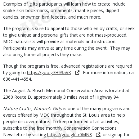
Examples of gifts participants will learn how to create include
snake-skin bookmarks, ornaments, mantle pieces, dipped
candles, snowmen bird feeders, and much more.
The program is sure to appeal to those who enjoy crafts, or seek
to give unique and personal gifts that are not mass-produced.
MDC naturalists will provide all materials and instruction.
Participants may arrive at any time during the event. They may
also bring home all projects they make.
Though the program is free, advanced registrations are required
by going to
https://goo.gl/H93aVK
. For more information, call
636-441-4554.
The August A. Busch Memorial Conservation Area is located at
2360 Route D, approximately 3 miles west of Highway 94.
Nature Crafts, Nature’s Gifts
is one of the many programs and
events offered by MDC throughout the St. Louis area to help
people discover nature. To keep informed of all activities,
subscribe to the free monthly Conservation Connections
Newsletter by visiting
https://goo.gl/Lr0MN3
, or sign up for