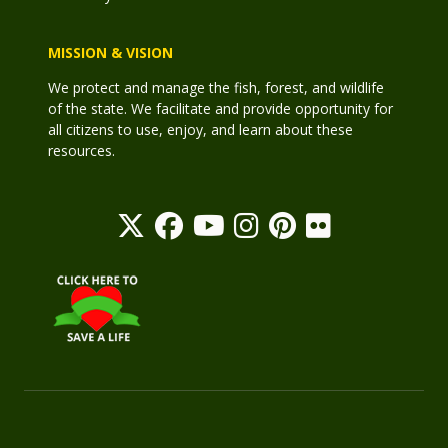
MISSION & VISION
We protect and manage the fish, forest, and wildlife
of the state. We facilitate and provide opportunity for
all citizens to use, enjoy, and learn about these
resources.