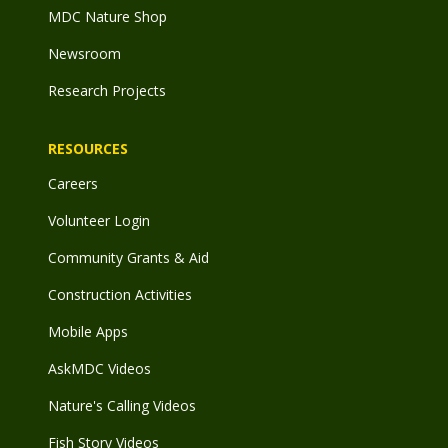
MDC Nature Shop
Newsroom
Research Projects
RESOURCES
Careers
Volunteer Login
Community Grants & Aid
Construction Activities
Mobile Apps
AskMDC Videos
Nature's Calling Videos
Fish Story Videos