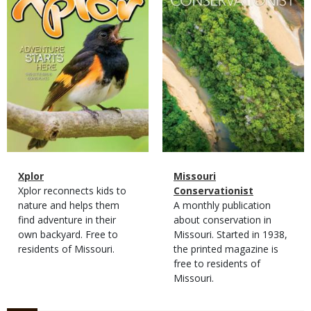
Magazine
Name
Xplor
Magazine
Name
Missouri
Type
Magazine
Description
Xplor reconnects kids to
Type
Conservationist
Type
nature and helps them
Magazine
Description
A monthly publication
find adventure in their
Type
about conservation in
own backyard. Free to
Missouri. Started in 1938,
residents of Missouri.
the printed magazine is
free to residents of
Missouri.