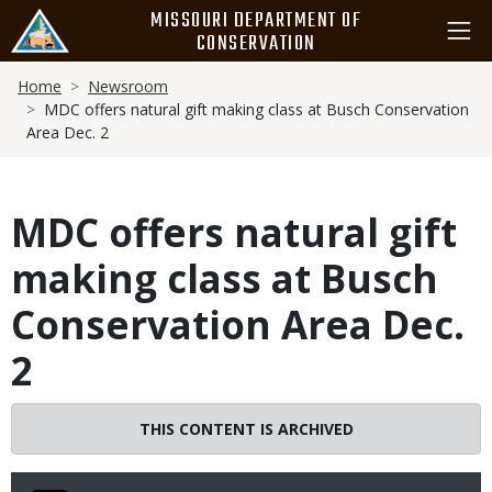
Skip
MISSOURI DEPARTMENT OF
to
CONSERVATION
main
Breadcrumb
content
Home
Newsroom
MDC offers natural gift making class at Busch Conservation
Area Dec. 2
MDC offers natural gift
making class at Busch
Conservation Area Dec.
2
THIS CONTENT IS ARCHIVED