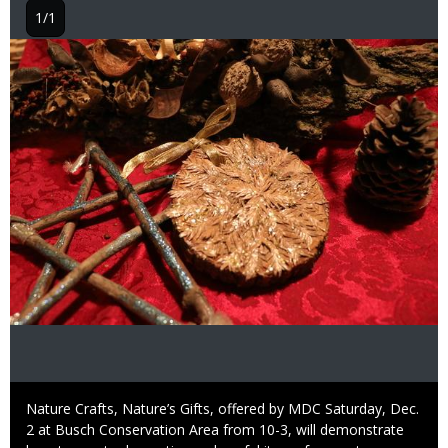
1/1
Image
Caption
Nature Crafts, Nature’s Gifts, offered by MDC Saturday, Dec.
2 at Busch Conservation Area from 10-3, will demonstrate