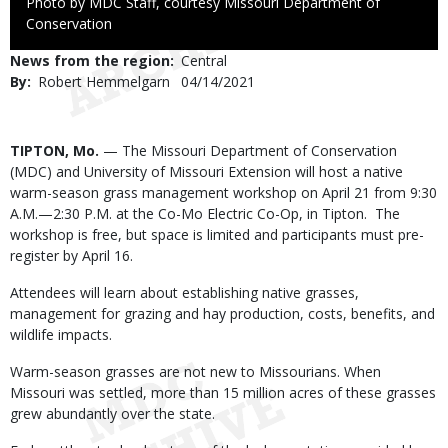
Right
Photo by MDC Staff, courtesy Missouri Department of
to
Conservation
Use
News from the region
Central
By
Robert Hemmelgarn
Published
04/14/2021
Date
Body
TIPTON, Mo.
— The Missouri Department of Conservation
(MDC) and University of Missouri Extension will host a native
warm-season grass management workshop on April 21 from 9:30
A.M.—2:30 P.M. at the Co-Mo Electric Co-Op, in Tipton. The
workshop is free, but space is limited and participants must pre-
register by April 16.
Attendees will learn about establishing native grasses,
management for grazing and hay production, costs, benefits, and
wildlife impacts.
Warm-season grasses are not new to Missourians. When
Missouri was settled, more than 15 million acres of these grasses
grew abundantly over the state.