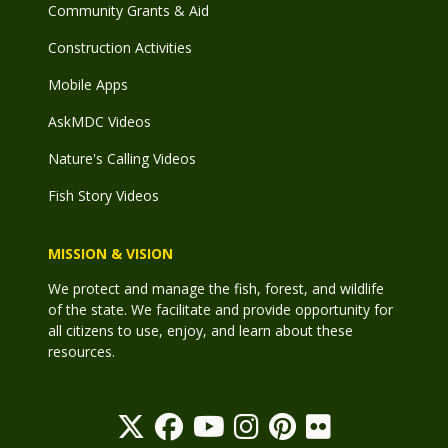
Community Grants & Aid
Construction Activities
Mobile Apps
AskMDC Videos
Nature's Calling Videos
Fish Story Videos
MISSION & VISION
We protect and manage the fish, forest, and wildlife
of the state. We facilitate and provide opportunity for
all citizens to use, enjoy, and learn about these
resources.