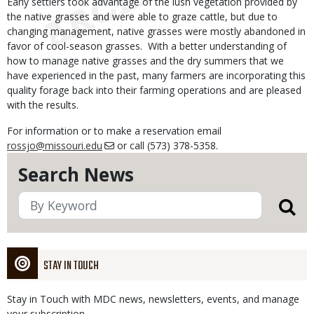
Early settlers took advantage of the lush vegetation provided by
the native grasses and were able to graze cattle, but due to
changing management, native grasses were mostly abandoned in
favor of cool-season grasses. With a better understanding of
how to manage native grasses and the dry summers that we
have experienced in the past, many farmers are incorporating this
quality forage back into their farming operations and are pleased
with the results.
For information or to make a reservation email
rossjo@missouri.edu
or call (573) 378-5358.
Search News
STAY IN TOUCH
Stay in Touch with MDC news, newsletters, events, and manage
your subscription