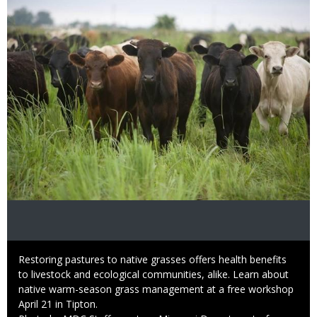
Image
Caption
Restoring pastures to native grasses offers health benefits
to livestock and ecological communities, alike. Learn about
native warm-season grass management at a free workshop
April 21 in Tipton.