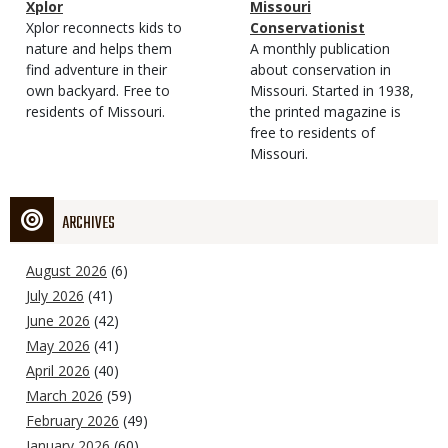
Magazine
Name
Xplor
Magazine
Name
Missouri
Type
Magazine
Description
Xplor reconnects kids to
Type
Conservationist
Type
nature and helps them
Magazine
Description
A monthly publication
find adventure in their
Type
about conservation in
own backyard. Free to
Missouri. Started in 1938,
residents of Missouri.
the printed magazine is
free to residents of
Missouri.
ARCHIVES
August 2026
(6)
July 2026
(41)
June 2026
(42)
May 2026
(41)
April 2026
(40)
March 2026
(59)
February 2026
(49)
January 2026
(60)