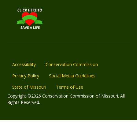
Accessibility
Conservation Commission
Privacy Policy
Social Media Guidelines
State of Missouri
Terms of Use
Copyright ©2026 Conservation Commission of Missouri. All
Rights Reserved.