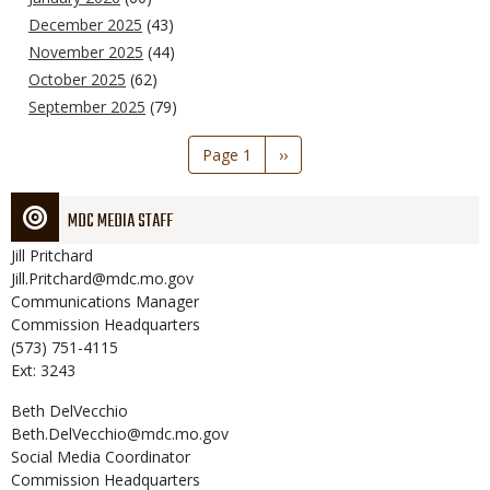
December 2025
(43)
November 2025
(44)
October 2025
(62)
September 2025
(79)
Pagination
Page 1
Next
››
page
MDC MEDIA STAFF
Jill
Pritchard
Jill.Pritchard@mdc.mo.gov
Communications Manager
Commission Headquarters
(573) 751-4115
Ext: 3243
Beth
DelVecchio
Beth.DelVecchio@mdc.mo.gov
Social Media Coordinator
Commission Headquarters