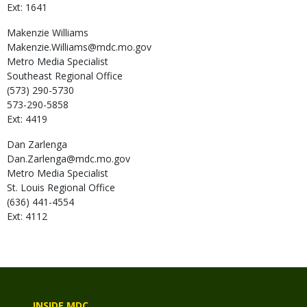
Ext: 1641
Makenzie
Williams
Makenzie.Williams@mdc.mo.gov
Metro Media Specialist
Southeast Regional Office
(573) 290-5730
573-290-5858
Ext: 4419
Dan
Zarlenga
Dan.Zarlenga@mdc.mo.gov
Metro Media Specialist
St. Louis Regional Office
(636) 441-4554
Ext: 4112
INSIDE MDC