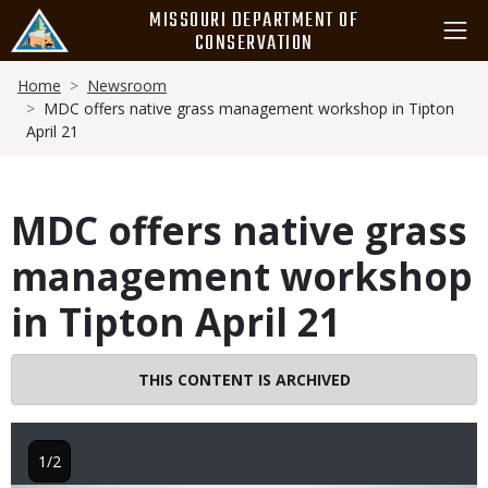
Skip
MISSOURI DEPARTMENT OF
to
CONSERVATION
main
Breadcrumb
content
Home
Newsroom
MDC offers native grass management workshop in Tipton
April 21
MDC offers native grass
management workshop
in Tipton April 21
THIS CONTENT IS ARCHIVED
1/2