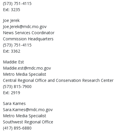
(573) 751-4115
Ext: 3235
Joe
Jerek
Joe.Jerek@mdc.mo.gov
News Services Coordinator
Commission Headquarters
(573) 751-4115
Ext: 3362
Maddie
Est
Maddie.est@mdc.mo.gov
Metro Media Specialist
Central Regional Office and Conservation Research Center
(573) 815-7900
Ext: 2919
Sara
Karnes
Sara.Karnes@mdc.mo.gov
Metro Media Specialist
Southwest Regional Office
(417) 895-6880