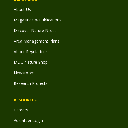
About Us
Magazines & Publications
Discover Nature Notes
Area Management Plans
About Regulations
MDC Nature Shop
Newsroom
Research Projects
RESOURCES
Careers
Volunteer Login