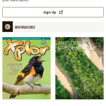
Link
Sign Up
OUR MAGAZINES
Magazine
Magazine
Cover
Cover