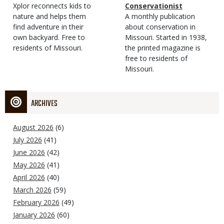
Type
Magazine
Description
Xplor reconnects kids to
Type
Conservationist
Type
nature and helps them
Magazine
Description
A monthly publication
find adventure in their
Type
about conservation in
own backyard. Free to
Missouri. Started in 1938,
residents of Missouri.
the printed magazine is
free to residents of
Missouri.
ARCHIVES
August 2026
(6)
July 2026
(41)
June 2026
(42)
May 2026
(41)
April 2026
(40)
March 2026
(59)
February 2026
(49)
January 2026
(60)