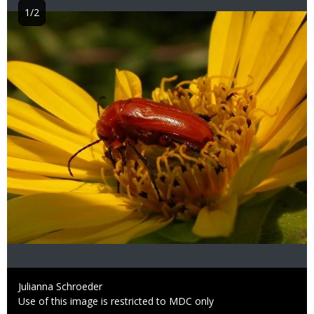
1/2
Image
Credit
Julianna Schroeder
Right
Use of this image is restricted to MDC only