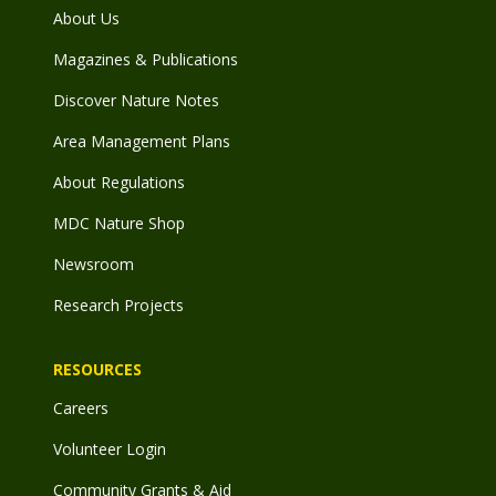
About Us
Magazines & Publications
Discover Nature Notes
Area Management Plans
About Regulations
MDC Nature Shop
Newsroom
Research Projects
RESOURCES
Careers
Volunteer Login
Community Grants & Aid