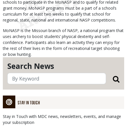
schools to participate in the MoNASP and to qualify for related
grant money. MoNASP programs must be a part of a school’s
curriculum for at least two weeks to qualify that school for
regional, state, national and international NASP competitions.
MoNASP is the Missouri branch of NASP, a national program that
uses archery to boost students’ physical dexterity and self-
confidence. Participants also learn an activity they can enjoy for
the rest of their lives in the form of recreational target shooting
or bow hunting.
Search News
STAY IN TOUCH
Stay in Touch with MDC news, newsletters, events, and manage
your subscription