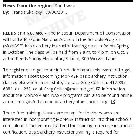
to
News from the region
Southwest
Use
By
Francis Skalicky
Published
09/30/2013
Date
Body
REEDS SPRING, Mo. –
The Missouri Department of Conservation
will hold a Missouri National Archery in the Schools Program
(MoNASP) basic archery instructor training class in Reeds Spring
in October. The class will be held from 8 a.m. to 4 p.m. on Oct. 8
at the Reeds Spring Elementary School, 300 Wolves Lane.
To register or to get more information about this event or to get
information about upcoming MoNASP basic archery instruction
classes elsewhere in the state, contact Greg Collier at 417-895-
6881, ext. 268, or at
Greg.Collier@mdc.mo.gov.
Information
about the MoNASP and NASP programs can also be found online
at
mdc.mo.gov/education
or
archeryintheschools.org
.
These free training classes are meant for teachers who are
interested in incorporating MoNASP instruction into their school’s
curriculum. Teachers must attend the training to receive instructor
certification. Basic archery instructor training is required for