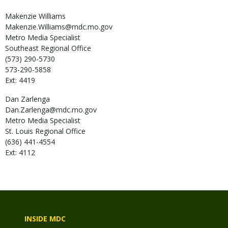
Makenzie
Williams
Makenzie.Williams@mdc.mo.gov
Metro Media Specialist
Southeast Regional Office
(573) 290-5730
573-290-5858
Ext: 4419
Dan
Zarlenga
Dan.Zarlenga@mdc.mo.gov
Metro Media Specialist
St. Louis Regional Office
(636) 441-4554
Ext: 4112
INSIDE MDC