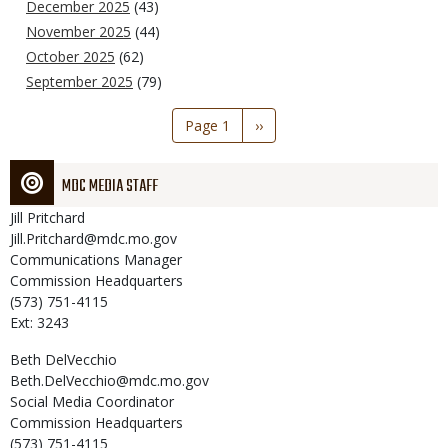
December 2025
(43)
November 2025
(44)
October 2025
(62)
September 2025
(79)
Pagination
Page 1
Next
››
page
MDC MEDIA STAFF
Jill
Pritchard
Jill.Pritchard@mdc.mo.gov
Communications Manager
Commission Headquarters
(573) 751-4115
Ext: 3243
Beth
DelVecchio
Beth.DelVecchio@mdc.mo.gov
Social Media Coordinator
Commission Headquarters
(573) 751-4115