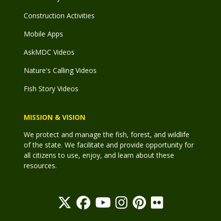
Construction Activities
Mobile Apps
AskMDC Videos
Nature's Calling Videos
Fish Story Videos
MISSION & VISION
We protect and manage the fish, forest, and wildlife
of the state. We facilitate and provide opportunity for
all citizens to use, enjoy, and learn about these
resources.