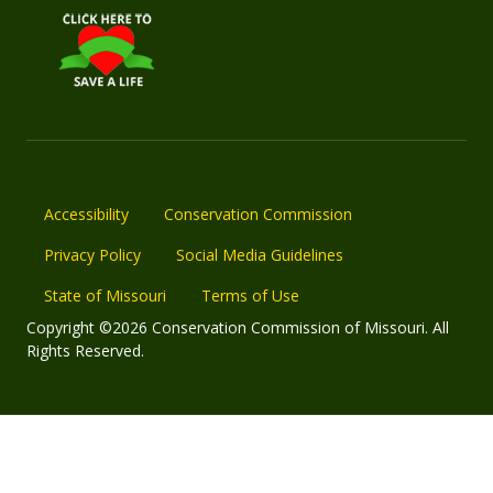
Accessibility
Conservation Commission
Privacy Policy
Social Media Guidelines
State of Missouri
Terms of Use
Copyright ©2026 Conservation Commission of Missouri. All
Rights Reserved.