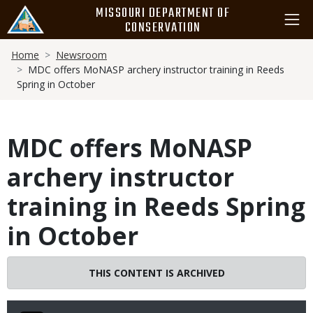
Skip
MISSOURI DEPARTMENT OF
to
CONSERVATION
main
Breadcrumb
content
Home
Newsroom
MDC offers MoNASP archery instructor training in Reeds
Spring in October
MDC offers MoNASP
archery instructor
training in Reeds Spring
in October
THIS CONTENT IS ARCHIVED