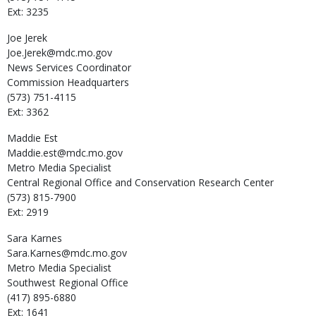
Ext: 3235
Joe
Jerek
Joe.Jerek@mdc.mo.gov
News Services Coordinator
Commission Headquarters
(573) 751-4115
Ext: 3362
Maddie
Est
Maddie.est@mdc.mo.gov
Metro Media Specialist
Central Regional Office and Conservation Research Center
(573) 815-7900
Ext: 2919
Sara
Karnes
Sara.Karnes@mdc.mo.gov
Metro Media Specialist
Southwest Regional Office
(417) 895-6880
Ext: 1641