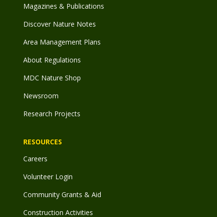
Magazines & Publications
Discover Nature Notes
Area Management Plans
About Regulations
MDC Nature Shop
Newsroom
Research Projects
RESOURCES
Careers
Volunteer Login
Community Grants & Aid
Construction Activities