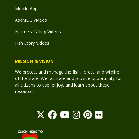
Mobile Apps
AskMDC Videos
Nature's Calling Videos
Fish Story Videos
MISSION & VISION
We protect and manage the fish, forest, and wildlife
of the state. We facilitate and provide opportunity for
all citizens to use, enjoy, and learn about these
resources.