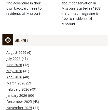
find adventure in their
Type
about conservation in
own backyard. Free to
Missouri. Started in 1938,
residents of Missouri.
the printed magazine is
free to residents of
Missouri.
ARCHIVES
August 2026
(6)
July 2026
(41)
June 2026
(42)
May 2026
(41)
April 2026
(40)
March 2026
(59)
February 2026
(49)
January 2026
(60)
December 2025
(43)
November 2025
(44)