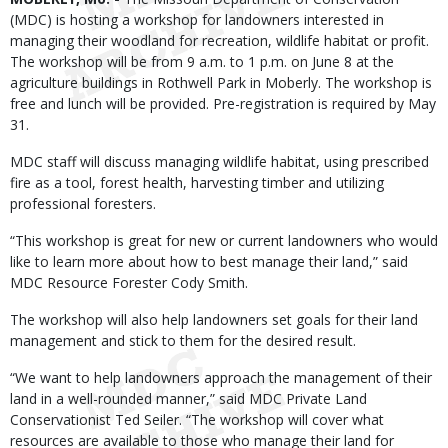
(MDC) is hosting a workshop for landowners interested in
managing their woodland for recreation, wildlife habitat or profit.
The workshop will be from 9 a.m. to 1 p.m. on June 8 at the
agriculture buildings in Rothwell Park in Moberly. The workshop is
free and lunch will be provided. Pre-registration is required by May
31.
MDC staff will discuss managing wildlife habitat, using prescribed
fire as a tool, forest health, harvesting timber and utilizing
professional foresters.
“This workshop is great for new or current landowners who would
like to learn more about how to best manage their land,” said
MDC Resource Forester Cody Smith.
The workshop will also help landowners set goals for their land
management and stick to them for the desired result.
“We want to help landowners approach the management of their
land in a well-rounded manner,” said MDC Private Land
Conservationist Ted Seiler. “The workshop will cover what
resources are available to those who manage their land for