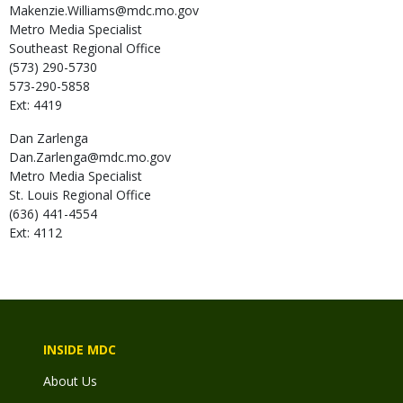
Makenzie.Williams@mdc.mo.gov
Metro Media Specialist
Southeast Regional Office
(573) 290-5730
573-290-5858
Ext: 4419
Dan
Zarlenga
Dan.Zarlenga@mdc.mo.gov
Metro Media Specialist
St. Louis Regional Office
(636) 441-4554
Ext: 4112
INSIDE MDC
About Us