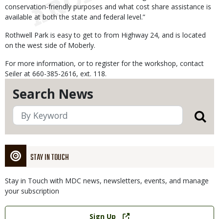
conservation-friendly purposes and what cost share assistance is
available at both the state and federal level.”
Rothwell Park is easy to get to from Highway 24, and is located
on the west side of Moberly.
For more information, or to register for the workshop, contact
Seiler at 660-385-2616, ext. 118.
Search News
STAY IN TOUCH
Stay in Touch with MDC news, newsletters, events, and manage
your subscription
Link
Sign Up