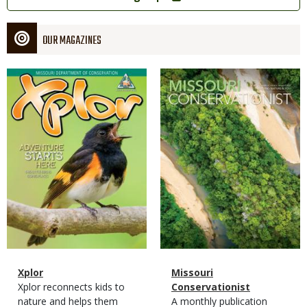
OUR MAGAZINES
Magazine
Magazine
Cover
Cover
Magazine
Name
Xplor
Magazine
Name
Missouri
Type
Magazine
Description
Xplor reconnects kids to
Type
Conservationist
Type
nature and helps them
Magazine
Description
A monthly publication