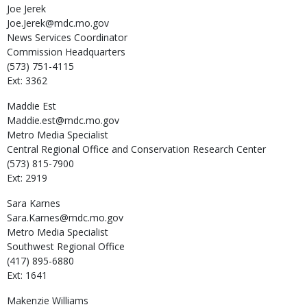
Joe
Jerek
Joe.Jerek@mdc.mo.gov
News Services Coordinator
Commission Headquarters
(573) 751-4115
Ext: 3362
Maddie
Est
Maddie.est@mdc.mo.gov
Metro Media Specialist
Central Regional Office and Conservation Research Center
(573) 815-7900
Ext: 2919
Sara
Karnes
Sara.Karnes@mdc.mo.gov
Metro Media Specialist
Southwest Regional Office
(417) 895-6880
Ext: 1641
Makenzie
Williams