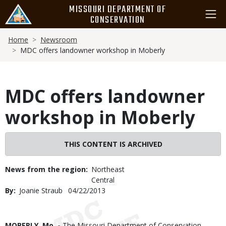
Skip
MISSOURI DEPARTMENT OF
to
CONSERVATION
main
Breadcrumb
content
Home
Newsroom
MDC offers landowner workshop in Moberly
MDC offers landowner
workshop in Moberly
THIS CONTENT IS ARCHIVED
News from the region
Northeast
Central
By
Joanie Straub
Published
04/22/2013
Date
Body
MOBERLY, Mo. -
The Missouri Department of Conservation