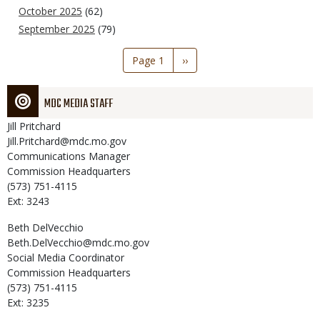
October 2025
(62)
September 2025
(79)
Pagination
Page 1
Next
››
page
MDC MEDIA STAFF
Jill
Pritchard
Jill.Pritchard@mdc.mo.gov
Communications Manager
Commission Headquarters
(573) 751-4115
Ext: 3243
Beth
DelVecchio
Beth.DelVecchio@mdc.mo.gov
Social Media Coordinator
Commission Headquarters
(573) 751-4115
Ext: 3235