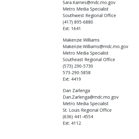
Sara.Karnes@mdc.mo.gov
Metro Media Specialist
Southwest Regional Office
(417) 895-6880
Ext: 1641
Makenzie
Williams
Makenzie.Williams@mdc.mo.gov
Metro Media Specialist
Southeast Regional Office
(573) 290-5730
573-290-5858
Ext: 4419
Dan
Zarlenga
Dan.Zarlenga@mdc.mo.gov
Metro Media Specialist
St. Louis Regional Office
(636) 441-4554
Ext: 4112