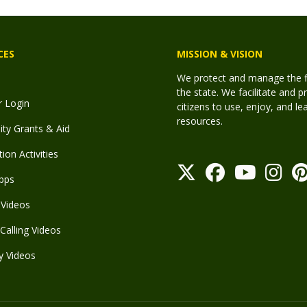
CES
MISSION & VISION
We protect and manage the fis
the state. We facilitate and p
r Login
citizens to use, enjoy, and l
resources.
y Grants & Aid
ion Activities
pps
Videos
Calling Videos
y Videos