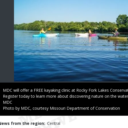
Caption
MDC will offer a FREE kayaking clinic at Rocky Fork Lakes Conserva
Register today to learn more about discovering nature on the water
Credit
MDC
Right
Photo by MDC, courtesy Missouri Department of Conservation
to
Use
News from the region
Central