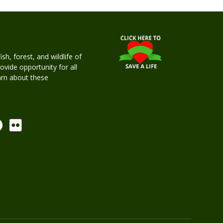
h, forest, and wildlife of
rovide opportunity for all
earn about these