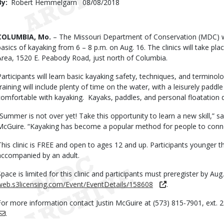
By
Robert Hemmelgarn
Published
08/08/2018
Date
Body
COLUMBIA, Mo.
– The Missouri Department of Conservation (MDC) wil
basics of kayaking from 6 – 8 p.m. on Aug. 16. The clinics will take p
Area, 1520 E. Peabody Road, just north of Columbia.
Participants will learn basic kayaking safety, techniques, and termino
training will include plenty of time on the water, with a leisurely paddl
comfortable with kayaking. Kayaks, paddles, and personal floatation d
“Summer is not over yet! Take this opportunity to learn a new skill,” sa
McGuire. “Kayaking has become a popular method for people to conne
This clinic is FREE and open to ages 12 and up. Participants younger 
accompanied by an adult.
Space is limited for this clinic and participants must preregister by Aug.
web.s3licensing.com/Event/EventDetails/158608
.
For more information contact Justin McGuire at (573) 815-7901, ext. 
.