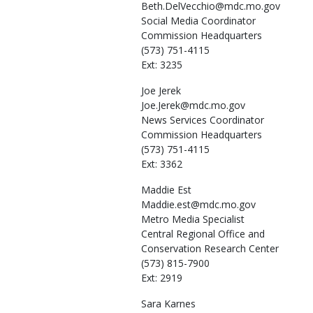
Beth.DelVecchio@mdc.mo.gov
Social Media Coordinator
Commission Headquarters
(573) 751-4115
Ext: 3235
Joe
Jerek
Joe.Jerek@mdc.mo.gov
News Services Coordinator
Commission Headquarters
(573) 751-4115
Ext: 3362
Maddie
Est
Maddie.est@mdc.mo.gov
Metro Media Specialist
Central Regional Office and
Conservation Research Center
(573) 815-7900
Ext: 2919
Sara
Karnes