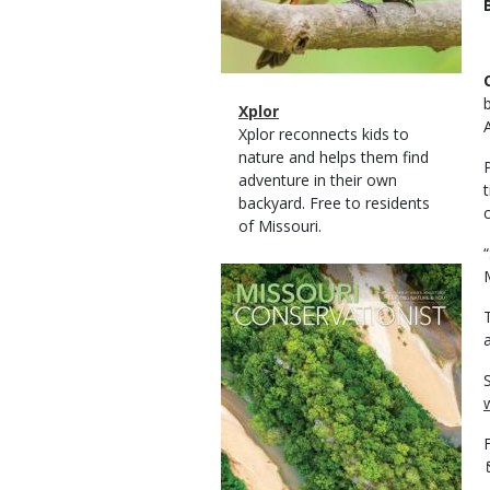
Magazine
Name
Xplor
Type
Magazine
Description
Xplor reconnects kids to
Type
nature and helps them find
adventure in their own
backyard. Free to residents
of Missouri.
Magazine
Cover