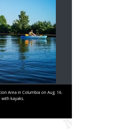
tion Area in Columbia on Aug. 16.
 with kayaks.