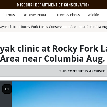
MISSOURI DEPARTMENT OF CONSERVATION
Permits
Discover Nature
Trees & Plants
Wildlife
ayak clinic at Rocky Fork Lakes Conservation Area near Columbia Au
yak clinic at Rocky Fork 
Area near Columbia Aug.
THIS CONTENT IS ARCHIVED
Image
1/1