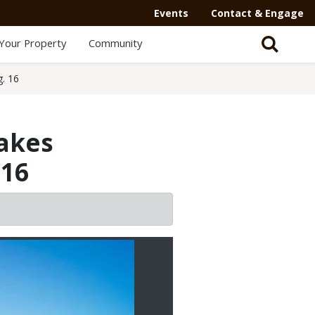
Events
Contact & Engage
Your Property
Community
g. 16
Lakes
 16