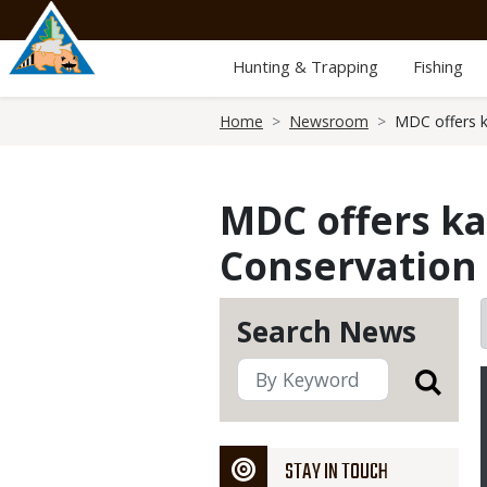
Skip
to
main
Hunting & Trapping
Fishing
content
Breadcrumb
Home
Newsroom
MDC offers k
MDC offers ka
Conservation 
Search News
STAY IN TOUCH