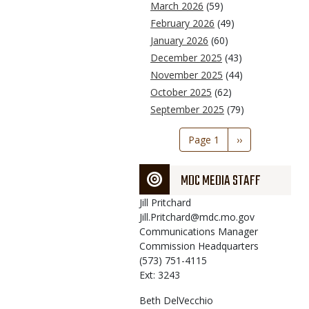
March 2026
(59)
February 2026
(49)
January 2026
(60)
December 2025
(43)
November 2025
(44)
October 2025
(62)
September 2025
(79)
Pagination
Page 1
Next
››
page
MDC MEDIA STAFF
Jill
Pritchard
Jill.Pritchard@mdc.mo.gov
Communications Manager
Commission Headquarters
(573) 751-4115
Ext: 3243
Beth
DelVecchio