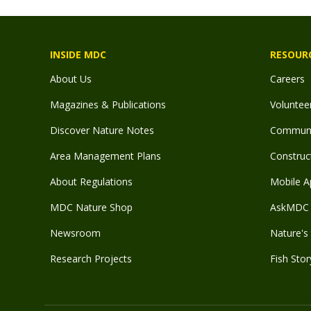
INSIDE MDC
RESOUR
About Us
Careers
Magazines & Publications
Voluntee
Discover Nature Notes
Communit
Area Management Plans
Construct
About Regulations
Mobile A
MDC Nature Shop
AskMDC 
Newsroom
Nature's 
Research Projects
Fish Stor