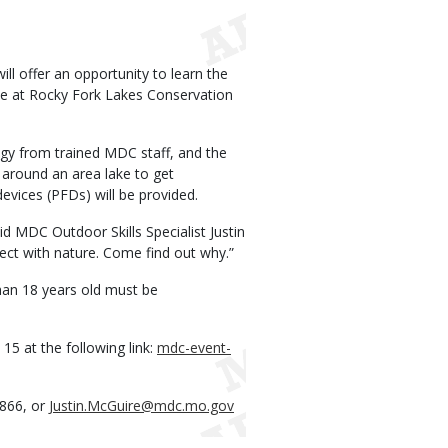
l offer an opportunity to learn the
lace at Rocky Fork Lakes Conservation
logy from trained MDC staff, and the
e around an area lake to get
evices (PFDs) will be provided.
id MDC Outdoor Skills Specialist Justin
ct with nature. Come find out why.”
than 18 years old must be
 15 at the following link:
mdc-event-
2866, or
Justin.McGuire@mdc.mo.gov