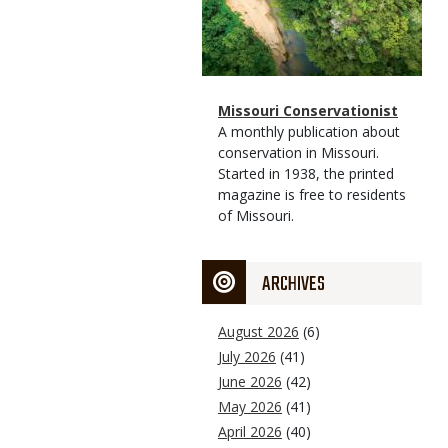
Magazine
Name
Missouri Conservationist
Type
Magazine
Description
A monthly publication about
Type
conservation in Missouri.
Started in 1938, the printed
magazine is free to residents
of Missouri.
ARCHIVES
August 2026
(6)
July 2026
(41)
June 2026
(42)
May 2026
(41)
April 2026
(40)