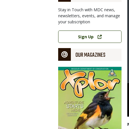
Stay in Touch with MDC news,
newsletters, events, and manage
your subscription
Link
Sign Up
OUR MAGAZINES
Magazine
Cover