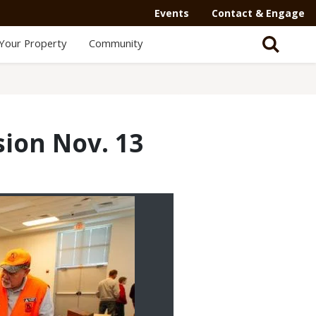
Events
Contact & Engage
Your Property
Community
sion Nov. 13