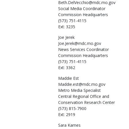
Beth.DelVecchio@mdc.mo.gov
Social Media Coordinator
Commission Headquarters
(573) 751-4115
Ext: 3235
Joe
Jerek
Joe.Jerek@mdc.mo.gov
News Services Coordinator
Commission Headquarters
(573) 751-4115
Ext: 3362
Maddie
Est
Maddie.est@mdc.mo.gov
Metro Media Specialist
Central Regional Office and
Conservation Research Center
(573) 815-7900
Ext: 2919
Sara
Karnes