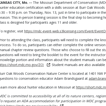
Body
KANSAS CITY, Mo. --
The Missouri Department of Conservation (MDC) i
hunter education certification with a skills session at Burr Oak Wood
5:30 – 9:30 p.m. on Thursday, Nov. 13, just in time to participate in t
season. This in-person training session is the final step to becoming h
class is designed for participants ages 11 and older.
o register, visit
https://mdc-event-web.s3licensing.com/Event/EventD
Prior to attending the class, participants will need to complete the kno
process. To do so, participants can either complete the online version f
manual chapter review questions. Those who choose to fill out the s
questions will need to bring the booklet to the event for the instructor
knowledge portion and information about the student manuals can b
https://short.mdc.mo.gov/ZCt
. Student manuals are also available
Burr Oak Woods Conservation Nature Center is located at 1401 NW Par
questions to conservation educator Adam Brandsgaard at
adam.bran
Learn more about hunter education in Missouri at
https://short.mdc.
MDC is committed to accessibility at all of its nature centers, region
To request an ADA accommodation for participation in MDC progra
visit
https://mdc.mo.gov/accessibility
.