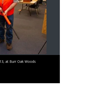
. 13, at Burr Oak Woods