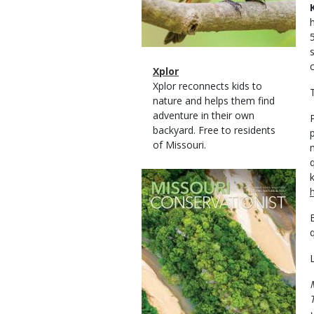
Magazine
Name
Xplor
Type
Magazine
Description
Xplor reconnects kids to
T
Type
nature and helps them find
adventure in their own
backyard. Free to residents
of Missouri.
Magazine
Cover