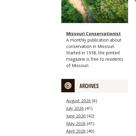
Magazine
Name
Missouri Conservationist
Type
Magazine
Description
A monthly publication about
Type
conservation in Missouri.
Started in 1938, the printed
magazine is free to residents
of Missouri.
ARCHIVES
August 2026
(6)
July 2026
(41)
June 2026
(42)
May 2026
(41)
April 2026
(40)