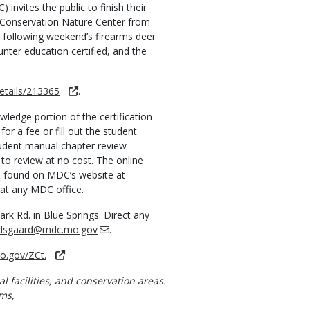
nvites the public to finish their
s Conservation Nature Center from
he following weekend’s firearms deer
unter education certified, and the
etails/213365
.
wledge portion of the certification
or a fee or fill out the student
tudent manual chapter review
 to review at no cost. The online
e found on MDC’s website at
 at any MDC office.
k Rd. in Blue Springs. Direct any
dsgaard@mdc.mo.gov
.
mo.gov/ZCt.
al facilities, and conservation areas.
ms,