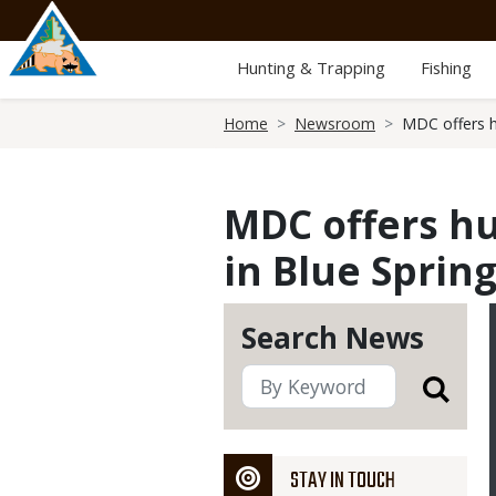
Skip
to
main
Hunting & Trapping
Fishing
content
Breadcrumb
Home
Newsroom
MDC offers hu
MDC offers hu
in Blue Sprin
Search News
STAY IN TOUCH