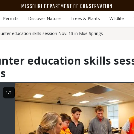
MISSOURI DEPARTMENT OF CONSERVATION
Permits
Discover Nature
Trees & Plants
Wildlife
nter education skills session Nov. 13 in Blue Springs
nter education skills ses
gs
Image
1/1