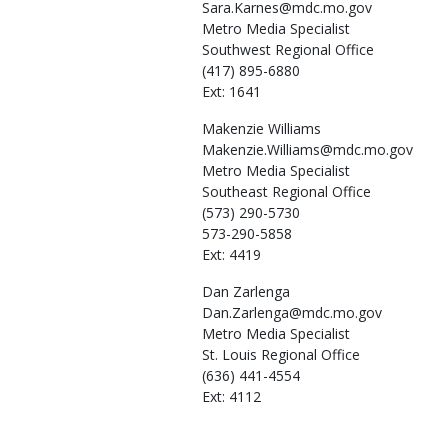
Sara.Karnes@mdc.mo.gov
Metro Media Specialist
Southwest Regional Office
(417) 895-6880
Ext: 1641
Makenzie
Williams
Makenzie.Williams@mdc.mo.gov
Metro Media Specialist
Southeast Regional Office
(573) 290-5730
573-290-5858
Ext: 4419
Dan
Zarlenga
Dan.Zarlenga@mdc.mo.gov
Metro Media Specialist
St. Louis Regional Office
(636) 441-4554
Ext: 4112