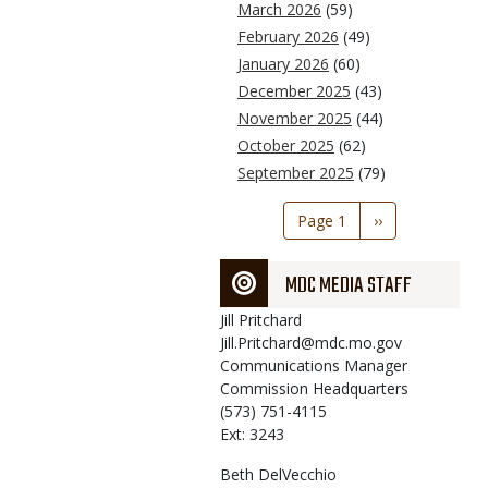
March 2026
(59)
February 2026
(49)
January 2026
(60)
December 2025
(43)
November 2025
(44)
October 2025
(62)
September 2025
(79)
Pagination
Page 1
Next
››
page
MDC MEDIA STAFF
Jill
Pritchard
Jill.Pritchard@mdc.mo.gov
Communications Manager
Commission Headquarters
(573) 751-4115
Ext: 3243
Beth
DelVecchio