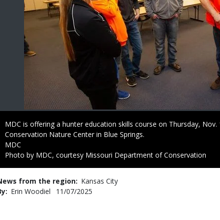
Caption
MDC is offering a hunter education skills course on Thursday, Nov
Conservation Nature Center in Blue Springs.
Credit
MDC
Right
Photo by MDC, courtesy Missouri Department of Conservation
to
Use
News from the region
Kansas City
By
Erin Woodiel
Published
11/07/2025
Date