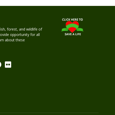
h, forest, and wildlife of
rovide opportunity for all
earn about these