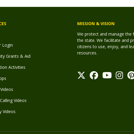
CES
MISSION & VISION
We protect and manage the fis
the state. We facilitate and p
r Login
citizens to use, enjoy, and l
resources.
y Grants & Aid
ion Activities
pps
Videos
Calling Videos
y Videos