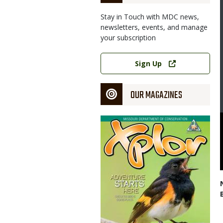
Stay in Touch with MDC news,
newsletters, events, and manage
your subscription
Link
Sign Up
OUR MAGAZINES
Magazine
Cover