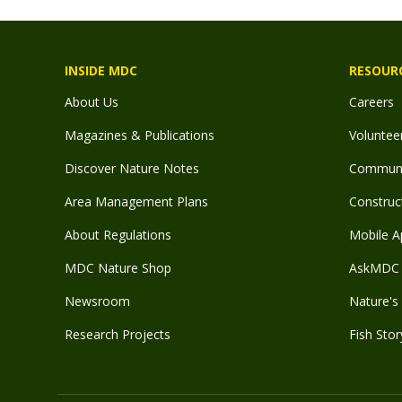
INSIDE MDC
RESOUR
About Us
Careers
Magazines & Publications
Voluntee
Discover Nature Notes
Communit
Area Management Plans
Construct
About Regulations
Mobile A
MDC Nature Shop
AskMDC 
Newsroom
Nature's 
Research Projects
Fish Stor