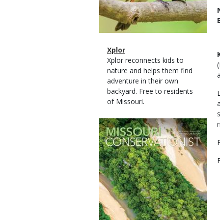
Magazine
Name
Xplor
Type
Magazine
Description
Xplor reconnects kids to
Type
nature and helps them find
adventure in their own
backyard. Free to residents
of Missouri.
Magazine
Cover