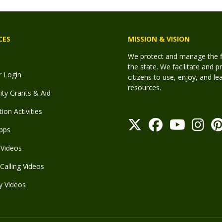
CES
MISSION & VISION
We protect and manage the fis
the state. We facilitate and p
r Login
citizens to use, enjoy, and l
resources.
y Grants & Aid
ion Activities
pps
Videos
Calling Videos
y Videos