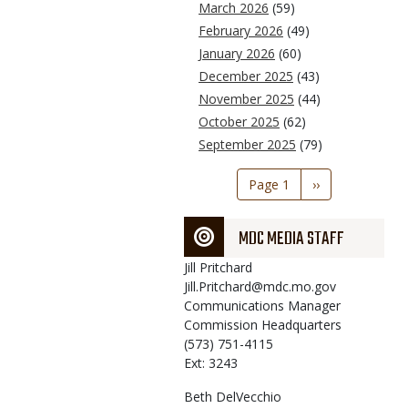
March 2026
(59)
February 2026
(49)
January 2026
(60)
December 2025
(43)
November 2025
(44)
October 2025
(62)
September 2025
(79)
Pagination
Page 1
Next
››
page
MDC MEDIA STAFF
Jill
Pritchard
Jill.Pritchard@mdc.mo.gov
Communications Manager
Commission Headquarters
(573) 751-4115
Ext: 3243
Beth
DelVecchio