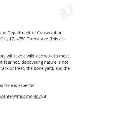
ouri Department of Conservation
ct. 17, 4750 Troost Ave. This all-
ors will take a wild side walk to meet
t fear not, discovering nature is not
track or treat, the bone yard, and the
od time is expected.
rycenter@mdc.mo.gov
.