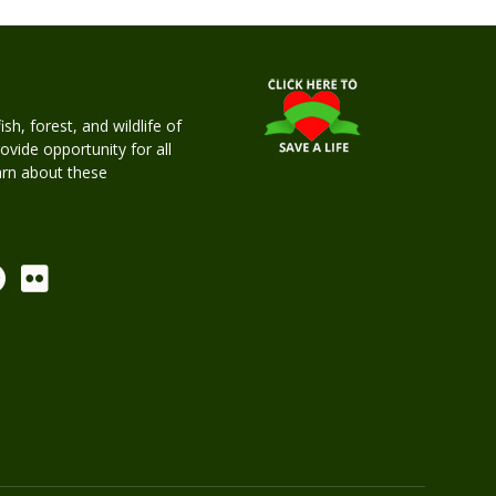
h, forest, and wildlife of
rovide opportunity for all
earn about these