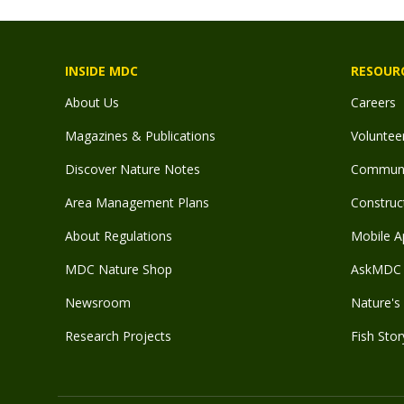
INSIDE MDC
RESOUR
About Us
Careers
Magazines & Publications
Voluntee
Discover Nature Notes
Communit
Area Management Plans
Construct
About Regulations
Mobile A
MDC Nature Shop
AskMDC 
Newsroom
Nature's 
Research Projects
Fish Stor