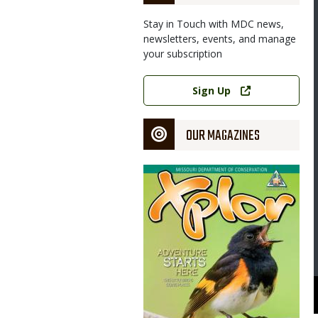
Stay in Touch with MDC news,
newsletters, events, and manage
your subscription
Link
Sign Up
OUR MAGAZINES
Magazine
Cover