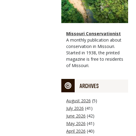
Magazine
Name
Missouri Conservationist
Type
Magazine
Description
A monthly publication about
Type
conservation in Missouri.
Started in 1938, the printed
magazine is free to residents
of Missouri.
ARCHIVES
August 2026
(5)
July 2026
(41)
June 2026
(42)
May 2026
(41)
April 2026
(40)