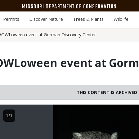
MISSOURI DEPARTMENT OF CONSERVATION
Permits
Discover Nature
Trees & Plants
Wildlife
HOWLoween event at Gorman Discovery Center
OWLoween event at Gorm
THIS CONTENT IS ARCHIVED
Image
1/1