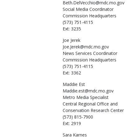
Beth.DelVecchio@mdc.mo.gov
Social Media Coordinator
Commission Headquarters
(573) 751-4115
Ext: 3235
Joe
Jerek
Joe.Jerek@mdc.mo.gov
News Services Coordinator
Commission Headquarters
(573) 751-4115
Ext: 3362
Maddie
Est
Maddie.est@mdc.mo.gov
Metro Media Specialist
Central Regional Office and
Conservation Research Center
(573) 815-7900
Ext: 2919
Sara
Karnes