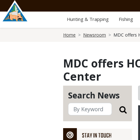
Skip
to
main
Hunting & Trapping
Fishing
content
Breadcrumb
Home
Newsroom
MDC offers 
MDC offers H
Center
Search News
STAY IN TOUCH