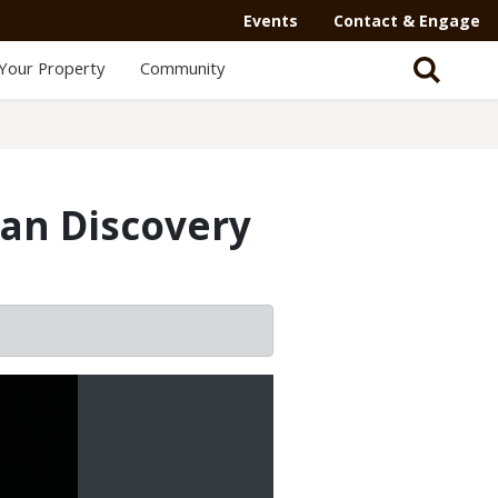
Events
Contact & Engage
Your Property
Community
an Discovery