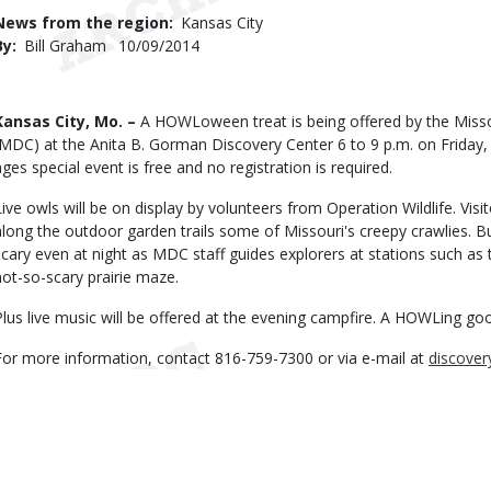
Use
News from the region
Kansas City
By
Bill Graham
Published
10/09/2014
Date
Body
Kansas City, Mo. –
A HOWLoween treat is being offered by the Miss
(MDC) at the Anita B. Gorman Discovery Center 6 to 9 p.m. on Friday, O
ages special event is free and no registration is required.
Live owls will be on display by volunteers from Operation Wildlife. Visit
along the outdoor garden trails some of Missouri's creepy crawlies. Bu
scary even at night as MDC staff guides explorers at stations such as 
not-so-scary prairie maze.
Plus live music will be offered at the evening campfire. A HOWLing go
For more information, contact 816-759-7300 or via e-mail at
discove