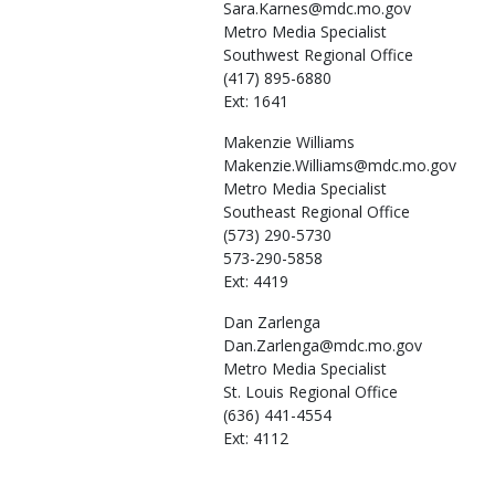
Sara.Karnes@mdc.mo.gov
Metro Media Specialist
Southwest Regional Office
(417) 895-6880
Ext: 1641
Makenzie
Williams
Makenzie.Williams@mdc.mo.gov
Metro Media Specialist
Southeast Regional Office
(573) 290-5730
573-290-5858
Ext: 4419
Dan
Zarlenga
Dan.Zarlenga@mdc.mo.gov
Metro Media Specialist
St. Louis Regional Office
(636) 441-4554
Ext: 4112