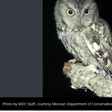
Right
Photo by MDC Staff, courtesy Missouri Department of Conservatio
to