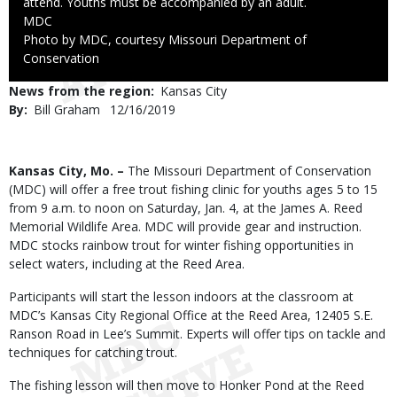
attend. Youths must be accompanied by an adult.
Credit
MDC
Right
Photo by MDC, courtesy Missouri Department of
to
Conservation
Use
News from the region
Kansas City
By
Bill Graham
Published
12/16/2019
Date
Body
Kansas City, Mo. –
The Missouri Department of Conservation
(MDC) will offer a free trout fishing clinic for youths ages 5 to 15
from 9 a.m. to noon on Saturday, Jan. 4, at the James A. Reed
Memorial Wildlife Area. MDC will provide gear and instruction.
MDC stocks rainbow trout for winter fishing opportunities in
select waters, including at the Reed Area.
Participants will start the lesson indoors at the classroom at
MDC’s Kansas City Regional Office at the Reed Area, 12405 S.E.
Ranson Road in Lee’s Summit. Experts will offer tips on tackle and
techniques for catching trout.
The fishing lesson will then move to Honker Pond at the Reed