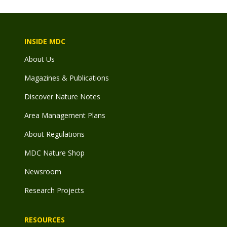
INSIDE MDC
About Us
Magazines & Publications
Discover Nature Notes
Area Management Plans
About Regulations
MDC Nature Shop
Newsroom
Research Projects
RESOURCES