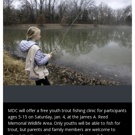
Image
Caption
MDC will offer a free youth trout fishing clinic for participants
ages 5-15 on Saturday, Jan. 4, at the James A. Reed
Memorial Wildlife Area. Only youths will be able to fish for
trout, but parents and family members are welcome to