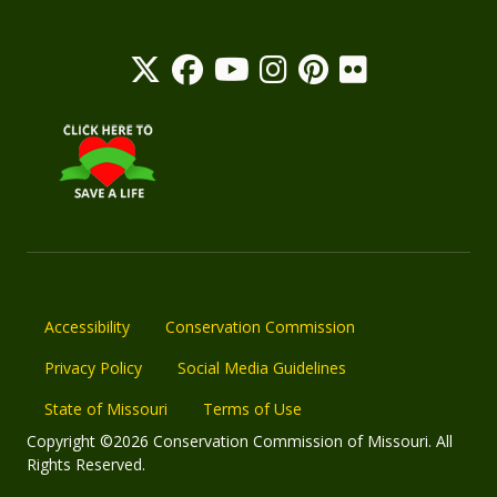
Accessibility
Conservation Commission
Privacy Policy
Social Media Guidelines
State of Missouri
Terms of Use
Copyright ©2026 Conservation Commission of Missouri. All
Rights Reserved.