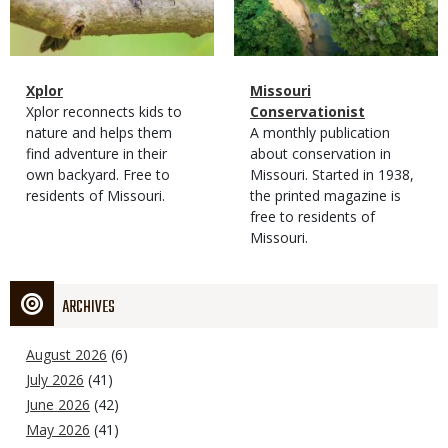
Magazine
Name
Xplor
Magazine
Name
Missouri
Type
Magazine
Description
Xplor reconnects kids to
Type
Conservationist
Type
nature and helps them
Magazine
Description
A monthly publication
find adventure in their
Type
about conservation in
own backyard. Free to
Missouri. Started in 1938,
residents of Missouri.
the printed magazine is
free to residents of
Missouri.
ARCHIVES
August 2026
(6)
July 2026
(41)
June 2026
(42)
May 2026
(41)