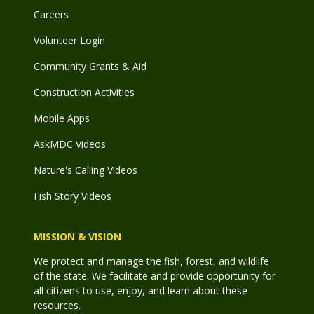
Careers
Volunteer Login
Community Grants & Aid
Construction Activities
Mobile Apps
AskMDC Videos
Nature's Calling Videos
Fish Story Videos
MISSION & VISION
We protect and manage the fish, forest, and wildlife
of the state. We facilitate and provide opportunity for
all citizens to use, enjoy, and learn about these
resources.