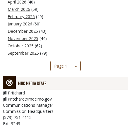
April 2026
(40)
March 2026
(59)
February 2026
(49)
January 2026
(60)
December 2025
(43)
November 2025
(44)
October 2025
(62)
September 2025
(79)
Pagination
Page 1
Next
››
page
MDC MEDIA STAFF
Jill
Pritchard
Jill.Pritchard@mdc.mo.gov
Communications Manager
Commission Headquarters
(573) 751-4115
Ext: 3243