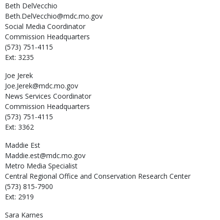
Beth
DelVecchio
Beth.DelVecchio@mdc.mo.gov
Social Media Coordinator
Commission Headquarters
(573) 751-4115
Ext: 3235
Joe
Jerek
Joe.Jerek@mdc.mo.gov
News Services Coordinator
Commission Headquarters
(573) 751-4115
Ext: 3362
Maddie
Est
Maddie.est@mdc.mo.gov
Metro Media Specialist
Central Regional Office and Conservation Research Center
(573) 815-7900
Ext: 2919
Sara
Karnes