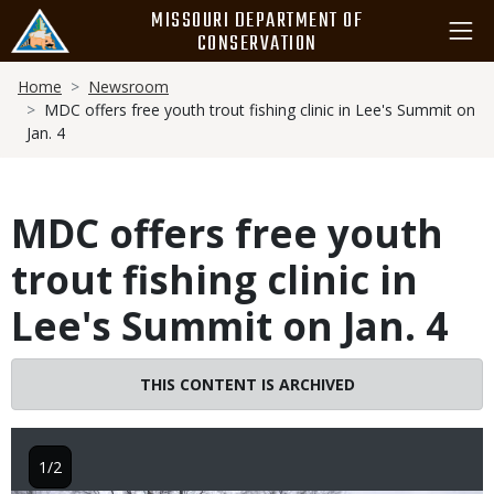
Skip
MISSOURI DEPARTMENT OF
to
CONSERVATION
main
Breadcrumb
content
Home
Newsroom
MDC offers free youth trout fishing clinic in Lee's Summit on
Jan. 4
MDC offers free youth
trout fishing clinic in
Lee's Summit on Jan. 4
THIS CONTENT IS ARCHIVED
1/2