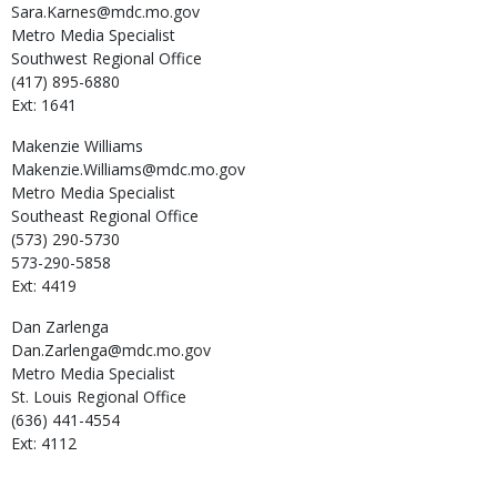
Sara.Karnes@mdc.mo.gov
Metro Media Specialist
Southwest Regional Office
(417) 895-6880
Ext: 1641
Makenzie
Williams
Makenzie.Williams@mdc.mo.gov
Metro Media Specialist
Southeast Regional Office
(573) 290-5730
573-290-5858
Ext: 4419
Dan
Zarlenga
Dan.Zarlenga@mdc.mo.gov
Metro Media Specialist
St. Louis Regional Office
(636) 441-4554
Ext: 4112