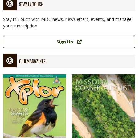
STAY IN TOUCH
Stay in Touch with MDC news, newsletters, events, and manage
your subscription
Link
Sign Up
OUR MAGAZINES
Magazine
Magazine
Cover
Cover