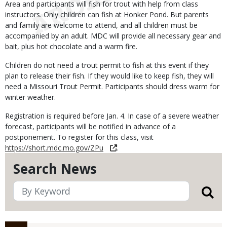
Area and participants will fish for trout with help from class
instructors. Only children can fish at Honker Pond. But parents
and family are welcome to attend, and all children must be
accompanied by an adult. MDC will provide all necessary gear and
bait, plus hot chocolate and a warm fire.
Children do not need a trout permit to fish at this event if they
plan to release their fish. If they would like to keep fish, they will
need a Missouri Trout Permit. Participants should dress warm for
winter weather.
Registration is required before Jan. 4. In case of a severe weather
forecast, participants will be notified in advance of a
postponement. To register for this class, visit
https://short.mdc.mo.gov/ZPu
.
Search News