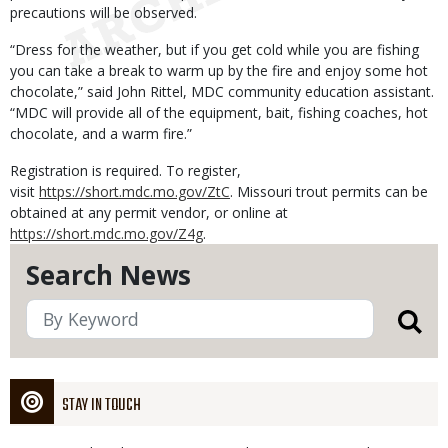
precautions will be observed.
“Dress for the weather, but if you get cold while you are fishing
you can take a break to warm up by the fire and enjoy some hot
chocolate,” said John Rittel, MDC community education assistant.
“MDC will provide all of the equipment, bait, fishing coaches, hot
chocolate, and a warm fire.”
Registration is required. To register,
visit
https://short.mdc.mo.gov/ZtC
. Missouri trout permits can be
obtained at any permit vendor, or online at
https://short.mdc.mo.gov/Z4g
.
Search News
STAY IN TOUCH