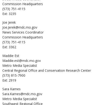
Commission Headquarters
(573) 751-4115
Ext: 3235
Joe
Jerek
Joe.Jerek@mdc.mo.gov
News Services Coordinator
Commission Headquarters
(573) 751-4115
Ext: 3362
Maddie
Est
Maddie.est@mdc.mo.gov
Metro Media Specialist
Central Regional Office and Conservation Research Center
(573) 815-7900
Ext: 2919
Sara
Karnes
Sara.Karnes@mdc.mo.gov
Metro Media Specialist
Southwest Regional Office