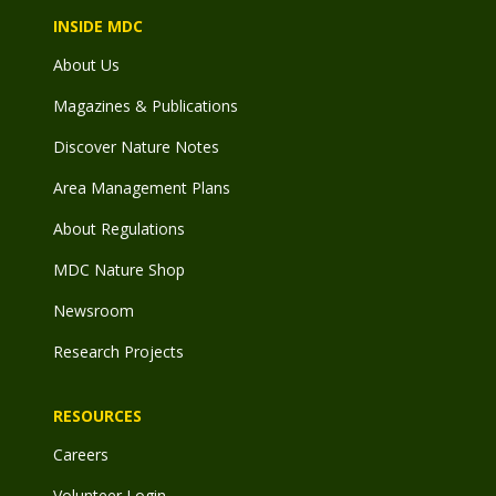
INSIDE MDC
About Us
Magazines & Publications
Discover Nature Notes
Area Management Plans
About Regulations
MDC Nature Shop
Newsroom
Research Projects
RESOURCES
Careers
Volunteer Login