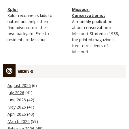
Magazine
Name
Xplor
Magazine
Name
Missouri
Type
Magazine
Description
Xplor reconnects kids to
Type
Conservationist
Type
nature and helps them
Magazine
Description
A monthly publication
find adventure in their
Type
about conservation in
own backyard. Free to
Missouri. Started in 1938,
residents of Missouri.
the printed magazine is
free to residents of
Missouri.
ARCHIVES
August 2026
(6)
July 2026
(41)
June 2026
(42)
May 2026
(41)
April 2026
(40)
March 2026
(59)
February 2026
(49)