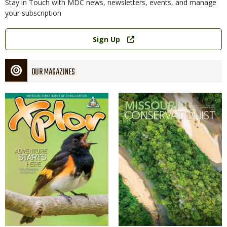
Stay in Touch with MDC news, newsletters, events, and manage
your subscription
Link
Sign Up
OUR MAGAZINES
Magazine
Magazine
Cover
Cover