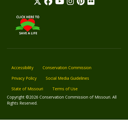
Accessibility
Conservation Commission
Privacy Policy
Social Media Guidelines
State of Missouri
Terms of Use
Copyright ©2026 Conservation Commission of Missouri. All
Rights Reserved.