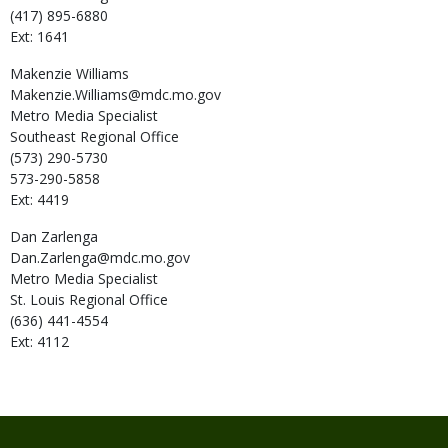
(417) 895-6880
Ext: 1641
Makenzie
Williams
Makenzie.Williams@mdc.mo.gov
Metro Media Specialist
Southeast Regional Office
(573) 290-5730
573-290-5858
Ext: 4419
Dan
Zarlenga
Dan.Zarlenga@mdc.mo.gov
Metro Media Specialist
St. Louis Regional Office
(636) 441-4554
Ext: 4112