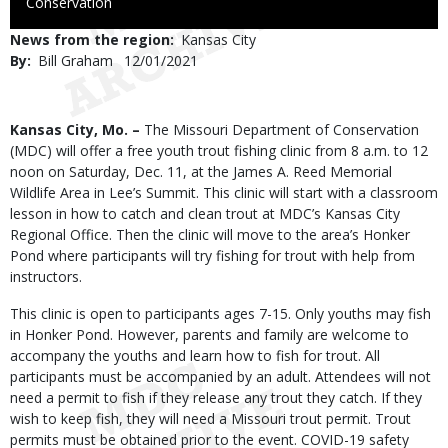
to
Conservation
Use
News from the region
Kansas City
By
Bill Graham
Published
12/01/2021
Date
Body
Kansas City, Mo. –
The Missouri Department of Conservation
(MDC) will offer a free youth trout fishing clinic from 8 a.m. to 12
noon on Saturday, Dec. 11, at the James A. Reed Memorial
Wildlife Area in Lee’s Summit. This clinic will start with a classroom
lesson in how to catch and clean trout at MDC’s Kansas City
Regional Office. Then the clinic will move to the area’s Honker
Pond where participants will try fishing for trout with help from
instructors.
This clinic is open to participants ages 7-15. Only youths may fish
in Honker Pond. However, parents and family are welcome to
accompany the youths and learn how to fish for trout. All
participants must be accompanied by an adult. Attendees will not
need a permit to fish if they release any trout they catch. If they
wish to keep fish, they will need a Missouri trout permit. Trout
permits must be obtained prior to the event. COVID-19 safety