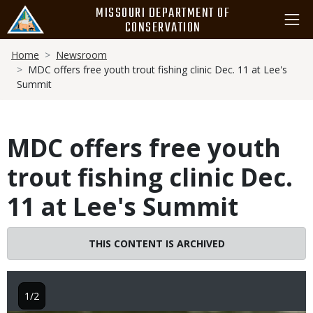
Skip
MISSOURI DEPARTMENT OF
to
CONSERVATION
main
Breadcrumb
content
Home
Newsroom
MDC offers free youth trout fishing clinic Dec. 11 at Lee's
Summit
MDC offers free youth
trout fishing clinic Dec.
11 at Lee's Summit
THIS CONTENT IS ARCHIVED
1/2