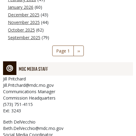
January 2026
(60)
December 2025
(43)
November 2025
(44)
October 2025
(62)
September 2025
(79)
Pagination
Page 1
Next
››
page
MDC MEDIA STAFF
Jill
Pritchard
Jill.Pritchard@mdc.mo.gov
Communications Manager
Commission Headquarters
(573) 751-4115
Ext: 3243
Beth
DelVecchio
Beth.DelVecchio@mdc.mo.gov
Social Media Coordinator