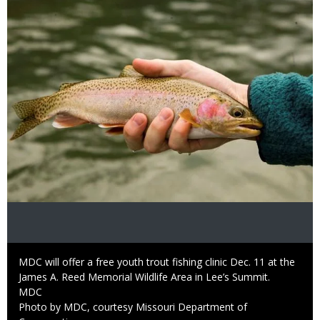
Image
Caption
MDC will offer a free youth trout fishing clinic Dec. 11 at the
James A. Reed Memorial Wildlife Area in Lee’s Summit.
Credit
MDC
Right
Photo by MDC, courtesy Missouri Department of