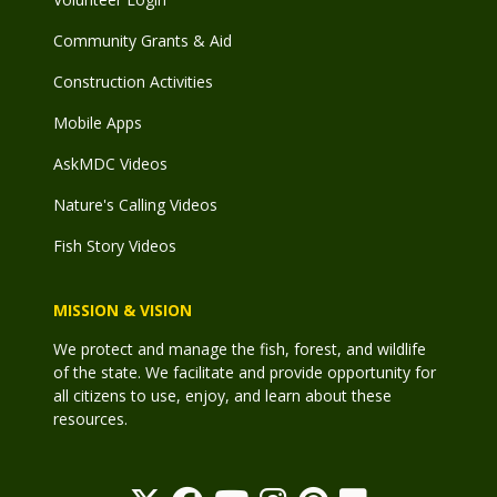
Community Grants & Aid
Construction Activities
Mobile Apps
AskMDC Videos
Nature's Calling Videos
Fish Story Videos
MISSION & VISION
We protect and manage the fish, forest, and wildlife
of the state. We facilitate and provide opportunity for
all citizens to use, enjoy, and learn about these
resources.