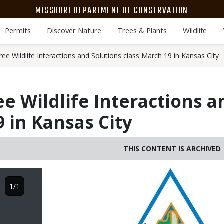
MISSOURI DEPARTMENT OF CONSERVATION
Permits
Discover Nature
Trees & Plants
Wildlife
ee Wildlife Interactions and Solutions class March 19 in Kansas City
ee Wildlife Interactions a
9 in Kansas City
THIS CONTENT IS ARCHIVED
Image
1/1