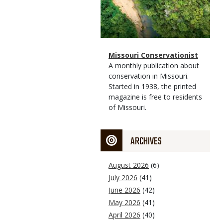
Magazine
Name
Missouri Conservationist
Type
Magazine
Description
A monthly publication about
Type
conservation in Missouri.
Started in 1938, the printed
magazine is free to residents
of Missouri.
ARCHIVES
August 2026
(6)
July 2026
(41)
June 2026
(42)
May 2026
(41)
April 2026
(40)