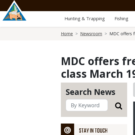
Skip
to
main
Hunting & Trapping
Fishing
content
Breadcrumb
Home
Newsroom
MDC offers fr
MDC offers fr
class March 1
Search News
STAY IN TOUCH