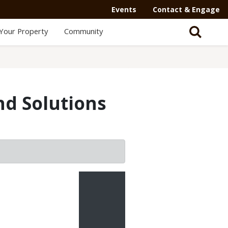
Events
Contact & Engage
Your Property
Community
nd Solutions