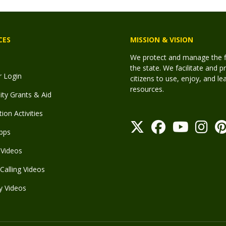
CES
MISSION & VISION
We protect and manage the fis
the state. We facilitate and p
r Login
citizens to use, enjoy, and l
resources.
y Grants & Aid
ion Activities
pps
Videos
Calling Videos
y Videos