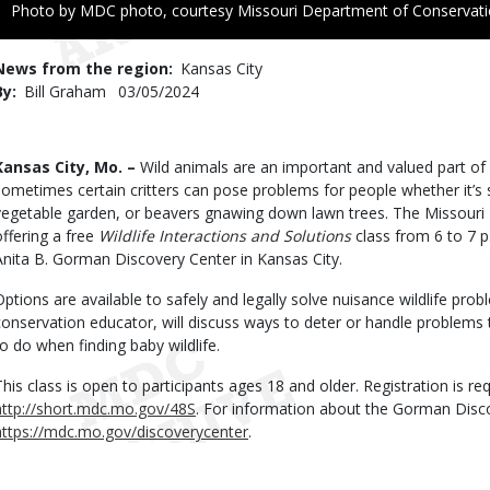
Right
Photo by MDC photo, courtesy Missouri Department of Conservat
to
Use
News from the region
Kansas City
By
Bill Graham
Published
03/05/2024
Date
Body
Kansas City, Mo. –
Wild animals are an important and valued part of
sometimes certain critters can pose problems for people whether it’s squ
vegetable garden, or beavers gnawing down lawn trees. The Missouri
offering a free
Wildlife Interactions and Solutions
class from 6 to 7 p
Anita B. Gorman Discovery Center in Kansas City.
Options are available to safely and legally solve nuisance wildlife pr
conservation educator, will discuss ways to deter or handle problems t
to do when finding baby wildlife.
This class is open to participants ages 18 and older. Registration is requ
http://short.mdc.mo.gov/48S
. For information about the Gorman Disco
https://mdc.mo.gov/discoverycenter
.