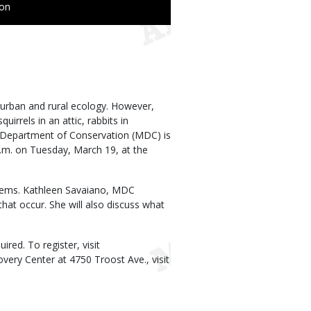
ion
 urban and rural ecology. However,
irrels in an attic, rabbits in
 Department of Conservation (MDC) is
.m. on Tuesday, March 19, at the
oblems. Kathleen Savaiano, MDC
hat occur. She will also discuss what
ired. To register, visit
very Center at 4750 Troost Ave., visit