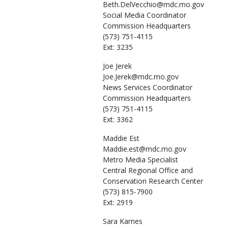
Beth.DelVecchio@mdc.mo.gov
Social Media Coordinator
Commission Headquarters
(573) 751-4115
Ext: 3235
Joe
Jerek
Joe.Jerek@mdc.mo.gov
News Services Coordinator
Commission Headquarters
(573) 751-4115
Ext: 3362
Maddie
Est
Maddie.est@mdc.mo.gov
Metro Media Specialist
Central Regional Office and
Conservation Research Center
(573) 815-7900
Ext: 2919
Sara
Karnes