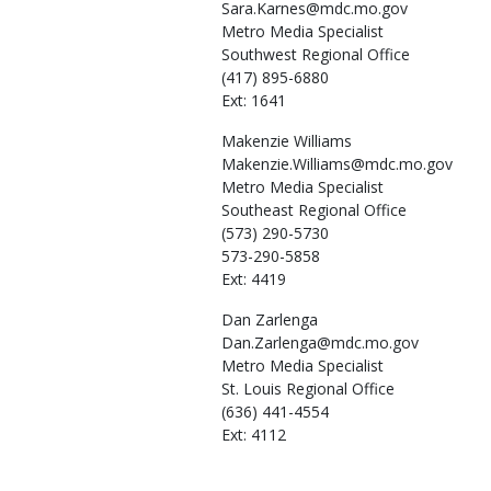
Sara.Karnes@mdc.mo.gov
Metro Media Specialist
Southwest Regional Office
(417) 895-6880
Ext: 1641
Makenzie
Williams
Makenzie.Williams@mdc.mo.gov
Metro Media Specialist
Southeast Regional Office
(573) 290-5730
573-290-5858
Ext: 4419
Dan
Zarlenga
Dan.Zarlenga@mdc.mo.gov
Metro Media Specialist
St. Louis Regional Office
(636) 441-4554
Ext: 4112