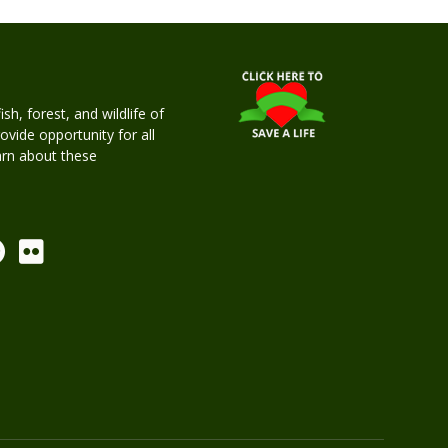
h, forest, and wildlife of
rovide opportunity for all
earn about these