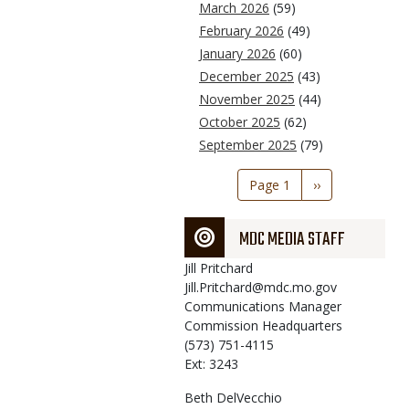
March 2026
(59)
February 2026
(49)
January 2026
(60)
December 2025
(43)
November 2025
(44)
October 2025
(62)
September 2025
(79)
Pagination
Page 1
Next
››
page
MDC MEDIA STAFF
Jill
Pritchard
Jill.Pritchard@mdc.mo.gov
Communications Manager
Commission Headquarters
(573) 751-4115
Ext: 3243
Beth
DelVecchio