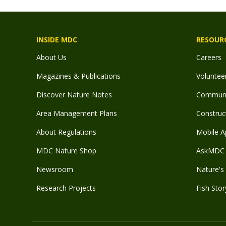
INSIDE MDC
RESOUR
About Us
Careers
Magazines & Publications
Voluntee
Discover Nature Notes
Communit
Area Management Plans
Construct
About Regulations
Mobile A
MDC Nature Shop
AskMDC 
Newsroom
Nature's 
Research Projects
Fish Stor