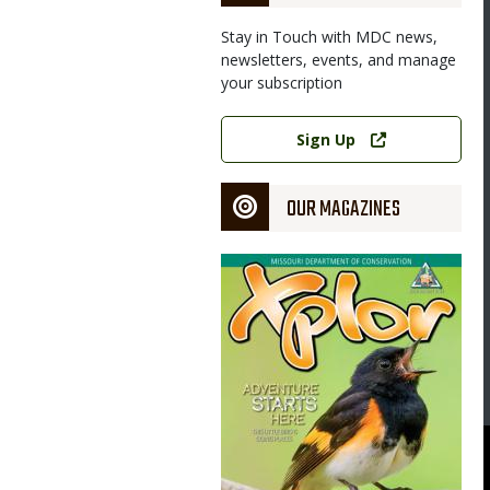
Stay in Touch with MDC news,
newsletters, events, and manage
your subscription
Link
Sign Up
OUR MAGAZINES
Magazine
Cover