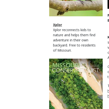
Magazine
Name
Xplor
Type
Magazine
Description
Xplor reconnects kids to
Type
nature and helps them find
adventure in their own
backyard. Free to residents
of Missouri.
Magazine
Cover