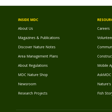
INSIDE MDC
RESOUR
About Us
Careers
Magazines & Publications
Voluntee
Discover Nature Notes
Communit
Area Management Plans
Construct
About Regulations
Mobile A
MDC Nature Shop
AskMDC 
Newsroom
Nature's 
Research Projects
Fish Stor