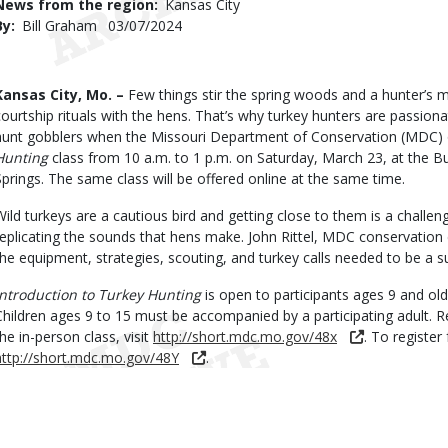
News from the region
Kansas City
By
Bill Graham
Published
03/07/2024
Date
Body
Kansas City, Mo. –
Few things stir the spring woods and a hunter’s mi
courtship rituals with the hens. That’s why turkey hunters are passion
hunt gobblers when the Missouri Department of Conservation (MDC) 
Hunting
class from 10 a.m. to 1 p.m. on Saturday, March 23, at the 
Springs. The same class will be offered online at the same time.
Wild turkeys are a cautious bird and getting close to them is a challeng
replicating the sounds that hens make. John Rittel, MDC conservation e
the equipment, strategies, scouting, and turkey calls needed to be a s
Introduction to Turkey Hunting
is open to participants ages 9 and older
Children ages 9 to 15 must be accompanied by a participating adult. Reg
the in-person class, visit
http://short.mdc.mo.gov/48x
. To register 
http://short.mdc.mo.gov/48Y
.