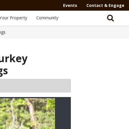
Secondary
Events
Contact & Engage
Navigation
Your Property
Community
-
Mega
ngs
Menu
turkey
gs
2/2