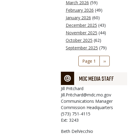
March 2026
(59)
February 2026
(49)
January 2026
(60)
December 2025
(43)
November 2025
(44)
October 2025
(62)
September 2025
(79)
Pagination
Page 1
Next
››
page
MDC MEDIA STAFF
Jill
Pritchard
Jill.Pritchard@mdc.mo.gov
Communications Manager
Commission Headquarters
(573) 751-4115
Ext: 3243
Beth
DelVecchio