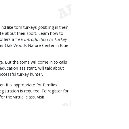
nd like tom turkeys gobbling in their
ate about their sport. Learn how to
offers a free
Introduction to Turkey
Burr Oak Woods Nature Center in Blue
e. But the toms will come in to calls
ducation assistant, will talk about
uccessful turkey hunter.
. It is appropriate for families.
istration is required. To register for
for the virtual class, visit