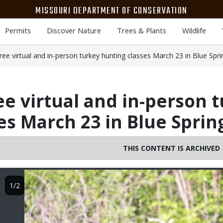
MISSOURI DEPARTMENT OF CONSERVATION
Permits
Discover Nature
Trees & Plants
Wildlife
ee virtual and in-person turkey hunting classes March 23 in Blue Spri
ee virtual and in-person 
es March 23 in Blue Sprin
THIS CONTENT IS ARCHIVED
Image
1/2