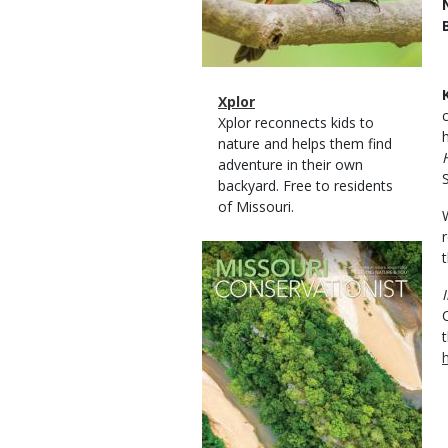
Magazine
Name
Xplor
Type
Magazine
Description
Xplor reconnects kids to
Type
nature and helps them find
adventure in their own
backyard. Free to residents
of Missouri.
Magazine
Cover