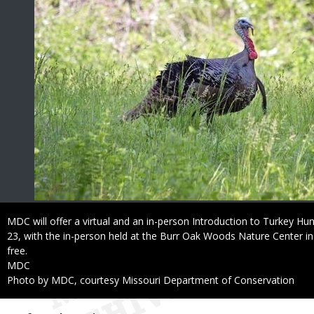
Caption
MDC will offer a virtual and an in-person Introduction to Turkey Hu
23, with the in-person held at the Burr Oak Woods Nature Center in
free.
Credit
MDC
Right
Photo by MDC, courtesy Missouri Department of Conservation
to
Use