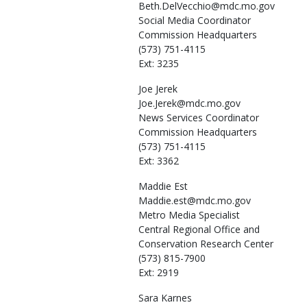
Beth.DelVecchio@mdc.mo.gov
Social Media Coordinator
Commission Headquarters
(573) 751-4115
Ext: 3235
Joe
Jerek
Joe.Jerek@mdc.mo.gov
News Services Coordinator
Commission Headquarters
(573) 751-4115
Ext: 3362
Maddie
Est
Maddie.est@mdc.mo.gov
Metro Media Specialist
Central Regional Office and
Conservation Research Center
(573) 815-7900
Ext: 2919
Sara
Karnes