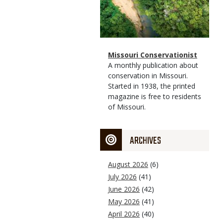
Magazine
Name
Missouri Conservationist
Type
Magazine
Description
A monthly publication about
Type
conservation in Missouri.
Started in 1938, the printed
magazine is free to residents
of Missouri.
ARCHIVES
August 2026
(6)
July 2026
(41)
June 2026
(42)
May 2026
(41)
April 2026
(40)