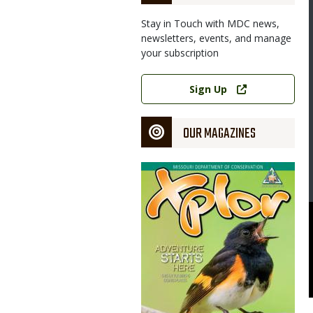
Stay in Touch with MDC news,
newsletters, events, and manage
your subscription
Image
Link
Sign Up
OUR MAGAZINES
Magazine
Cover
rson Introduction to Turkey Hunting classes on Saturday, March
urr Oak Woods Nature Center in Blue Springs. Both classes are
partment of Conservation