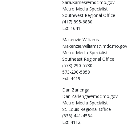
Sara.Karnes@mdc.mo.gov
Metro Media Specialist
Southwest Regional Office
(417) 895-6880
Ext: 1641
Makenzie
Williams
Makenzie.Williams@mdc.mo.gov
Metro Media Specialist
Southeast Regional Office
(573) 290-5730
573-290-5858
Ext: 4419
Dan
Zarlenga
Dan.Zarlenga@mdc.mo.gov
Metro Media Specialist
St. Louis Regional Office
(636) 441-4554
Ext: 4112