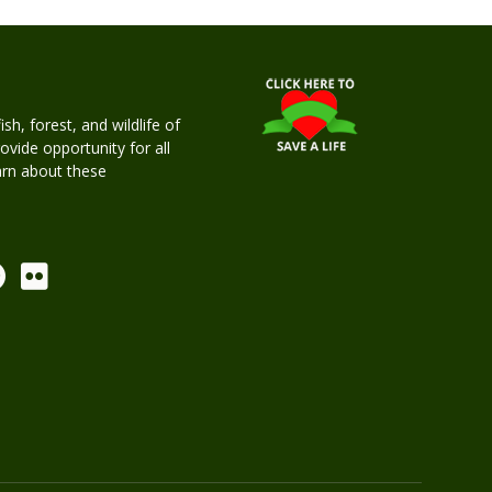
h, forest, and wildlife of
rovide opportunity for all
earn about these