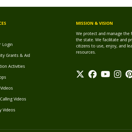
CES
MISSION & VISION
We protect and manage the fis
the state. We facilitate and p
r Login
citizens to use, enjoy, and l
resources.
y Grants & Aid
ion Activities
pps
Videos
Calling Videos
y Videos