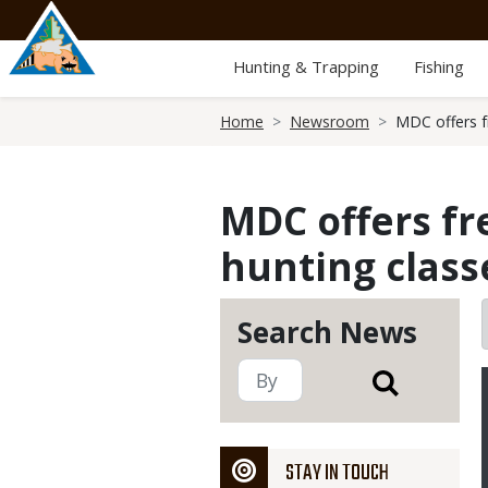
Skip
to
main
Hunting & Trapping
Fishing
content
Breadcrumb
Home
Newsroom
MDC offers fr
MDC offers fr
hunting class
Search News
STAY IN TOUCH