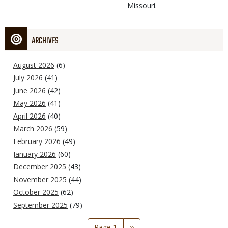
Missouri.
ARCHIVES
August 2026
(6)
July 2026
(41)
June 2026
(42)
May 2026
(41)
April 2026
(40)
March 2026
(59)
February 2026
(49)
January 2026
(60)
December 2025
(43)
November 2025
(44)
October 2025
(62)
September 2025
(79)
Pagination
Page 1
Next
››