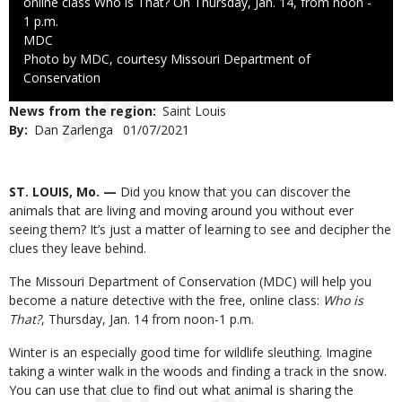
online class Who is That? On Thursday, Jan. 14, from noon -
1 p.m.
Credit
MDC
Right
Photo by MDC, courtesy Missouri Department of
to
Conservation
Use
News from the region
Saint Louis
By
Dan Zarlenga
Published
01/07/2021
Date
Body
ST. LOUIS, Mo. —
Did you know that you can discover the
animals that are living and moving around you without ever
seeing them? It’s just a matter of learning to see and decipher the
clues they leave behind.
The Missouri Department of Conservation (MDC) will help you
become a nature detective with the free, online class:
Who is
That?
, Thursday, Jan. 14 from noon-1 p.m.
Winter is an especially good time for wildlife sleuthing. Imagine
taking a winter walk in the woods and finding a track in the snow.
You can use that clue to find out what animal is sharing the