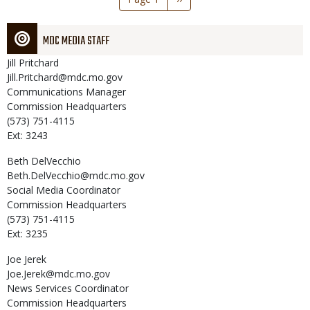
page
MDC MEDIA STAFF
Jill
Pritchard
Jill.Pritchard@mdc.mo.gov
Communications Manager
Commission Headquarters
(573) 751-4115
Ext: 3243
Beth
DelVecchio
Beth.DelVecchio@mdc.mo.gov
Social Media Coordinator
Commission Headquarters
(573) 751-4115
Ext: 3235
Joe
Jerek
Joe.Jerek@mdc.mo.gov
News Services Coordinator
Commission Headquarters