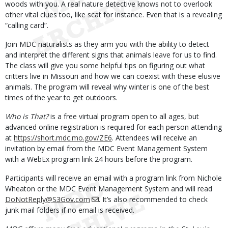
woods with you. A real nature detective knows not to overlook
other vital clues too, like scat for instance. Even that is a revealing
“calling card”.
Join MDC naturalists as they arm you with the ability to detect
and interpret the different signs that animals leave for us to find.
The class will give you some helpful tips on figuring out what
critters live in Missouri and how we can coexist with these elusive
animals. The program will reveal why winter is one of the best
times of the year to get outdoors.
Who is That?
is a free virtual program open to all ages, but
advanced online registration is required for each person attending
at
https://short.mdc.mo.gov/ZE6
. Attendees will receive an
invitation by email from the MDC Event Management System
with a WebEx program link 24 hours before the program.
Participants will receive an email with a program link from Nichole
Wheaton or the MDC Event Management System and will read
DoNotReply@S3Gov.com
. It’s also recommended to check
junk mail folders if no email is received.