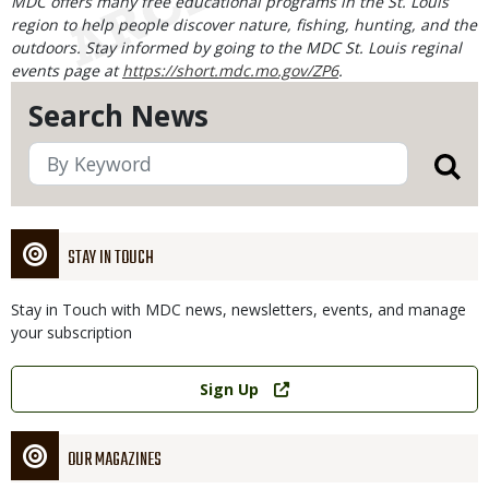
MDC offers many free educational programs in the St. Louis
region to help people discover nature, fishing, hunting, and the
outdoors. Stay informed by going to the MDC St. Louis reginal
events page at
https://short.mdc.mo.gov/ZP6
.
Search News
STAY IN TOUCH
Stay in Touch with MDC news, newsletters, events, and manage
your subscription
Link
Sign Up
OUR MAGAZINES