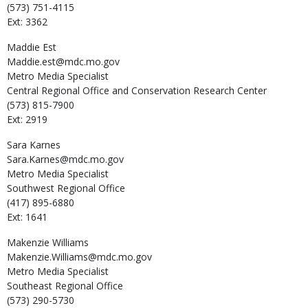
(573) 751-4115
Ext: 3362
Maddie
Est
Maddie.est@mdc.mo.gov
Metro Media Specialist
Central Regional Office and Conservation Research Center
(573) 815-7900
Ext: 2919
Sara
Karnes
Sara.Karnes@mdc.mo.gov
Metro Media Specialist
Southwest Regional Office
(417) 895-6880
Ext: 1641
Makenzie
Williams
Makenzie.Williams@mdc.mo.gov
Metro Media Specialist
Southeast Regional Office
(573) 290-5730