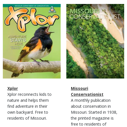
Magazine
Magazine
Cover
Cover
Magazine
Name
Xplor
Magazine
Name
Missouri
Type
Magazine
Description
Xplor reconnects kids to
Type
Conservationist
Type
nature and helps them
Magazine
Description
A monthly publication
find adventure in their
Type
about conservation in
own backyard. Free to
Missouri. Started in 1938,
residents of Missouri.
the printed magazine is
free to residents of