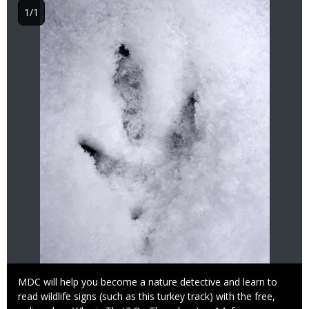
1/1
Caption
MDC will help you become a nature detective and learn to
read wildlife signs (such as this turkey track) with the free,