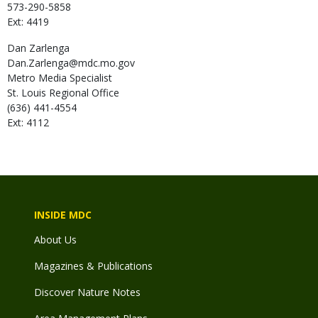
573-290-5858
Ext: 4419
Dan
Zarlenga
Dan.Zarlenga@mdc.mo.gov
Metro Media Specialist
St. Louis Regional Office
(636) 441-4554
Ext: 4112
INSIDE MDC
About Us
Magazines & Publications
Discover Nature Notes