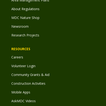
Area Management Plans
About Regulations
MDC Nature Shop
Newsroom
Research Projects
RESOURCES
Careers
Volunteer Login
Community Grants & Aid
Construction Activities
Mobile Apps
AskMDC Videos