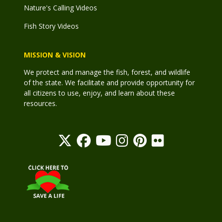
Nature's Calling Videos
Fish Story Videos
MISSION & VISION
We protect and manage the fish, forest, and wildlife
of the state. We facilitate and provide opportunity for
all citizens to use, enjoy, and learn about these
resources.