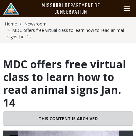
Skip
MISSOURI DEPARTMENT OF
to
CONSERVATION
main
Breadcrumb
content
Home
Newsroom
MDC offers free virtual class to learn how to read animal
signs Jan. 14
MDC offers free virtual
class to learn how to
read animal signs Jan.
14
Image
THIS CONTENT IS ARCHIVED