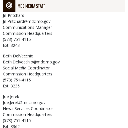
MDC MEDIA STAFF
Jill
Pritchard
Jill.Pritchard@mdc.mo.gov
Communications Manager
Commission Headquarters
(573) 751-4115
Ext: 3243
Beth
DelVecchio
Beth.DelVecchio@mdc.mo.gov
Social Media Coordinator
Commission Headquarters
(573) 751-4115
Ext: 3235
Joe
Jerek
Joe.Jerek@mdc.mo.gov
News Services Coordinator
Commission Headquarters
(573) 751-4115
Ext: 3362