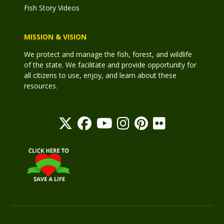
Fish Story Videos
MISSION & VISION
We protect and manage the fish, forest, and wildlife
of the state. We facilitate and provide opportunity for
all citizens to use, enjoy, and learn about these
resources.