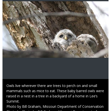
Image
Caption
Owls live wherever there are trees to perch on and small
mammals such as mice to eat. These baby barred owls were
raised in a nest in a tree in a backyard of a home in Lee’s
Summit.
Credit
Photo by Bill Graham, Missouri Department of Conservation