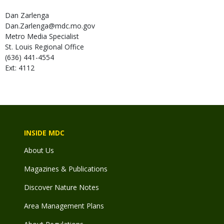
Dan
Zarlenga
Dan.Zarlenga@mdc.mo.gov
Metro Media Specialist
St. Louis Regional Office
(636) 441-4554
Ext: 4112
INSIDE MDC
About Us
Magazines & Publications
Discover Nature Notes
Area Management Plans