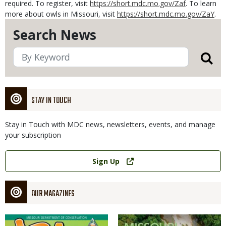
required. To register, visit
https://short.mdc.mo.gov/Zaf
. To learn
more about owls in Missouri, visit
https://short.mdc.mo.gov/ZaY
.
Search News
STAY IN TOUCH
Stay in Touch with MDC news, newsletters, events, and manage
your subscription
Link
Sign Up
OUR MAGAZINES
Magazine
Magazine