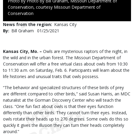
Right
Photo by Photo by Bill Graham, Missouri Department of
to
Conservation, courtesy Missouri Department of
Use
Conservation
News from the region
Kansas City
By
Bill Graham
Published
01/25/2021
Date
Body
Kansas City, Mo. –
Owls are mysterious raptors of the night, in
the wild and in the urban forest. The Missouri Department of
Conservation will offer a free virtual class about owls from 10:30
to 11:30 a.m. on Saturday, Feb. 6. Participants will learn about the
life histories and unusual traits that owls possess.
“The behavior and specialized structures of these birds of prey
are different compared to other birds,” said Susan Harris, an MDC
naturalist at the Gorman Discovery Center who will teach the
class. “One fun fact about owls is that their eyes function
differently than other birds. They cannot turn their eyes. Instead,
owls rotate their heads up to 270 degrees. Some owls do this so
quickly it gives the illusion they can turn their heads completely
around.”