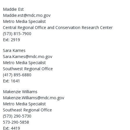
Maddie
Est
Maddie.est@mdc.mo.gov
Metro Media Specialist
Central Regional Office and Conservation Research Center
(573) 815-7900
Ext: 2919
Sara
Karnes
Sara.Karnes@mdc.mo.gov
Metro Media Specialist
Southwest Regional Office
(417) 895-6880
Ext: 1641
Makenzie
Williams
Makenzie.Williams@mdc.mo.gov
Metro Media Specialist
Southeast Regional Office
(573) 290-5730
573-290-5858
Ext: 4419