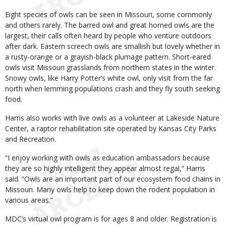
Eight species of owls can be seen in Missouri, some commonly
and others rarely. The barred owl and great horned owls are the
largest, their calls often heard by people who venture outdoors
after dark. Eastern screech owls are smallish but lovely whether in
a rusty-orange or a grayish-black plumage pattern. Short-eared
owls visit Missouri grasslands from northern states in the winter.
Snowy owls, like Harry Potter’s white owl, only visit from the far
north when lemming populations crash and they fly south seeking
food.
Harris also works with live owls as a volunteer at Lakeside Nature
Center, a raptor rehabilitation site operated by Kansas City Parks
and Recreation.
“I enjoy working with owls as education ambassadors because
they are so highly intelligent they appear almost regal,” Harris
said. “Owls are an important part of our ecosystem food chains in
Missouri. Many owls help to keep down the rodent population in
various areas.”
MDC’s virtual owl program is for ages 8 and older. Registration is