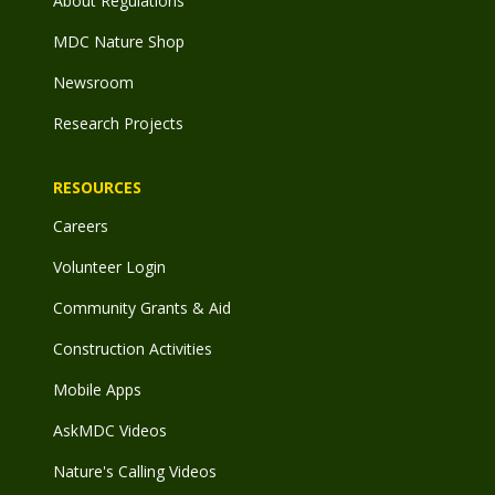
About Regulations
MDC Nature Shop
Newsroom
Research Projects
RESOURCES
Careers
Volunteer Login
Community Grants & Aid
Construction Activities
Mobile Apps
AskMDC Videos
Nature's Calling Videos