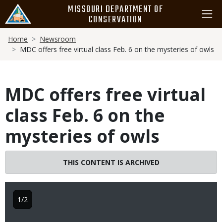
Skip
MISSOURI DEPARTMENT OF
to
CONSERVATION
main
Breadcrumb
content
Home
Newsroom
MDC offers free virtual class Feb. 6 on the mysteries of owls
MDC offers free virtual
class Feb. 6 on the
mysteries of owls
THIS CONTENT IS ARCHIVED
1/2