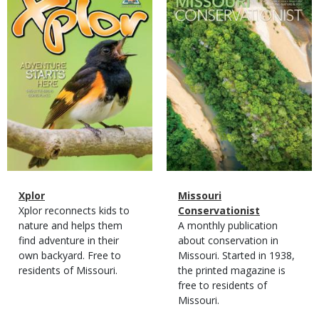
Cover
Cover
Magazine
Name
Xplor
Magazine
Name
Missouri
Type
Magazine
Description
Xplor reconnects kids to
Type
Conservationist
Type
nature and helps them
Magazine
Description
A monthly publication
find adventure in their
Type
about conservation in
own backyard. Free to
Missouri. Started in 1938,
residents of Missouri.
the printed magazine is
free to residents of
Missouri.