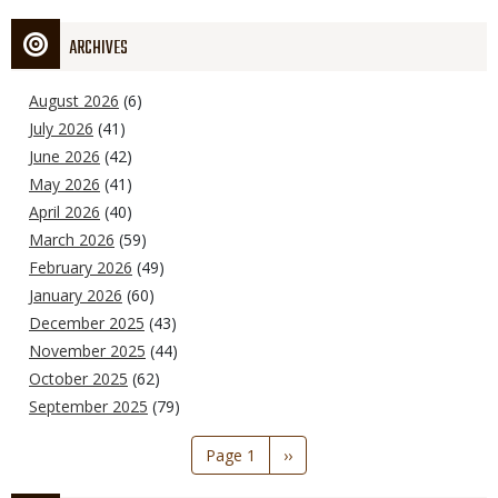
ARCHIVES
August 2026
(6)
July 2026
(41)
June 2026
(42)
May 2026
(41)
April 2026
(40)
March 2026
(59)
February 2026
(49)
January 2026
(60)
December 2025
(43)
November 2025
(44)
October 2025
(62)
September 2025
(79)
Pagination
Page 1
Next
››
page