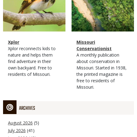
Magazine
Name
Xplor
Magazine
Name
Missouri
Type
Magazine
Description
Xplor reconnects kids to
Type
Conservationist
Type
nature and helps them
Magazine
Description
A monthly publication
find adventure in their
Type
about conservation in
own backyard. Free to
Missouri. Started in 1938,
residents of Missouri.
the printed magazine is
free to residents of
Missouri.
ARCHIVES
August 2026
(5)
July 2026
(41)