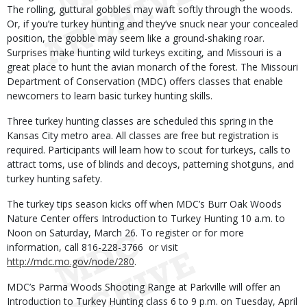
The rolling, guttural gobbles may waft softly through the woods.
Or, if you’re turkey hunting and they’ve snuck near your concealed
position, the gobble may seem like a ground-shaking roar.
Surprises make hunting wild turkeys exciting, and Missouri is a
great place to hunt the avian monarch of the forest. The Missouri
Department of Conservation (MDC) offers classes that enable
newcomers to learn basic turkey hunting skills.
Three turkey hunting classes are scheduled this spring in the
Kansas City metro area. All classes are free but registration is
required. Participants will learn how to scout for turkeys, calls to
attract toms, use of blinds and decoys, patterning shotguns, and
turkey hunting safety.
The turkey tips season kicks off when MDC’s Burr Oak Woods
Nature Center offers Introduction to Turkey Hunting 10 a.m. to
Noon on Saturday, March 26. To register or for more
information, call 816-228-3766 or visit
http://mdc.mo.gov/node/280
.
MDC’s Parma Woods Shooting Range at Parkville will offer an
Introduction to Turkey Hunting class 6 to 9 p.m. on Tuesday, April