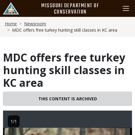
Skip
MISSOURI DEPARTMENT OF
to
CONSERVATION
main
Breadcrumb
content
Home
Newsroom
MDC offers free turkey hunting skill classes in KC area
MDC offers free turkey
hunting skill classes in
KC area
THIS CONTENT IS ARCHIVED
1/1
Image