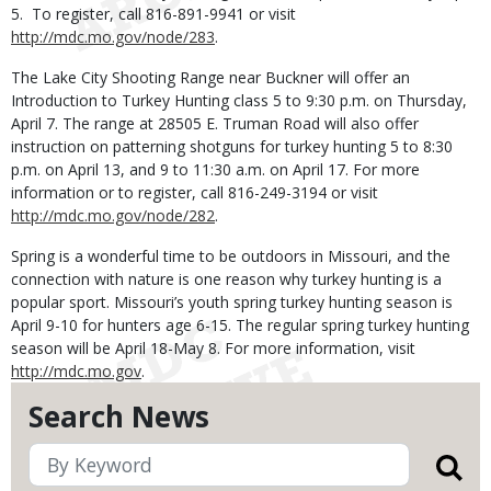
5. To register, call 816-891-9941 or visit
http://mdc.mo.gov/node/283
.
The Lake City Shooting Range near Buckner will offer an
Introduction to Turkey Hunting class 5 to 9:30 p.m. on Thursday,
April 7. The range at 28505 E. Truman Road will also offer
instruction on patterning shotguns for turkey hunting 5 to 8:30
p.m. on April 13, and 9 to 11:30 a.m. on April 17. For more
information or to register, call 816-249-3194 or visit
http://mdc.mo.gov/node/282
.
Spring is a wonderful time to be outdoors in Missouri, and the
connection with nature is one reason why turkey hunting is a
popular sport. Missouri’s youth spring turkey hunting season is
April 9-10 for hunters age 6-15. The regular spring turkey hunting
season will be April 18-May 8. For more information, visit
http://mdc.mo.gov
.
Search News