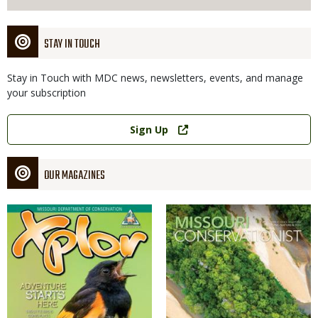
STAY IN TOUCH
Stay in Touch with MDC news, newsletters, events, and manage
your subscription
Link
Sign Up
OUR MAGAZINES
Magazine
Magazine
Cover
Cover