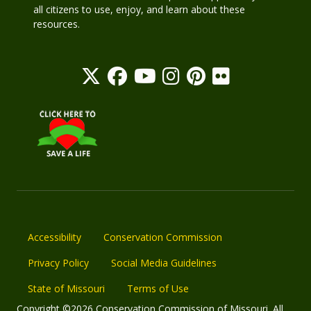
all citizens to use, enjoy, and learn about these
resources.
Accessibility
Conservation Commission
Privacy Policy
Social Media Guidelines
State of Missouri
Terms of Use
Copyright ©2026 Conservation Commission of Missouri. All