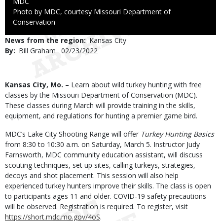
Credit
MDC
Right
Photo by MDC, courtesy Missouri Department of
to
Conservation
Use
News from the region
Kansas City
By
Bill Graham
Published
02/23/2022
Date
Body
Kansas City, Mo. –
Learn about wild turkey hunting with free
classes by the Missouri Department of Conservation (MDC).
These classes during March will provide training in the skills,
equipment, and regulations for hunting a premier game bird.
MDC’s Lake City Shooting Range will offer
Turkey Hunting Basics
from 8:30 to 10:30 a.m. on Saturday, March 5. Instructor Judy
Farnsworth, MDC community education assistant, will discuss
scouting techniques, set up sites, calling turkeys, strategies,
decoys and shot placement. This session will also help
experienced turkey hunters improve their skills. The class is open
to participants ages 11 and older. COVID-19 safety precautions
will be observed. Registration is required. To register, visit
https://short.mdc.mo.gov/4oS
.