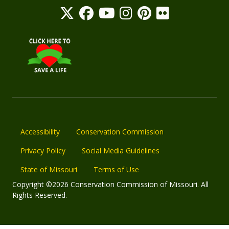
Accessibility
Conservation Commission
Privacy Policy
Social Media Guidelines
State of Missouri
Terms of Use
Copyright ©2026 Conservation Commission of Missouri. All
Rights Reserved.