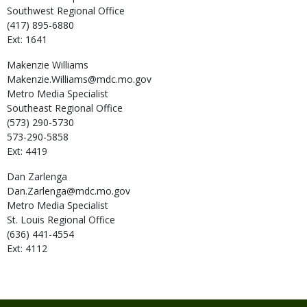
Southwest Regional Office
(417) 895-6880
Ext: 1641
Makenzie
Williams
Makenzie.Williams@mdc.mo.gov
Metro Media Specialist
Southeast Regional Office
(573) 290-5730
573-290-5858
Ext: 4419
Dan
Zarlenga
Dan.Zarlenga@mdc.mo.gov
Metro Media Specialist
St. Louis Regional Office
(636) 441-4554
Ext: 4112