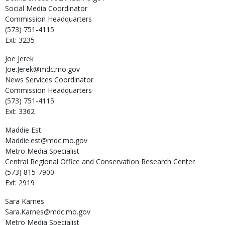
Social Media Coordinator
Commission Headquarters
(573) 751-4115
Ext: 3235
Joe
Jerek
Joe.Jerek@mdc.mo.gov
News Services Coordinator
Commission Headquarters
(573) 751-4115
Ext: 3362
Maddie
Est
Maddie.est@mdc.mo.gov
Metro Media Specialist
Central Regional Office and Conservation Research Center
(573) 815-7900
Ext: 2919
Sara
Karnes
Sara.Karnes@mdc.mo.gov
Metro Media Specialist