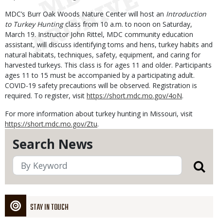
MDC’s Burr Oak Woods Nature Center will host an
Introduction
to Turkey Hunting
class from 10 a.m. to noon on Saturday,
March 19. Instructor John Rittel, MDC community education
assistant, will discuss identifying toms and hens, turkey habits and
natural habitats, techniques, safety, equipment, and caring for
harvested turkeys. This class is for ages 11 and older. Participants
ages 11 to 15 must be accompanied by a participating adult.
COVID-19 safety precautions will be observed. Registration is
required. To register, visit
https://short.mdc.mo.gov/4oN
.
For more information about turkey hunting in Missouri, visit
https://short.mdc.mo.gov/Ztu
.
Search News
STAY IN TOUCH