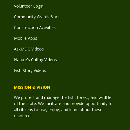
Volunteer Login
Community Grants & Aid
Construction Activities
Mobile Apps
AskMDC Videos
Nature's Calling Videos
Fish Story Videos
MISSION & VISION
We protect and manage the fish, forest, and wildlife
of the state. We facilitate and provide opportunity for
all citizens to use, enjoy, and learn about these
resources.