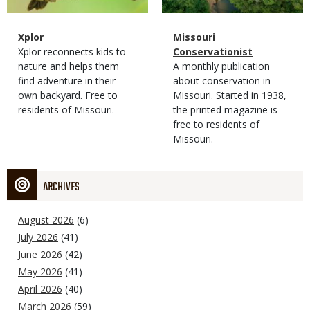
Magazine
Name
Xplor
Magazine
Name
Missouri
Type
Magazine
Description
Xplor reconnects kids to
Type
Conservationist
Type
nature and helps them
Magazine
Description
A monthly publication
find adventure in their
Type
about conservation in
own backyard. Free to
Missouri. Started in 1938,
residents of Missouri.
the printed magazine is
free to residents of
Missouri.
ARCHIVES
August 2026
(6)
July 2026
(41)
June 2026
(42)
May 2026
(41)
April 2026
(40)
March 2026
(59)