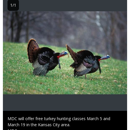
1/1
Image
Caption
MDC will offer free turkey hunting classes March 5 and
March 19 in the Kansas City area.