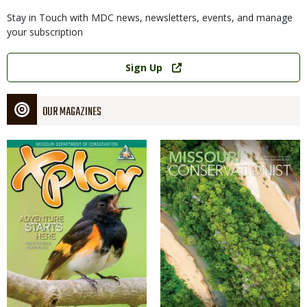
Stay in Touch with MDC news, newsletters, events, and manage
your subscription
Link
Sign Up
OUR MAGAZINES
Magazine
Magazine
Cover
Cover