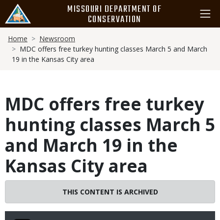
Skip
MISSOURI DEPARTMENT OF
to
CONSERVATION
main
Breadcrumb
content
Home
Newsroom
MDC offers free turkey hunting classes March 5 and March
19 in the Kansas City area
MDC offers free turkey
hunting classes March 5
and March 19 in the
Kansas City area
THIS CONTENT IS ARCHIVED