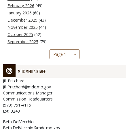
February 2026
(49)
January 2026
(60)
December 2025
(43)
November 2025
(44)
October 2025
(62)
September 2025
(79)
Pagination
Page 1
Next
››
page
MDC MEDIA STAFF
Jill
Pritchard
Jill.Pritchard@mdc.mo.gov
Communications Manager
Commission Headquarters
(573) 751-4115
Ext: 3243
Beth
DelVecchio
Beth.DelVecchio@mdc.mo.gov