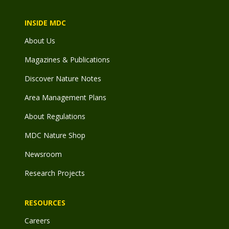
INSIDE MDC
About Us
Magazines & Publications
Discover Nature Notes
Area Management Plans
About Regulations
MDC Nature Shop
Newsroom
Research Projects
RESOURCES
Careers