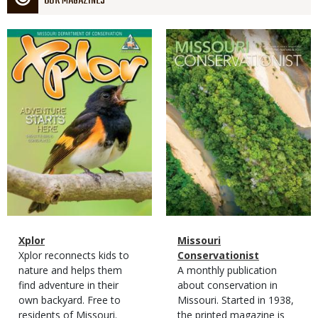
OUR MAGAZINES
Magazine
Magazine
Cover
Cover
Magazine
Name
Xplor
Magazine
Name
Missouri
Type
Magazine
Description
Xplor reconnects kids to
Type
Conservationist
Type
nature and helps them
Magazine
Description
A monthly publication
find adventure in their
Type
about conservation in
own backyard. Free to
Missouri. Started in 1938,
residents of Missouri.
the printed magazine is