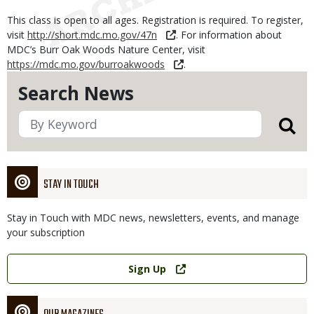
This class is open to all ages. Registration is required. To register,
visit
http://short.mdc.mo.gov/47n
. For information about
MDC’s Burr Oak Woods Nature Center, visit
https://mdc.mo.gov/burroakwoods
.
Search News
STAY IN TOUCH
Stay in Touch with MDC news, newsletters, events, and manage
your subscription
Link
Sign Up