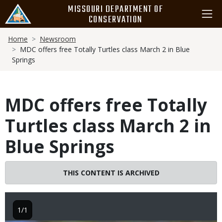
Skip
MISSOURI DEPARTMENT OF
to
CONSERVATION
main
Breadcrumb
content
Home
Newsroom
MDC offers free Totally Turtles class March 2 in Blue
Springs
MDC offers free Totally
Turtles class March 2 in
Blue Springs
THIS CONTENT IS ARCHIVED
1/1