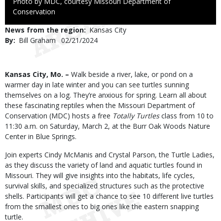
Right
Photo by MDC, courtesy Missouri Department of
to
Conservation
Use
News from the region
Kansas City
By
Bill Graham
Published
02/21/2024
Date
Body
Kansas City, Mo. –
Walk beside a river, lake, or pond on a
warmer day in late winter and you can see turtles sunning
themselves on a log. They’re anxious for spring. Learn all about
these fascinating reptiles when the Missouri Department of
Conservation (MDC) hosts a free
Totally Turtles
class from 10 to
11:30 a.m. on Saturday, March 2, at the Burr Oak Woods Nature
Center in Blue Springs.
Join experts Cindy McManis and Crystal Parson, the Turtle Ladies,
as they discuss the variety of land and aquatic turtles found in
Missouri. They will give insights into the habitats, life cycles,
survival skills, and specialized structures such as the protective
shells. Participants will get a chance to see 10 different live turtles
from the smallest ones to big ones like the eastern snapping
turtle.