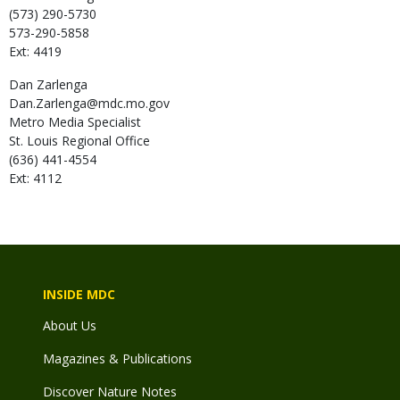
(573) 290-5730
573-290-5858
Ext: 4419
Dan
Zarlenga
Dan.Zarlenga@mdc.mo.gov
Metro Media Specialist
St. Louis Regional Office
(636) 441-4554
Ext: 4112
INSIDE MDC
About Us
Magazines & Publications
Discover Nature Notes