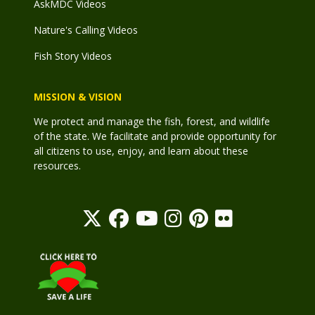
AskMDC Videos
Nature's Calling Videos
Fish Story Videos
MISSION & VISION
We protect and manage the fish, forest, and wildlife
of the state. We facilitate and provide opportunity for
all citizens to use, enjoy, and learn about these
resources.