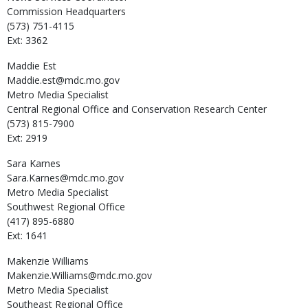
Commission Headquarters
(573) 751-4115
Ext: 3362
Maddie
Est
Maddie.est@mdc.mo.gov
Metro Media Specialist
Central Regional Office and Conservation Research Center
(573) 815-7900
Ext: 2919
Sara
Karnes
Sara.Karnes@mdc.mo.gov
Metro Media Specialist
Southwest Regional Office
(417) 895-6880
Ext: 1641
Makenzie
Williams
Makenzie.Williams@mdc.mo.gov
Metro Media Specialist
Southeast Regional Office