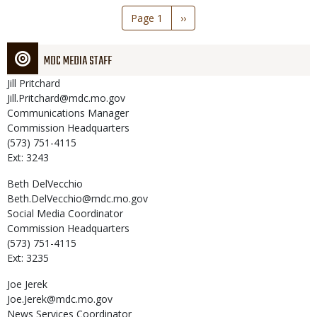
Pagination
Page 1
Next
››
page
MDC MEDIA STAFF
Jill
Pritchard
Jill.Pritchard@mdc.mo.gov
Communications Manager
Commission Headquarters
(573) 751-4115
Ext: 3243
Beth
DelVecchio
Beth.DelVecchio@mdc.mo.gov
Social Media Coordinator
Commission Headquarters
(573) 751-4115
Ext: 3235
Joe
Jerek
Joe.Jerek@mdc.mo.gov
News Services Coordinator