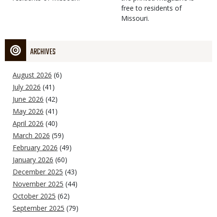
free to residents of
Missouri.
ARCHIVES
August 2026
(6)
July 2026
(41)
June 2026
(42)
May 2026
(41)
April 2026
(40)
March 2026
(59)
February 2026
(49)
January 2026
(60)
December 2025
(43)
November 2025
(44)
October 2025
(62)
September 2025
(79)