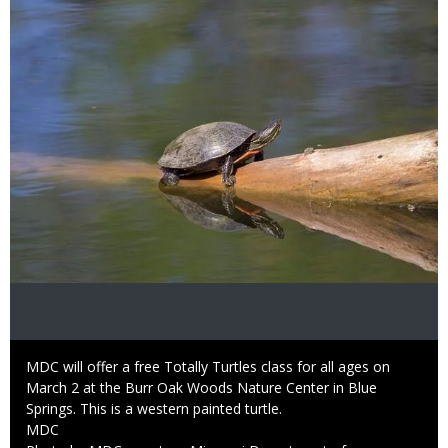
Image
Caption
MDC will offer a free Totally Turtles class for all ages on
March 2 at the Burr Oak Woods Nature Center in Blue
Springs. This is a western painted turtle.
Credit
MDC