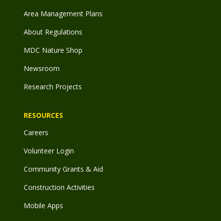
Area Management Plans
About Regulations
MDC Nature Shop
Newsroom
Research Projects
RESOURCES
Careers
Volunteer Login
Community Grants & Aid
Construction Activities
Mobile Apps