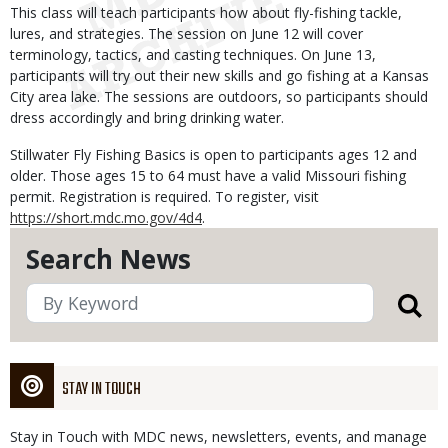
This class will teach participants how about fly-fishing tackle,
lures, and strategies. The session on June 12 will cover
terminology, tactics, and casting techniques. On June 13,
participants will try out their new skills and go fishing at a Kansas
City area lake. The sessions are outdoors, so participants should
dress accordingly and bring drinking water.
Stillwater Fly Fishing Basics is open to participants ages 12 and
older. Those ages 15 to 64 must have a valid Missouri fishing
permit. Registration is required. To register, visit
https://short.mdc.mo.gov/4d4
.
Search News
STAY IN TOUCH
Stay in Touch with MDC news, newsletters, events, and manage