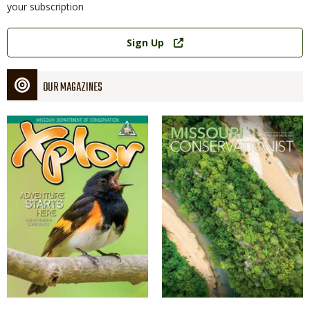
your subscription
Link
Sign Up
OUR MAGAZINES
Magazine
Magazine
Cover
Cover