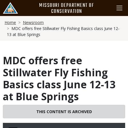
Skip
MISSOURI DEPARTMENT OF
to
CONSERVATION
main
Breadcrumb
content
Home
Newsroom
MDC offers free Stillwater Fly Fishing Basics class June 12-
13 at Blue Springs
MDC offers free
Stillwater Fly Fishing
Basics class June 12-13
at Blue Springs
THIS CONTENT IS ARCHIVED