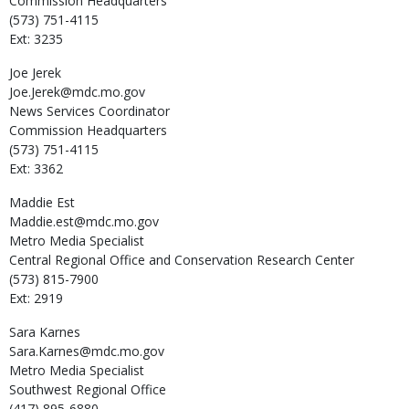
Commission Headquarters
(573) 751-4115
Ext: 3235
Joe
Jerek
Joe.Jerek@mdc.mo.gov
News Services Coordinator
Commission Headquarters
(573) 751-4115
Ext: 3362
Maddie
Est
Maddie.est@mdc.mo.gov
Metro Media Specialist
Central Regional Office and Conservation Research Center
(573) 815-7900
Ext: 2919
Sara
Karnes
Sara.Karnes@mdc.mo.gov
Metro Media Specialist
Southwest Regional Office
(417) 895-6880