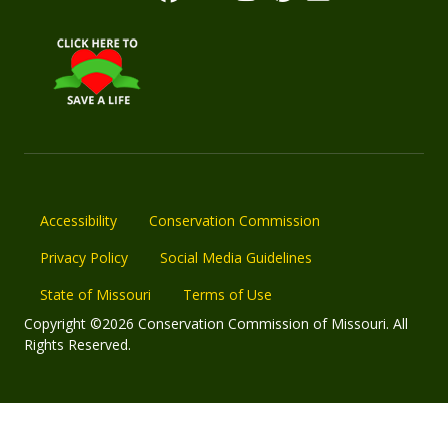
Accessibility
Conservation Commission
Privacy Policy
Social Media Guidelines
State of Missouri
Terms of Use
Copyright ©2026 Conservation Commission of Missouri. All
Rights Reserved.