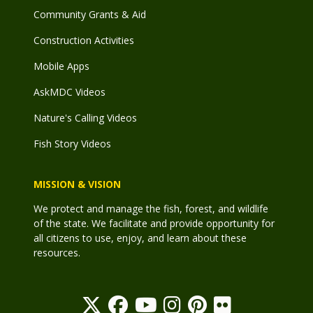
Community Grants & Aid
Construction Activities
Mobile Apps
AskMDC Videos
Nature's Calling Videos
Fish Story Videos
MISSION & VISION
We protect and manage the fish, forest, and wildlife
of the state. We facilitate and provide opportunity for
all citizens to use, enjoy, and learn about these
resources.