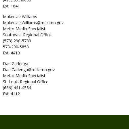
Ext: 1641
Makenzie
Williams
Makenzie.Williams@mdc.mo.gov
Metro Media Specialist
Southeast Regional Office
(573) 290-5730
573-290-5858
Ext: 4419
Dan
Zarlenga
Dan.Zarlenga@mdc.mo.gov
Metro Media Specialist
St. Louis Regional Office
(636) 441-4554
Ext: 4112