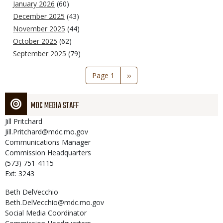
January 2026
(60)
December 2025
(43)
November 2025
(44)
October 2025
(62)
September 2025
(79)
Pagination
Page 1
Next
››
page
MDC MEDIA STAFF
Jill
Pritchard
Jill.Pritchard@mdc.mo.gov
Communications Manager
Commission Headquarters
(573) 751-4115
Ext: 3243
Beth
DelVecchio
Beth.DelVecchio@mdc.mo.gov
Social Media Coordinator