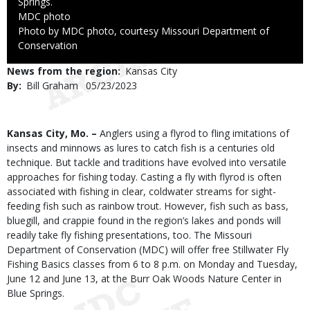
Springs.
Credit
MDC photo
Right
Photo by MDC photo, courtesy Missouri Department of
to
Conservation
Use
News from the region
Kansas City
By
Bill Graham
Published
05/23/2023
Date
Body
Kansas City, Mo. –
Anglers using a flyrod to fling imitations of
insects and minnows as lures to catch fish is a centuries old
technique. But tackle and traditions have evolved into versatile
approaches for fishing today. Casting a fly with flyrod is often
associated with fishing in clear, coldwater streams for sight-
feeding fish such as rainbow trout. However, fish such as bass,
bluegill, and crappie found in the region’s lakes and ponds will
readily take fly fishing presentations, too. The Missouri
Department of Conservation (MDC) will offer free Stillwater Fly
Fishing Basics classes from 6 to 8 p.m. on Monday and Tuesday,
June 12 and June 13, at the Burr Oak Woods Nature Center in
Blue Springs.