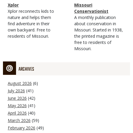
Magazine
Name
Xplor
Magazine
Name
Missouri
Type
Magazine
Description
Xplor reconnects kids to
Type
Conservationist
Type
nature and helps them
Magazine
Description
A monthly publication
find adventure in their
Type
about conservation in
own backyard. Free to
Missouri. Started in 1938,
residents of Missouri.
the printed magazine is
free to residents of
Missouri.
ARCHIVES
August 2026
(6)
July 2026
(41)
June 2026
(42)
May 2026
(41)
April 2026
(40)
March 2026
(59)
February 2026
(49)