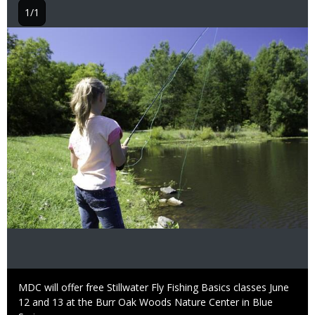
1/1
Image
Caption
MDC will offer free Stillwater Fly Fishing Basics classes June
12 and 13 at the Burr Oak Woods Nature Center in Blue