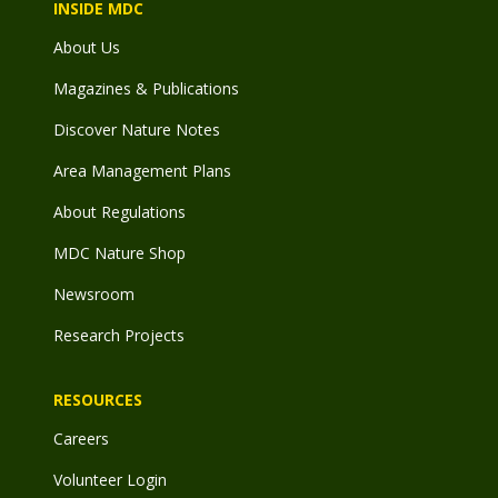
INSIDE MDC
About Us
Magazines & Publications
Discover Nature Notes
Area Management Plans
About Regulations
MDC Nature Shop
Newsroom
Research Projects
RESOURCES
Careers
Volunteer Login