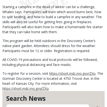
Starting a campfire in the dead of winter can be a challenge,
Whalen says. Participants will learn which wood burns best, how
to split kindling, and how to build a campfire in any weather. The
skills will also be useful for getting fires going in fireplaces.
Participants will also learn how to make a homemade fire starter
that they can take home with them.
This program will be held outdoors in the Discovery Center’s
native plant garden. Attendees should dress for the weather.
Participants must be 12 or older. Registration is required.
All COVID-19 precautions and local protocols will be followed,
including physical distancing and face masks.
To register for a session, visit
https://short.mdc.mo.gov/ZXo
. The
Gorman Discovery Center is located at 4750 Troost Ave. in the
heart of Kansas City. For more information, visit
https://short.mdc.mo.gov/ZXo
.
Search News