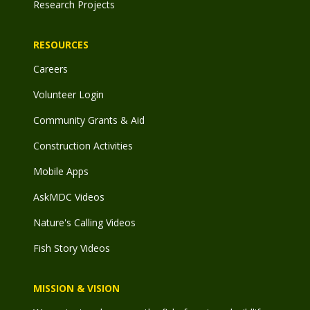
Research Projects
RESOURCES
Careers
Volunteer Login
Community Grants & Aid
Construction Activities
Mobile Apps
AskMDC Videos
Nature's Calling Videos
Fish Story Videos
MISSION & VISION