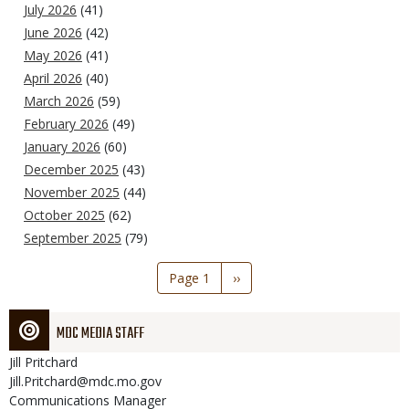
July 2026
(41)
June 2026
(42)
May 2026
(41)
April 2026
(40)
March 2026
(59)
February 2026
(49)
January 2026
(60)
December 2025
(43)
November 2025
(44)
October 2025
(62)
September 2025
(79)
Pagination
Page 1
Next
››
page
MDC MEDIA STAFF
Jill
Pritchard
Jill.Pritchard@mdc.mo.gov
Communications Manager