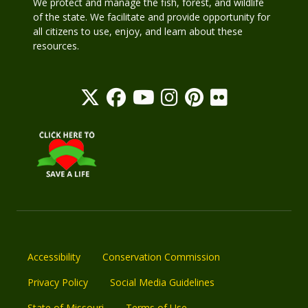
We protect and manage the fish, forest, and wildlife
of the state. We facilitate and provide opportunity for
all citizens to use, enjoy, and learn about these
resources.
Accessibility
Conservation Commission
Privacy Policy
Social Media Guidelines
State of Missouri
Terms of Use