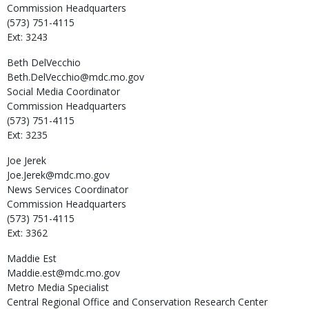
Commission Headquarters
(573) 751-4115
Ext: 3243
Beth
DelVecchio
Beth.DelVecchio@mdc.mo.gov
Social Media Coordinator
Commission Headquarters
(573) 751-4115
Ext: 3235
Joe
Jerek
Joe.Jerek@mdc.mo.gov
News Services Coordinator
Commission Headquarters
(573) 751-4115
Ext: 3362
Maddie
Est
Maddie.est@mdc.mo.gov
Metro Media Specialist
Central Regional Office and Conservation Research Center