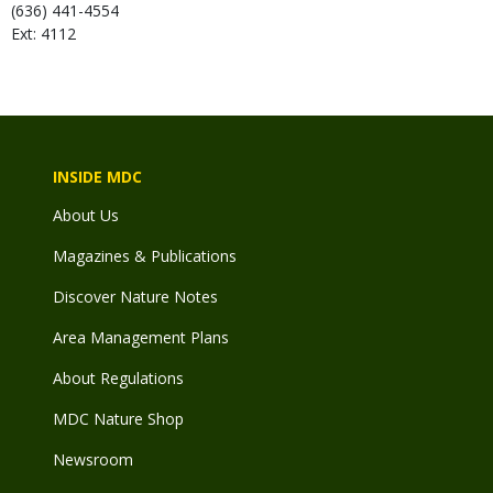
(636) 441-4554
Ext: 4112
INSIDE MDC
About Us
Magazines & Publications
Discover Nature Notes
Area Management Plans
About Regulations
MDC Nature Shop
Newsroom