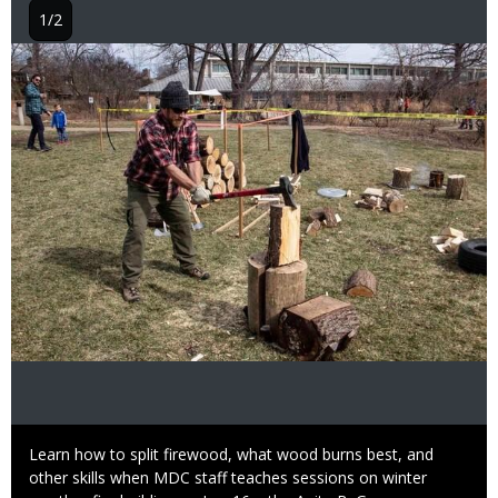
1/2
Image
Caption
Learn how to split firewood, what wood burns best, and
other skills when MDC staff teaches sessions on winter