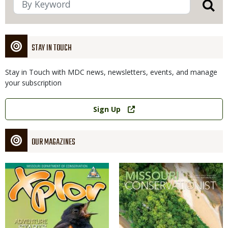
STAY IN TOUCH
Stay in Touch with MDC news, newsletters, events, and manage
your subscription
Link
Sign Up
OUR MAGAZINES
Magazine
Magazine
Cover
Cover