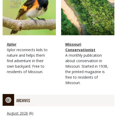
Magazine
Name
Xplor
Magazine
Name
Missouri
Type
Magazine
Description
Xplor reconnects kids to
Type
Conservationist
Type
nature and helps them
Magazine
Description
A monthly publication
find adventure in their
Type
about conservation in
own backyard. Free to
Missouri. Started in 1938,
residents of Missouri.
the printed magazine is
free to residents of
Missouri.
ARCHIVES
August 2026
(6)