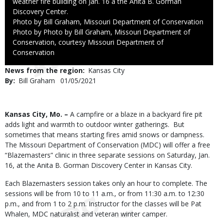
weather fire building on Jan. 16 a the Anita B. Gorman
Discovery Center.
Credit
Photo by Bill Graham, Missouri Department of Conservation
Right
Photo by Photo by Bill Graham, Missouri Department of
to
Conservation, courtesy Missouri Department of
Use
Conservation
News from the region
Kansas City
By
Bill Graham
Published
01/05/2021
Date
Body
Kansas City, Mo. –
A campfire or a blaze in a backyard fire pit
adds light and warmth to outdoor winter gatherings. But
sometimes that means starting fires amid snows or dampness.
The Missouri Department of Conservation (MDC) will offer a free
“Blazemasters” clinic in three separate sessions on Saturday, Jan.
16, at the Anita B. Gorman Discovery Center in Kansas City.
Each Blazemasters session takes only an hour to complete. The
sessions will be from 10 to 11 a.m., or from 11:30 a.m. to 12:30
p.m., and from 1 to 2 p.m. Instructor for the classes will be Pat
Whalen, MDC naturalist and veteran winter camper.