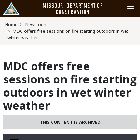
Skip
MISSOURI DEPARTMENT OF
to
CONSERVATION
main
Breadcrumb
content
Home
Newsroom
MDC offers free sessions on fire starting outdoors in wet
winter weather
MDC offers free
sessions on fire starting
outdoors in wet winter
weather
THIS CONTENT IS ARCHIVED