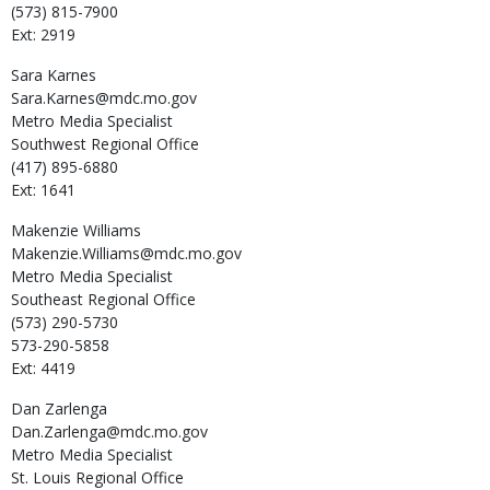
(573) 815-7900
Ext: 2919
Sara
Karnes
Sara.Karnes@mdc.mo.gov
Metro Media Specialist
Southwest Regional Office
(417) 895-6880
Ext: 1641
Makenzie
Williams
Makenzie.Williams@mdc.mo.gov
Metro Media Specialist
Southeast Regional Office
(573) 290-5730
573-290-5858
Ext: 4419
Dan
Zarlenga
Dan.Zarlenga@mdc.mo.gov
Metro Media Specialist
St. Louis Regional Office