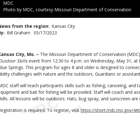
Credit
MDC
Right
Photo by MDC, courtesy Missouri Department of Conservation
to
Use
News from the region
Kansas City
By
Bill Graham
Published
05/17/2023
Date
Body
Kansas City, Mo. –
The Missouri Department of Conservation (MDC) 
Outdoor Skills
event from 12:30 to 4 p.m. on Wednesday, May 31, at 
Blue Springs. This program for ages 8 and older is designed to connec
ability challenges with nature and the outdoors. Guardians or assista
MDC staff will teach participants skills such as fishing, canoeing, and tar
equipment and bait for fishing will be provided. Staff will coach and ass
skills. All lessons will be outdoors. Hats, bug spray, and sunscreen a
egistration is required. To register, visit
https://short.mdc.mo.gov/4At