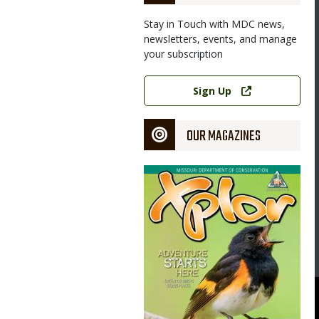
Stay in Touch with MDC news,
newsletters, events, and manage
your subscription
Link
Sign Up
OUR MAGAZINES
Magazine
Cover