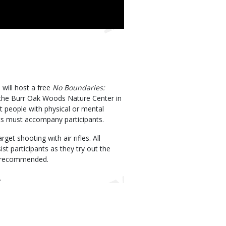
will host a free
No Boundaries:
the Burr Oak Woods Nature Center in
t people with physical or mental
nts must accompany participants.
get shooting with air rifles. All
ist participants as they try out the
re recommended.
.