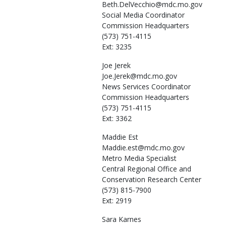
Beth.DelVecchio@mdc.mo.gov
Social Media Coordinator
Commission Headquarters
(573) 751-4115
Ext: 3235
Joe
Jerek
Joe.Jerek@mdc.mo.gov
News Services Coordinator
Commission Headquarters
(573) 751-4115
Ext: 3362
Maddie
Est
Maddie.est@mdc.mo.gov
Metro Media Specialist
Central Regional Office and
Conservation Research Center
(573) 815-7900
Ext: 2919
Sara
Karnes