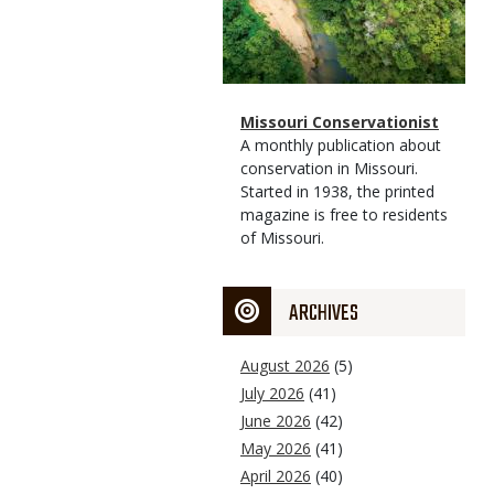
Magazine
Name
Missouri Conservationist
Type
Magazine
Description
A monthly publication about
Type
conservation in Missouri.
Started in 1938, the printed
magazine is free to residents
of Missouri.
ARCHIVES
August 2026
(5)
July 2026
(41)
June 2026
(42)
May 2026
(41)
April 2026
(40)