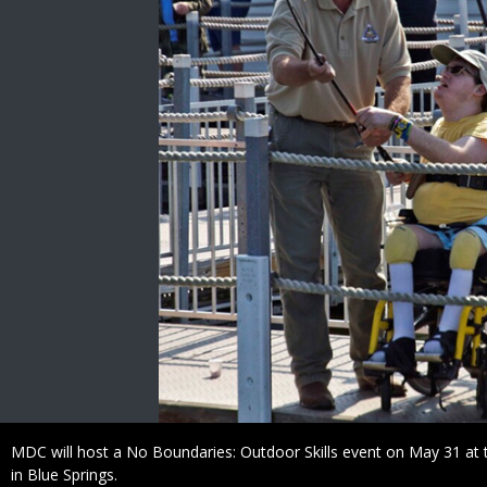
Caption
MDC will host a No Boundaries: Outdoor Skills event on May 31 a
in Blue Springs.