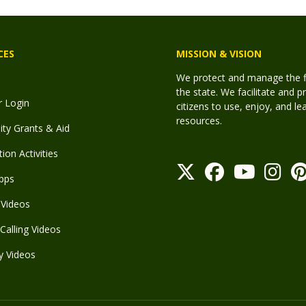
CES
MISSION & VISION
We protect and manage the fis
the state. We facilitate and p
r Login
citizens to use, enjoy, and l
resources.
y Grants & Aid
ion Activities
pps
Videos
Calling Videos
y Videos