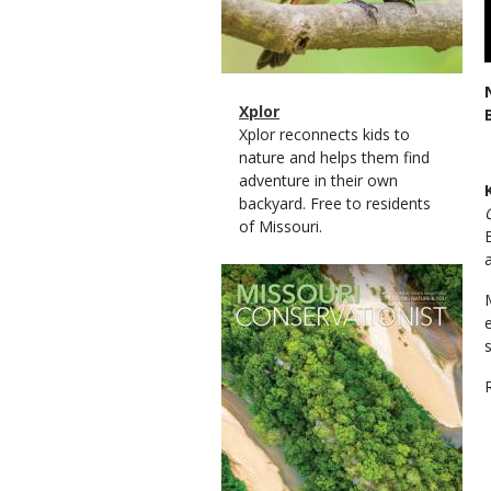
Magazine
Name
Xplor
Type
Magazine
Description
Xplor reconnects kids to
Type
nature and helps them find
adventure in their own
backyard. Free to residents
of Missouri.
Magazine
Cover
R