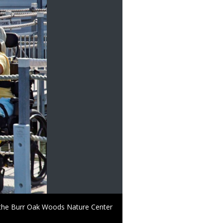
t the Burr Oak Woods Nature Center