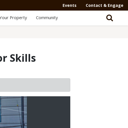
Events
Contact & Engage
Your Property
Community
 Skills