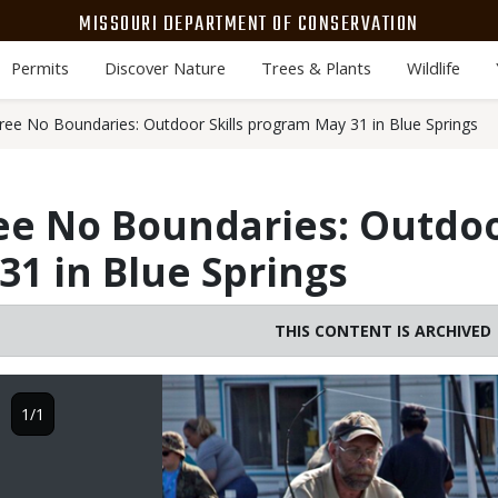
MISSOURI DEPARTMENT OF CONSERVATION
Permits
Discover Nature
Trees & Plants
Wildlife
ree No Boundaries: Outdoor Skills program May 31 in Blue Springs
ee No Boundaries: Outdoor
1 in Blue Springs
THIS CONTENT IS ARCHIVED
Image
1/1