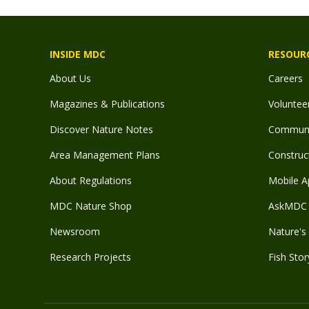
INSIDE MDC
RESOUR
About Us
Careers
Magazines & Publications
Voluntee
Discover Nature Notes
Communit
Area Management Plans
Construct
About Regulations
Mobile A
MDC Nature Shop
AskMDC 
Newsroom
Nature's 
Research Projects
Fish Stor