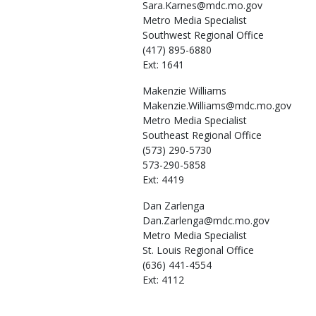
Sara.Karnes@mdc.mo.gov
Metro Media Specialist
Southwest Regional Office
(417) 895-6880
Ext: 1641
Makenzie
Williams
Makenzie.Williams@mdc.mo.gov
Metro Media Specialist
Southeast Regional Office
(573) 290-5730
573-290-5858
Ext: 4419
Dan
Zarlenga
Dan.Zarlenga@mdc.mo.gov
Metro Media Specialist
St. Louis Regional Office
(636) 441-4554
Ext: 4112