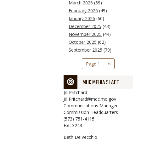
March 2026
(59)
February 2026
(49)
January 2026
(60)
December 2025
(43)
November 2025
(44)
October 2025
(62)
September 2025
(79)
Pagination
Page 1
Next
››
page
MDC MEDIA STAFF
Jill
Pritchard
Jill.Pritchard@mdc.mo.gov
Communications Manager
Commission Headquarters
(573) 751-4115
Ext: 3243
Beth
DelVecchio