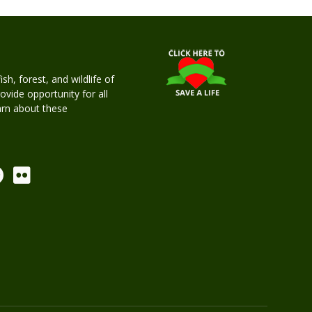
h, forest, and wildlife of
rovide opportunity for all
earn about these