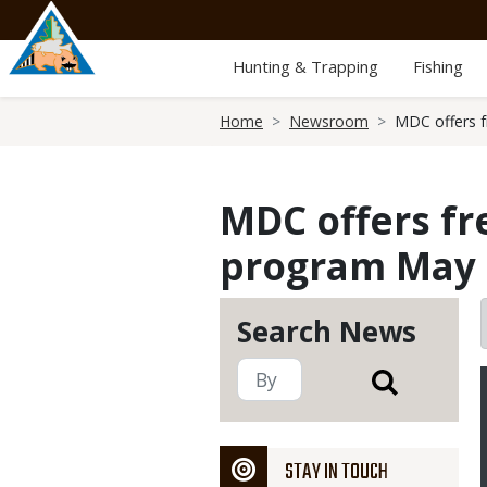
Skip
to
main
Hunting & Trapping
Fishing
content
Breadcrumb
Home
Newsroom
MDC offers f
MDC offers fr
program May 3
Search News
STAY IN TOUCH