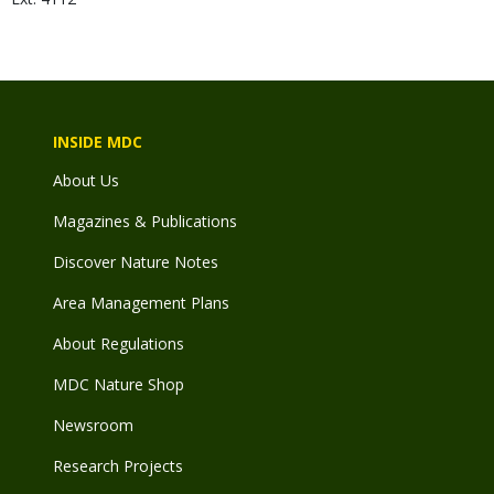
INSIDE MDC
About Us
Magazines & Publications
Discover Nature Notes
Area Management Plans
About Regulations
MDC Nature Shop
Newsroom
Research Projects