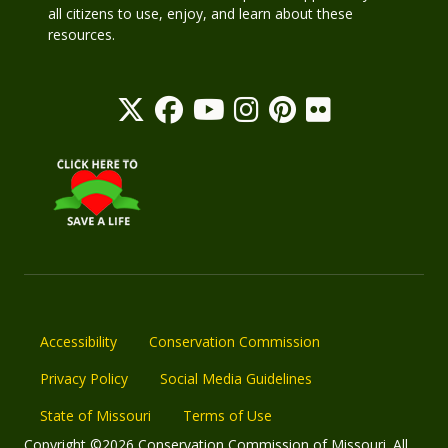
all citizens to use, enjoy, and learn about these
resources.
Accessibility
Conservation Commission
Privacy Policy
Social Media Guidelines
State of Missouri
Terms of Use
Copyright ©2026 Conservation Commission of Missouri. All