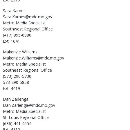
Sara
Karnes
Sara.Karnes@mdc.mo.gov
Metro Media Specialist
Southwest Regional Office
(417) 895-6880
Ext: 1641
Makenzie
Williams
Makenzie.Williams@mdc.mo.gov
Metro Media Specialist
Southeast Regional Office
(573) 290-5730
573-290-5858
Ext: 4419
Dan
Zarlenga
Dan.Zarlenga@mdc.mo.gov
Metro Media Specialist
St. Louis Regional Office
(636) 441-4554
Ext: 4112