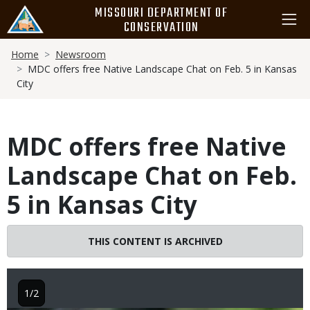
Skip
MISSOURI DEPARTMENT OF
to
CONSERVATION
main
Breadcrumb
content
Home
Newsroom
MDC offers free Native Landscape Chat on Feb. 5 in Kansas
City
MDC offers free Native
Landscape Chat on Feb.
5 in Kansas City
THIS CONTENT IS ARCHIVED
1/2