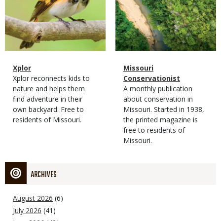
Magazine
Name
Xplor
Magazine
Name
Missouri
Type
Magazine
Description
Xplor reconnects kids to
Type
Conservationist
Type
nature and helps them
Magazine
Description
A monthly publication
find adventure in their
Type
about conservation in
own backyard. Free to
Missouri. Started in 1938,
residents of Missouri.
the printed magazine is
free to residents of
Missouri.
ARCHIVES
August 2026
(6)
July 2026
(41)