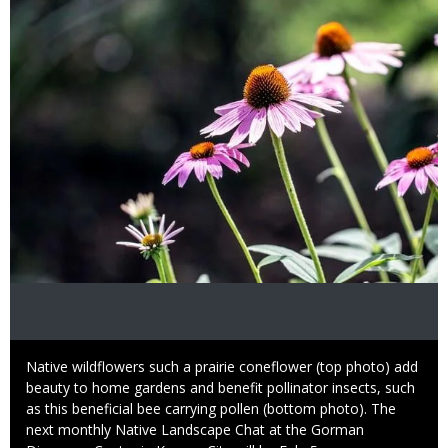
Image
Caption
Native wildflowers such a prairie coneflower (top photo) add
beauty to home gardens and benefit pollinator insects, such
as this beneficial bee carrying pollen (bottom photo). The
next monthly Native Landscape Chat at the Gorman