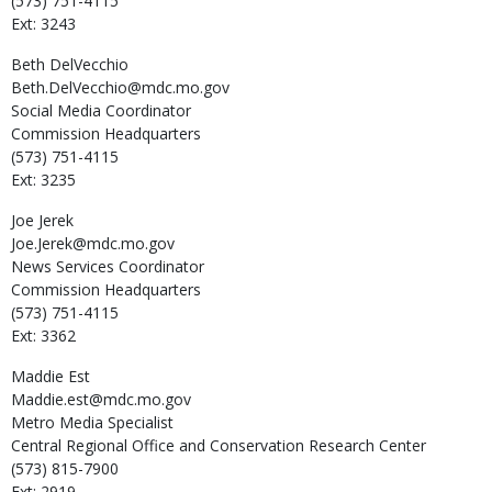
(573) 751-4115
Ext: 3243
Beth
DelVecchio
Beth.DelVecchio@mdc.mo.gov
Social Media Coordinator
Commission Headquarters
(573) 751-4115
Ext: 3235
Joe
Jerek
Joe.Jerek@mdc.mo.gov
News Services Coordinator
Commission Headquarters
(573) 751-4115
Ext: 3362
Maddie
Est
Maddie.est@mdc.mo.gov
Metro Media Specialist
Central Regional Office and Conservation Research Center
(573) 815-7900
Ext: 2919