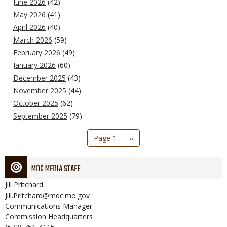
June 2026
(42)
May 2026
(41)
April 2026
(40)
March 2026
(59)
February 2026
(49)
January 2026
(60)
December 2025
(43)
November 2025
(44)
October 2025
(62)
September 2025
(79)
Pagination
Page 1
Next
››
page
MDC MEDIA STAFF
Jill
Pritchard
Jill.Pritchard@mdc.mo.gov
Communications Manager
Commission Headquarters