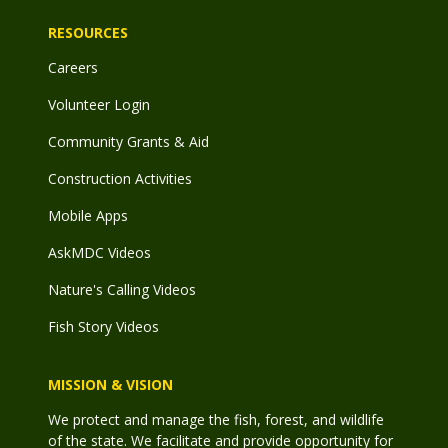
RESOURCES
Careers
Volunteer Login
Community Grants & Aid
Construction Activities
Mobile Apps
AskMDC Videos
Nature's Calling Videos
Fish Story Videos
MISSION & VISION
We protect and manage the fish, forest, and wildlife
of the state. We facilitate and provide opportunity for