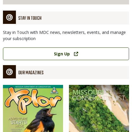
STAY IN TOUCH
Stay in Touch with MDC news, newsletters, events, and manage
your subscription
Link
Sign Up
OUR MAGAZINES
Magazine
Magazine
Cover
Cover