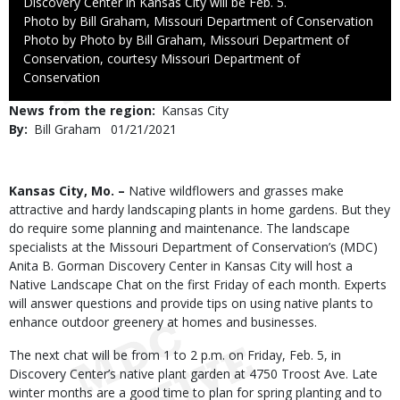
Discovery Center in Kansas City will be Feb. 5.
Credit
Photo by Bill Graham, Missouri Department of Conservation
Right
Photo by Photo by Bill Graham, Missouri Department of
to
Conservation, courtesy Missouri Department of
Use
Conservation
News from the region
Kansas City
By
Bill Graham
Published
01/21/2021
Date
Body
Kansas City, Mo. –
Native wildflowers and grasses make
attractive and hardy landscaping plants in home gardens. But they
do require some planning and maintenance. The landscape
specialists at the Missouri Department of Conservation’s (MDC)
Anita B. Gorman Discovery Center in Kansas City will host a
Native Landscape Chat on the first Friday of each month. Experts
will answer questions and provide tips on using native plants to
enhance outdoor greenery at homes and businesses.
The next chat will be from 1 to 2 p.m. on Friday, Feb. 5, in
Discovery Center’s native plant garden at 4750 Troost Ave. Late
winter months are a good time to plan for spring planting and to