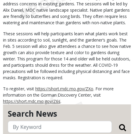
address concerns in existing gardens. The sessions will be led by
Alix Daniel, MDC native landscape specialist. Native plant gardens
are friendly to butterflies and song birds. They often require less
watering and maintenance than gardens with non-native plants.
These sessions will help participants learn what plants work best
in sites according to soil, sunlight, and the gardener’s goals. The
Feb. 5 session will also give attendees a chance to see how native
growth can also provide texture and color to gardens during
winter. This program for those 14 and older will be held outdoors,
and participants should dress for the weather. All COVID-19
precautions will be followed including physical distancing and face
masks. Registration is required.
To register, visit
https://short.mdc.mo.gov/ZXo
. For more
information on the Gorman Discovery Center, visit
https://short.mdc.mo.gov/Z6s
.
Search News