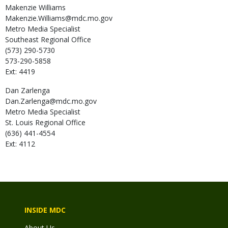
Makenzie
Williams
Makenzie.Williams@mdc.mo.gov
Metro Media Specialist
Southeast Regional Office
(573) 290-5730
573-290-5858
Ext: 4419
Dan
Zarlenga
Dan.Zarlenga@mdc.mo.gov
Metro Media Specialist
St. Louis Regional Office
(636) 441-4554
Ext: 4112
INSIDE MDC
About Us