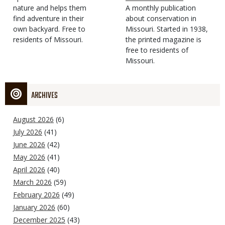
Type
nature and helps them
Magazine
Description
A monthly publication
find adventure in their
Type
about conservation in
own backyard. Free to
Missouri. Started in 1938,
residents of Missouri.
the printed magazine is
free to residents of
Missouri.
ARCHIVES
August 2026
(6)
July 2026
(41)
June 2026
(42)
May 2026
(41)
April 2026
(40)
March 2026
(59)
February 2026
(49)
January 2026
(60)
December 2025
(43)