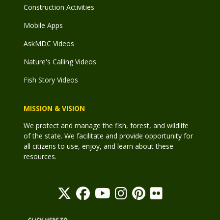
Construction Activities
Mobile Apps
AskMDC Videos
Nature's Calling Videos
Fish Story Videos
MISSION & VISION
We protect and manage the fish, forest, and wildlife
of the state. We facilitate and provide opportunity for
all citizens to use, enjoy, and learn about these
resources.