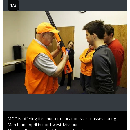
1/2
Image
Caption
MDC is offering free hunter education skills classes during
March and April in northwest Missouri.