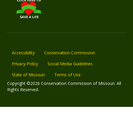
Accessibility
Conservation Commission
Privacy Policy
Social Media Guidelines
State of Missouri
Terms of Use
Copyright ©2026 Conservation Commission of Missouri. All
Rights Reserved.