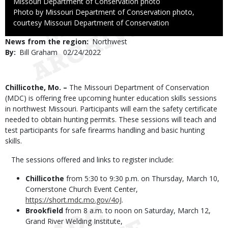
Credit
Missouri Department of Conservation photo
Right
Photo by Missouri Department of Conservation photo,
to
courtesy Missouri Department of Conservation
Use
News from the region
Northwest
By
Bill Graham
Published
02/24/2022
Date
Body
Chillicothe, Mo. –
The Missouri Department of Conservation
(MDC) is offering free upcoming hunter education skills sessions
in northwest Missouri. Participants will earn the safety certificate
needed to obtain hunting permits. These sessions will teach and
test participants for safe firearms handling and basic hunting
skills.
The sessions offered and links to register include:
Chillicothe
from 5:30 to 9:30 p.m. on Thursday, March 10,
Cornerstone Church Event Center,
https://short.mdc.mo.gov/4oJ
.
Brookfield
from 8 a.m. to noon on Saturday, March 12,
Grand River Welding Institute,