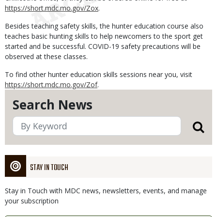
https://short.mdc.mo.gov/Zox
.
Besides teaching safety skills, the hunter education course also
teaches basic hunting skills to help newcomers to the sport get
started and be successful. COVID-19 safety precautions will be
observed at these classes.
To find other hunter education skills sessions near you, visit
https://short.mdc.mo.gov/Zof
.
Search News
STAY IN TOUCH
Stay in Touch with MDC news, newsletters, events, and manage
your subscription