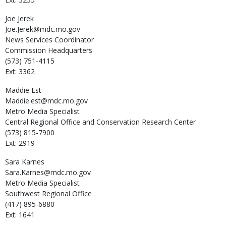
Joe
Jerek
Joe.Jerek@mdc.mo.gov
News Services Coordinator
Commission Headquarters
(573) 751-4115
Ext: 3362
Maddie
Est
Maddie.est@mdc.mo.gov
Metro Media Specialist
Central Regional Office and Conservation Research Center
(573) 815-7900
Ext: 2919
Sara
Karnes
Sara.Karnes@mdc.mo.gov
Metro Media Specialist
Southwest Regional Office
(417) 895-6880
Ext: 1641