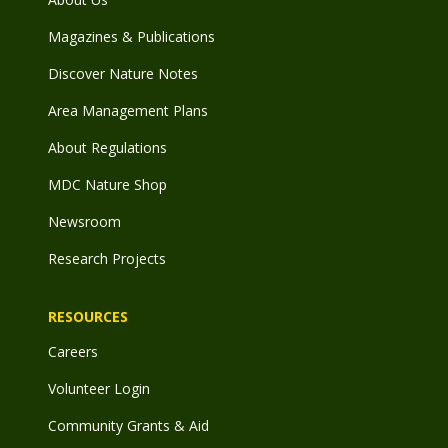
Magazines & Publications
Discover Nature Notes
Area Management Plans
About Regulations
MDC Nature Shop
Newsroom
Research Projects
RESOURCES
Careers
Volunteer Login
Community Grants & Aid