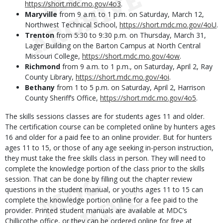
https://short.mdc.mo.gov/4o3
.
Maryville
from 9 a.m. to 1 p.m. on Saturday, March 12,
Northwest Technical School,
https://short.mdc.mo.gov/4oU
.
Trenton
from 5:30 to 9:30 p.m. on Thursday, March 31,
Lager Building on the Barton Campus at North Central
Missouri College,
https://short.mdc.mo.gov/4ow
.
Richmond
from 9 a.m. to 1 p.m., on Saturday, April 2, Ray
County Library,
https://short.mdc.mo.gov/4oi
.
Bethany
from 1 to 5 p.m. on Saturday, April 2, Harrison
County Sheriff’s Office,
https://short.mdc.mo.gov/4o5
.
The skills sessions classes are for students ages 11 and older.
The certification course can be completed online by hunters ages
16 and older for a paid fee to an online provider. But for hunters
ages 11 to 15, or those of any age seeking in-person instruction,
they must take the free skills class in person. They will need to
complete the knowledge portion of the class prior to the skills
session. That can be done by filling out the chapter review
questions in the student manual, or youths ages 11 to 15 can
complete the knowledge portion online for a fee paid to the
provider. Printed student manuals are available at MDC’s
Chillicothe office, or they can be ordered online for free at