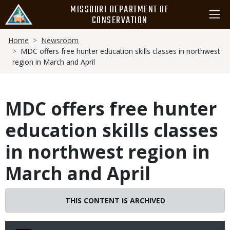
Skip
MISSOURI DEPARTMENT OF
to
CONSERVATION
main
Breadcrumb
content
Home
Newsroom
MDC offers free hunter education skills classes in northwest
region in March and April
MDC offers free hunter
education skills classes
in northwest region in
March and April
THIS CONTENT IS ARCHIVED