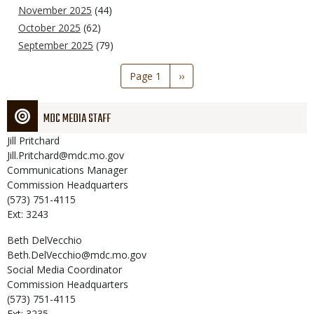
November 2025
(44)
October 2025
(62)
September 2025
(79)
Pagination
Page 1
Next
››
page
MDC MEDIA STAFF
Jill
Pritchard
Jill.Pritchard@mdc.mo.gov
Communications Manager
Commission Headquarters
(573) 751-4115
Ext: 3243
Beth
DelVecchio
Beth.DelVecchio@mdc.mo.gov
Social Media Coordinator
Commission Headquarters
(573) 751-4115
Ext: 3235