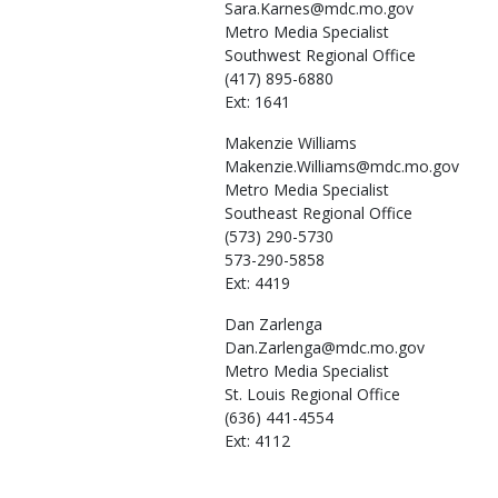
Sara.Karnes@mdc.mo.gov
Metro Media Specialist
Southwest Regional Office
(417) 895-6880
Ext: 1641
Makenzie
Williams
Makenzie.Williams@mdc.mo.gov
Metro Media Specialist
Southeast Regional Office
(573) 290-5730
573-290-5858
Ext: 4419
Dan
Zarlenga
Dan.Zarlenga@mdc.mo.gov
Metro Media Specialist
St. Louis Regional Office
(636) 441-4554
Ext: 4112