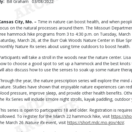
By
Bill Graham
Published
03/08/2022
Date
Body
Kansas City, Mo. –
Time in nature can boost health, and when peop
focus on the natural processes around them. The Missouri Department
free hammock hike programs from 3 to 4:30 p.m. on Tuesday, March 2
Saturday, March 26, at the Burr Oak Woods Nature Center in Blue Spri
monthly Nature Rx series about using time outdoors to boost health.
Participants will take a stroll in the woods near the nature center. Lisa
how to choose a good spot to set up a hammock and the best knots to 
will also discuss how to use the senses to soak up some nature thera
Through the year, the nature prescription series will explore the min
nature. Studies have shown that enjoyable nature experiences can red
blood pressure, improve sleep, and provide other health benefits. Othe
the Rx Series will include s’more night strolls, kayak paddling, outdoor
This series is open to participants 18 and older. Registration is requir
followed. To register for the March 22 hammock hike, visit
https://sh
the March 26
Nature Rx
event, visit
https://short.mdc.mo.gov/4oV
.