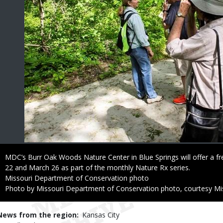
Caption
MDC’s Burr Oak Woods Nature Center in Blue Springs will offer a
22 and March 26 as part of the monthly Nature Rx series.
Credit
Missouri Department of Conservation photo
Right
Photo by Missouri Department of Conservation photo, courtesy Mi
to
Use
News from the region
Kansas City