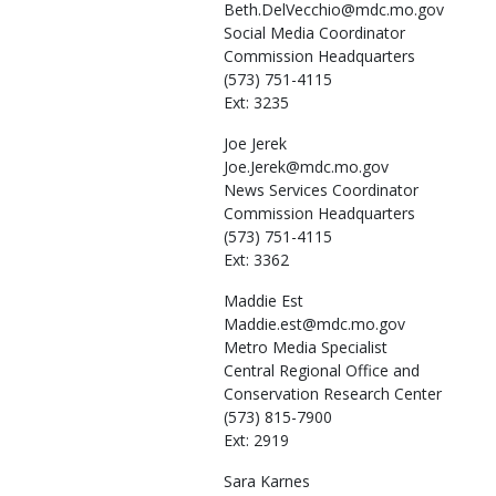
Beth.DelVecchio@mdc.mo.gov
Social Media Coordinator
Commission Headquarters
(573) 751-4115
Ext: 3235
Joe
Jerek
Joe.Jerek@mdc.mo.gov
News Services Coordinator
Commission Headquarters
(573) 751-4115
Ext: 3362
Maddie
Est
Maddie.est@mdc.mo.gov
Metro Media Specialist
Central Regional Office and
Conservation Research Center
(573) 815-7900
Ext: 2919
Sara
Karnes