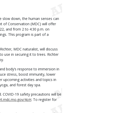
le slow down, the human senses can
 of Conservation (MDC) will offer
2, and from 2 to 4:30 p.m. on
ngs. This program is part of a
 Richter, MDC naturalist, will discuss
use in securing it to trees. Richter
py.
d and body’s response to immersion in
uce stress, boost immunity, lower
r upcoming activities and topics in
 yoga, and forest day spa.
ed. COVID-19 safety precautions will be
ort.mdc.mo.gov/4oH
. To register for