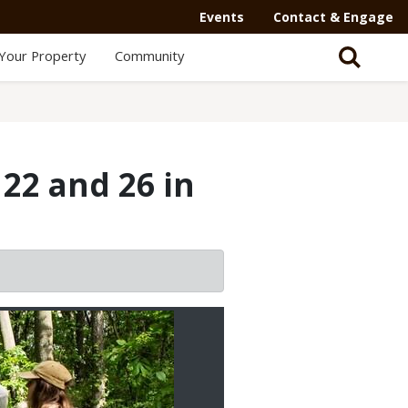
Events
Contact & Engage
Your Property
Community
22 and 26 in