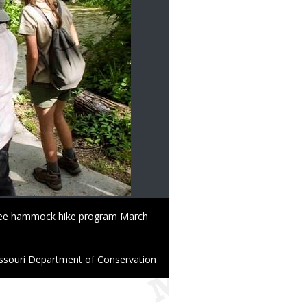
 free hammock hike program March
ssouri Department of Conservation