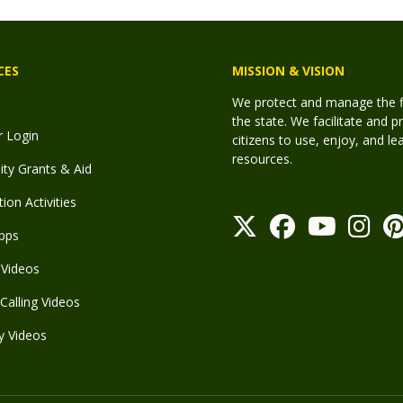
CES
MISSION & VISION
We protect and manage the fis
the state. We facilitate and p
r Login
citizens to use, enjoy, and l
resources.
y Grants & Aid
ion Activities
pps
Videos
Calling Videos
y Videos