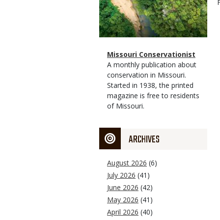
Magazine
Name
Missouri Conservationist
Type
Magazine
Description
A monthly publication about
Type
conservation in Missouri.
Started in 1938, the printed
magazine is free to residents
of Missouri.
ARCHIVES
August 2026
(6)
July 2026
(41)
June 2026
(42)
May 2026
(41)
April 2026
(40)