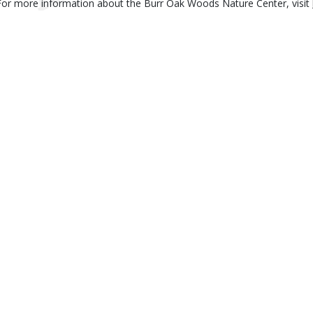
For more information about the Burr Oak Woods Nature Center, visit