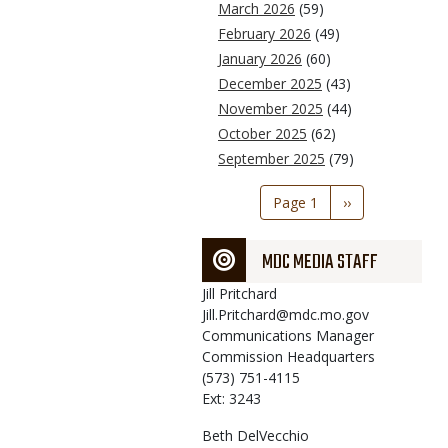
March 2026
(59)
February 2026
(49)
January 2026
(60)
December 2025
(43)
November 2025
(44)
October 2025
(62)
September 2025
(79)
Pagination
Page 1
Next
››
page
MDC MEDIA STAFF
Jill
Pritchard
Jill.Pritchard@mdc.mo.gov
Communications Manager
Commission Headquarters
(573) 751-4115
Ext: 3243
Beth
DelVecchio