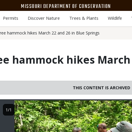
MISSOURI DEPARTMENT OF CONSERVATION
Permits
Discover Nature
Trees & Plants
Wildlife
ree hammock hikes March 22 and 26 in Blue Springs
ee hammock hikes March 
THIS CONTENT IS ARCHIVED
Image
1/1