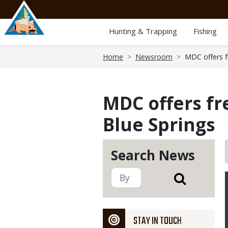
Skip
to
main
Hunting & Trapping
Fishing
content
Breadcrumb
Home
Newsroom
MDC offers f
MDC offers fr
Blue Springs
Search News
STAY IN TOUCH