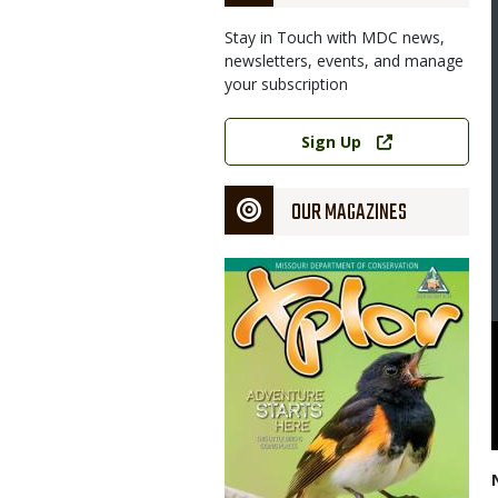
Stay in Touch with MDC news,
newsletters, events, and manage
your subscription
Link
Sign Up
OUR MAGAZINES
Magazine
Cover