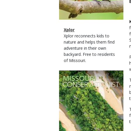
Magazine
Name
Xplor
Type
Magazine
Description
Xplor reconnects kids to
Type
nature and helps them find
adventure in their own
backyard. Free to residents
of Missouri.
Magazine
Cover