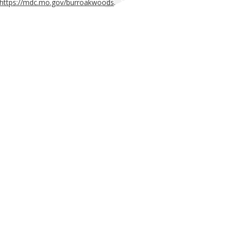
https://mdc.mo.gov/burroakwoods
.