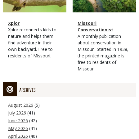
Magazine
Name
Xplor
Magazine
Name
Missouri
Type
Magazine
Description
Xplor reconnects kids to
Type
Conservationist
Type
nature and helps them
Magazine
Description
A monthly publication
find adventure in their
Type
about conservation in
own backyard. Free to
Missouri. Started in 1938,
residents of Missouri.
the printed magazine is
free to residents of
Missouri.
ARCHIVES
August 2026
(5)
July 2026
(41)
June 2026
(42)
May 2026
(41)
April 2026
(40)