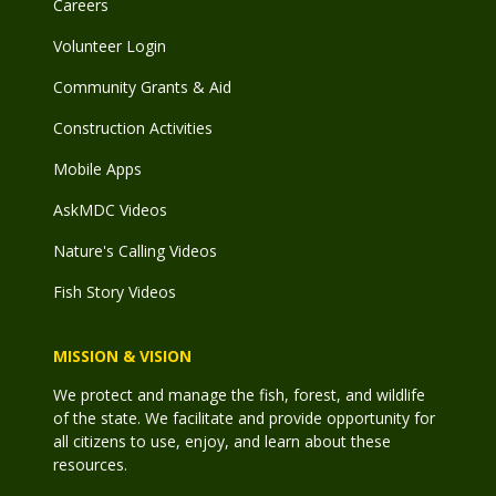
Careers
Volunteer Login
Community Grants & Aid
Construction Activities
Mobile Apps
AskMDC Videos
Nature's Calling Videos
Fish Story Videos
MISSION & VISION
We protect and manage the fish, forest, and wildlife
of the state. We facilitate and provide opportunity for
all citizens to use, enjoy, and learn about these
resources.