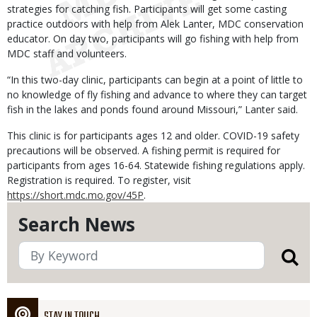
strategies for catching fish. Participants will get some casting
practice outdoors with help from Alek Lanter, MDC conservation
educator. On day two, participants will go fishing with help from
MDC staff and volunteers.
“In this two-day clinic, participants can begin at a point of little to
no knowledge of fly fishing and advance to where they can target
fish in the lakes and ponds found around Missouri,” Lanter said.
This clinic is for participants ages 12 and older. COVID-19 safety
precautions will be observed. A fishing permit is required for
participants from ages 16-64. Statewide fishing regulations apply.
Registration is required. To register, visit
https://short.mdc.mo.gov/45P
.
Search News