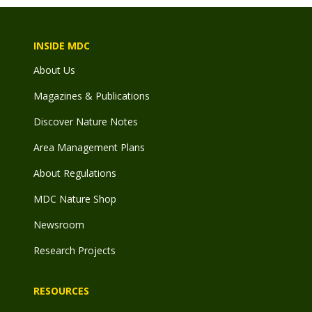
INSIDE MDC
About Us
Magazines & Publications
Discover Nature Notes
Area Management Plans
About Regulations
MDC Nature Shop
Newsroom
Research Projects
RESOURCES