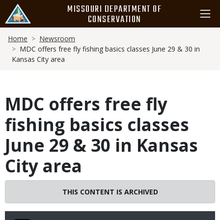
Skip
MISSOURI DEPARTMENT OF
to
CONSERVATION
main
Breadcrumb
content
Home
Newsroom
MDC offers free fly fishing basics classes June 29 & 30 in
Kansas City area
MDC offers free fly
fishing basics classes
June 29 & 30 in Kansas
City area
THIS CONTENT IS ARCHIVED