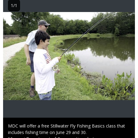
1/1
Image
Caption
MDC will offer a free Stillwater Fly Fishing Basics class that
includes fishing time on June 29 and 30.