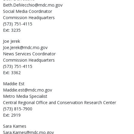
Beth.DelVecchio@mdc.mo.gov
Social Media Coordinator
Commission Headquarters
(573) 751-4115
Ext: 3235
Joe
Jerek
Joe.Jerek@mdc.mo.gov
News Services Coordinator
Commission Headquarters
(573) 751-4115
Ext: 3362
Maddie
Est
Maddie.est@mdc.mo.gov
Metro Media Specialist
Central Regional Office and Conservation Research Center
(573) 815-7900
Ext: 2919
Sara
Karnes
Sara.Karnes@mdc.mo.gov