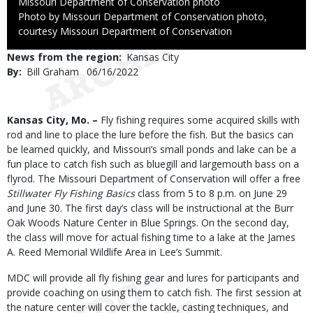
Credit
Missouri Department of Conservation photo
Right
Photo by Missouri Department of Conservation photo,
to
courtesy Missouri Department of Conservation
Use
News from the region
Kansas City
By
Bill Graham
Published
06/16/2022
Date
Body
Kansas City, Mo. –
Fly fishing requires some acquired skills with
rod and line to place the lure before the fish. But the basics can
be learned quickly, and Missouri’s small ponds and lake can be a
fun place to catch fish such as bluegill and largemouth bass on a
flyrod. The Missouri Department of Conservation will offer a free
Stillwater Fly Fishing Basics
class from 5 to 8 p.m. on June 29
and June 30. The first day’s class will be instructional at the Burr
Oak Woods Nature Center in Blue Springs. On the second day,
the class will move for actual fishing time to a lake at the James
A. Reed Memorial Wildlife Area in Lee’s Summit.
MDC will provide all fly fishing gear and lures for participants and
provide coaching on using them to catch fish. The first session at
the nature center will cover the tackle, casting techniques, and