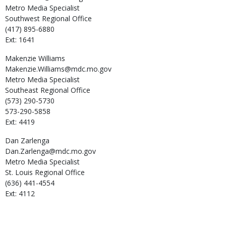
Metro Media Specialist
Southwest Regional Office
(417) 895-6880
Ext: 1641
Makenzie
Williams
Makenzie.Williams@mdc.mo.gov
Metro Media Specialist
Southeast Regional Office
(573) 290-5730
573-290-5858
Ext: 4419
Dan
Zarlenga
Dan.Zarlenga@mdc.mo.gov
Metro Media Specialist
St. Louis Regional Office
(636) 441-4554
Ext: 4112