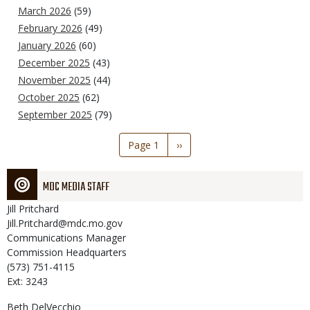
March 2026
(59)
February 2026
(49)
January 2026
(60)
December 2025
(43)
November 2025
(44)
October 2025
(62)
September 2025
(79)
Pagination
Page 1
Next
››
page
MDC MEDIA STAFF
Jill
Pritchard
Jill.Pritchard@mdc.mo.gov
Communications Manager
Commission Headquarters
(573) 751-4115
Ext: 3243
Beth
DelVecchio