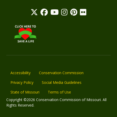
Accessibility
Conservation Commission
Privacy Policy
Social Media Guidelines
State of Missouri
Terms of Use
Copyright ©2026 Conservation Commission of Missouri. All
Rights Reserved.