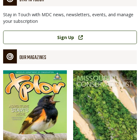
STAY IN TOUCH
Stay in Touch with MDC news, newsletters, events, and manage
your subscription
Link
Sign Up
OUR MAGAZINES
Magazine
Magazine
Cover
Cover