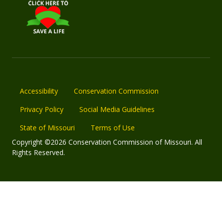
Accessibility
Conservation Commission
Privacy Policy
Social Media Guidelines
State of Missouri
Terms of Use
Copyright ©2026 Conservation Commission of Missouri. All
Rights Reserved.