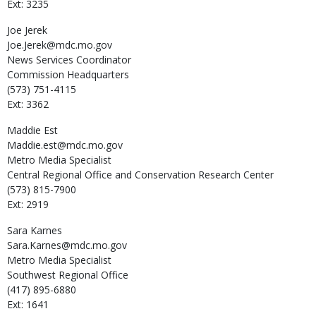
Ext: 3235
Joe
Jerek
Joe.Jerek@mdc.mo.gov
News Services Coordinator
Commission Headquarters
(573) 751-4115
Ext: 3362
Maddie
Est
Maddie.est@mdc.mo.gov
Metro Media Specialist
Central Regional Office and Conservation Research Center
(573) 815-7900
Ext: 2919
Sara
Karnes
Sara.Karnes@mdc.mo.gov
Metro Media Specialist
Southwest Regional Office
(417) 895-6880
Ext: 1641