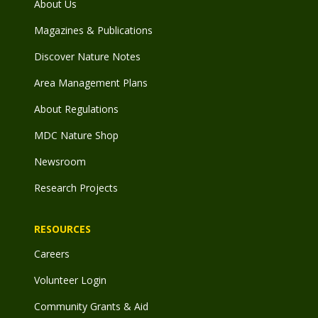
About Us
Magazines & Publications
Discover Nature Notes
Area Management Plans
About Regulations
MDC Nature Shop
Newsroom
Research Projects
RESOURCES
Careers
Volunteer Login
Community Grants & Aid