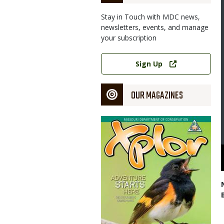
Stay in Touch with MDC news,
newsletters, events, and manage
your subscription
Link
Sign Up
OUR MAGAZINES
Magazine
Cover