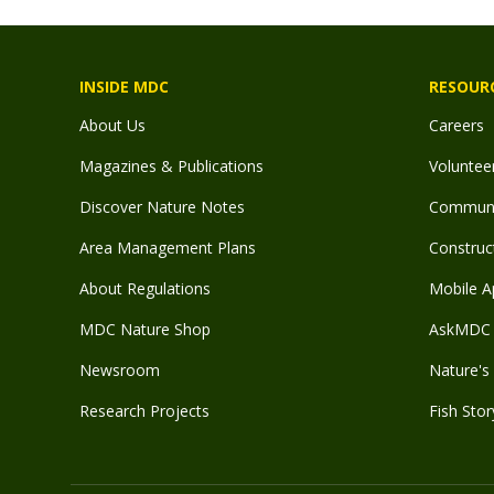
INSIDE MDC
RESOUR
About Us
Careers
Magazines & Publications
Voluntee
Discover Nature Notes
Communit
Area Management Plans
Construct
About Regulations
Mobile A
MDC Nature Shop
AskMDC 
Newsroom
Nature's 
Research Projects
Fish Stor