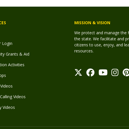
CES
MISSION & VISION
We protect and manage the fis
the state. We facilitate and p
r Login
citizens to use, enjoy, and l
resources.
y Grants & Aid
ion Activities
pps
Videos
Calling Videos
y Videos