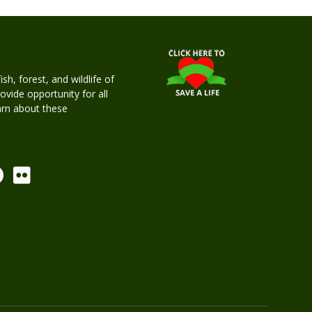
h, forest, and wildlife of
rovide opportunity for all
earn about these