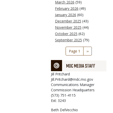
March 2026
(59)
February 2026
(49)
January 2026
(60)
December 2025
(43)
November 2025
(44)
October 2025
(62)
September 2025
(79)
Pagination
Page 1
Next
››
page
MDC MEDIA STAFF
Jill
Pritchard
Jill.Pritchard@mdc.mo.gov
Communications Manager
Commission Headquarters
(573) 751-4115
Ext: 3243
Beth
DelVecchio