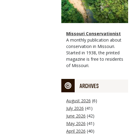
Magazine
Name
Missouri Conservationist
Type
Magazine
Description
A monthly publication about
Type
conservation in Missouri.
Started in 1938, the printed
magazine is free to residents
of Missouri.
ARCHIVES
August 2026
(6)
July 2026
(41)
June 2026
(42)
May 2026
(41)
April 2026
(40)