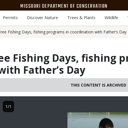
MISSOURI DEPARTMENT OF CONSERVATION
Permits
Discover Nature
Trees & Plants
Wildlife
ree Fishing Days, fishing programs in coordination with Father’s Day
ee Fishing Days, fishing 
with Father’s Day
THIS CONTENT IS ARCHIVED
1/1
Image