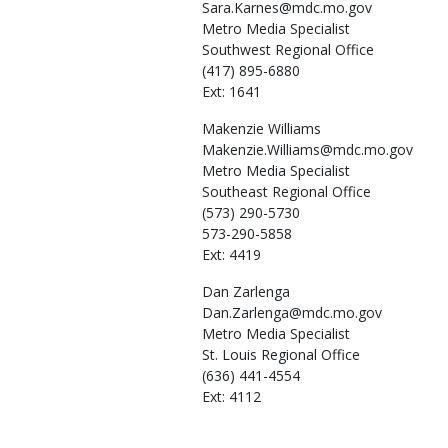
Sara.Karnes@mdc.mo.gov
Metro Media Specialist
Southwest Regional Office
(417) 895-6880
Ext: 1641
Makenzie
Williams
Makenzie.Williams@mdc.mo.gov
Metro Media Specialist
Southeast Regional Office
(573) 290-5730
573-290-5858
Ext: 4419
Dan
Zarlenga
Dan.Zarlenga@mdc.mo.gov
Metro Media Specialist
St. Louis Regional Office
(636) 441-4554
Ext: 4112