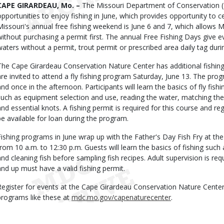
Body
CAPE GIRARDEAU, Mo. –
The Missouri Department of Conservation 
opportunities to enjoy fishing in June, which provides opportunity to 
Missouri's annual free fishing weekend is June 6 and 7, which allows M
without purchasing a permit first. The annual Free Fishing Days give e
waters without a permit, trout permit or prescribed area daily tag duri
The Cape Girardeau Conservation Nature Center has additional fishing
are invited to attend a fly fishing program Saturday, June 13. The pro
and once in the afternoon. Participants will learn the basics of fly fishi
such as equipment selection and use, reading the water, matching the h
and essential knots. A fishing permit is required for this course and re
be available for loan during the program.
Fishing programs in June wrap up with the Father's Day Fish Fry at the
from 10 a.m. to 12:30 p.m. Guests will learn the basics of fishing such 
and cleaning fish before sampling fish recipes. Adult supervision is re
and up must have a valid fishing permit.
Register for events at the Cape Girardeau Conservation Nature Center
programs like these at
mdc.mo.gov/capenaturecenter
.