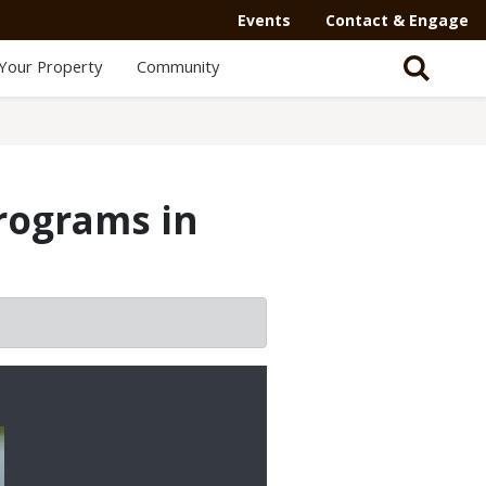
Events
Contact & Engage
Your Property
Community
programs in