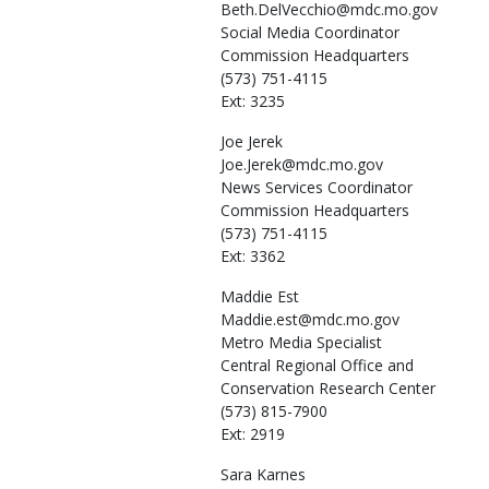
Beth.DelVecchio@mdc.mo.gov
Social Media Coordinator
Commission Headquarters
(573) 751-4115
Ext: 3235
Joe
Jerek
Joe.Jerek@mdc.mo.gov
News Services Coordinator
Commission Headquarters
(573) 751-4115
Ext: 3362
Maddie
Est
Maddie.est@mdc.mo.gov
Metro Media Specialist
Central Regional Office and
Conservation Research Center
(573) 815-7900
Ext: 2919
Sara
Karnes