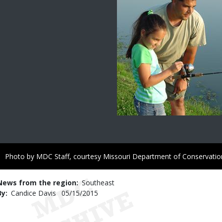
Right
Photo by MDC Staff, courtesy Missouri Department of Conservatio
to
Use
News from the region
Southeast
By
Candice Davis
Published
05/15/2015
Date