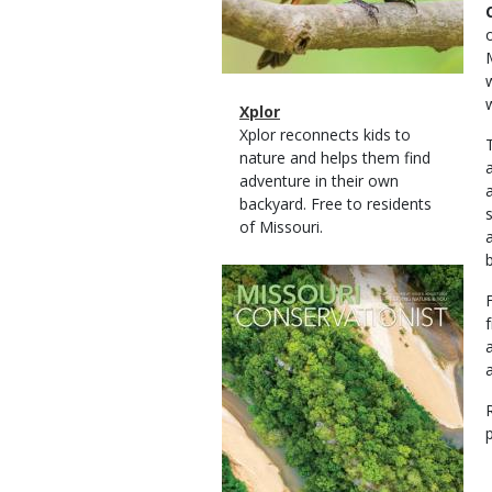
Magazine
Name
Xplor
Type
Magazine
Description
Xplor reconnects kids to
Type
nature and helps them find
adventure in their own
backyard. Free to residents
of Missouri.
Magazine
Cover