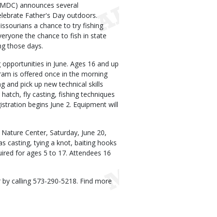
(MDC) announces several
celebrate Father's Day outdoors.
issourians a chance to try fishing
veryone the chance to fish in state
ng those days.
 opportunities in June. Ages 16 and up
gram is offered once in the morning
ng and pick up new technical skills
atch, fly casting, fishing techniques
gistration begins June 2. Equipment will
 Nature Center, Saturday, June 20,
as casting, tying a knot, baiting hooks
quired for ages 5 to 17. Attendees 16
 by calling 573-290-5218. Find more