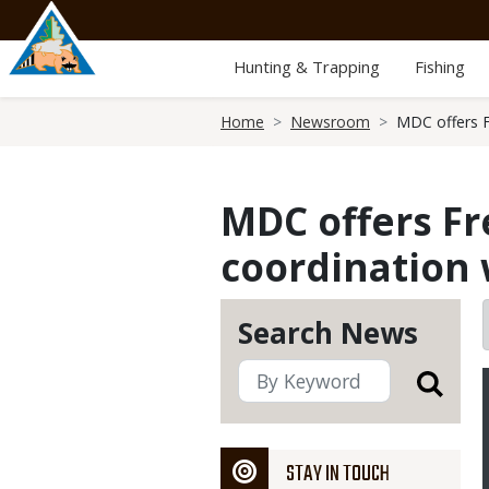
Skip
to
main
Hunting & Trapping
Fishing
content
Breadcrumb
Home
Newsroom
MDC offers F
MDC offers Fr
coordination 
Search News
STAY IN TOUCH