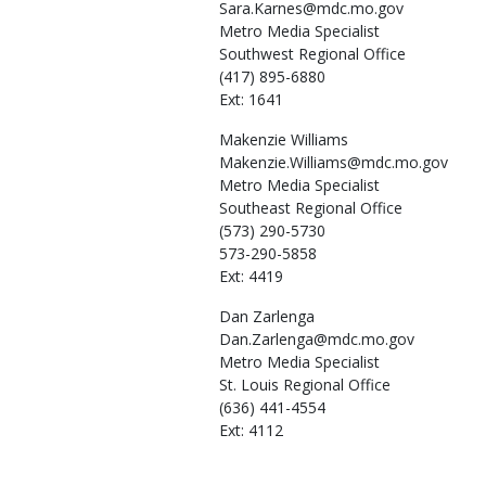
Sara.Karnes@mdc.mo.gov
Metro Media Specialist
Southwest Regional Office
(417) 895-6880
Ext: 1641
Makenzie
Williams
Makenzie.Williams@mdc.mo.gov
Metro Media Specialist
Southeast Regional Office
(573) 290-5730
573-290-5858
Ext: 4419
Dan
Zarlenga
Dan.Zarlenga@mdc.mo.gov
Metro Media Specialist
St. Louis Regional Office
(636) 441-4554
Ext: 4112