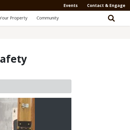
Events
Contact & Engage
Your Property
Community
safety