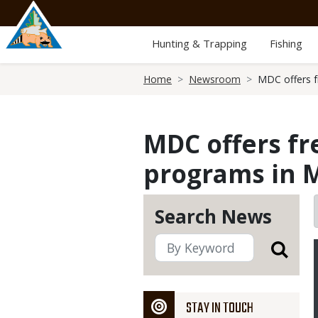
Skip
to
main
Hunting & Trapping
Fishing
content
Breadcrumb
Home
Newsroom
MDC offers f
MDC offers fr
programs in M
Search News
STAY IN TOUCH