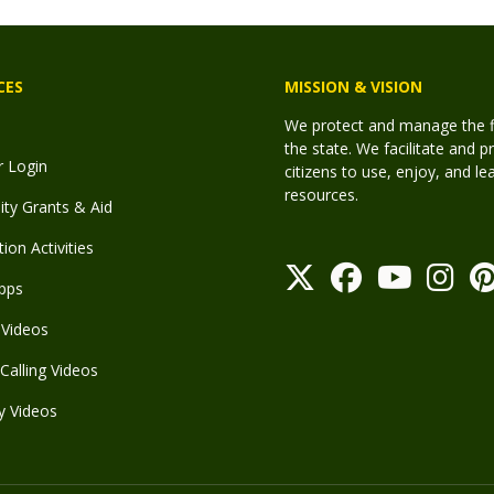
CES
MISSION & VISION
We protect and manage the fis
the state. We facilitate and p
r Login
citizens to use, enjoy, and l
resources.
y Grants & Aid
ion Activities
pps
Videos
Calling Videos
y Videos