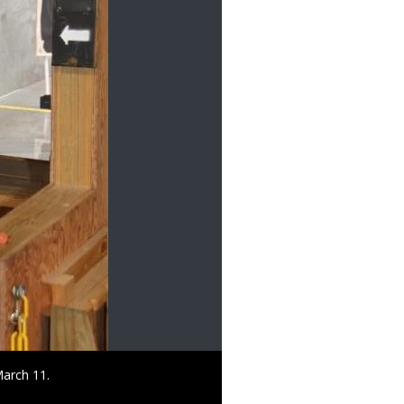
March 11.