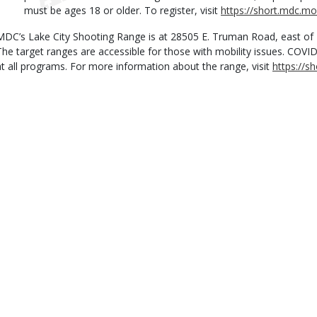
must be ages 18 or older. To register, visit
https://short.mdc.m
MDC’s Lake City Shooting Range is at 28505 E. Truman Road, east of
The target ranges are accessible for those with mobility issues. COVI
at all programs. For more information about the range, visit
https://s