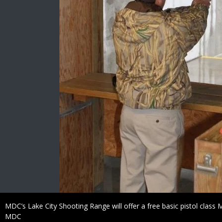
Caption
MDC’s Lake City Shooting Range will offer a free basic pistol class 
Credit
MDC