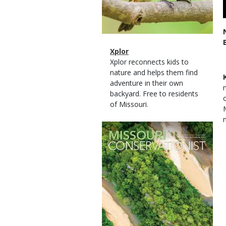
Magazine
Name
Xplor
Type
Magazine
Description
Xplor reconnects kids to
Type
nature and helps them find
adventure in their own
backyard. Free to residents
of Missouri.
Magazine
Cover