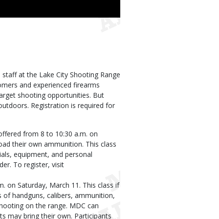
taff at the Lake City Shooting Range
comers and experienced firearms
target shooting opportunities. But
tdoors. Registration is required for
 offered from 8 to 10:30 a.m. on
load their own ammunition. This class
erials, equipment, and personal
er. To register, visit
m. on Saturday, March 11. This class if
s of handguns, calibers, ammunition,
 shooting on the range. MDC can
s may bring their own. Participants