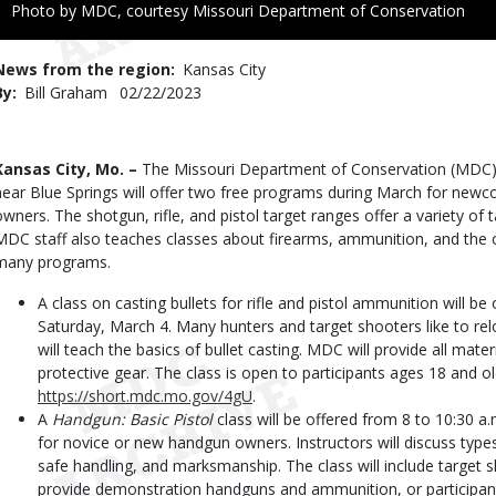
Right
Photo by MDC, courtesy Missouri Department of Conservation
to
Use
News from the region
Kansas City
By
Bill Graham
Published
02/22/2023
Date
Body
Kansas City, Mo. –
The Missouri Department of Conservation (MDC) s
near Blue Springs will offer two free programs during March for new
owners. The shotgun, rifle, and pistol target ranges offer a variety of 
MDC staff also teaches classes about firearms, ammunition, and the ou
many programs.
A class on casting bullets for rifle and pistol ammunition will be
Saturday, March 4. Many hunters and target shooters like to re
will teach the basics of bullet casting. MDC will provide all mat
protective gear. The class is open to participants ages 18 and old
https://short.mdc.mo.gov/4gU
.
A
Handgun: Basic Pistol
class will be offered from 8 to 10:30 a.
for novice or new handgun owners. Instructors will discuss type
safe handling, and marksmanship. The class will include target
provide demonstration handguns and ammunition, or participant