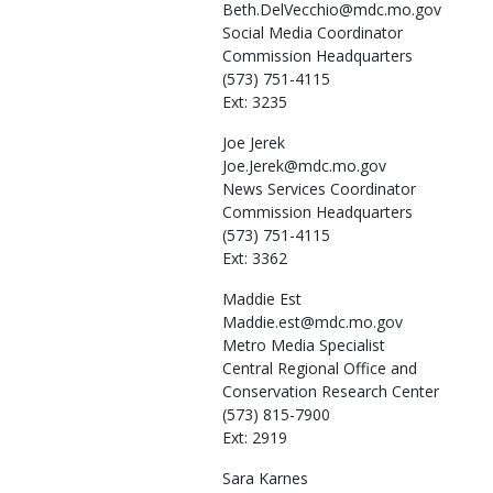
Beth.DelVecchio@mdc.mo.gov
Social Media Coordinator
Commission Headquarters
(573) 751-4115
Ext: 3235
Joe
Jerek
Joe.Jerek@mdc.mo.gov
News Services Coordinator
Commission Headquarters
(573) 751-4115
Ext: 3362
Maddie
Est
Maddie.est@mdc.mo.gov
Metro Media Specialist
Central Regional Office and
Conservation Research Center
(573) 815-7900
Ext: 2919
Sara
Karnes