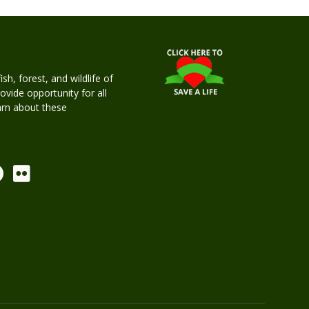
h, forest, and wildlife of
rovide opportunity for all
earn about these