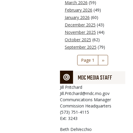
March 2026
(59)
February 2026
(49)
January 2026
(60)
December 2025
(43)
November 2025
(44)
October 2025
(62)
September 2025
(79)
Pagination
Page 1
Next
››
page
MDC MEDIA STAFF
Jill
Pritchard
Jill.Pritchard@mdc.mo.gov
Communications Manager
Commission Headquarters
(573) 751-4115
Ext: 3243
Beth
DelVecchio