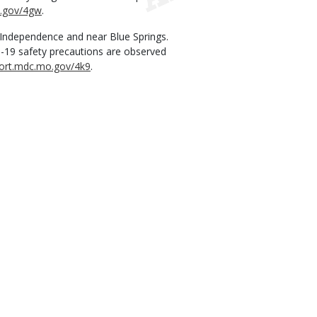
o.gov/4gw
.
 Independence and near Blue Springs.
D-19 safety precautions are observed
hort.mdc.mo.gov/4k9
.