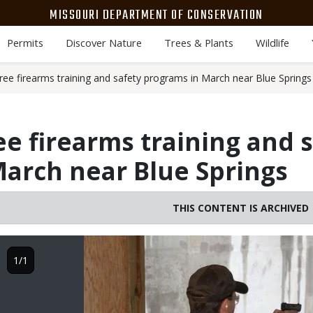
MISSOURI DEPARTMENT OF CONSERVATION
Permits
Discover Nature
Trees & Plants
Wildlife
ree firearms training and safety programs in March near Blue Springs
ee firearms training and 
arch near Blue Springs
THIS CONTENT IS ARCHIVED
Image
1/1