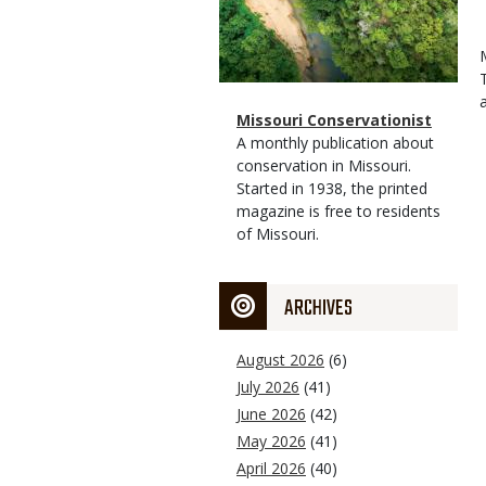
Magazine
Name
Missouri Conservationist
Type
Magazine
Description
A monthly publication about
Type
conservation in Missouri.
Started in 1938, the printed
magazine is free to residents
of Missouri.
ARCHIVES
August 2026
(6)
July 2026
(41)
June 2026
(42)
May 2026
(41)
April 2026
(40)