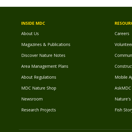
INSIDE MDC
RESOUR
About Us
Careers
Magazines & Publications
Voluntee
Discover Nature Notes
Communit
Area Management Plans
Construct
About Regulations
Mobile A
MDC Nature Shop
AskMDC 
Newsroom
Nature's 
Research Projects
Fish Stor