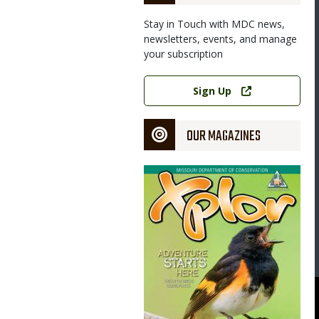
Stay in Touch with MDC news,
newsletters, events, and manage
your subscription
Link
Sign Up
OUR MAGAZINES
Magazine
Cover