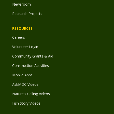
Newsroom
Research Projects
RESOURCES
Careers
Volunteer Login
Community Grants & Aid
Construction Activities
Mobile Apps
AskMDC Videos
Nature's Calling Videos
Fish Story Videos