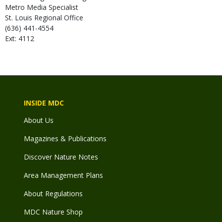
Metro Media Specialist
St. Louis Regional Office
(636) 441-4554
Ext: 4112
INSIDE MDC
About Us
Magazines & Publications
Discover Nature Notes
Area Management Plans
About Regulations
MDC Nature Shop