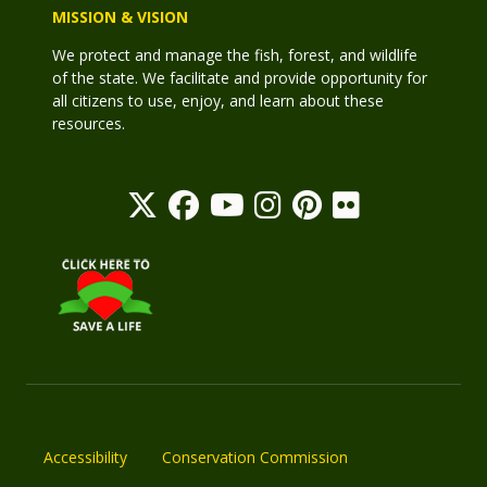
MISSION & VISION
We protect and manage the fish, forest, and wildlife
of the state. We facilitate and provide opportunity for
all citizens to use, enjoy, and learn about these
resources.
Accessibility
Conservation Commission