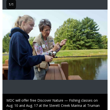
1/1
Image
Caption
MDC will offer free Discover Nature — Fishing classes on
Aug. 10 and Aug. 17 at the Sterett Creek Marina at Truman