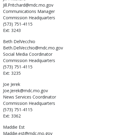
Jill.Pritchard@mdc.mo.gov
Communications Manager
Commission Headquarters
(573) 751-4115
Ext: 3243
Beth
DelVecchio
Beth.DelVecchio@mdc.mo.gov
Social Media Coordinator
Commission Headquarters
(573) 751-4115
Ext: 3235
Joe
Jerek
Joe.Jerek@mdc.mo.gov
News Services Coordinator
Commission Headquarters
(573) 751-4115
Ext: 3362
Maddie
Est
Maddie.est@mdc.mo.gov