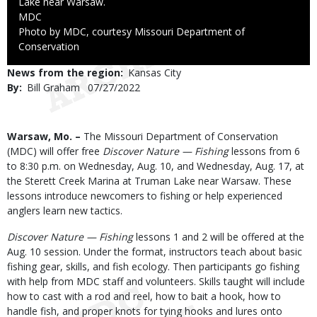
Lake near Warsaw.
Credit
MDC
Right
Photo by MDC, courtesy Missouri Department of
to
Conservation
Use
News from the region
Kansas City
By
Bill Graham
Published
07/27/2022
Date
Body
Warsaw, Mo. –
The Missouri Department of Conservation
(MDC) will offer free
Discover Nature — Fishing
lessons from 6
to 8:30 p.m. on Wednesday, Aug. 10, and Wednesday, Aug. 17, at
the Sterett Creek Marina at Truman Lake near Warsaw. These
lessons introduce newcomers to fishing or help experienced
anglers learn new tactics.
Discover Nature — Fishing
lessons 1 and 2 will be offered at the
Aug. 10 session. Under the format, instructors teach about basic
fishing gear, skills, and fish ecology. Then participants go fishing
with help from MDC staff and volunteers. Skills taught will include
how to cast with a rod and reel, how to bait a hook, how to
handle fish, and proper knots for tying hooks and lures onto