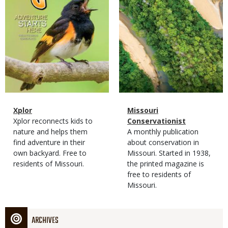
Magazine
Name
Xplor
Magazine
Name
Missouri
Type
Magazine
Description
Xplor reconnects kids to
Type
Conservationist
Type
nature and helps them
Magazine
Description
A monthly publication
find adventure in their
Type
about conservation in
own backyard. Free to
Missouri. Started in 1938,
residents of Missouri.
the printed magazine is
free to residents of
Missouri.
ARCHIVES