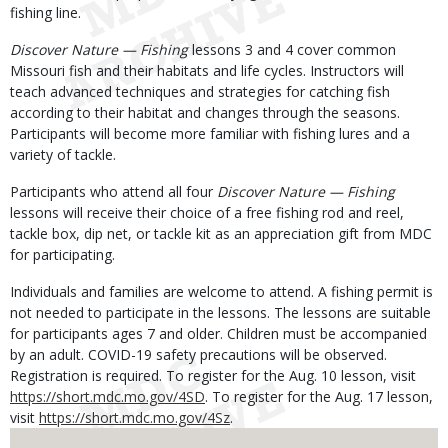
fishing line.
Discover Nature — Fishing
lessons 3 and 4 cover common
Missouri fish and their habitats and life cycles. Instructors will
teach advanced techniques and strategies for catching fish
according to their habitat and changes through the seasons.
Participants will become more familiar with fishing lures and a
variety of tackle.
Participants who attend all four
Discover Nature — Fishing
lessons will receive their choice of a free fishing rod and reel,
tackle box, dip net, or tackle kit as an appreciation gift from MDC
for participating.
Individuals and families are welcome to attend. A fishing permit is
not needed to participate in the lessons. The lessons are suitable
for participants ages 7 and older. Children must be accompanied
by an adult. COVID-19 safety precautions will be observed.
Registration is required. To register for the Aug. 10 lesson, visit
https://short.mdc.mo.gov/4SD
. To register for the Aug. 17 lesson,
visit
https://short.mdc.mo.gov/4Sz
.