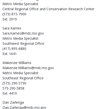
Metro Media Specialist
Central Regional Office and Conservation Research Center
(573) 815-7900
Ext: 2919
Sara
Karnes
Sara.Karnes@mdc.mo.gov
Metro Media Specialist
Southwest Regional Office
(417) 895-6880
Ext: 1641
Makenzie
Williams
Makenzie.Williams@mdc.mo.gov
Metro Media Specialist
Southeast Regional Office
(573) 290-5730
573-290-5858
Ext: 4419
Dan
Zarlenga
Dan.Zarlenga@mdc.mo.gov