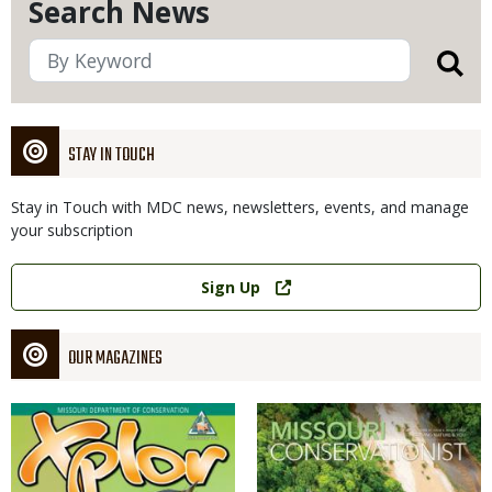
Search News
STAY IN TOUCH
Stay in Touch with MDC news, newsletters, events, and manage
your subscription
Link
Sign Up
OUR MAGAZINES
Magazine
Magazine
Cover
Cover