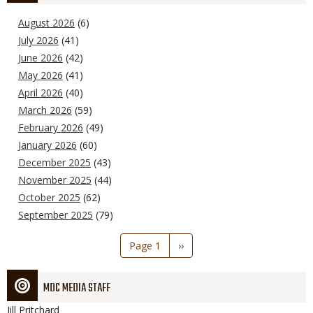
August 2026
(6)
July 2026
(41)
June 2026
(42)
May 2026
(41)
April 2026
(40)
March 2026
(59)
February 2026
(49)
January 2026
(60)
December 2025
(43)
November 2025
(44)
October 2025
(62)
September 2025
(79)
Pagination
Page 1
Next
››
page
MDC MEDIA STAFF
Jill
Pritchard