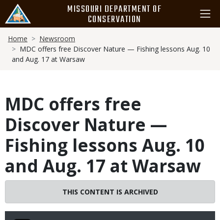
Skip
MISSOURI DEPARTMENT OF
to
CONSERVATION
main
Breadcrumb
content
Home
Newsroom
MDC offers free Discover Nature — Fishing lessons Aug. 10
and Aug. 17 at Warsaw
MDC offers free
Discover Nature —
Fishing lessons Aug. 10
and Aug. 17 at Warsaw
THIS CONTENT IS ARCHIVED