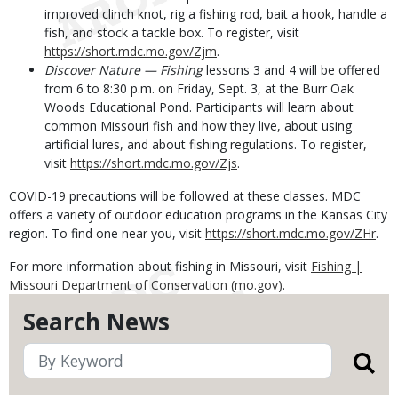
improved clinch knot, rig a fishing rod, bait a hook, handle a
fish, and stock a tackle box. To register, visit
https://short.mdc.mo.gov/Zjm
.
Discover Nature — Fishing
lessons 3 and 4 will be offered
from 6 to 8:30 p.m. on Friday, Sept. 3, at the Burr Oak
Woods Educational Pond. Participants will learn about
common Missouri fish and how they live, about using
artificial lures, and about fishing regulations. To register,
visit
https://short.mdc.mo.gov/Zjs
.
COVID-19 precautions will be followed at these classes. MDC
offers a variety of outdoor education programs in the Kansas City
region. To find one near you, visit
https://short.mdc.mo.gov/ZHr
.
For more information about fishing in Missouri, visit
Fishing |
Missouri Department of Conservation (mo.gov)
.
Search News