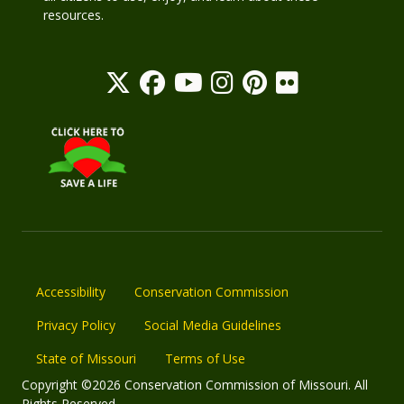
resources.
Accessibility
Conservation Commission
Privacy Policy
Social Media Guidelines
State of Missouri
Terms of Use
Copyright ©2026 Conservation Commission of Missouri. All
Rights Reserved.