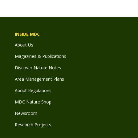
INSIDE MDC
About Us
Magazines & Publications
Discover Nature Notes
Area Management Plans
About Regulations
MDC Nature Shop
Newsroom
Research Projects