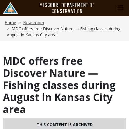
Skip
MISSOURI DEPARTMENT OF
to
CONSERVATION
main
Breadcrumb
content
Home
Newsroom
MDC offers free Discover Nature — Fishing classes during
August in Kansas City area
MDC offers free
Discover Nature —
Fishing classes during
August in Kansas City
area
THIS CONTENT IS ARCHIVED