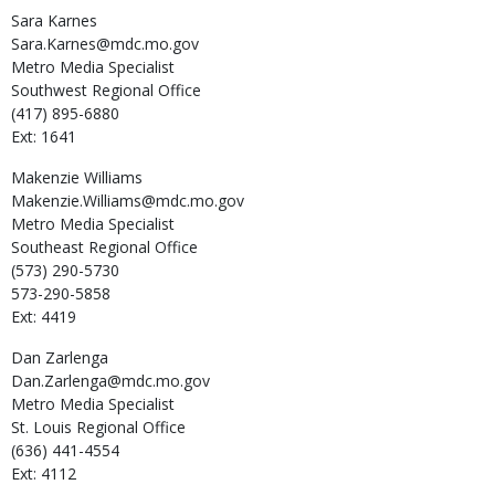
Sara
Karnes
Sara.Karnes@mdc.mo.gov
Metro Media Specialist
Southwest Regional Office
(417) 895-6880
Ext: 1641
Makenzie
Williams
Makenzie.Williams@mdc.mo.gov
Metro Media Specialist
Southeast Regional Office
(573) 290-5730
573-290-5858
Ext: 4419
Dan
Zarlenga
Dan.Zarlenga@mdc.mo.gov
Metro Media Specialist
St. Louis Regional Office
(636) 441-4554
Ext: 4112