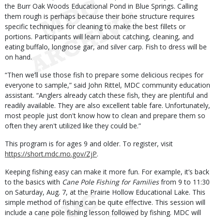
the Burr Oak Woods Educational Pond in Blue Springs. Calling
them rough is perhaps because their bone structure requires
specific techniques for cleaning to make the best fillets or
portions. Participants will learn about catching, cleaning, and
eating buffalo, longnose gar, and silver carp. Fish to dress will be
on hand.
“Then we’ll use those fish to prepare some delicious recipes for
everyone to sample,” said John Rittel, MDC community education
assistant. “Anglers already catch these fish, they are plentiful and
readily available. They are also excellent table fare. Unfortunately,
most people just don't know how to clean and prepare them so
often they aren't utilized like they could be.”
This program is for ages 9 and older. To register, visit
https://short.mdc.mo.gov/ZjP
.
Keeping fishing easy can make it more fun. For example, it’s back
to the basics with
Cane Pole Fishing for Families
from 9 to 11:30
on Saturday, Aug. 7, at the Prairie Hollow Educational Lake. This
simple method of fishing can be quite effective. This session will
include a cane pole fishing lesson followed by fishing. MDC will