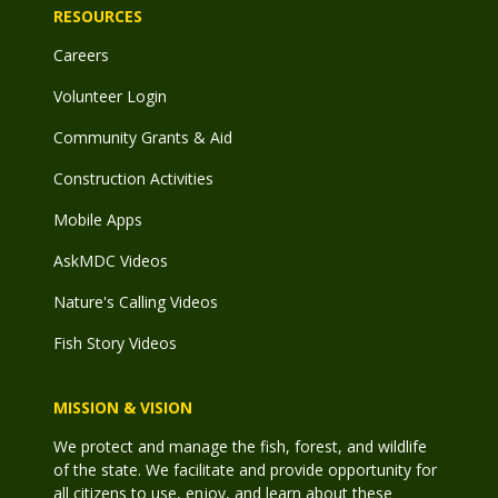
RESOURCES
Careers
Volunteer Login
Community Grants & Aid
Construction Activities
Mobile Apps
AskMDC Videos
Nature's Calling Videos
Fish Story Videos
MISSION & VISION
We protect and manage the fish, forest, and wildlife
of the state. We facilitate and provide opportunity for
all citizens to use, enjoy, and learn about these