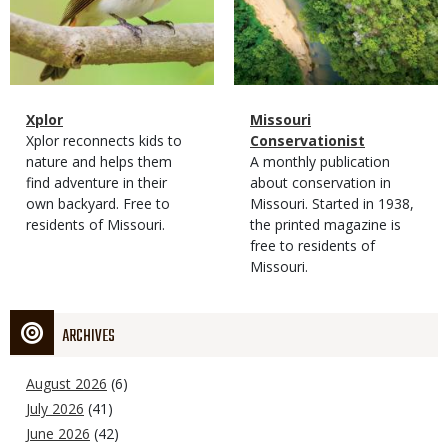
Magazine
Name
Xplor
Magazine
Name
Missouri
Type
Magazine
Description
Xplor reconnects kids to
Type
Conservationist
Type
nature and helps them
Magazine
Description
A monthly publication
find adventure in their
Type
about conservation in
own backyard. Free to
Missouri. Started in 1938,
residents of Missouri.
the printed magazine is
free to residents of
Missouri.
ARCHIVES
August 2026
(6)
July 2026
(41)
June 2026
(42)