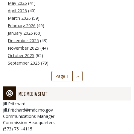
May 2026
(41)
April 2026
(40)
March 2026
(59)
February 2026
(49)
January 2026
(60)
December 2025
(43)
November 2025
(44)
October 2025
(62)
September 2025
(79)
Pagination
Page 1
Next
››
page
MDC MEDIA STAFF
Jill
Pritchard
Jill.Pritchard@mdc.mo.gov
Communications Manager
Commission Headquarters
(573) 751-4115