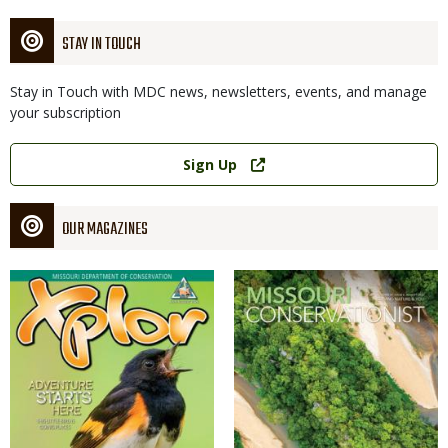
STAY IN TOUCH
Stay in Touch with MDC news, newsletters, events, and manage
your subscription
Link
Sign Up
OUR MAGAZINES
Magazine
Magazine
Cover
Cover