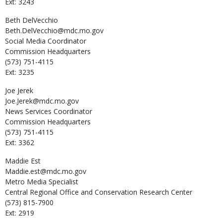
Ext: 3243
Beth
DelVecchio
Beth.DelVecchio@mdc.mo.gov
Social Media Coordinator
Commission Headquarters
(573) 751-4115
Ext: 3235
Joe
Jerek
Joe.Jerek@mdc.mo.gov
News Services Coordinator
Commission Headquarters
(573) 751-4115
Ext: 3362
Maddie
Est
Maddie.est@mdc.mo.gov
Metro Media Specialist
Central Regional Office and Conservation Research Center
(573) 815-7900
Ext: 2919