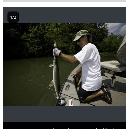
1/2
Image