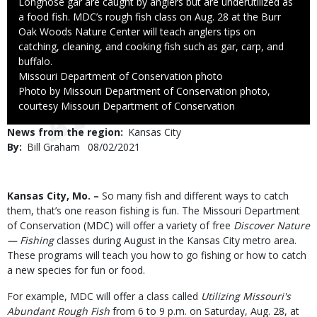
Caption
Longnose gar are caught by anglers but are underutilized as
a food fish. MDC’s rough fish class on Aug. 28 at the Burr
Oak Woods Nature Center will teach anglers tips on
catching, cleaning, and cooking fish such as gar, carp, and
buffalo.
Credit
Missouri Department of Conservation photo
Right
Photo by Missouri Department of Conservation photo,
to
courtesy Missouri Department of Conservation
Use
News from the region
Kansas City
By
Bill Graham
Published
08/02/2021
Date
Body
Kansas City, Mo. –
So many fish and different ways to catch
them, that’s one reason fishing is fun. The Missouri Department
of Conservation (MDC) will offer a variety of free
Discover Nature
— Fishing
classes during August in the Kansas City metro area.
These programs will teach you how to go fishing or how to catch
a new species for fun or food.
For example, MDC will offer a class called
Utilizing Missouri's
Abundant Rough Fish
from 6 to 9 p.m. on Saturday, Aug. 28, at