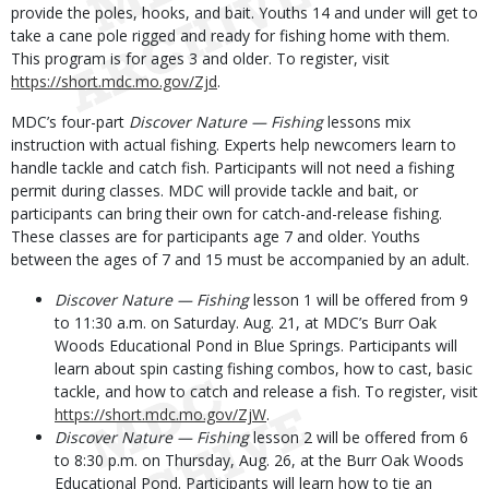
provide the poles, hooks, and bait. Youths 14 and under will get to
take a cane pole rigged and ready for fishing home with them.
This program is for ages 3 and older. To register, visit
https://short.mdc.mo.gov/Zjd
.
MDC’s four-part
Discover Nature — Fishing
lessons mix
instruction with actual fishing. Experts help newcomers learn to
handle tackle and catch fish. Participants will not need a fishing
permit during classes. MDC will provide tackle and bait, or
participants can bring their own for catch-and-release fishing.
These classes are for participants age 7 and older. Youths
between the ages of 7 and 15 must be accompanied by an adult.
Discover Nature — Fishing
lesson 1 will be offered from 9
to 11:30 a.m. on Saturday. Aug. 21, at MDC’s Burr Oak
Woods Educational Pond in Blue Springs. Participants will
learn about spin casting fishing combos, how to cast, basic
tackle, and how to catch and release a fish. To register, visit
https://short.mdc.mo.gov/ZjW
.
Discover Nature — Fishing
lesson 2 will be offered from 6
to 8:30 p.m. on Thursday, Aug. 26, at the Burr Oak Woods
Educational Pond. Participants will learn how to tie an