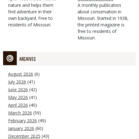
Type
nature and helps them
Magazine
Description
A monthly publication
find adventure in their
Type
about conservation in
own backyard. Free to
Missouri. Started in 1938,
residents of Missouri.
the printed magazine is
free to residents of
Missouri.
ARCHIVES
August 2026
(6)
July 2026
(41)
June 2026
(42)
May 2026
(41)
April 2026
(40)
March 2026
(59)
February 2026
(49)
January 2026
(60)
December 2025
(43)