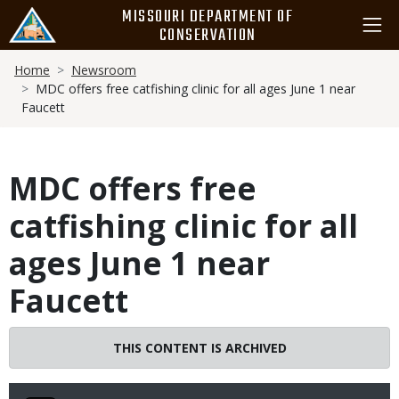
Skip
MISSOURI DEPARTMENT OF
to
CONSERVATION
main
Breadcrumb
content
Home
Newsroom
MDC offers free catfishing clinic for all ages June 1 near
Faucett
MDC offers free
catfishing clinic for all
ages June 1 near
Faucett
THIS CONTENT IS ARCHIVED