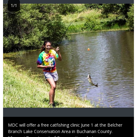
1/1
Image
Caption
MDC will offer a free catfishing clinic June 1 at the Belcher
Branch Lake Conservation Area in Buchanan County.