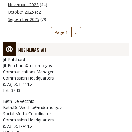
November 2025
(44)
October 2025
(62)
September 2025
(79)
Pagination
Page 1
Next
››
page
MDC MEDIA STAFF
Jill
Pritchard
Jill.Pritchard@mdc.mo.gov
Communications Manager
Commission Headquarters
(573) 751-4115
Ext: 3243
Beth
DelVecchio
Beth.DelVecchio@mdc.mo.gov
Social Media Coordinator
Commission Headquarters
(573) 751-4115