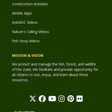
Construction Activities
Mobile Apps
AskMDC Videos
Nature's Calling Videos
Fish Story Videos
MISSION & VISION
We protect and manage the fish, forest, and wildlife
of the state. We facilitate and provide opportunity for
all citizens to use, enjoy, and learn about these
resources.