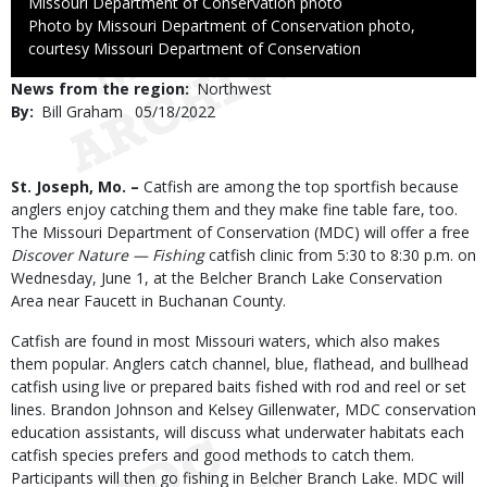
Credit
Missouri Department of Conservation photo
Right
Photo by Missouri Department of Conservation photo,
to
courtesy Missouri Department of Conservation
Use
News from the region
Northwest
By
Bill Graham
Published
05/18/2022
Date
Body
St. Joseph, Mo. –
Catfish are among the top sportfish because
anglers enjoy catching them and they make fine table fare, too.
The Missouri Department of Conservation (MDC) will offer a free
Discover Nature — Fishing
catfish clinic from 5:30 to 8:30 p.m. on
Wednesday, June 1, at the Belcher Branch Lake Conservation
Area near Faucett in Buchanan County.
Catfish are found in most Missouri waters, which also makes
them popular. Anglers catch channel, blue, flathead, and bullhead
catfish using live or prepared baits fished with rod and reel or set
lines. Brandon Johnson and Kelsey Gillenwater, MDC conservation
education assistants, will discuss what underwater habitats each
catfish species prefers and good methods to catch them.
Participants will then go fishing in Belcher Branch Lake. MDC will