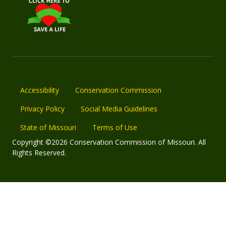
Accessibility
Conservation Commission
Privacy Policy
Social Media Guidelines
State of Missouri
Terms of Use
Copyright ©2026 Conservation Commission of Missouri. All
Rights Reserved.