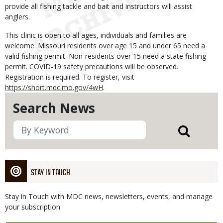
provide all fishing tackle and bait and instructors will assist
anglers.
This clinic is open to all ages, individuals and families are
welcome. Missouri residents over age 15 and under 65 need a
valid fishing permit. Non-residents over 15 need a state fishing
permit. COVID-19 safety precautions will be observed.
Registration is required. To register, visit
https://short.mdc.mo.gov/4wH
.
Search News
STAY IN TOUCH
Stay in Touch with MDC news, newsletters, events, and manage
your subscription