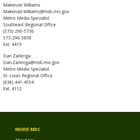
Makenzie
Williams
Makenzie.Williams@mdc.mo.gov
Metro Media Specialist
Southeast Regional Office
(573) 290-5730
573-290-5858
Ext: 4419
Dan
Zarlenga
Dan.Zarlenga@mdc.mo.gov
Metro Media Specialist
St. Louis Regional Office
(636) 441-4554
Ext: 4112
INSIDE MDC