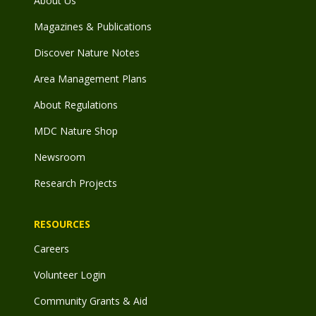
About Us
Magazines & Publications
Discover Nature Notes
Area Management Plans
About Regulations
MDC Nature Shop
Newsroom
Research Projects
RESOURCES
Careers
Volunteer Login
Community Grants & Aid