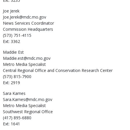
Ext: 3235
Joe
Jerek
Joe.Jerek@mdc.mo.gov
News Services Coordinator
Commission Headquarters
(573) 751-4115
Ext: 3362
Maddie
Est
Maddie.est@mdc.mo.gov
Metro Media Specialist
Central Regional Office and Conservation Research Center
(573) 815-7900
Ext: 2919
Sara
Karnes
Sara.Karnes@mdc.mo.gov
Metro Media Specialist
Southwest Regional Office
(417) 895-6880
Ext: 1641