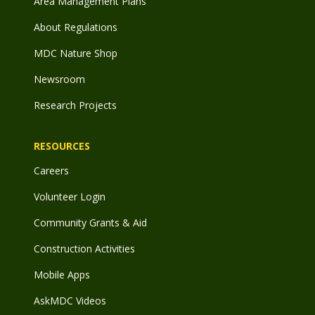
Area Management Plans
About Regulations
MDC Nature Shop
Newsroom
Research Projects
RESOURCES
Careers
Volunteer Login
Community Grants & Aid
Construction Activities
Mobile Apps
AskMDC Videos