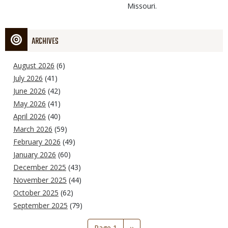
Missouri.
ARCHIVES
August 2026
(6)
July 2026
(41)
June 2026
(42)
May 2026
(41)
April 2026
(40)
March 2026
(59)
February 2026
(49)
January 2026
(60)
December 2025
(43)
November 2025
(44)
October 2025
(62)
September 2025
(79)
Pagination
Page 1
Next
››