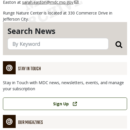
Easton at
sarah.easton@mdc.mo.gov
.
Runge Nature Center is located at 330 Commerce Drive in
Jefferson City.
Search News
STAY IN TOUCH
Stay in Touch with MDC news, newsletters, events, and manage
your subscription
Link
Sign Up
OUR MAGAZINES