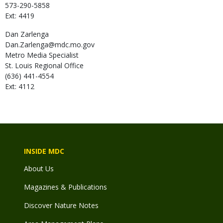
573-290-5858
Ext: 4419
Dan
Zarlenga
Dan.Zarlenga@mdc.mo.gov
Metro Media Specialist
St. Louis Regional Office
(636) 441-4554
Ext: 4112
INSIDE MDC
About Us
Magazines & Publications
Discover Nature Notes