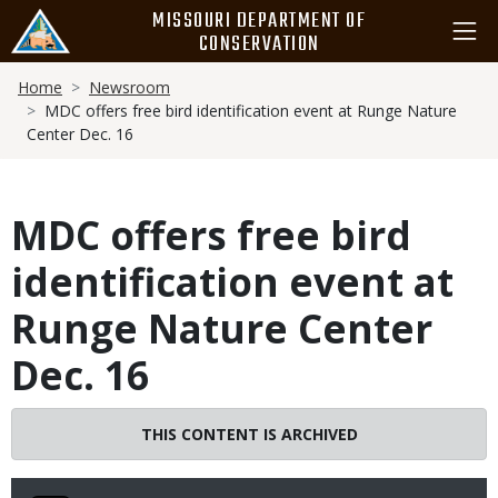
Skip
MISSOURI DEPARTMENT OF
to
CONSERVATION
main
Breadcrumb
content
Home
Newsroom
MDC offers free bird identification event at Runge Nature
Center Dec. 16
MDC offers free bird
identification event at
Runge Nature Center
Dec. 16
THIS CONTENT IS ARCHIVED