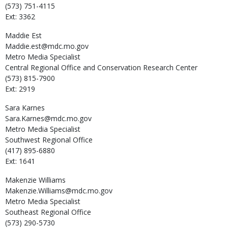
(573) 751-4115
Ext: 3362
Maddie
Est
Maddie.est@mdc.mo.gov
Metro Media Specialist
Central Regional Office and Conservation Research Center
(573) 815-7900
Ext: 2919
Sara
Karnes
Sara.Karnes@mdc.mo.gov
Metro Media Specialist
Southwest Regional Office
(417) 895-6880
Ext: 1641
Makenzie
Williams
Makenzie.Williams@mdc.mo.gov
Metro Media Specialist
Southeast Regional Office
(573) 290-5730