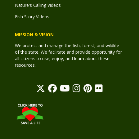
Nature's Calling Videos
Fish Story Videos
MISSION & VISION
We protect and manage the fish, forest, and wildlife
of the state. We facilitate and provide opportunity for
all citizens to use, enjoy, and learn about these
resources.