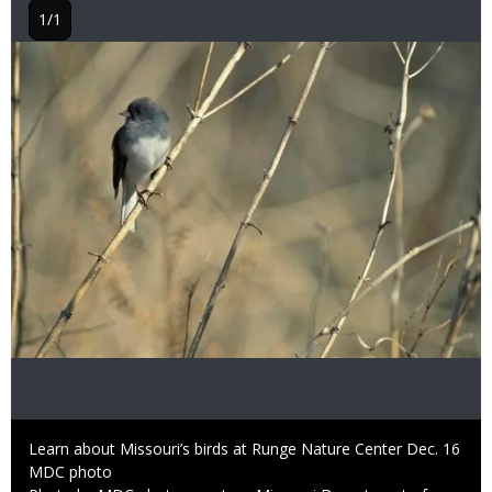
1/1
Image
Caption
Learn about Missouri’s birds at Runge Nature Center Dec. 16
Credit
MDC photo