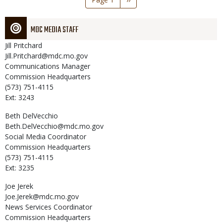
page
MDC MEDIA STAFF
Jill
Pritchard
Jill.Pritchard@mdc.mo.gov
Communications Manager
Commission Headquarters
(573) 751-4115
Ext: 3243
Beth
DelVecchio
Beth.DelVecchio@mdc.mo.gov
Social Media Coordinator
Commission Headquarters
(573) 751-4115
Ext: 3235
Joe
Jerek
Joe.Jerek@mdc.mo.gov
News Services Coordinator
Commission Headquarters