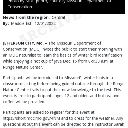
Right
Photo by MDC photo, courtesy Missouri Department of
to
Conservation
Use
News from the region
Central
By
Maddie Est
Published
12/01/2022
Date
Body
JEFFERSON CITY, Mo. –
The Missouri Department of
Conservation (MDC) invites the public to start their morning with
an MDC naturalist to learn the basics of winter bird identification
while enjoying a hot cup of java Dec. 16 from 8-9:30 a.m. at
Runge Nature Center.
Participants will be introduced to Missouri’s winter birds in a
classroom setting before being guided outside through the Runge
Nature Center trails to put their new knowledge to the test. This
event is free to participants ages 12 and older, and hot tea and
coffee will be provided.
Participants are asked to register for this event at
https://short.mdc.mo.gov/4NM
and to dress for the weather. Any
questions about this event can be directed to the instructor Sarah