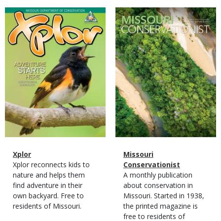
Magazine
Magazine
Cover
Cover
Magazine
Name
Xplor
Magazine
Name
Missouri
Type
Magazine
Description
Xplor reconnects kids to
Type
Conservationist
Type
nature and helps them
Magazine
Description
A monthly publication
find adventure in their
Type
about conservation in
own backyard. Free to
Missouri. Started in 1938,
residents of Missouri.
the printed magazine is
free to residents of