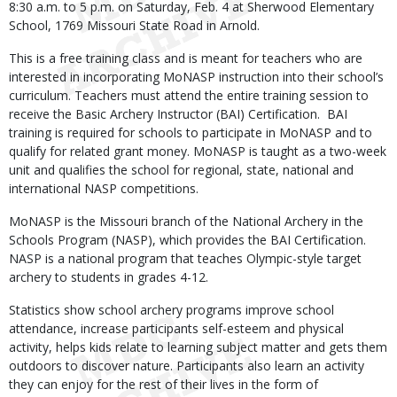
8:30 a.m. to 5 p.m. on Saturday, Feb. 4 at Sherwood Elementary
School, 1769 Missouri State Road in Arnold.
This is a free training class and is meant for teachers who are
interested in incorporating MoNASP instruction into their school’s
curriculum. Teachers must attend the entire training session to
receive the Basic Archery Instructor (BAI) Certification. BAI
training is required for schools to participate in MoNASP and to
qualify for related grant money. MoNASP is taught as a two-week
unit and qualifies the school for regional, state, national and
international NASP competitions.
MoNASP is the Missouri branch of the National Archery in the
Schools Program (NASP), which provides the BAI Certification.
NASP is a national program that teaches Olympic-style target
archery to students in grades 4-12.
Statistics show school archery programs improve school
attendance, increase participants self-esteem and physical
activity, helps kids relate to learning subject matter and gets them
outdoors to discover nature. Participants also learn an activity
they can enjoy for the rest of their lives in the form of