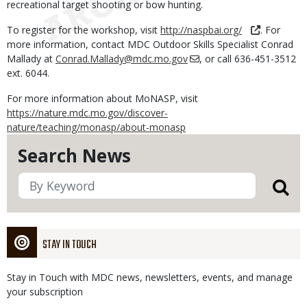
recreational target shooting or bow hunting.
To register for the workshop, visit
http://naspbai.org/
. For
more information, contact MDC Outdoor Skills Specialist Conrad
Mallady at
Conrad.Mallady@mdc.mo.gov
, or call 636-451-3512
ext. 6044.
For more information about MoNASP, visit
https://nature.mdc.mo.gov/discover-
nature/teaching/monasp/about-monasp
Search News
STAY IN TOUCH
Stay in Touch with MDC news, newsletters, events, and manage
your subscription