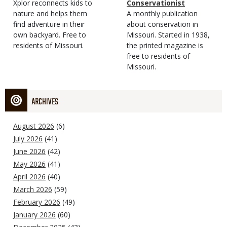
Type
Magazine
Description
Xplor reconnects kids to
Type
Conservationist
Type
nature and helps them
Magazine
Description
A monthly publication
find adventure in their
Type
about conservation in
own backyard. Free to
Missouri. Started in 1938,
residents of Missouri.
the printed magazine is
free to residents of
Missouri.
ARCHIVES
August 2026
(6)
July 2026
(41)
June 2026
(42)
May 2026
(41)
April 2026
(40)
March 2026
(59)
February 2026
(49)
January 2026
(60)