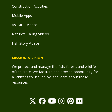
Construction Activities
Mobile Apps
AskMDC Videos
Nature's Calling Videos
Fish Story Videos
MISSION & VISION
We protect and manage the fish, forest, and wildlife
of the state. We facilitate and provide opportunity for
all citizens to use, enjoy, and learn about these
resources.