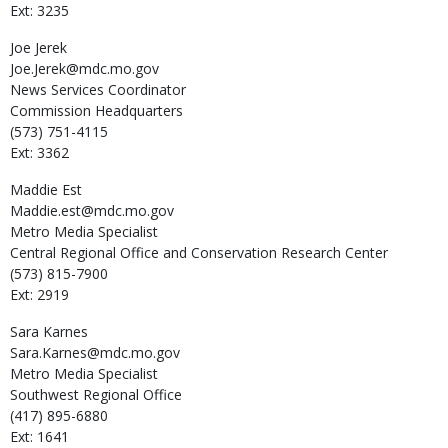
Ext: 3235
Joe
Jerek
Joe.Jerek@mdc.mo.gov
News Services Coordinator
Commission Headquarters
(573) 751-4115
Ext: 3362
Maddie
Est
Maddie.est@mdc.mo.gov
Metro Media Specialist
Central Regional Office and Conservation Research Center
(573) 815-7900
Ext: 2919
Sara
Karnes
Sara.Karnes@mdc.mo.gov
Metro Media Specialist
Southwest Regional Office
(417) 895-6880
Ext: 1641