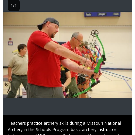
1/1
Image
Caption
Teachers practice archery skills during a Missouri National
Archery in the Schools Program basic archery instructor