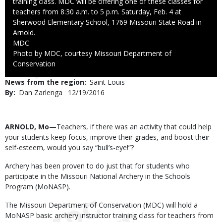
training class. MDC will be offering one of these classes for
teachers from 8:30 a.m. to 5 p.m. Saturday, Feb. 4 at
Sherwood Elementary School, 1769 Missouri State Road in
Arnold.
Credit
MDC
Right
Photo by MDC, courtesy Missouri Department of
to
Conservation
Use
News from the region
Saint Louis
By
Dan Zarlenga
Published
12/19/2016
Date
Body
ARNOLD, Mo—
Teachers, if there was an activity that could help
your students keep focus, improve their grades, and boost their
self-esteem, would you say “bull’s-eye!”?
Archery has been proven to do just that for students who
participate in the Missouri National Archery in the Schools
Program (MoNASP).
The Missouri Department of Conservation (MDC) will hold a
MoNASP basic archery instructor training class for teachers from