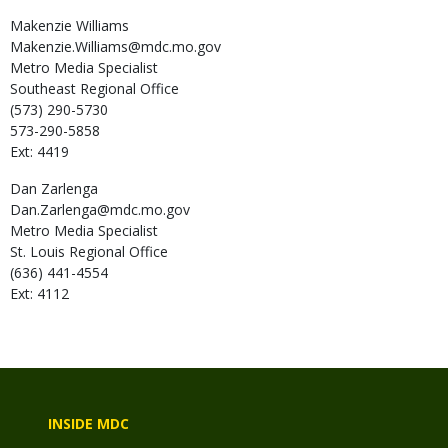
Makenzie
Williams
Makenzie.Williams@mdc.mo.gov
Metro Media Specialist
Southeast Regional Office
(573) 290-5730
573-290-5858
Ext: 4419
Dan
Zarlenga
Dan.Zarlenga@mdc.mo.gov
Metro Media Specialist
St. Louis Regional Office
(636) 441-4554
Ext: 4112
INSIDE MDC