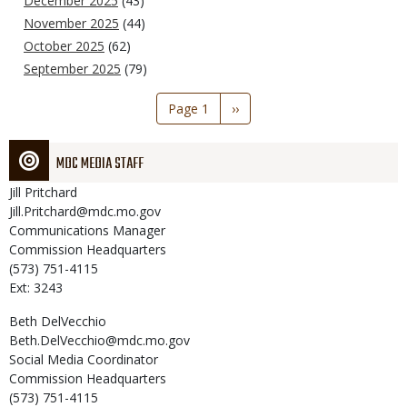
December 2025
(43)
November 2025
(44)
October 2025
(62)
September 2025
(79)
Pagination
Page 1
Next
››
page
MDC MEDIA STAFF
Jill
Pritchard
Jill.Pritchard@mdc.mo.gov
Communications Manager
Commission Headquarters
(573) 751-4115
Ext: 3243
Beth
DelVecchio
Beth.DelVecchio@mdc.mo.gov
Social Media Coordinator
Commission Headquarters
(573) 751-4115