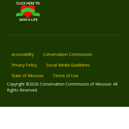
Accessibility
Conservation Commission
Privacy Policy
Social Media Guidelines
State of Missouri
Terms of Use
Copyright ©2026 Conservation Commission of Missouri. All
Rights Reserved.