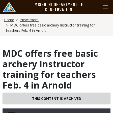
Skip
MISSOURI DEPARTMENT OF
to
CONSERVATION
main
Breadcrumb
content
Home
Newsroom
MDC offers free basic archery Instructor training for
teachers Feb. 4 in Arnold
MDC offers free basic
archery Instructor
training for teachers
Feb. 4 in Arnold
THIS CONTENT IS ARCHIVED