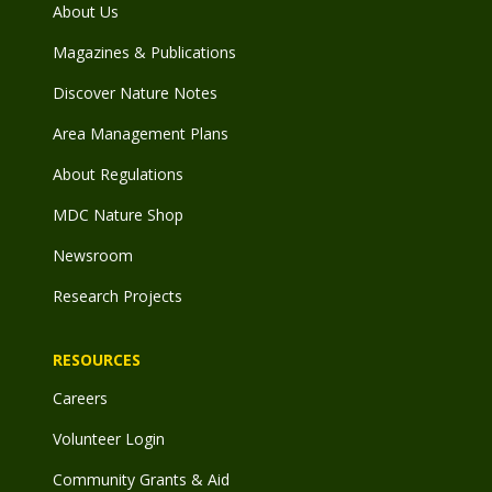
About Us
Magazines & Publications
Discover Nature Notes
Area Management Plans
About Regulations
MDC Nature Shop
Newsroom
Research Projects
RESOURCES
Careers
Volunteer Login
Community Grants & Aid