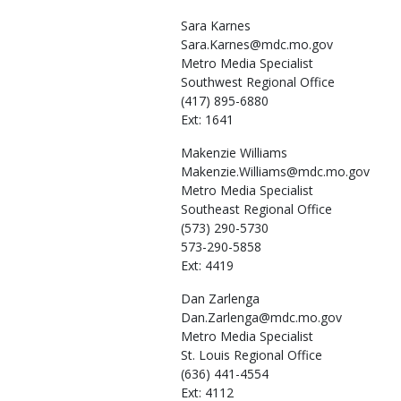
Sara
Karnes
Sara.Karnes@mdc.mo.gov
Metro Media Specialist
Southwest Regional Office
(417) 895-6880
Ext: 1641
Makenzie
Williams
Makenzie.Williams@mdc.mo.gov
Metro Media Specialist
Southeast Regional Office
(573) 290-5730
573-290-5858
Ext: 4419
Dan
Zarlenga
Dan.Zarlenga@mdc.mo.gov
Metro Media Specialist
St. Louis Regional Office
(636) 441-4554
Ext: 4112