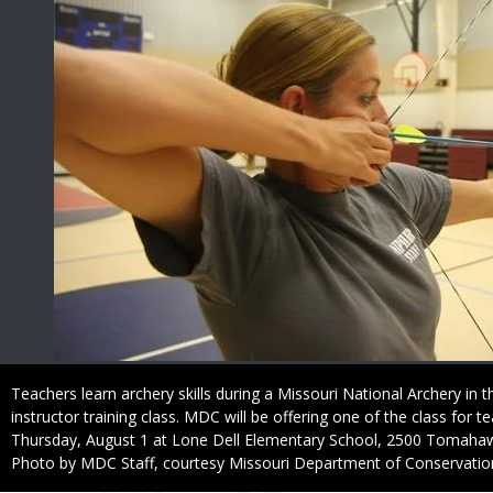
Caption
Teachers learn archery skills during a Missouri National Archery in
instructor training class. MDC will be offering one of the class for 
Thursday, August 1 at Lone Dell Elementary School, 2500 Tomahaw
Right
Photo by MDC Staff, courtesy Missouri Department of Conservatio
to