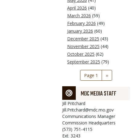
May 2026
(41)
April 2026
(40)
March 2026
(59)
February 2026
(49)
January 2026
(60)
December 2025
(43)
November 2025
(44)
October 2025
(62)
September 2025
(79)
Pagination
Page 1
Next
››
page
MDC MEDIA STAFF
Jill
Pritchard
Jill.Pritchard@mdc.mo.gov
Communications Manager
Commission Headquarters
(573) 751-4115
Ext: 3243