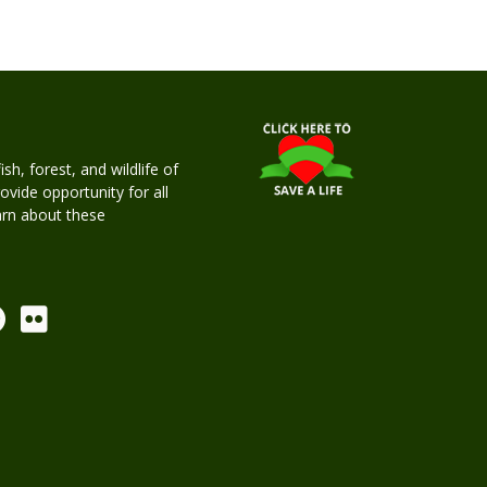
h, forest, and wildlife of
rovide opportunity for all
earn about these