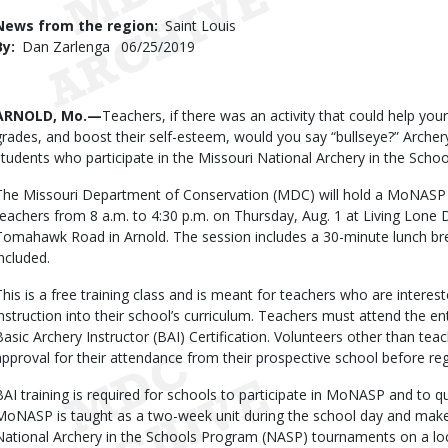
Use
News from the region
Saint Louis
By
Dan Zarlenga
Published
06/25/2019
Date
Body
ARNOLD, Mo.—
Teachers, if there was an activity that could help you
grades, and boost their self-esteem, would you say “bullseye?” Archer
students who participate in the Missouri National Archery in the Sc
The Missouri Department of Conservation (MDC) will hold a MoNASP ba
teachers from 8 a.m. to 4:30 p.m. on Thursday, Aug. 1 at Living Lone 
Tomahawk Road in Arnold. The session includes a 30-minute lunch bre
included.
This is a free training class and is meant for teachers who are inter
instruction into their school’s curriculum. Teachers must attend the ent
Basic Archery Instructor (BAI) Certification. Volunteers other than tea
approval for their attendance from their prospective school before reg
BAI training is required for schools to participate in MoNASP and to qu
MoNASP is taught as a two-week unit during the school day and makes
National Archery in the Schools Program (NASP) tournaments on a local