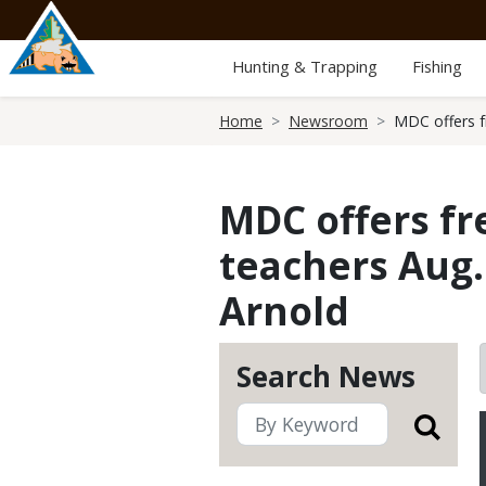
Skip
to
main
Hunting & Trapping
Fishing
content
Breadcrumb
Home
Newsroom
MDC offers fr
MDC offers fre
teachers Aug.
Arnold
Search News