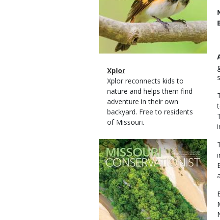
Magazine
Name
Xplor
Type
Magazine
Description
Xplor reconnects kids to
Type
nature and helps them find
adventure in their own
backyard. Free to residents
of Missouri.
Magazine
Cover