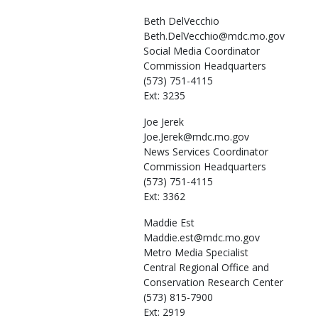
Beth
DelVecchio
Beth.DelVecchio@mdc.mo.gov
Social Media Coordinator
Commission Headquarters
(573) 751-4115
Ext: 3235
Joe
Jerek
Joe.Jerek@mdc.mo.gov
News Services Coordinator
Commission Headquarters
(573) 751-4115
Ext: 3362
Maddie
Est
Maddie.est@mdc.mo.gov
Metro Media Specialist
Central Regional Office and
Conservation Research Center
(573) 815-7900
Ext: 2919