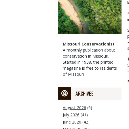
Magazine
Name
Missouri Conservationist
Type
Magazine
Description
A monthly publication about
Type
conservation in Missouri.
Started in 1938, the printed
magazine is free to residents
of Missouri.
ARCHIVES
August 2026
(6)
July 2026
(41)
June 2026
(42)