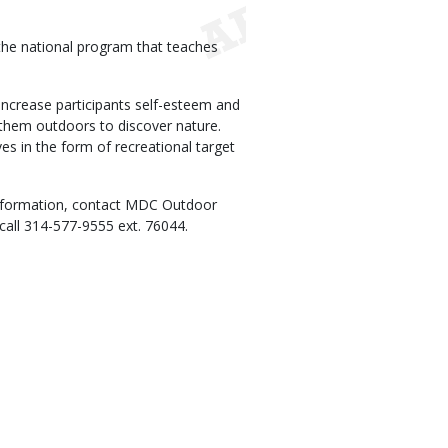
 the national program that teaches
ncrease participants self-esteem and
ts them outdoors to discover nature.
ives in the form of recreational target
information, contact MDC Outdoor
call 314-577-9555 ext. 76044.