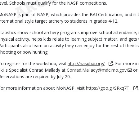
level. Schools must qualify for the NASP competitions.
MoNASP is part of NASP, which provides the BAI Certification, and is
international style target archery to students in grades 4-12.
Statistics show school archery programs improve school attendance, i
physical activity, helps kids relate to learning subject matter, and ge
Participants also learn an activity they can enjoy for the rest of their l
shooting or bow hunting.
To register for the workshop, visit
http://naspbai.org/
. For more 
Skills Specialist Conrad Mallady at
Conrad.Mallady@mdc.mo.gov
or 
Reservations are required by July 20.
For more information about MoNASP, visit
https://goo.gl/SRxq7T
.