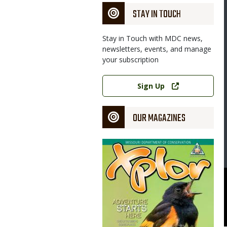
STAY IN TOUCH
Stay in Touch with MDC news,
newsletters, events, and manage
your subscription
Link
Sign Up
OUR MAGAZINES
Magazine
Cover