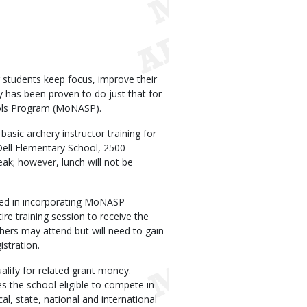
r students keep focus, improve their
y has been proven to do just that for
hools Program (MoNASP).
sic archery instructor training for
Dell Elementary School, 2500
ak; however, lunch will not be
ested in incorporating MoNASP
ire training session to receive the
chers may attend but will need to gain
istration.
alify for related grant money.
 the school eligible to compete in
, state, national and international