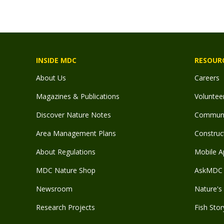
INSIDE MDC
RESOUR
About Us
Careers
Magazines & Publications
Voluntee
Discover Nature Notes
Communit
Area Management Plans
Construct
About Regulations
Mobile A
MDC Nature Shop
AskMDC 
Newsroom
Nature's 
Research Projects
Fish Stor