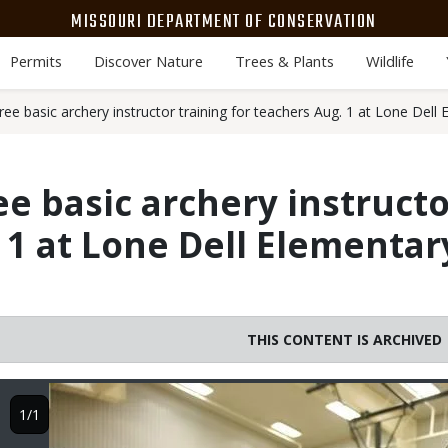
MISSOURI DEPARTMENT OF CONSERVATION
Permits
Discover Nature
Trees & Plants
Wildlife
ee basic archery instructor training for teachers Aug. 1 at Lone Dell
e basic archery instructo
 1 at Lone Dell Elementar
THIS CONTENT IS ARCHIVED
Image
1/1