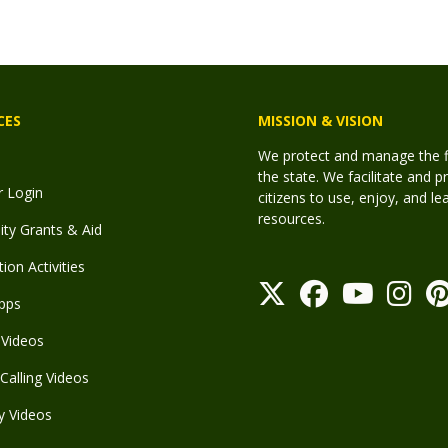
CES
MISSION & VISION
We protect and manage the fis
the state. We facilitate and p
r Login
citizens to use, enjoy, and l
resources.
y Grants & Aid
ion Activities
pps
Videos
Calling Videos
y Videos