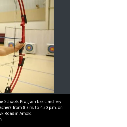
 the Schools Program basic archery
teachers from 8 a.m. to 4:30 p.m. on
k Road in Arnold.
n