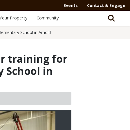
Events
Contact & Engage
Your Property
Community
 Elementary School in Arnold
r training for
y School in