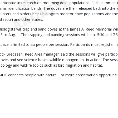
participate in research on mourning dove populations. Each summer,
small identification bands. The doves are then released back into the 
hunters and birders helps biologists monitor dove populations and the
Missouri and other states.
Biologists will trap and band doves at the James A. Reed Memorial Wil
28 to Aug. 1. The trapping and banding sessions will be at 5:30 and 7:
Space is limited to six people per session. Participants must register 
Rick Bredesen, Reed Area manager, said the sessions will give partici
doves and see science-based wildlife management in action. The sessi
ecology and wildlife topics such as bird migration and habitat.
MDC connects people with nature. For more conservation opportunit