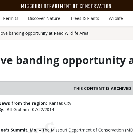
MISSOURI DEPARTMENT OF CONSERVATION
Permits
Discover Nature
Trees & Plants
Wildlife
ove banding opportunity at Reed Wildlife Area
ove banding opportunity 
THIS CONTENT IS ARCHIVED
News from the region
Kansas City
By
Bill Graham
Published
07/22/2014
Date
Body
Lee's Summit, Mo. –
The Missouri Department of Conservation (MDC) 