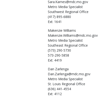
Sara.Karnes@mdc.mo.gov
Metro Media Specialist
Southwest Regional Office
(417) 895-6880
Ext: 1641
Makenzie
Williams
Makenzie.Williams@mdc.mo.gov
Metro Media Specialist
Southeast Regional Office
(573) 290-5730
573-290-5858
Ext: 4419
Dan
Zarlenga
Dan.Zarlenga@mdc.mo.gov
Metro Media Specialist
St. Louis Regional Office
(636) 441-4554
Ext: 4112