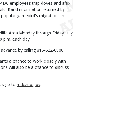
 MDC employees trap doves and affix
wild. Band information returned by
 popular gamebird's migrations in
dlife Area Monday through Friday, July
30 p.m. each day.
in advance by calling 816-622-0900.
pants a chance to work closely with
ons will also be a chance to discuss
ies go to
mdc.mo.gov
.