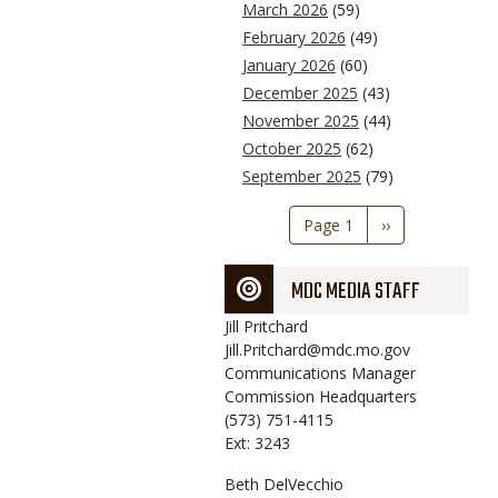
March 2026
(59)
February 2026
(49)
January 2026
(60)
December 2025
(43)
November 2025
(44)
October 2025
(62)
September 2025
(79)
Pagination
Page 1
Next
››
page
MDC MEDIA STAFF
Jill
Pritchard
Jill.Pritchard@mdc.mo.gov
Communications Manager
Commission Headquarters
(573) 751-4115
Ext: 3243
Beth
DelVecchio