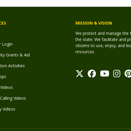
CES
MISSION & VISION
We protect and manage the fis
the state. We facilitate and p
r Login
citizens to use, enjoy, and l
resources.
y Grants & Aid
ion Activities
pps
Videos
Calling Videos
y Videos