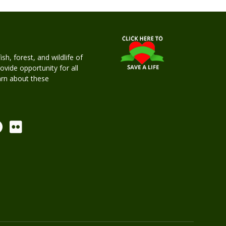
h, forest, and wildlife of
rovide opportunity for all
earn about these