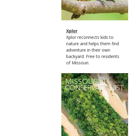
Magazine
Name
Xplor
Type
Magazine
Description
Xplor reconnects kids to
Type
nature and helps them find
adventure in their own
backyard. Free to residents
of Missouri.
Magazine
Cover