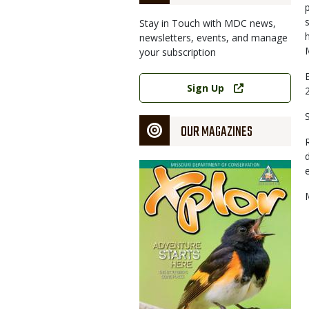
Stay in Touch with MDC news,
newsletters, events, and manage
your subscription
Link
Sign Up
OUR MAGAZINES
Magazine
Cover