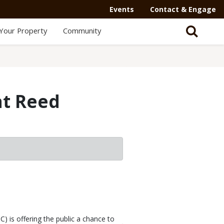
Events
Contact & Engage
Your Property
Community
at Reed
is offering the public a chance to