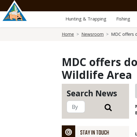
Skip
to
main
Hunting & Trapping
Fishing
content
Breadcrumb
Home
Newsroom
MDC offers d
MDC offers d
Wildlife Area
Search News
STAY IN TOUCH