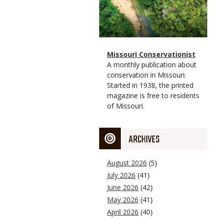
Magazine
Name
Missouri Conservationist
Type
Magazine
Description
A monthly publication about
Type
conservation in Missouri.
Started in 1938, the printed
magazine is free to residents
of Missouri.
ARCHIVES
August 2026
(5)
July 2026
(41)
June 2026
(42)
May 2026
(41)
April 2026
(40)