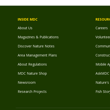
INSIDE MDC
RESOUR
About Us
Careers
Magazines & Publications
Voluntee
Discover Nature Notes
Communit
Area Management Plans
Construct
About Regulations
Mobile A
MDC Nature Shop
AskMDC 
Newsroom
Nature's 
Research Projects
Fish Stor