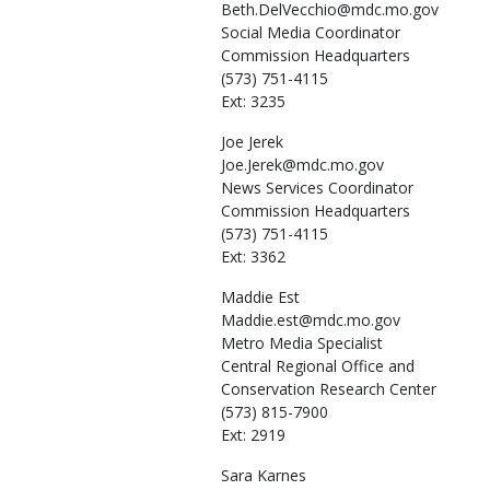
Beth.DelVecchio@mdc.mo.gov
Social Media Coordinator
Commission Headquarters
(573) 751-4115
Ext: 3235
Joe
Jerek
Joe.Jerek@mdc.mo.gov
News Services Coordinator
Commission Headquarters
(573) 751-4115
Ext: 3362
Maddie
Est
Maddie.est@mdc.mo.gov
Metro Media Specialist
Central Regional Office and
Conservation Research Center
(573) 815-7900
Ext: 2919
Sara
Karnes