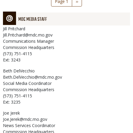
Page 1
Next
››
page
MDC MEDIA STAFF
Jill
Pritchard
Jill.Pritchard@mdc.mo.gov
Communications Manager
Commission Headquarters
(573) 751-4115
Ext: 3243
Beth
DelVecchio
Beth.DelVecchio@mdc.mo.gov
Social Media Coordinator
Commission Headquarters
(573) 751-4115
Ext: 3235
Joe
Jerek
Joe.Jerek@mdc.mo.gov
News Services Coordinator
Commission Headquarters