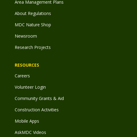
Area Management Plans
About Regulations
MDC Nature Shop
Newsroom
Research Projects
RESOURCES
Careers
Volunteer Login
Community Grants & Aid
Construction Activities
Mobile Apps
AskMDC Videos