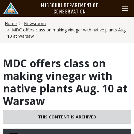
Skip
MISSOURI DEPARTMENT OF
to
CONSERVATION
main
Breadcrumb
content
Home
Newsroom
MDC offers class on making vinegar with native plants Aug.
10 at Warsaw
MDC offers class on
making vinegar with
native plants Aug. 10 at
Warsaw
THIS CONTENT IS ARCHIVED