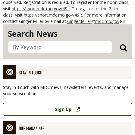
observed. Registration is required. To register for the noon class,
visit
https://short.mdc.mo.gov/4SL
. To register for the 2 p.m.
class, visit
https://short.mdc.mo.gov/4SR
. For more information,
contact Ginger Miller by email at
Ginger.Miller@mdc.mo.gov
.
Search News
STAY IN TOUCH
Stay in Touch with MDC news, newsletters, events, and manage
your subscription
Link
Sign Up
OUR MAGAZINES