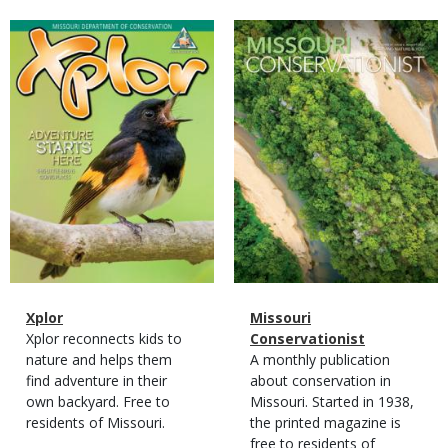
Magazine
Magazine
Cover
Cover
Magazine
Name
Xplor
Magazine
Name
Missouri
Type
Magazine
Description
Xplor reconnects kids to
Type
Conservationist
Type
nature and helps them
Magazine
Description
A monthly publication
find adventure in their
Type
about conservation in
own backyard. Free to
Missouri. Started in 1938,
residents of Missouri.
the printed magazine is
free to residents of