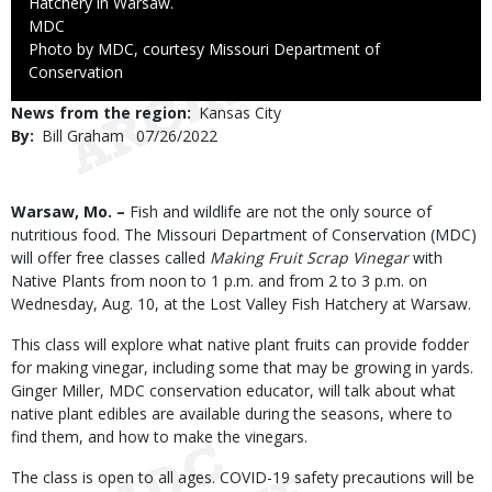
Hatchery in Warsaw.
Credit
MDC
Right
Photo by MDC, courtesy Missouri Department of
to
Conservation
Use
News from the region
Kansas City
By
Bill Graham
Published
07/26/2022
Date
Body
Warsaw, Mo. –
Fish and wildlife are not the only source of
nutritious food. The Missouri Department of Conservation (MDC)
will offer free classes called
Making Fruit Scrap Vinegar
with
Native Plants from noon to 1 p.m. and from 2 to 3 p.m. on
Wednesday, Aug. 10, at the Lost Valley Fish Hatchery at Warsaw.
This class will explore what native plant fruits can provide fodder
for making vinegar, including some that may be growing in yards.
Ginger Miller, MDC conservation educator, will talk about what
native plant edibles are available during the seasons, where to
find them, and how to make the vinegars.
The class is open to all ages. COVID-19 safety precautions will be