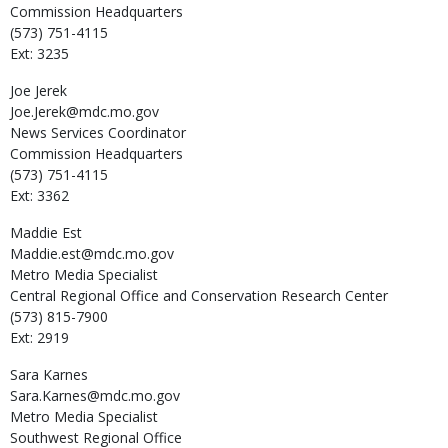
Commission Headquarters
(573) 751-4115
Ext: 3235
Joe
Jerek
Joe.Jerek@mdc.mo.gov
News Services Coordinator
Commission Headquarters
(573) 751-4115
Ext: 3362
Maddie
Est
Maddie.est@mdc.mo.gov
Metro Media Specialist
Central Regional Office and Conservation Research Center
(573) 815-7900
Ext: 2919
Sara
Karnes
Sara.Karnes@mdc.mo.gov
Metro Media Specialist
Southwest Regional Office