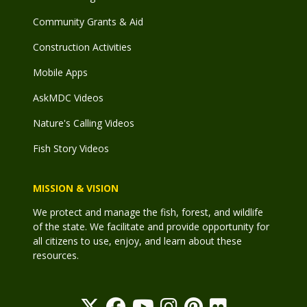
Community Grants & Aid
Construction Activities
Mobile Apps
AskMDC Videos
Nature's Calling Videos
Fish Story Videos
MISSION & VISION
We protect and manage the fish, forest, and wildlife
of the state. We facilitate and provide opportunity for
all citizens to use, enjoy, and learn about these
resources.