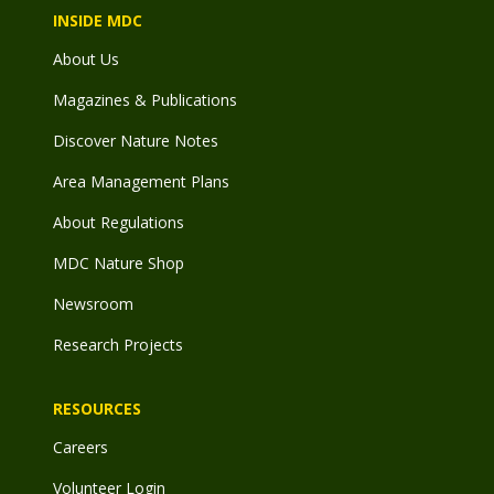
INSIDE MDC
About Us
Magazines & Publications
Discover Nature Notes
Area Management Plans
About Regulations
MDC Nature Shop
Newsroom
Research Projects
RESOURCES
Careers
Volunteer Login