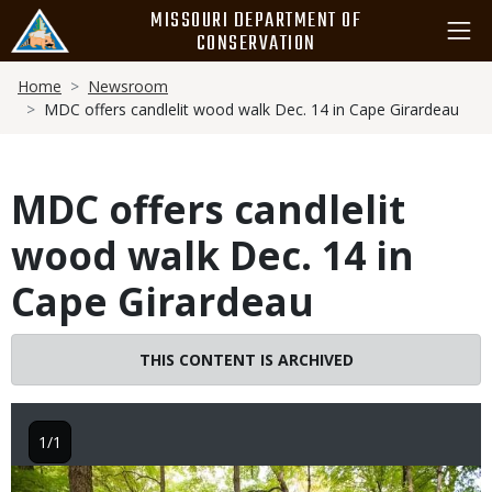
Skip
MISSOURI DEPARTMENT OF
to
CONSERVATION
main
Breadcrumb
content
Home
Newsroom
MDC offers candlelit wood walk Dec. 14 in Cape Girardeau
MDC offers candlelit
wood walk Dec. 14 in
Cape Girardeau
THIS CONTENT IS ARCHIVED
1/1
Image