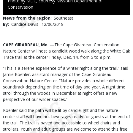
Right
Photo by MDC, courtesy Missouri Department of
to
Conservation
Use
News from the region
Southeast
By
Candice Davis
Published
12/06/2018
Date
Body
CAPE GIRARDEAU, Mo.
—The Cape Girardeau Conservation
Nature Center will host a candlelit wood walk along the White Oak
Trace trail at the center Friday, Dec. 14, from 5 to 8 p.m.
“This is a serene experience of a winter night along the trail,” said
Jamie Koehler, assistant manager of the Cape Girardeau
Conservation Nature Center. “Nature provides a whole different
soundtrack depending on the time of day and year. A night time
stroll through the woods in December at night offers a new
perspective of our wilder spaces.”
Koehler said the path will be lit by candlelight and the nature
center staff will have hot beverages ready for guests at the end of
the trail. The trail is paved and accessible to wheel chairs and
strollers. Youth and adult groups are welcome to attend this free