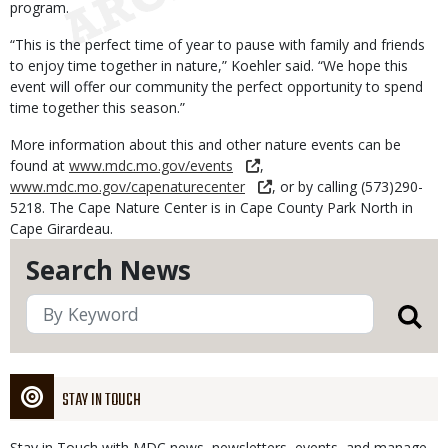
program.
“This is the perfect time of year to pause with family and friends
to enjoy time together in nature,” Koehler said. “We hope this
event will offer our community the perfect opportunity to spend
time together this season.”
More information about this and other nature events can be
found at
www.mdc.mo.gov/events
,
www.mdc.mo.gov/capenaturecenter
, or by calling (573)290-
5218. The Cape Nature Center is in Cape County Park North in
Cape Girardeau.
Search News
STAY IN TOUCH
Stay in Touch with MDC news, newsletters, events, and manage