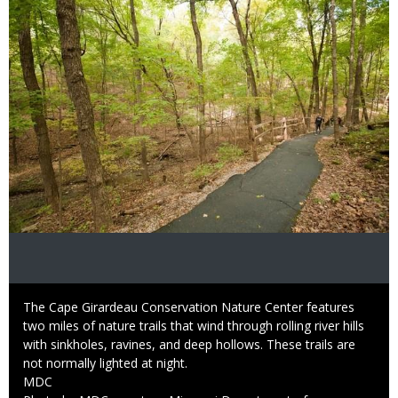
Caption
The Cape Girardeau Conservation Nature Center features
two miles of nature trails that wind through rolling river hills
with sinkholes, ravines, and deep hollows. These trails are
not normally lighted at night.
Credit
MDC