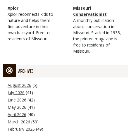
Magazine
Name
Xplor
Magazine
Name
Missouri
Type
Magazine
Description
Xplor reconnects kids to
Type
Conservationist
Type
nature and helps them
Magazine
Description
A monthly publication
find adventure in their
Type
about conservation in
own backyard. Free to
Missouri. Started in 1938,
residents of Missouri.
the printed magazine is
free to residents of
Missouri.
ARCHIVES
August 2026
(5)
July 2026
(41)
June 2026
(42)
May 2026
(41)
April 2026
(40)
March 2026
(59)
February 2026
(49)