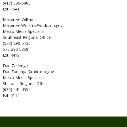
(417) 895-6880
Ext: 1641
Makenzie
Williams
Makenzie.Williams@mdc.mo.gov
Metro Media Specialist
Southeast Regional Office
(573) 290-5730
573-290-5858
Ext: 4419
Dan
Zarlenga
Dan.Zarlenga@mdc.mo.gov
Metro Media Specialist
St. Louis Regional Office
(636) 441-4554
Ext: 4112