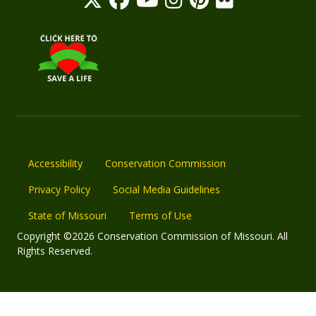
Accessibility
Conservation Commission
Privacy Policy
Social Media Guidelines
State of Missouri
Terms of Use
Copyright ©2026 Conservation Commission of Missouri. All
Rights Reserved.