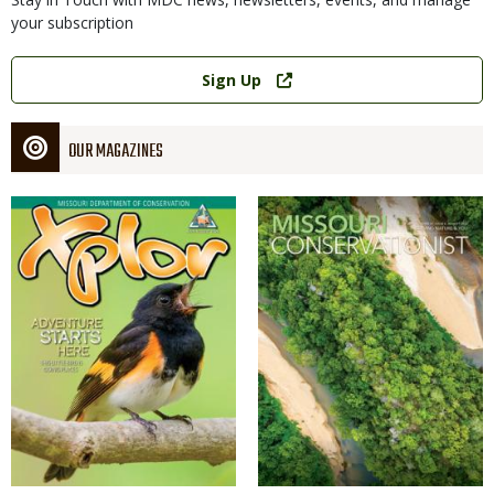
your subscription
Link
Sign Up
OUR MAGAZINES
Magazine
Magazine
Cover
Cover