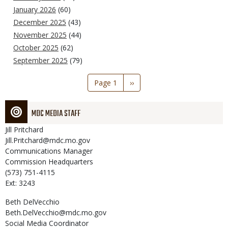
January 2026
(60)
December 2025
(43)
November 2025
(44)
October 2025
(62)
September 2025
(79)
Pagination
Page 1
Next
››
page
MDC MEDIA STAFF
Jill
Pritchard
Jill.Pritchard@mdc.mo.gov
Communications Manager
Commission Headquarters
(573) 751-4115
Ext: 3243
Beth
DelVecchio
Beth.DelVecchio@mdc.mo.gov
Social Media Coordinator