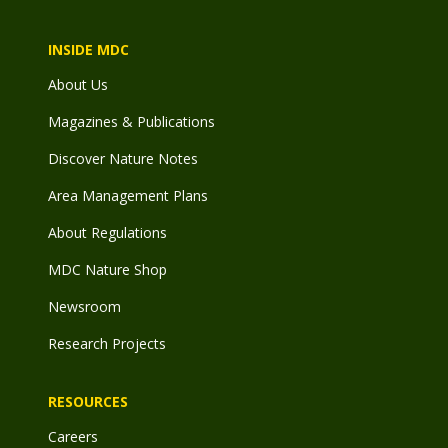
INSIDE MDC
About Us
Magazines & Publications
Discover Nature Notes
Area Management Plans
About Regulations
MDC Nature Shop
Newsroom
Research Projects
RESOURCES
Careers