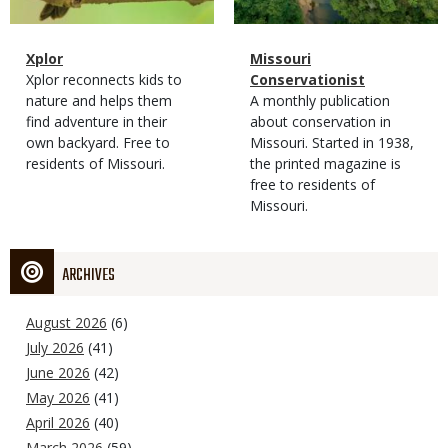
Magazine
Name
Xplor
Magazine
Name
Missouri
Type
Magazine
Description
Xplor reconnects kids to
Type
Conservationist
Type
nature and helps them
Magazine
Description
A monthly publication
find adventure in their
Type
about conservation in
own backyard. Free to
Missouri. Started in 1938,
residents of Missouri.
the printed magazine is
free to residents of
Missouri.
ARCHIVES
August 2026
(6)
July 2026
(41)
June 2026
(42)
May 2026
(41)
April 2026
(40)
March 2026
(59)