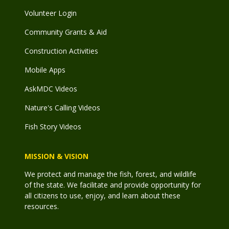
Volunteer Login
Community Grants & Aid
Construction Activities
Mobile Apps
AskMDC Videos
Nature's Calling Videos
Fish Story Videos
MISSION & VISION
We protect and manage the fish, forest, and wildlife
of the state. We facilitate and provide opportunity for
all citizens to use, enjoy, and learn about these
resources.