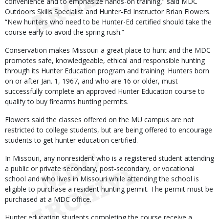
convenience and to emphasize hands-on training,” said MDC
Outdoors Skills Specialist and Hunter-Ed Instructor Brian Flowers.
“New hunters who need to be Hunter-Ed certified should take the
course early to avoid the spring rush.”
Conservation makes Missouri a great place to hunt and the MDC
promotes safe, knowledgeable, ethical and responsible hunting
through its Hunter Education program and training. Hunters born
on or after Jan. 1, 1967, and who are 16 or older, must
successfully complete an approved Hunter Education course to
qualify to buy firearms hunting permits.
Flowers said the classes offered on the MU campus are not
restricted to college students, but are being offered to encourage
students to get hunter education certified.
In Missouri, any nonresident who is a registered student attending
a public or private secondary, post-secondary, or vocational
school and who lives in Missouri while attending the school is
eligible to purchase a resident hunting permit. The permit must be
purchased at a MDC office.
Hunter education students completing the course receive a