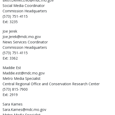
Beth.DelVecchio@mdc.mo.gov
Social Media Coordinator
Commission Headquarters
(573) 751-4115
Ext: 3235
Joe
Jerek
Joe.Jerek@mdc.mo.gov
News Services Coordinator
Commission Headquarters
(573) 751-4115
Ext: 3362
Maddie
Est
Maddie.est@mdc.mo.gov
Metro Media Specialist
Central Regional Office and Conservation Research Center
(573) 815-7900
Ext: 2919
Sara
Karnes
Sara.Karnes@mdc.mo.gov
Metro Media Specialist