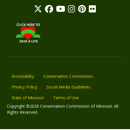
Accessibility
Conservation Commission
Privacy Policy
Social Media Guidelines
State of Missouri
Terms of Use
Copyright ©2026 Conservation Commission of Missouri. All
Rights Reserved.