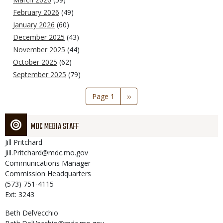
February 2026
(49)
January 2026
(60)
December 2025
(43)
November 2025
(44)
October 2025
(62)
September 2025
(79)
Pagination
Page 1
Next
››
page
MDC MEDIA STAFF
Jill
Pritchard
Jill.Pritchard@mdc.mo.gov
Communications Manager
Commission Headquarters
(573) 751-4115
Ext: 3243
Beth
DelVecchio