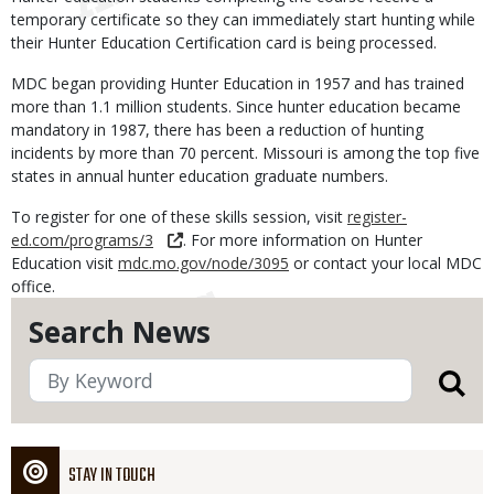
temporary certificate so they can immediately start hunting while
their Hunter Education Certification card is being processed.
MDC began providing Hunter Education in 1957 and has trained
more than 1.1 million students. Since hunter education became
mandatory in 1987, there has been a reduction of hunting
incidents by more than 70 percent. Missouri is among the top five
states in annual hunter education graduate numbers.
To register for one of these skills session, visit
register-
ed.com/programs/3
. For more information on Hunter
Education visit
mdc.mo.gov/node/3095
or contact your local MDC
office.
Search News
STAY IN TOUCH