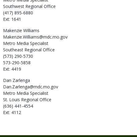
Southwest Regional Office
(417) 895-6880
Ext: 1641
Makenzie
Williams
Makenzie.Williams@mdc.mo.gov
Metro Media Specialist
Southeast Regional Office
(573) 290-5730
573-290-5858
Ext: 4419
Dan
Zarlenga
Dan.Zarlenga@mdc.mo.gov
Metro Media Specialist
St. Louis Regional Office
(636) 441-4554
Ext: 4112