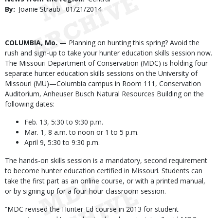
By
Joanie Straub
Published
01/21/2014
Date
Body
COLUMBIA, Mo. —
Planning on hunting this spring? Avoid the
rush and sign-up to take your hunter education skills session now.
The Missouri Department of Conservation (MDC) is holding four
separate hunter education skills sessions on the University of
Missouri (MU)—Columbia campus in Room 111, Conservation
Auditorium, Anheuser Busch Natural Resources Building on the
following dates:
Feb. 13, 5:30 to 9:30 p.m.
Mar. 1, 8 a.m. to noon or 1 to 5 p.m.
April 9, 5:30 to 9:30 p.m.
The hands-on skills session is a mandatory, second requirement
to become hunter education certified in Missouri. Students can
take the first part as an online course, or with a printed manual,
or by signing up for a four-hour classroom session.
“MDC revised the Hunter-Ed course in 2013 for student