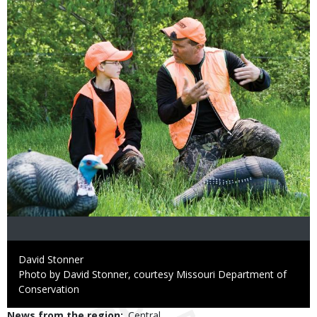
Credit
David Stonner
Right
Photo by David Stonner, courtesy Missouri Department of
to
Conservation
Use
News from the region
Central