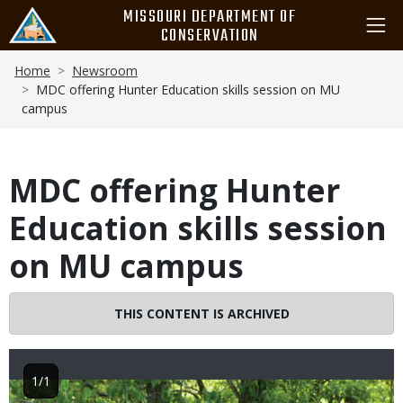
Skip
MISSOURI DEPARTMENT OF
to
CONSERVATION
main
Breadcrumb
content
Home
Newsroom
MDC offering Hunter Education skills session on MU
campus
MDC offering Hunter
Education skills session
on MU campus
THIS CONTENT IS ARCHIVED
1/1
Image