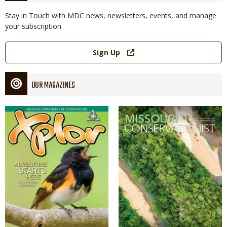
Stay in Touch with MDC news, newsletters, events, and manage
your subscription
Link
Sign Up
OUR MAGAZINES
Magazine
Magazine
Cover
Cover