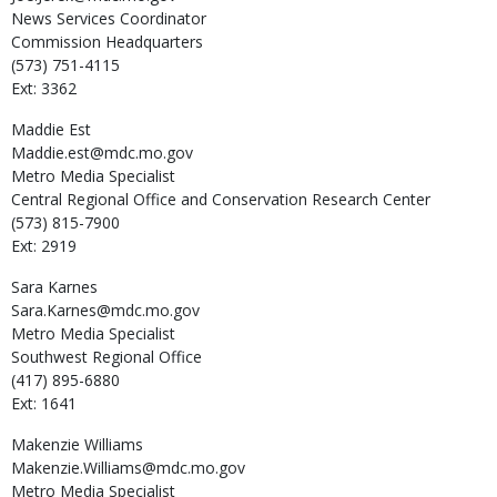
News Services Coordinator
Commission Headquarters
(573) 751-4115
Ext: 3362
Maddie
Est
Maddie.est@mdc.mo.gov
Metro Media Specialist
Central Regional Office and Conservation Research Center
(573) 815-7900
Ext: 2919
Sara
Karnes
Sara.Karnes@mdc.mo.gov
Metro Media Specialist
Southwest Regional Office
(417) 895-6880
Ext: 1641
Makenzie
Williams
Makenzie.Williams@mdc.mo.gov
Metro Media Specialist