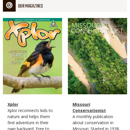
OUR MAGAZINES
Magazine
Magazine
Cover
Cover
Magazine
Name
Xplor
Magazine
Name
Missouri
Type
Magazine
Description
Xplor reconnects kids to
Type
Conservationist
Type
nature and helps them
Magazine
Description
A monthly publication
find adventure in their
Type
about conservation in
own backyard. Free to
Missouri. Started in 1938,