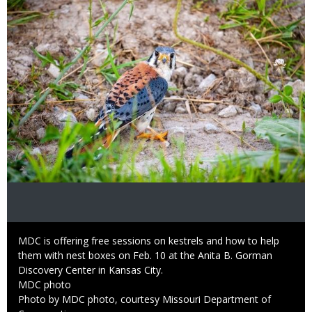
Caption
MDC is offering free sessions on kestrels and how to help
them with nest boxes on Feb. 10 at the Anita B. Gorman
Discovery Center in Kansas City.
Credit
MDC photo
Right
Photo by MDC photo, courtesy Missouri Department of