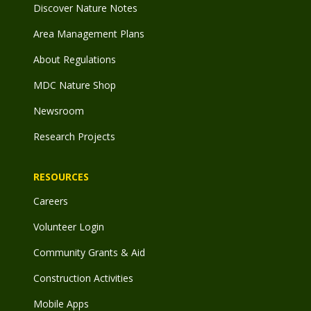
Discover Nature Notes
Area Management Plans
About Regulations
MDC Nature Shop
Newsroom
Research Projects
RESOURCES
Careers
Volunteer Login
Community Grants & Aid
Construction Activities
Mobile Apps