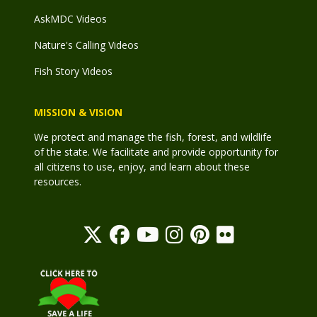
AskMDC Videos
Nature's Calling Videos
Fish Story Videos
MISSION & VISION
We protect and manage the fish, forest, and wildlife
of the state. We facilitate and provide opportunity for
all citizens to use, enjoy, and learn about these
resources.