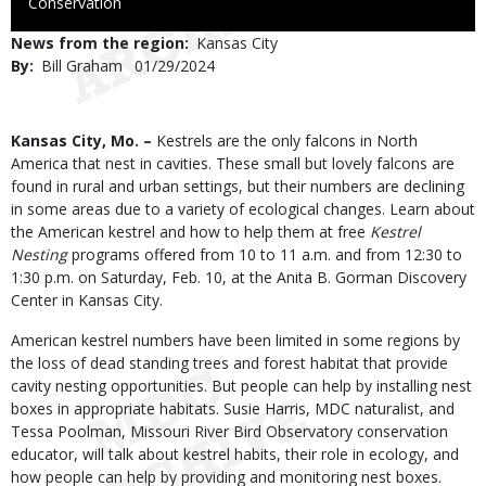
to
Conservation
Use
News from the region
Kansas City
By
Bill Graham
Published
01/29/2024
Date
Body
Kansas City, Mo. –
Kestrels are the only falcons in North
America that nest in cavities. These small but lovely falcons are
found in rural and urban settings, but their numbers are declining
in some areas due to a variety of ecological changes. Learn about
the American kestrel and how to help them at free
Kestrel
Nesting
programs offered from 10 to 11 a.m. and from 12:30 to
1:30 p.m. on Saturday, Feb. 10, at the Anita B. Gorman Discovery
Center in Kansas City.
American kestrel numbers have been limited in some regions by
the loss of dead standing trees and forest habitat that provide
cavity nesting opportunities. But people can help by installing nest
boxes in appropriate habitats. Susie Harris, MDC naturalist, and
Tessa Poolman, Missouri River Bird Observatory conservation
educator, will talk about kestrel habits, their role in ecology, and
how people can help by providing and monitoring nest boxes.