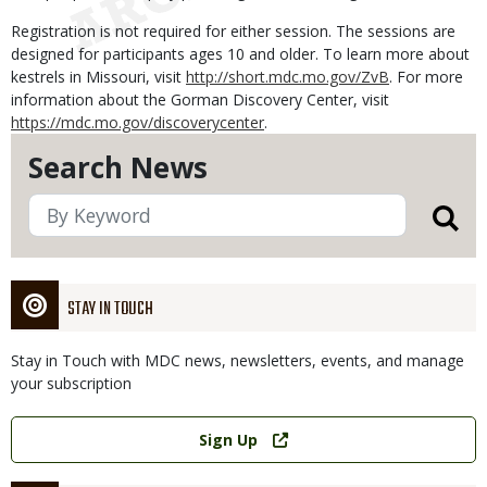
Registration is not required for either session. The sessions are
designed for participants ages 10 and older. To learn more about
kestrels in Missouri, visit
http://short.mdc.mo.gov/ZvB
. For more
information about the Gorman Discovery Center, visit
https://mdc.mo.gov/discoverycenter
.
Search News
STAY IN TOUCH
Stay in Touch with MDC news, newsletters, events, and manage
your subscription
Link
Sign Up