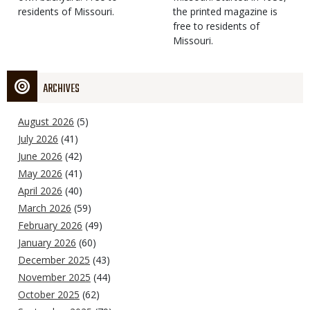
residents of Missouri.
the printed magazine is
free to residents of
Missouri.
ARCHIVES
August 2026
(5)
July 2026
(41)
June 2026
(42)
May 2026
(41)
April 2026
(40)
March 2026
(59)
February 2026
(49)
January 2026
(60)
December 2025
(43)
November 2025
(44)
October 2025
(62)