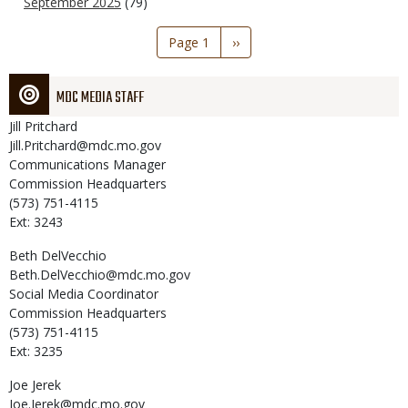
September 2025
(79)
Pagination
Page 1
Next
››
page
MDC MEDIA STAFF
Jill
Pritchard
Jill.Pritchard@mdc.mo.gov
Communications Manager
Commission Headquarters
(573) 751-4115
Ext: 3243
Beth
DelVecchio
Beth.DelVecchio@mdc.mo.gov
Social Media Coordinator
Commission Headquarters
(573) 751-4115
Ext: 3235
Joe
Jerek
Joe.Jerek@mdc.mo.gov