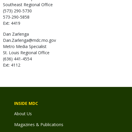
Southeast Regional Office
(573) 290-5730
573-290-5858
Ext: 4419
Dan
Zarlenga
Dan.Zarlenga@mdc.mo.gov
Metro Media Specialist
St. Louis Regional Office
(636) 441-4554
Ext: 4112
INSIDE MDC
About Us
Magazines & Publications