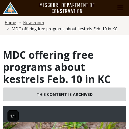
Skip
MISSOURI DEPARTMENT OF
to
CONSERVATION
main
Breadcrumb
content
Home
Newsroom
MDC offering free programs about kestrels Feb. 10 in KC
MDC offering free
programs about
kestrels Feb. 10 in KC
THIS CONTENT IS ARCHIVED
1/1
Image