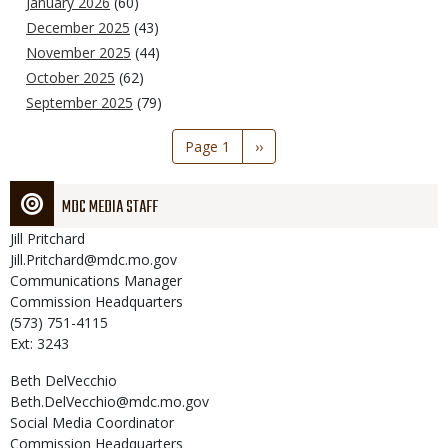
January 2026
(60)
December 2025
(43)
November 2025
(44)
October 2025
(62)
September 2025
(79)
Pagination
Page 1
Next
››
page
MDC MEDIA STAFF
Jill
Pritchard
Jill.Pritchard@mdc.mo.gov
Communications Manager
Commission Headquarters
(573) 751-4115
Ext: 3243
Beth
DelVecchio
Beth.DelVecchio@mdc.mo.gov
Social Media Coordinator
Commission Headquarters