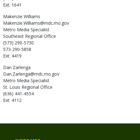
Ext: 1641
Makenzie
Williams
Makenzie.Williams@mdc.mo.gov
Metro Media Specialist
Southeast Regional Office
(573) 290-5730
573-290-5858
Ext: 4419
Dan
Zarlenga
Dan.Zarlenga@mdc.mo.gov
Metro Media Specialist
St. Louis Regional Office
(636) 441-4554
Ext: 4112