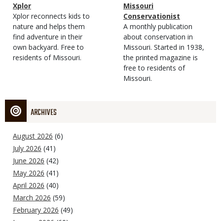
Magazine
Name
Xplor
Magazine
Name
Missouri
Type
Magazine
Description
Xplor reconnects kids to
Type
Conservationist
Type
nature and helps them
Magazine
Description
A monthly publication
find adventure in their
Type
about conservation in
own backyard. Free to
Missouri. Started in 1938,
residents of Missouri.
the printed magazine is
free to residents of
Missouri.
ARCHIVES
August 2026
(6)
July 2026
(41)
June 2026
(42)
May 2026
(41)
April 2026
(40)
March 2026
(59)
February 2026
(49)