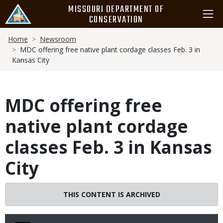
Skip
MISSOURI DEPARTMENT OF
to
CONSERVATION
main
Breadcrumb
content
Home
Newsroom
MDC offering free native plant cordage classes Feb. 3 in
Kansas City
MDC offering free
native plant cordage
classes Feb. 3 in Kansas
City
THIS CONTENT IS ARCHIVED