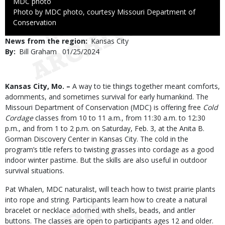
Credit
MDC photo
Right
Photo by MDC photo, courtesy Missouri Department of
to
Conservation
Use
News from the region
Kansas City
By
Bill Graham
Published
01/25/2024
Date
Body
Kansas City, Mo. –
A way to tie things together meant comforts,
adornments, and sometimes survival for early humankind. The
Missouri Department of Conservation (MDC) is offering free
Cold
Cordage
classes from 10 to 11 a.m., from 11:30 a.m. to 12:30
p.m., and from 1 to 2 p.m. on Saturday, Feb. 3, at the Anita B.
Gorman Discovery Center in Kansas City. The cold in the
program’s title refers to twisting grasses into cordage as a good
indoor winter pastime. But the skills are also useful in outdoor
survival situations.
Pat Whalen, MDC naturalist, will teach how to twist prairie plants
into rope and string. Participants learn how to create a natural
bracelet or necklace adorned with shells, beads, and antler
buttons. The classes are open to participants ages 12 and older.