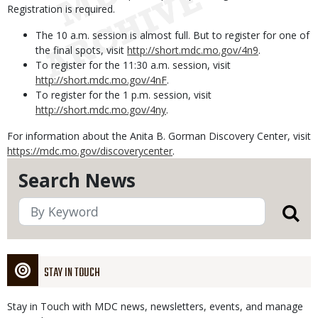
Registration is required.
The 10 a.m. session is almost full. But to register for one of
the final spots, visit
http://short.mdc.mo.gov/4n9
.
To register for the 11:30 a.m. session, visit
http://short.mdc.mo.gov/4nF
.
To register for the 1 p.m. session, visit
http://short.mdc.mo.gov/4ny
.
For information about the Anita B. Gorman Discovery Center, visit
https://mdc.mo.gov/discoverycenter
.
Search News
STAY IN TOUCH
Stay in Touch with MDC news, newsletters, events, and manage