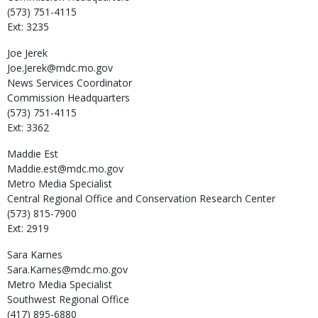
(573) 751-4115
Ext: 3235
Joe
Jerek
Joe.Jerek@mdc.mo.gov
News Services Coordinator
Commission Headquarters
(573) 751-4115
Ext: 3362
Maddie
Est
Maddie.est@mdc.mo.gov
Metro Media Specialist
Central Regional Office and Conservation Research Center
(573) 815-7900
Ext: 2919
Sara
Karnes
Sara.Karnes@mdc.mo.gov
Metro Media Specialist
Southwest Regional Office
(417) 895-6880