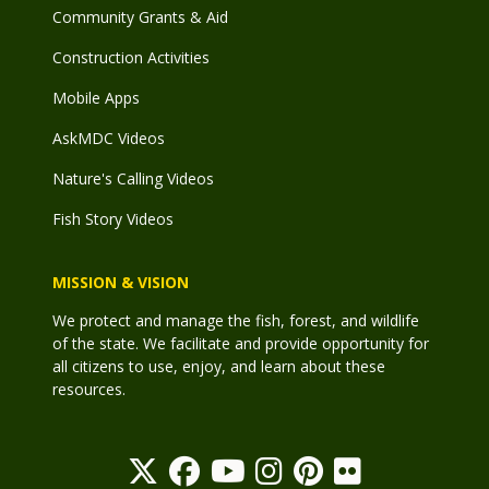
Community Grants & Aid
Construction Activities
Mobile Apps
AskMDC Videos
Nature's Calling Videos
Fish Story Videos
MISSION & VISION
We protect and manage the fish, forest, and wildlife
of the state. We facilitate and provide opportunity for
all citizens to use, enjoy, and learn about these
resources.