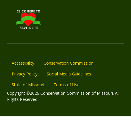
Accessibility
Conservation Commission
Privacy Policy
Social Media Guidelines
State of Missouri
Terms of Use
Copyright ©2026 Conservation Commission of Missouri. All
Rights Reserved.