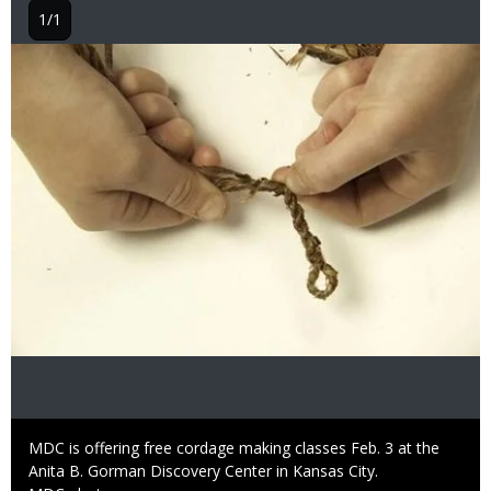
1/1
Image
Caption
MDC is offering free cordage making classes Feb. 3 at the
Anita B. Gorman Discovery Center in Kansas City.