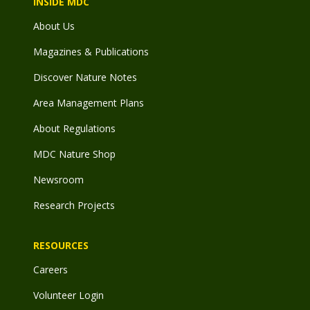
INSIDE MDC
About Us
Magazines & Publications
Discover Nature Notes
Area Management Plans
About Regulations
MDC Nature Shop
Newsroom
Research Projects
RESOURCES
Careers
Volunteer Login