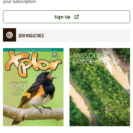
your subscription
Link
Sign Up
OUR MAGAZINES
Magazine
Magazine
Cover
Cover