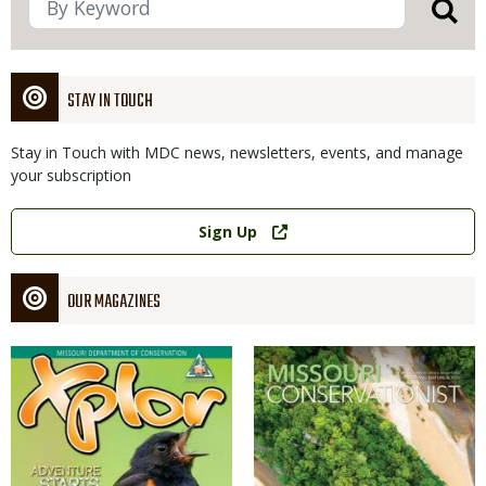
STAY IN TOUCH
Stay in Touch with MDC news, newsletters, events, and manage
your subscription
Link
Sign Up
OUR MAGAZINES
Magazine
Magazine
Cover
Cover