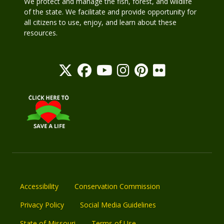
We protect and manage the fish, forest, and wildlife
of the state. We facilitate and provide opportunity for
all citizens to use, enjoy, and learn about these
resources.
Accessibility
Conservation Commission
Privacy Policy
Social Media Guidelines
State of Missouri
Terms of Use