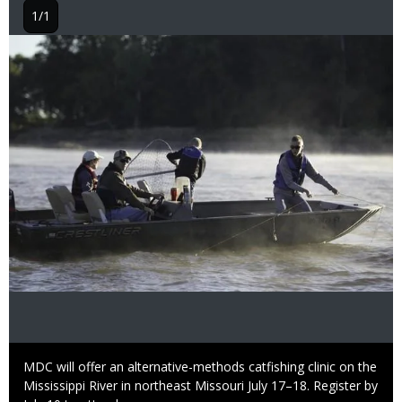
1/1
Image
Caption
MDC will offer an alternative-methods catfishing clinic on the
Mississippi River in northeast Missouri July 17–18. Register by