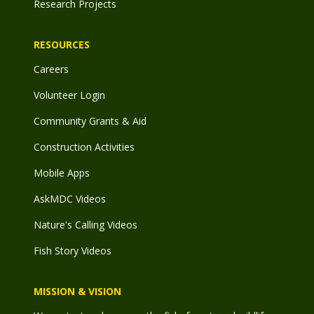
Research Projects
RESOURCES
Careers
Volunteer Login
Community Grants & Aid
Construction Activities
Mobile Apps
AskMDC Videos
Nature's Calling Videos
Fish Story Videos
MISSION & VISION