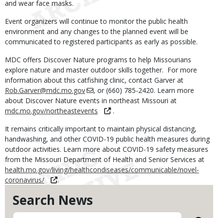
and wear face masks.
Event organizers will continue to monitor the public health
environment and any changes to the planned event will be
communicated to registered participants as early as possible.
MDC offers Discover Nature programs to help Missourians
explore nature and master outdoor skills together. For more
information about this catfishing clinic, contact Garver at
Rob.Garver@mdc.mo.gov
, or (660) 785-2420. Learn more
about Discover Nature events in northeast Missouri at
mdc.mo.gov/northeastevents
.
It remains critically important to maintain physical distancing,
handwashing, and other COVID-19 public health measures during
outdoor activities. Learn more about COVID-19 safety measures
from the Missouri Department of Health and Senior Services at
health.mo.gov/living/healthcondiseases/communicable/novel-
coronavirus/
.
Search News