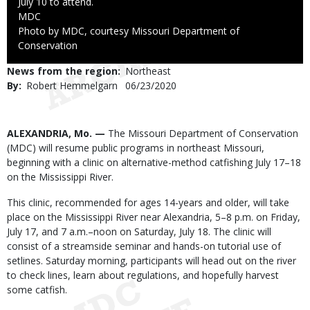
July 10 to attend.
Credit
MDC
Right
Photo by MDC, courtesy Missouri Department of
to
Conservation
Use
News from the region
Northeast
By
Robert Hemmelgarn
Published
06/23/2020
Date
Body
ALEXANDRIA, Mo. —
The Missouri Department of Conservation
(MDC) will resume public programs in northeast Missouri,
beginning with a clinic on alternative-method catfishing July 17–18
on the Mississippi River.
This clinic, recommended for ages 14-years and older, will take
place on the Mississippi River near Alexandria, 5–8 p.m. on Friday,
July 17, and 7 a.m.–noon on Saturday, July 18. The clinic will
consist of a streamside seminar and hands-on tutorial use of
setlines. Saturday morning, participants will head out on the river
to check lines, learn about regulations, and hopefully harvest
some catfish.