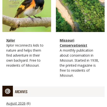
Magazine
Name
Xplor
Magazine
Name
Missouri
Type
Magazine
Description
Xplor reconnects kids to
Type
Conservationist
Type
nature and helps them
Magazine
Description
A monthly publication
find adventure in their
Type
about conservation in
own backyard. Free to
Missouri. Started in 1938,
residents of Missouri.
the printed magazine is
free to residents of
Missouri.
ARCHIVES
August 2026
(6)