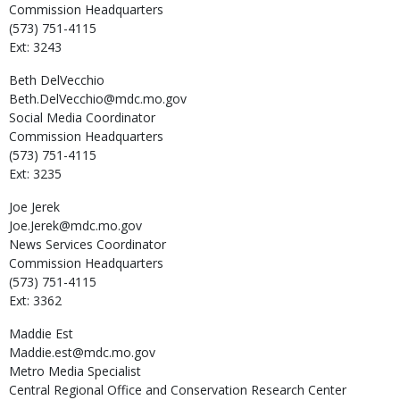
Commission Headquarters
(573) 751-4115
Ext: 3243
Beth
DelVecchio
Beth.DelVecchio@mdc.mo.gov
Social Media Coordinator
Commission Headquarters
(573) 751-4115
Ext: 3235
Joe
Jerek
Joe.Jerek@mdc.mo.gov
News Services Coordinator
Commission Headquarters
(573) 751-4115
Ext: 3362
Maddie
Est
Maddie.est@mdc.mo.gov
Metro Media Specialist
Central Regional Office and Conservation Research Center