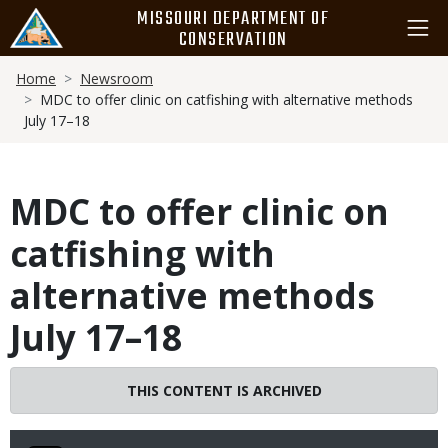
Skip
MISSOURI DEPARTMENT OF
to
CONSERVATION
main
Breadcrumb
content
Home
Newsroom
MDC to offer clinic on catfishing with alternative methods
July 17–18
MDC to offer clinic on
catfishing with
alternative methods
July 17–18
THIS CONTENT IS ARCHIVED