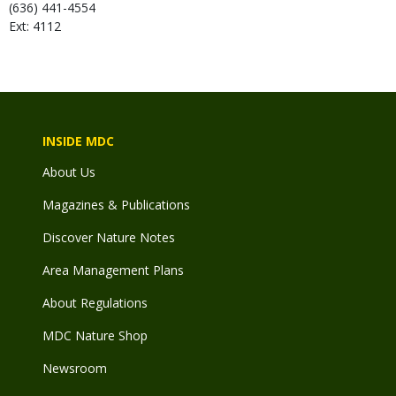
(636) 441-4554
Ext: 4112
INSIDE MDC
About Us
Magazines & Publications
Discover Nature Notes
Area Management Plans
About Regulations
MDC Nature Shop
Newsroom