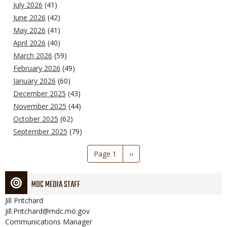
July 2026
(41)
June 2026
(42)
May 2026
(41)
April 2026
(40)
March 2026
(59)
February 2026
(49)
January 2026
(60)
December 2025
(43)
November 2025
(44)
October 2025
(62)
September 2025
(79)
Pagination
Page 1
Next
››
page
MDC MEDIA STAFF
Jill
Pritchard
Jill.Pritchard@mdc.mo.gov
Communications Manager