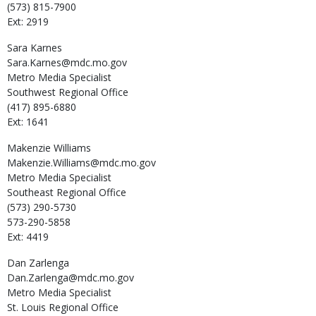
(573) 815-7900
Ext: 2919
Sara
Karnes
Sara.Karnes@mdc.mo.gov
Metro Media Specialist
Southwest Regional Office
(417) 895-6880
Ext: 1641
Makenzie
Williams
Makenzie.Williams@mdc.mo.gov
Metro Media Specialist
Southeast Regional Office
(573) 290-5730
573-290-5858
Ext: 4419
Dan
Zarlenga
Dan.Zarlenga@mdc.mo.gov
Metro Media Specialist
St. Louis Regional Office