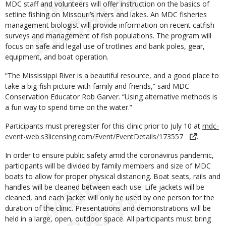
MDC staff and volunteers will offer instruction on the basics of
setline fishing on Missouri’s rivers and lakes. An MDC fisheries
management biologist will provide information on recent catfish
surveys and management of fish populations. The program will
focus on safe and legal use of trotlines and bank poles, gear,
equipment, and boat operation.
“The Mississippi River is a beautiful resource, and a good place to
take a big-fish picture with family and friends,” said MDC
Conservation Educator Rob Garver. “Using alternative methods is
a fun way to spend time on the water.”
Participants must preregister for this clinic prior to July 10 at
mdc-
event-web.s3licensing.com/Event/EventDetails/173557
.
In order to ensure public safety amid the coronavirus pandemic,
participants will be divided by family members and size of MDC
boats to allow for proper physical distancing. Boat seats, rails and
handles will be cleaned between each use. Life jackets will be
cleaned, and each jacket will only be used by one person for the
duration of the clinic. Presentations and demonstrations will be
held in a large, open, outdoor space. All participants must bring