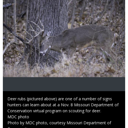
Caption
Deer rubs (pictured above) are one of a number of signs
hunters can learn about at a Nov. 8 Missouri Department of
Conservation virtual program on scouting for deer.
Credit
MDC photo
Right
Photo by MDC photo, courtesy Missouri Department of