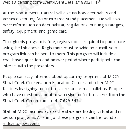
web.s3licensing.com/Event/EventDetails/188021
At the Nov. 8 event, Cantrell will discuss how deer habits and
advance scouting factor into tree stand placement. He will also
have information on deer habitat, regulations, hunting strategies,
safety, equipment, and game care.
Though this program is free, registration is required to participate
using the link above. Registrants must provide an e-mail, so a
program link can be sent to them. This program will include a
chat-based question-and-answer period where participants can
interact with the presenters.
People can stay informed about upcoming programs at MDC’s
Shoal Creek Conservation Education Center and other MDC
facilities by signing up for text alerts and e-mail bulletins. People
who have questions about how to sign up for text alerts from the
Shoal Creek Center can call 417-629-3434.
Staff at MDC facilities across the state are holding virtual and in-
person programs. A listing of these programs can be found at
mdc.mo.gov/events
.