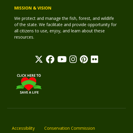
MISSION & VISION
We protect and manage the fish, forest, and wildlife
of the state. We facilitate and provide opportunity for
all citizens to use, enjoy, and learn about these
resources.
Accessibility
Conservation Commission