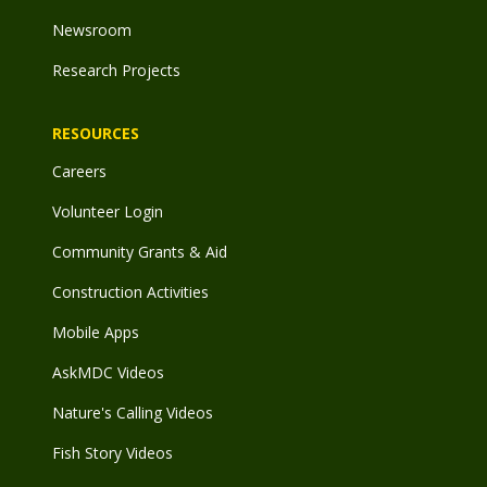
Newsroom
Research Projects
RESOURCES
Careers
Volunteer Login
Community Grants & Aid
Construction Activities
Mobile Apps
AskMDC Videos
Nature's Calling Videos
Fish Story Videos