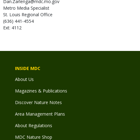
Dan.Zarlenga@mdc.mo.gov
Metro Media Specialist
St. Louis Regional Office
(636) 441-4554
Ext: 4112
INSIDE MDC
About Us
Magazines & Publications
Discover Nature Notes
Area Management Plans
About Regulations
MDC Nature Shop