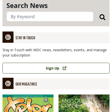
Search News
STAY IN TOUCH
Stay in Touch with MDC news, newsletters, events, and manage
your subscription
Link
Sign Up
OUR MAGAZINES
Magazine
Magazine
Cover
Cover