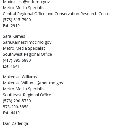
Maddie.est@mdc.mo.gov
Metro Media Specialist
Central Regional Office and Conservation Research Center
(573) 815-7900
Ext: 2919
Sara
Karnes
Sara.Karnes@mdc.mo.gov
Metro Media Specialist
Southwest Regional Office
(417) 895-6880
Ext: 1641
Makenzie
Williams
Makenzie.Williams@mdc.mo.gov
Metro Media Specialist
Southeast Regional Office
(573) 290-5730
573-290-5858
Ext: 4419
Dan
Zarlenga