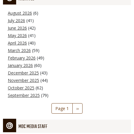
August 2026
(6)
July 2026
(41)
June 2026
(42)
May 2026
(41)
April 2026
(40)
March 2026
(59)
February 2026
(49)
January 2026
(60)
December 2025
(43)
November 2025
(44)
October 2025
(62)
September 2025
(79)
Pagination
Page 1
Next
››
page
MDC MEDIA STAFF