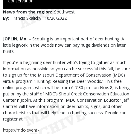
to
Conservation
Use
News from the region
Southwest
By
Francis Skalicky
Published
10/26/2022
Date
Body
JOPLIN, Mo.
– Scouting is an important part of deer hunting. A
little legwork in the woods now can pay huge dividends on later
hunts.
If you’re a beginning deer hunter who’s trying to gather as much
information as possible so you can be successful this fall, be sure
to sign up for the Missouri Department of Conservation (MDC)
virtual program “Hunting: Reading the Deer Woods.” This free
online program, which will be from 6-7:30 p.m. on Nov. 8, is being
put on by the staff of MDC’s Shoal Creek Conservation Education
Center n Joplin. At this program, MDC Conservation Educator Jeff
Cantrell will have information on deer habits, signs, and other
characteristics that will help lead to hunting success. People can
register at:
https://mdc-event-