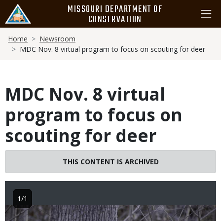
Skip
MISSOURI DEPARTMENT OF
to
CONSERVATION
main
Breadcrumb
content
Home
Newsroom
MDC Nov. 8 virtual program to focus on scouting for deer
MDC Nov. 8 virtual
program to focus on
scouting for deer
THIS CONTENT IS ARCHIVED
1/1
Image