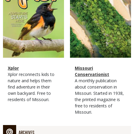
Magazine
Name
Xplor
Magazine
Name
Missouri
Type
Magazine
Description
Xplor reconnects kids to
Type
Conservationist
Type
nature and helps them
Magazine
Description
A monthly publication
find adventure in their
Type
about conservation in
own backyard. Free to
Missouri. Started in 1938,
residents of Missouri.
the printed magazine is
free to residents of
Missouri.
ARCHIVES