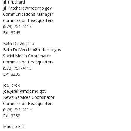
Jill
Pritchard
Jill.Pritchard@mdc.mo.gov
Communications Manager
Commission Headquarters
(573) 751-4115
Ext: 3243
Beth
DelVecchio
Beth.DelVecchio@mdc.mo.gov
Social Media Coordinator
Commission Headquarters
(573) 751-4115
Ext: 3235
Joe
Jerek
Joe.Jerek@mdc.mo.gov
News Services Coordinator
Commission Headquarters
(573) 751-4115
Ext: 3362
Maddie
Est