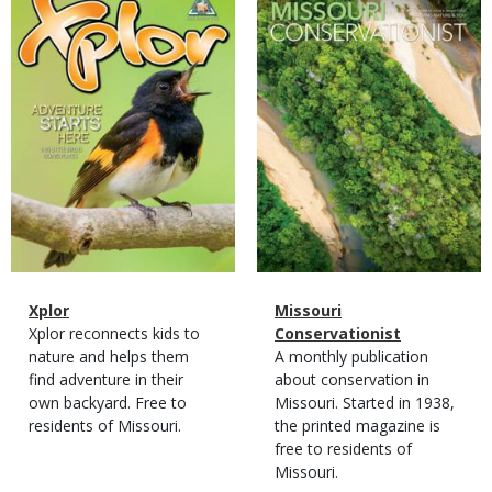
Cover
Cover
Magazine
Name
Xplor
Magazine
Name
Missouri
Type
Magazine
Description
Xplor reconnects kids to
Type
Conservationist
Type
nature and helps them
Magazine
Description
A monthly publication
find adventure in their
Type
about conservation in
own backyard. Free to
Missouri. Started in 1938,
residents of Missouri.
the printed magazine is
free to residents of
Missouri.