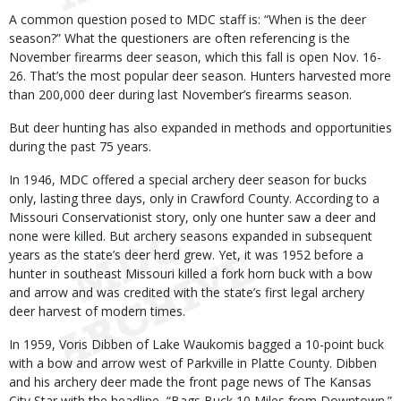
A common question posed to MDC staff is: “When is the deer
season?” What the questioners are often referencing is the
November firearms deer season, which this fall is open Nov. 16-
26. That’s the most popular deer season. Hunters harvested more
than 200,000 deer during last November’s firearms season.
But deer hunting has also expanded in methods and opportunities
during the past 75 years.
In 1946, MDC offered a special archery deer season for bucks
only, lasting three days, only in Crawford County. According to a
Missouri Conservationist story, only one hunter saw a deer and
none were killed. But archery seasons expanded in subsequent
years as the state’s deer herd grew. Yet, it was 1952 before a
hunter in southeast Missouri killed a fork horn buck with a bow
and arrow and was credited with the state’s first legal archery
deer harvest of modern times.
In 1959, Voris Dibben of Lake Waukomis bagged a 10-point buck
with a bow and arrow west of Parkville in Platte County. Dibben
and his archery deer made the front page news of The Kansas
City Star with the headline, “Bags Buck 10 Miles from Downtown.”