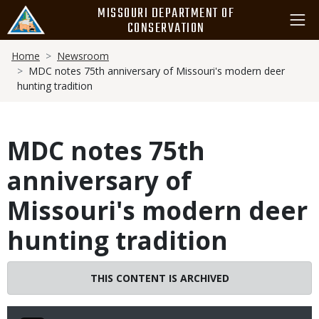
Skip
MISSOURI DEPARTMENT OF
to
CONSERVATION
main
Breadcrumb
content
Home
Newsroom
MDC notes 75th anniversary of Missouri's modern deer
hunting tradition
MDC notes 75th
anniversary of
Missouri's modern deer
hunting tradition
THIS CONTENT IS ARCHIVED