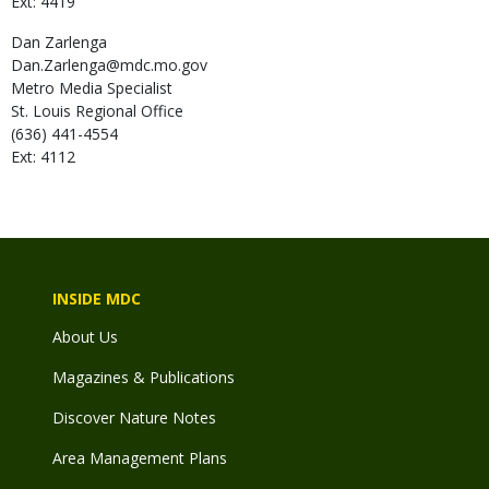
Ext: 4419
Dan
Zarlenga
Dan.Zarlenga@mdc.mo.gov
Metro Media Specialist
St. Louis Regional Office
(636) 441-4554
Ext: 4112
INSIDE MDC
About Us
Magazines & Publications
Discover Nature Notes
Area Management Plans