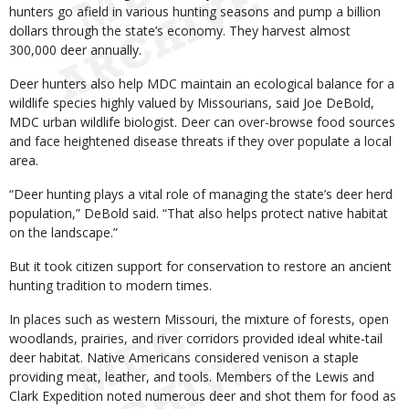
hunters go afield in various hunting seasons and pump a billion
dollars through the state’s economy. They harvest almost
300,000 deer annually.
Deer hunters also help MDC maintain an ecological balance for a
wildlife species highly valued by Missourians, said Joe DeBold,
MDC urban wildlife biologist. Deer can over-browse food sources
and face heightened disease threats if they over populate a local
area.
“Deer hunting plays a vital role of managing the state’s deer herd
population,” DeBold said. “That also helps protect native habitat
on the landscape.”
But it took citizen support for conservation to restore an ancient
hunting tradition to modern times.
In places such as western Missouri, the mixture of forests, open
woodlands, prairies, and river corridors provided ideal white-tail
deer habitat. Native Americans considered venison a staple
providing meat, leather, and tools. Members of the Lewis and
Clark Expedition noted numerous deer and shot them for food as