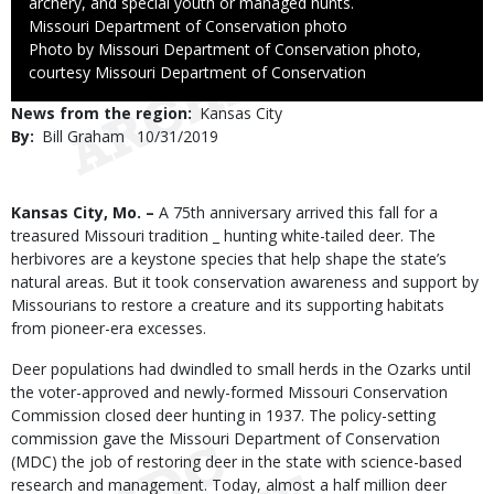
archery, and special youth or managed hunts.
Credit
Missouri Department of Conservation photo
Right
Photo by Missouri Department of Conservation photo,
to
courtesy Missouri Department of Conservation
Use
News from the region
Kansas City
By
Bill Graham
Published
10/31/2019
Date
Body
Kansas City, Mo. –
A 75th anniversary arrived this fall for a
treasured Missouri tradition _ hunting white-tailed deer. The
herbivores are a keystone species that help shape the state’s
natural areas. But it took conservation awareness and support by
Missourians to restore a creature and its supporting habitats
from pioneer-era excesses.
Deer populations had dwindled to small herds in the Ozarks until
the voter-approved and newly-formed Missouri Conservation
Commission closed deer hunting in 1937. The policy-setting
commission gave the Missouri Department of Conservation
(MDC) the job of restoring deer in the state with science-based
research and management. Today, almost a half million deer