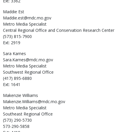
Ext: 3362
Maddie
Est
Maddie.est@mdc.mo.gov
Metro Media Specialist
Central Regional Office and Conservation Research Center
(573) 815-7900
Ext: 2919
Sara
Karnes
Sara.Karnes@mdc.mo.gov
Metro Media Specialist
Southwest Regional Office
(417) 895-6880
Ext: 1641
Makenzie
Williams
Makenzie.Williams@mdc.mo.gov
Metro Media Specialist
Southeast Regional Office
(573) 290-5730
573-290-5858