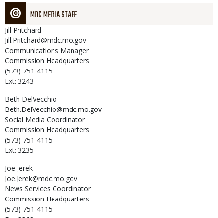
MDC MEDIA STAFF
Jill
Pritchard
Jill.Pritchard@mdc.mo.gov
Communications Manager
Commission Headquarters
(573) 751-4115
Ext: 3243
Beth
DelVecchio
Beth.DelVecchio@mdc.mo.gov
Social Media Coordinator
Commission Headquarters
(573) 751-4115
Ext: 3235
Joe
Jerek
Joe.Jerek@mdc.mo.gov
News Services Coordinator
Commission Headquarters
(573) 751-4115