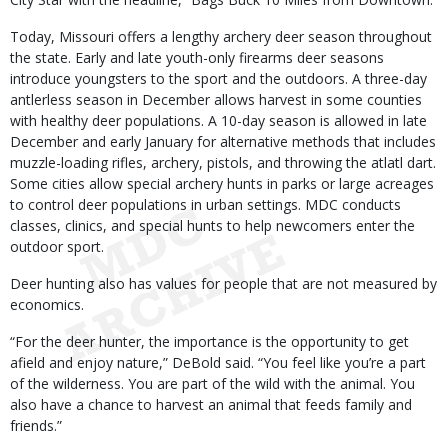
Today, Missouri offers a lengthy archery deer season throughout
the state. Early and late youth-only firearms deer seasons
introduce youngsters to the sport and the outdoors. A three-day
antlerless season in December allows harvest in some counties
with healthy deer populations. A 10-day season is allowed in late
December and early January for alternative methods that includes
muzzle-loading rifles, archery, pistols, and throwing the atlatl dart.
Some cities allow special archery hunts in parks or large acreages
to control deer populations in urban settings. MDC conducts
classes, clinics, and special hunts to help newcomers enter the
outdoor sport.
Deer hunting also has values for people that are not measured by
economics.
“For the deer hunter, the importance is the opportunity to get
afield and enjoy nature,” DeBold said. “You feel like you’re a part
of the wilderness. You are part of the wild with the animal. You
also have a chance to harvest an animal that feeds family and
friends.”