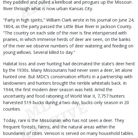
they paddled and pulled a keelboat and pirogues up the Missouri
River through what is now urban Kansas City.
“Party in high spirits,” William Clark wrote in his journal on June 24,
1804, as the party passed the Little Blue River in Jackson County.
“The country on each side of the river is fine interspersed with
prairies, in which immense herds of deer are seen, on the banks
of the river we observe numbers of deer watering and feeding on
young willows. Several killed to day.”
Habitat loss and over hunting had decimated the state’s deer herd
by the 1930s. Many Missourians had never seen a deer, let alone
hunted one. But MDC’s conservation efforts in a partnership with
landowners and hunters brought the nimble whitetails back. In
1944, the first modern deer season was held. Amid the
uncertainty and food rationing of World War II, 7,757 hunters
harvested 519 bucks during a two-day, bucks-only season in 20
counties.
Today, rare is the Missourian who has not seen a deer. They
frequent forests, farms, and the natural areas within the
boundaries of cities. Venison is served on many household tables.