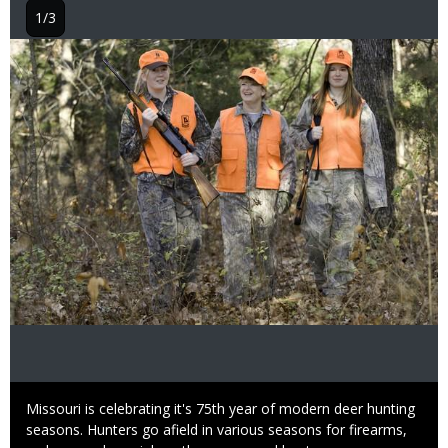
1/3
Image
Caption
Missouri is celebrating it's 75th year of modern deer hunting
seasons. Hunters go afield in various seasons for firearms,