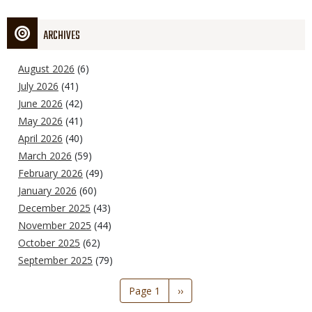
ARCHIVES
August 2026
(6)
July 2026
(41)
June 2026
(42)
May 2026
(41)
April 2026
(40)
March 2026
(59)
February 2026
(49)
January 2026
(60)
December 2025
(43)
November 2025
(44)
October 2025
(62)
September 2025
(79)
Pagination
Page 1
Next
››
page