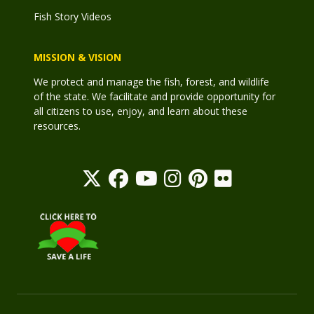
Fish Story Videos
MISSION & VISION
We protect and manage the fish, forest, and wildlife
of the state. We facilitate and provide opportunity for
all citizens to use, enjoy, and learn about these
resources.