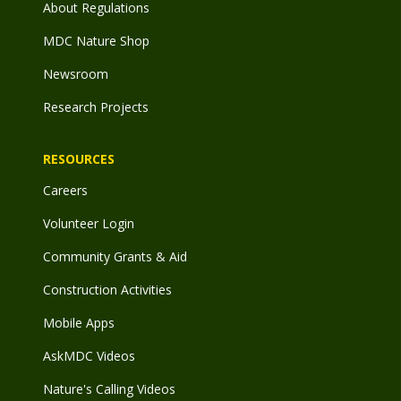
About Regulations
MDC Nature Shop
Newsroom
Research Projects
RESOURCES
Careers
Volunteer Login
Community Grants & Aid
Construction Activities
Mobile Apps
AskMDC Videos
Nature's Calling Videos