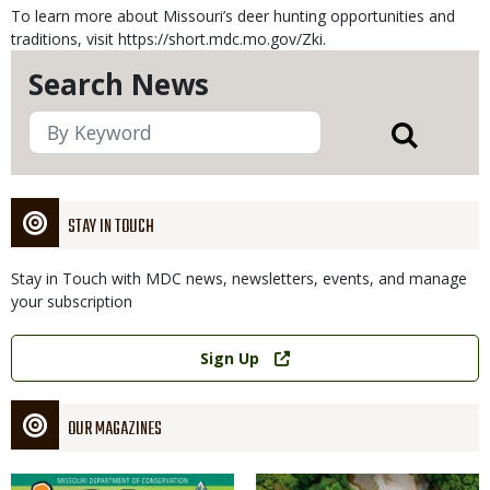
To learn more about Missouri’s deer hunting opportunities and
traditions, visit https://short.mdc.mo.gov/Zki.
Search News
STAY IN TOUCH
Stay in Touch with MDC news, newsletters, events, and manage
your subscription
Link
Sign Up
OUR MAGAZINES
Magazine
Magazine