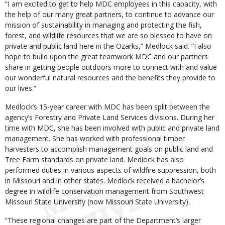
“I am excited to get to help MDC employees in this capacity, with
the help of our many great partners, to continue to advance our
mission of sustainability in managing and protecting the fish,
forest, and wildlife resources that we are so blessed to have on
private and public land here in the Ozarks,” Medlock said. “I also
hope to build upon the great teamwork MDC and our partners
share in getting people outdoors more to connect with and value
our wonderful natural resources and the benefits they provide to
our lives.”
Medlock’s 15-year career with MDC has been split between the
agency’s Forestry and Private Land Services divisions. During her
time with MDC, she has been involved with public and private land
management. She has worked with professional timber
harvesters to accomplish management goals on public land and
Tree Farm standards on private land. Medlock has also
performed duties in various aspects of wildfire suppression, both
in Missouri and in other states. Medlock received a bachelor’s
degree in wildlife conservation management from Southwest
Missouri State University (now Missouri State University).
“These regional changes are part of the Department’s larger