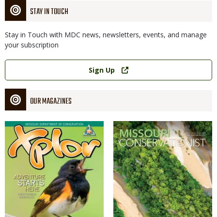
STAY IN TOUCH
Stay in Touch with MDC news, newsletters, events, and manage
your subscription
Link
Sign Up
OUR MAGAZINES
Magazine
Magazine
Cover
Cover