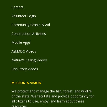
Careers
Volunteer Login
Community Grants & Aid
Construction Activities
Mobile Apps
AskMDC Videos
Nature's Calling Videos
Fish Story Videos
MISSION & VISION
We protect and manage the fish, forest, and wildlife
of the state. We facilitate and provide opportunity for
all citizens to use, enjoy, and learn about these
resources.