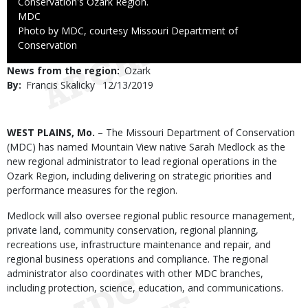
Conservation's Ozark Region.
Credit
MDC
Right
Photo by MDC, courtesy Missouri Department of
to
Conservation
Use
News from the region
Ozark
By
Francis Skalicky
Published
12/13/2019
Date
Body
WEST PLAINS, Mo.
– The Missouri Department of Conservation
(MDC) has named Mountain View native Sarah Medlock as the
new regional administrator to lead regional operations in the
Ozark Region, including delivering on strategic priorities and
performance measures for the region.
Medlock will also oversee regional public resource management,
private land, community conservation, regional planning,
recreations use, infrastructure maintenance and repair, and
regional business operations and compliance. The regional
administrator also coordinates with other MDC branches,
including protection, science, education, and communications.