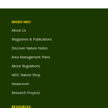
INSIDE MDC
About Us
Magazines & Publications
Discover Nature Notes
Area Management Plans
About Regulations
MDC Nature Shop
Newsroom
Research Projects
RESOURCES