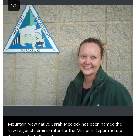
1/1
Image
Caption
Mountain View native Sarah Medlock has been named the
new regional administrator for the Missouri Department of