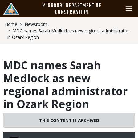
Skip
MISSOURI DEPARTMENT OF
to
CONSERVATION
main
Breadcrumb
content
Home
Newsroom
MDC names Sarah Medlock as new regional administrator
in Ozark Region
MDC names Sarah
Medlock as new
regional administrator
in Ozark Region
THIS CONTENT IS ARCHIVED