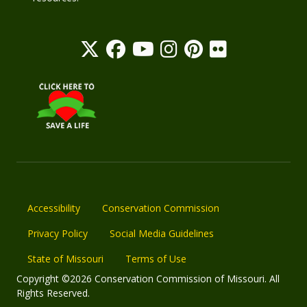
Accessibility
Conservation Commission
Privacy Policy
Social Media Guidelines
State of Missouri
Terms of Use
Copyright ©2026 Conservation Commission of Missouri. All
Rights Reserved.