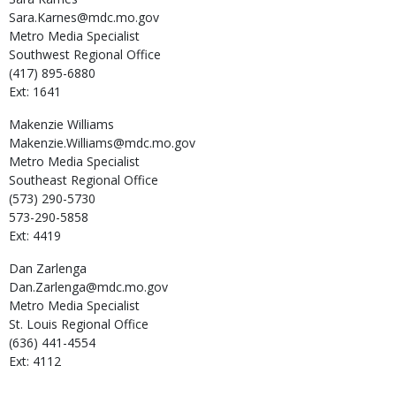
Sara.Karnes@mdc.mo.gov
Metro Media Specialist
Southwest Regional Office
(417) 895-6880
Ext: 1641
Makenzie
Williams
Makenzie.Williams@mdc.mo.gov
Metro Media Specialist
Southeast Regional Office
(573) 290-5730
573-290-5858
Ext: 4419
Dan
Zarlenga
Dan.Zarlenga@mdc.mo.gov
Metro Media Specialist
St. Louis Regional Office
(636) 441-4554
Ext: 4112