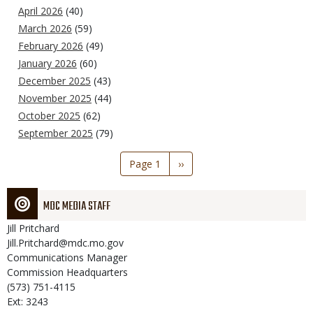
April 2026
(40)
March 2026
(59)
February 2026
(49)
January 2026
(60)
December 2025
(43)
November 2025
(44)
October 2025
(62)
September 2025
(79)
Pagination
Page 1
Next
››
page
MDC MEDIA STAFF
Jill
Pritchard
Jill.Pritchard@mdc.mo.gov
Communications Manager
Commission Headquarters
(573) 751-4115
Ext: 3243