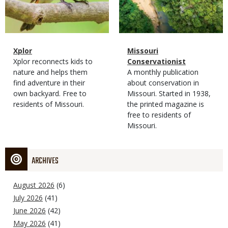
Magazine
Name
Xplor
Magazine
Name
Missouri
Type
Magazine
Description
Xplor reconnects kids to
Type
Conservationist
Type
nature and helps them
Magazine
Description
A monthly publication
find adventure in their
Type
about conservation in
own backyard. Free to
Missouri. Started in 1938,
residents of Missouri.
the printed magazine is
free to residents of
Missouri.
ARCHIVES
August 2026
(6)
July 2026
(41)
June 2026
(42)
May 2026
(41)