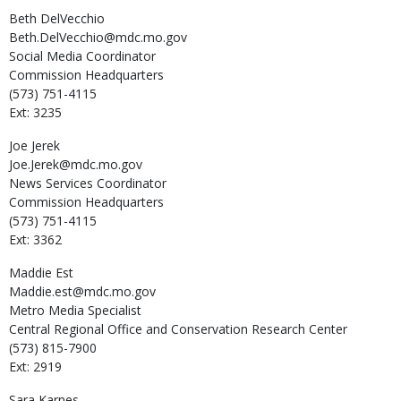
Beth
DelVecchio
Beth.DelVecchio@mdc.mo.gov
Social Media Coordinator
Commission Headquarters
(573) 751-4115
Ext: 3235
Joe
Jerek
Joe.Jerek@mdc.mo.gov
News Services Coordinator
Commission Headquarters
(573) 751-4115
Ext: 3362
Maddie
Est
Maddie.est@mdc.mo.gov
Metro Media Specialist
Central Regional Office and Conservation Research Center
(573) 815-7900
Ext: 2919
Sara
Karnes