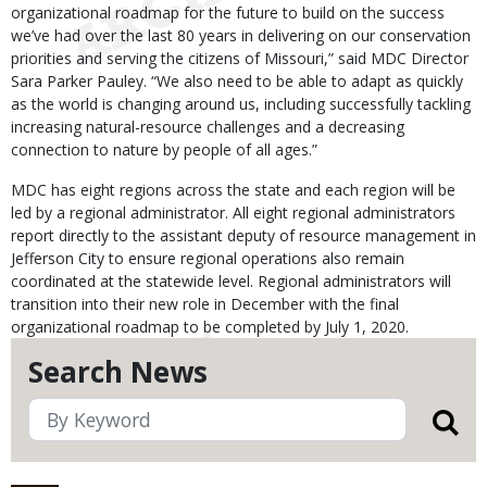
organizational roadmap for the future to build on the success
we’ve had over the last 80 years in delivering on our conservation
priorities and serving the citizens of Missouri,” said MDC Director
Sara Parker Pauley. “We also need to be able to adapt as quickly
as the world is changing around us, including successfully tackling
increasing natural-resource challenges and a decreasing
connection to nature by people of all ages.”
MDC has eight regions across the state and each region will be
led by a regional administrator. All eight regional administrators
report directly to the assistant deputy of resource management in
Jefferson City to ensure regional operations also remain
coordinated at the statewide level. Regional administrators will
transition into their new role in December with the final
organizational roadmap to be completed by July 1, 2020.
Search News