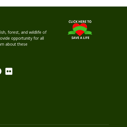
h, forest, and wildlife of
rovide opportunity for all
earn about these