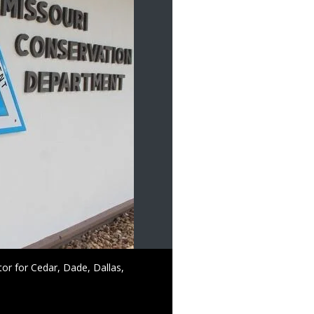
tor for Cedar, Dade, Dallas,