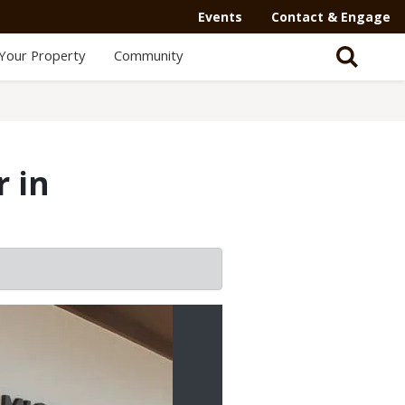
Events
Contact & Engage
Your Property
Community
 in