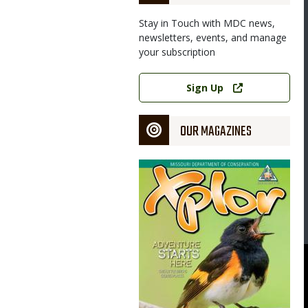
Stay in Touch with MDC news,
newsletters, events, and manage
your subscription
Link
Sign Up
OUR MAGAZINES
Magazine
Cover