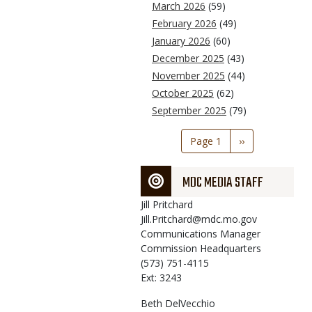
March 2026
(59)
February 2026
(49)
January 2026
(60)
December 2025
(43)
November 2025
(44)
October 2025
(62)
September 2025
(79)
Pagination
Page 1
Next
››
page
MDC MEDIA STAFF
Jill
Pritchard
Jill.Pritchard@mdc.mo.gov
Communications Manager
Commission Headquarters
(573) 751-4115
Ext: 3243
Beth
DelVecchio