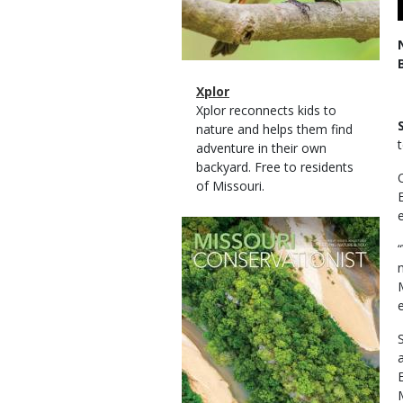
Magazine
Name
Xplor
Type
Magazine
Description
Xplor reconnects kids to
Type
nature and helps them find
adventure in their own
backyard. Free to residents
of Missouri.
Magazine
Cover