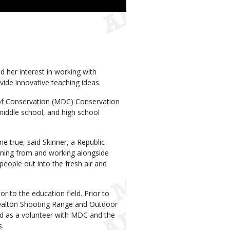
 her interest in working with
vide innovative teaching ideas.
 of Conservation (MDC) Conservation
middle school, and high school
 true, said Skinner, a Republic
arning from and working alongside
people out into the fresh air and
 to the education field. Prior to
 Dalton Shooting Range and Outdoor
ked as a volunteer with MDC and the
s.