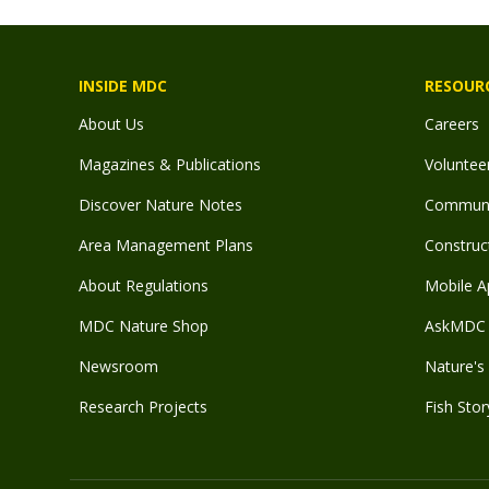
INSIDE MDC
RESOUR
About Us
Careers
Magazines & Publications
Voluntee
Discover Nature Notes
Communit
Area Management Plans
Construct
About Regulations
Mobile A
MDC Nature Shop
AskMDC 
Newsroom
Nature's 
Research Projects
Fish Stor