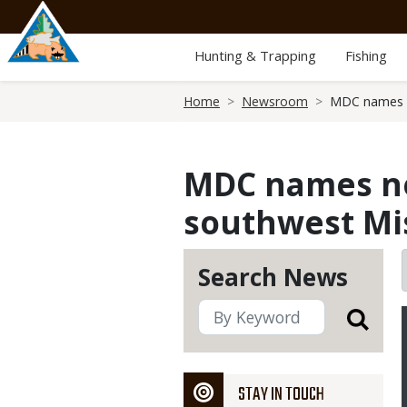
Skip
to
main
Hunting & Trapping
Fishing
content
Breadcrumb
Home
Newsroom
MDC names n
MDC names ne
southwest Mi
Search News
STAY IN TOUCH