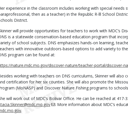
Her experience in the classroom includes working with special needs st
paraprofessional, then as a teacher) in the Republic R-lll School Distric
Schools District.
Skinner will provide opportunities for teachers to work with MDC’s D
DNS is a statewide conservation-based education program that incorp
variety of school subjects. DNS emphasizes hands-on learning, teach
teachers with innovative outdoors-based options to add variety to the
DNS program can be found at:
https://nature.mdc.mo.gov/discover-nature/teacher-portal/discover-n
Besides working with teachers on DNS curriculums, Skinner will also 
and certification for her six counties. She will also promote the Misso
Program (MoNASP) and Discover Nature Fishing programs to schools i
She will work out of MDC’s Bolivar Office. He can be reached at 417-3
Stacia.Skinner@mdc.mo.gov
. More information about MDC’s educat
mdc.mo.gov
.