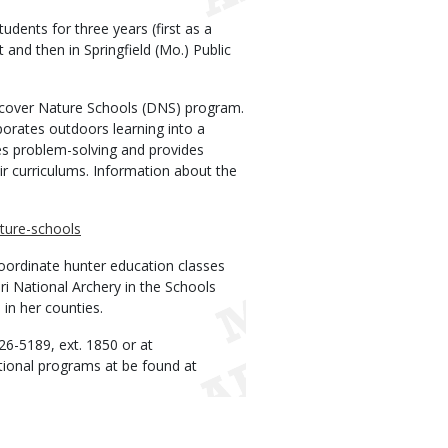
udents for three years (first as a
t and then in Springfield (Mo.) Public
iscover Nature Schools (DNS) program.
orates outdoors learning into a
es problem-solving and provides
ir curriculums. Information about the
ature-schools
coordinate hunter education classes
uri National Archery in the Schools
n her counties.
26-5189, ext. 1850 or at
ional programs at be found at