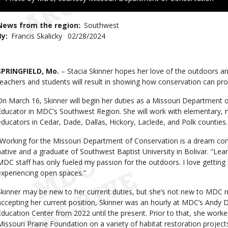
to
Use
News from the region
Southwest
By
Francis Skalicky
Published
02/28/2024
Date
Body
SPRINGFIELD, Mo.
– Stacia Skinner hopes her love of the outdoors and
teachers and students will result in showing how conservation can pro
On March 16, Skinner will begin her duties as a Missouri Department
Educator in MDC’s Southwest Region. She will work with elementary, 
educators in Cedar, Dade, Dallas, Hickory, Laclede, and Polk counties.
“Working for the Missouri Department of Conservation is a dream come
native and a graduate of Southwest Baptist University in Bolivar. “Le
MDC staff has only fueled my passion for the outdoors. I love getting 
experiencing open spaces.”
Skinner may be new to her current duties, but she’s not new to MDC nor
accepting her current position, Skinner was an hourly at MDC’s Andy
Education Center from 2022 until the present. Prior to that, she wor
Missouri Prairie Foundation on a variety of habitat restoration project