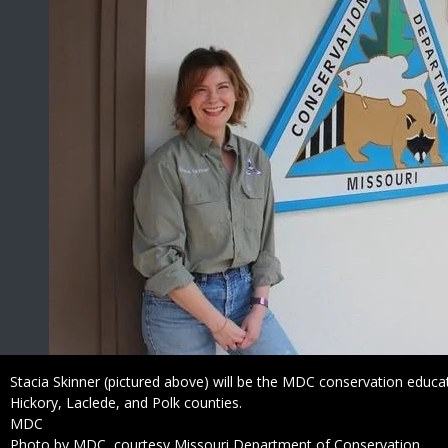
Caption
Stacia Skinner (pictured above) will be the MDC conservation educa
Hickory, Laclede, and Polk counties.
Credit
MDC
Right
Photo by MDC, courtesy Missouri Department of Conservation