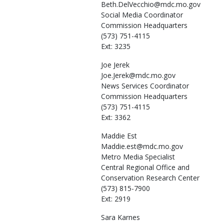
Beth.DelVecchio@mdc.mo.gov
Social Media Coordinator
Commission Headquarters
(573) 751-4115
Ext: 3235
Joe
Jerek
Joe.Jerek@mdc.mo.gov
News Services Coordinator
Commission Headquarters
(573) 751-4115
Ext: 3362
Maddie
Est
Maddie.est@mdc.mo.gov
Metro Media Specialist
Central Regional Office and
Conservation Research Center
(573) 815-7900
Ext: 2919
Sara
Karnes