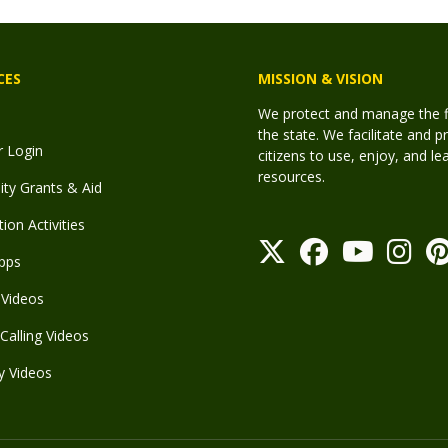
CES
MISSION & VISION
We protect and manage the fis
the state. We facilitate and p
r Login
citizens to use, enjoy, and l
resources.
y Grants & Aid
ion Activities
pps
Videos
Calling Videos
y Videos