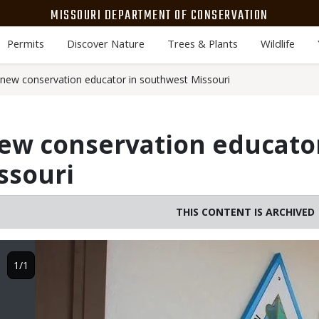
MISSOURI DEPARTMENT OF CONSERVATION
Permits
Discover Nature
Trees & Plants
Wildlife
ew conservation educator in southwest Missouri
w conservation educator
ssouri
THIS CONTENT IS ARCHIVED
Image
1/1