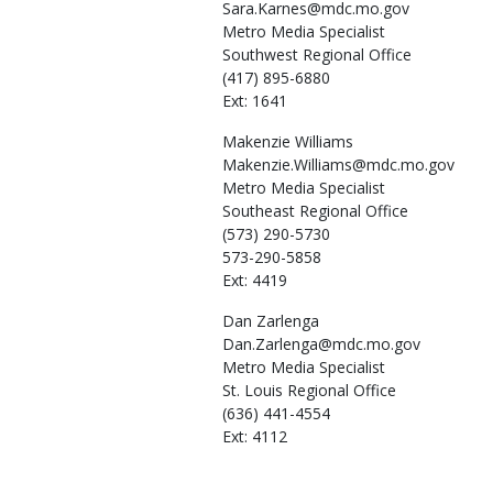
Sara.Karnes@mdc.mo.gov
Metro Media Specialist
Southwest Regional Office
(417) 895-6880
Ext: 1641
Makenzie
Williams
Makenzie.Williams@mdc.mo.gov
Metro Media Specialist
Southeast Regional Office
(573) 290-5730
573-290-5858
Ext: 4419
Dan
Zarlenga
Dan.Zarlenga@mdc.mo.gov
Metro Media Specialist
St. Louis Regional Office
(636) 441-4554
Ext: 4112