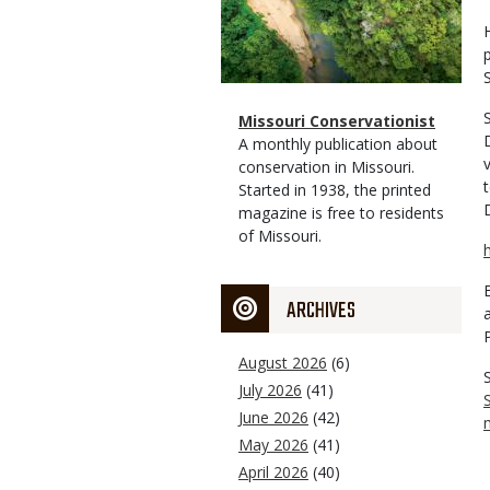
Magazine
Name
Missouri Conservationist
Type
Magazine
Description
A monthly publication about
Type
conservation in Missouri.
Started in 1938, the printed
magazine is free to residents
of Missouri.
ARCHIVES
August 2026
(6)
July 2026
(41)
June 2026
(42)
May 2026
(41)
April 2026
(40)