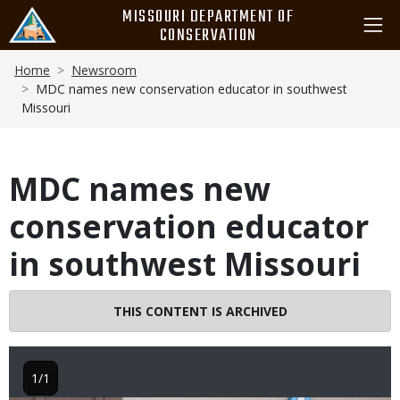
Skip
MISSOURI DEPARTMENT OF
to
CONSERVATION
main
Breadcrumb
content
Home
Newsroom
MDC names new conservation educator in southwest
Missouri
MDC names new
conservation educator
in southwest Missouri
THIS CONTENT IS ARCHIVED
1/1