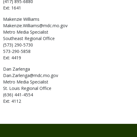
(417) 895-6880
Ext: 1641
Makenzie
Williams
Makenzie.Williams@mdc.mo.gov
Metro Media Specialist
Southeast Regional Office
(573) 290-5730
573-290-5858
Ext: 4419
Dan
Zarlenga
Dan.Zarlenga@mdc.mo.gov
Metro Media Specialist
St. Louis Regional Office
(636) 441-4554
Ext: 4112