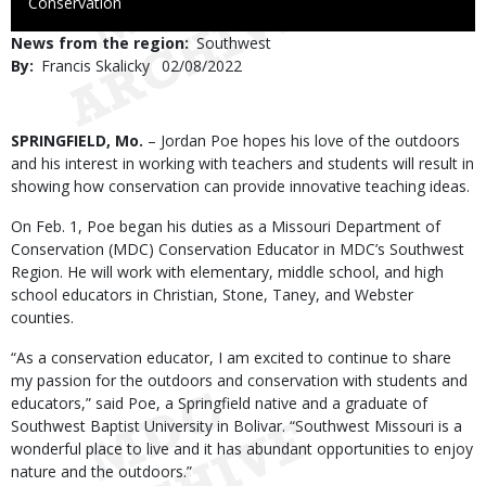
to
Conservation
Use
News from the region
Southwest
By
Francis Skalicky
Published
02/08/2022
Date
Body
SPRINGFIELD, Mo.
– Jordan Poe hopes his love of the outdoors
and his interest in working with teachers and students will result in
showing how conservation can provide innovative teaching ideas.
On Feb. 1, Poe began his duties as a Missouri Department of
Conservation (MDC) Conservation Educator in MDC’s Southwest
Region. He will work with elementary, middle school, and high
school educators in Christian, Stone, Taney, and Webster
counties.
“As a conservation educator, I am excited to continue to share
my passion for the outdoors and conservation with students and
educators,” said Poe, a Springfield native and a graduate of
Southwest Baptist University in Bolivar. “Southwest Missouri is a
wonderful place to live and it has abundant opportunities to enjoy
nature and the outdoors.”