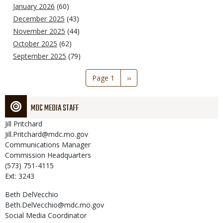
January 2026
(60)
December 2025
(43)
November 2025
(44)
October 2025
(62)
September 2025
(79)
Pagination
Page 1
Next
››
page
MDC MEDIA STAFF
Jill
Pritchard
Jill.Pritchard@mdc.mo.gov
Communications Manager
Commission Headquarters
(573) 751-4115
Ext: 3243
Beth
DelVecchio
Beth.DelVecchio@mdc.mo.gov
Social Media Coordinator