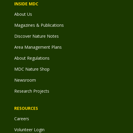
INSIDE MDC
About Us
Magazines & Publications
Discover Nature Notes
Area Management Plans
About Regulations
MDC Nature Shop
Newsroom
Research Projects
RESOURCES
Careers
Volunteer Login