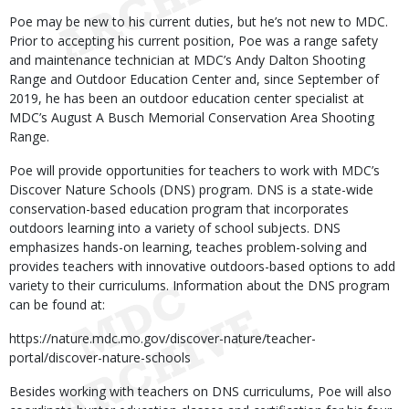
Poe may be new to his current duties, but he’s not new to MDC.
Prior to accepting his current position, Poe was a range safety
and maintenance technician at MDC’s Andy Dalton Shooting
Range and Outdoor Education Center and, since September of
2019, he has been an outdoor education center specialist at
MDC’s August A Busch Memorial Conservation Area Shooting
Range.
Poe will provide opportunities for teachers to work with MDC’s
Discover Nature Schools (DNS) program. DNS is a state-wide
conservation-based education program that incorporates
outdoors learning into a variety of school subjects. DNS
emphasizes hands-on learning, teaches problem-solving and
provides teachers with innovative outdoors-based options to add
variety to their curriculums. Information about the DNS program
can be found at:
https://nature.mdc.mo.gov/discover-nature/teacher-
portal/discover-nature-schools
Besides working with teachers on DNS curriculums, Poe will also