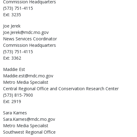
Commission Headquarters
(573) 751-4115
Ext: 3235
Joe
Jerek
Joe.Jerek@mdc.mo.gov
News Services Coordinator
Commission Headquarters
(573) 751-4115
Ext: 3362
Maddie
Est
Maddie.est@mdc.mo.gov
Metro Media Specialist
Central Regional Office and Conservation Research Center
(573) 815-7900
Ext: 2919
Sara
Karnes
Sara.Karnes@mdc.mo.gov
Metro Media Specialist
Southwest Regional Office