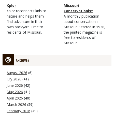
Magazine
Name
Xplor
Magazine
Name
Missouri
Type
Magazine
Description
Xplor reconnects kids to
Type
Conservationist
Type
nature and helps them
Magazine
Description
A monthly publication
find adventure in their
Type
about conservation in
own backyard. Free to
Missouri. Started in 1938,
residents of Missouri.
the printed magazine is
free to residents of
Missouri.
ARCHIVES
August 2026
(6)
July 2026
(41)
June 2026
(42)
May 2026
(41)
April 2026
(40)
March 2026
(59)
February 2026
(49)