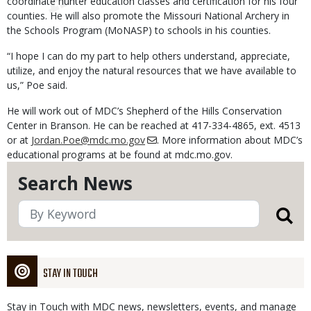
coordinate hunter education classes and certification for his four
counties. He will also promote the Missouri National Archery in
the Schools Program (MoNASP) to schools in his counties.
“I hope I can do my part to help others understand, appreciate,
utilize, and enjoy the natural resources that we have available to
us,” Poe said.
He will work out of MDC’s Shepherd of the Hills Conservation
Center in Branson. He can be reached at 417-334-4865, ext. 4513
or at
Jordan.Poe@mdc.mo.gov
. More information about MDC’s
educational programs at be found at mdc.mo.gov.
Search News
STAY IN TOUCH
Stay in Touch with MDC news, newsletters, events, and manage