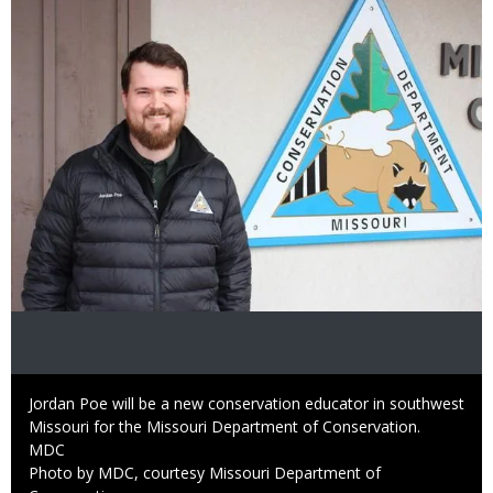
Image
Caption
Jordan Poe will be a new conservation educator in southwest
Missouri for the Missouri Department of Conservation.
Credit
MDC
Right
Photo by MDC, courtesy Missouri Department of