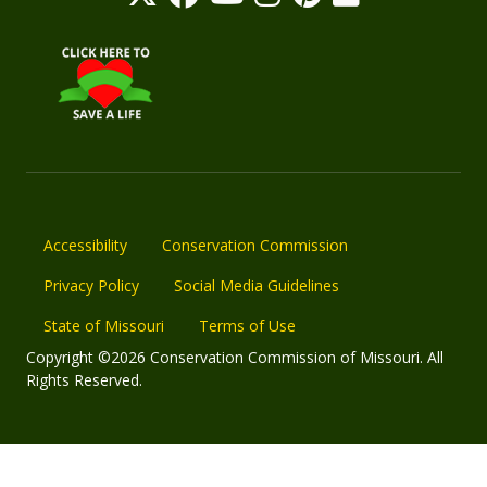
Accessibility
Conservation Commission
Privacy Policy
Social Media Guidelines
State of Missouri
Terms of Use
Copyright ©2026 Conservation Commission of Missouri. All
Rights Reserved.