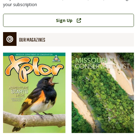
your subscription
Link
Sign Up
OUR MAGAZINES
Magazine
Magazine
Cover
Cover