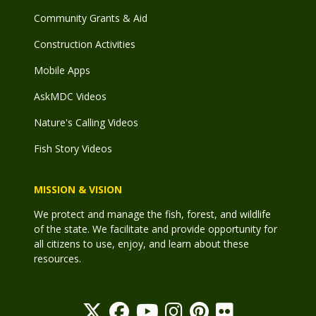
Community Grants & Aid
Construction Activities
Mobile Apps
AskMDC Videos
Nature's Calling Videos
Fish Story Videos
MISSION & VISION
We protect and manage the fish, forest, and wildlife
of the state. We facilitate and provide opportunity for
all citizens to use, enjoy, and learn about these
resources.