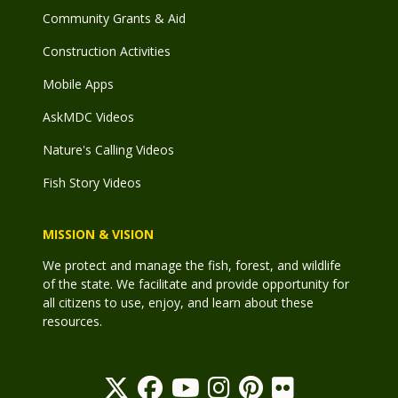
Community Grants & Aid
Construction Activities
Mobile Apps
AskMDC Videos
Nature's Calling Videos
Fish Story Videos
MISSION & VISION
We protect and manage the fish, forest, and wildlife
of the state. We facilitate and provide opportunity for
all citizens to use, enjoy, and learn about these
resources.