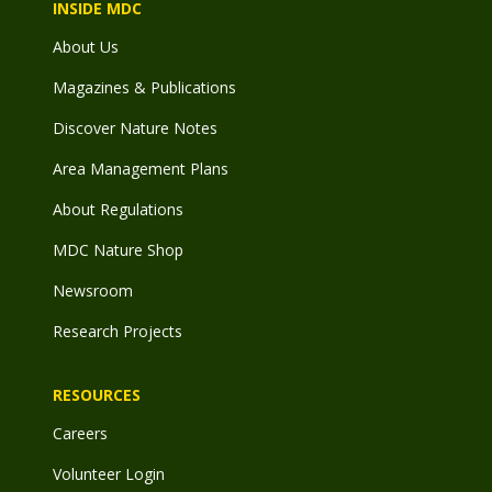
INSIDE MDC
About Us
Magazines & Publications
Discover Nature Notes
Area Management Plans
About Regulations
MDC Nature Shop
Newsroom
Research Projects
RESOURCES
Careers
Volunteer Login