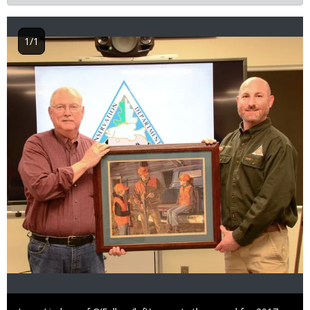
1/1
Image