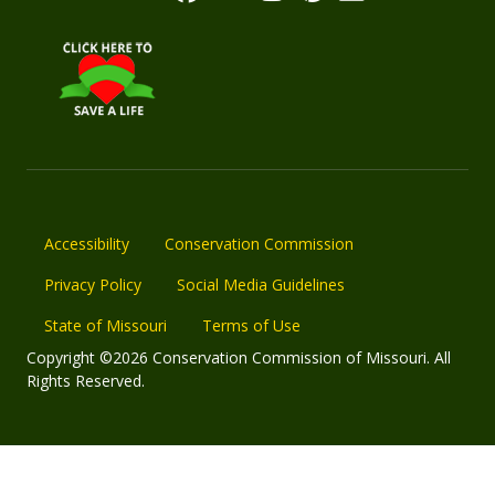
Accessibility
Conservation Commission
Privacy Policy
Social Media Guidelines
State of Missouri
Terms of Use
Copyright ©2026 Conservation Commission of Missouri. All
Rights Reserved.