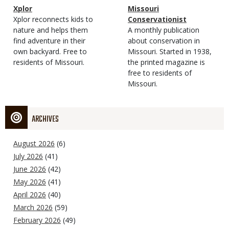
Magazine
Name
Xplor
Magazine
Name
Missouri
Type
Magazine
Description
Xplor reconnects kids to
Type
Conservationist
Type
nature and helps them
Magazine
Description
A monthly publication
find adventure in their
Type
about conservation in
own backyard. Free to
Missouri. Started in 1938,
residents of Missouri.
the printed magazine is
free to residents of
Missouri.
ARCHIVES
August 2026
(6)
July 2026
(41)
June 2026
(42)
May 2026
(41)
April 2026
(40)
March 2026
(59)
February 2026
(49)