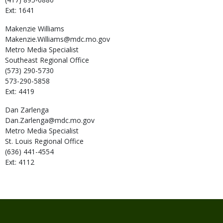
Ext: 1641
Makenzie
Williams
Makenzie.Williams@mdc.mo.gov
Metro Media Specialist
Southeast Regional Office
(573) 290-5730
573-290-5858
Ext: 4419
Dan
Zarlenga
Dan.Zarlenga@mdc.mo.gov
Metro Media Specialist
St. Louis Regional Office
(636) 441-4554
Ext: 4112