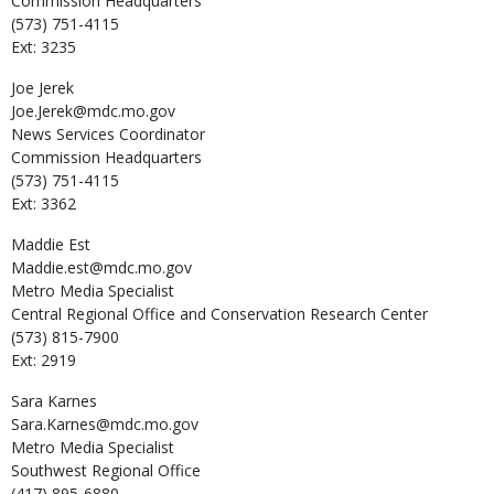
Commission Headquarters
(573) 751-4115
Ext: 3235
Joe
Jerek
Joe.Jerek@mdc.mo.gov
News Services Coordinator
Commission Headquarters
(573) 751-4115
Ext: 3362
Maddie
Est
Maddie.est@mdc.mo.gov
Metro Media Specialist
Central Regional Office and Conservation Research Center
(573) 815-7900
Ext: 2919
Sara
Karnes
Sara.Karnes@mdc.mo.gov
Metro Media Specialist
Southwest Regional Office
(417) 895-6880