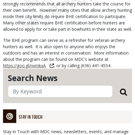
strongly recommends that all archery hunters take the course for
their own benefit. However many cities that allow archery hunting
inside their city limits do require BHE certification to participate.
Many other states require BHE certification before hunters are
allowed to apply for or take part in bowhunts in their state as well.
The BHE program can serve as a refresher for veteran archery
hunters as well. It is also open to anyone who enjoys the
outdoors and has an interest in conservation. More information
about the program can be found on MDC’s website at
https://goo.gl/nvmkxA
, or by calling (636) 441-4554.
Search News
STAY IN TOUCH
Stay in Touch with MDC news, newsletters, events, and manage