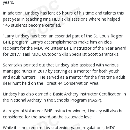
years.
In addition, Lindsey has lent 65 hours of his time and talents this
past year in teaching nine HED skills sessions where he helped
145 students become certified.
“Larry Lindsey has been an essential part of the St. Louis Region
BHE program. Larry's accomplishments make him an ideal
recipient for the MDC Volunteer BHE Instructor of the Year award
for 2017,” said MDC Outdoor Skills Specialist Scott Sarantakis.
Sarantakis pointed out that Lindsey also assisted with various
managed hunts in 2017 by serving as a mentor for both youth
and adult hunters. He served as a mentor for the first time adult
deer hunt held on the Forest 44 Conservation Area.
Lindsey has also earned a Basic Archery Instructor Certification in
the National Archery in the Schools Program (NASP).
As regional Volunteer BHE Instructor winner, Lindsey will also be
considered for the award on the statewide level.
While it is not required by statewide game regulations, MDC