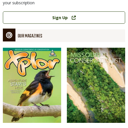
your subscription
Link
Sign Up
OUR MAGAZINES
Magazine
Magazine
Cover
Cover