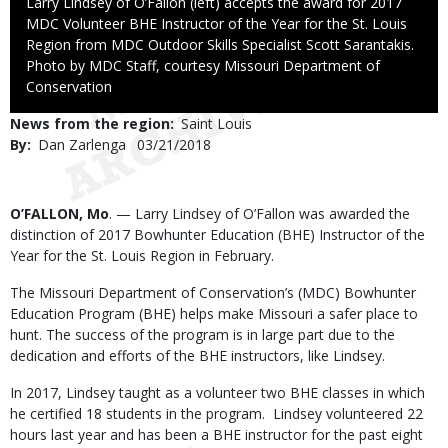
Caption
Larry Lindsey of O’Fallon (left) accepts the award for 2017
MDC Volunteer BHE Instructor of the Year for the St. Louis
Region from MDC Outdoor Skills Specialist Scott Sarantakis.
Right
Photo by MDC Staff, courtesy Missouri Department of
to
Conservation
Use
News from the region
Saint Louis
By
Dan Zarlenga
Published
03/21/2018
Date
Body
O’FALLON, Mo
. — Larry Lindsey of O’Fallon was awarded the
distinction of 2017 Bowhunter Education (BHE) Instructor of the
Year for the St. Louis Region in February.
The Missouri Department of Conservation’s (MDC) Bowhunter
Education Program (BHE) helps make Missouri a safer place to
hunt. The success of the program is in large part due to the
dedication and efforts of the BHE instructors, like Lindsey.
In 2017, Lindsey taught as a volunteer two BHE classes in which
he certified 18 students in the program. Lindsey volunteered 22
hours last year and has been a BHE instructor for the past eight