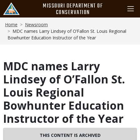
Skip
MISSOURI DEPARTMENT OF
to
CONSERVATION
main
Breadcrumb
content
Home
Newsroom
MDC names Larry Lindsey of O’Fallon St. Louis Regional
Bowhunter Education Instructor of the Year
MDC names Larry
Lindsey of O’Fallon St.
Louis Regional
Bowhunter Education
Instructor of the Year
THIS CONTENT IS ARCHIVED