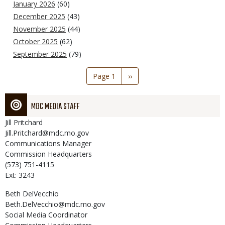
January 2026
(60)
December 2025
(43)
November 2025
(44)
October 2025
(62)
September 2025
(79)
Pagination
Page 1
Next
››
page
MDC MEDIA STAFF
Jill
Pritchard
Jill.Pritchard@mdc.mo.gov
Communications Manager
Commission Headquarters
(573) 751-4115
Ext: 3243
Beth
DelVecchio
Beth.DelVecchio@mdc.mo.gov
Social Media Coordinator